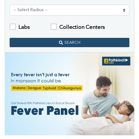
Labs
Collection Centers
SEARCH