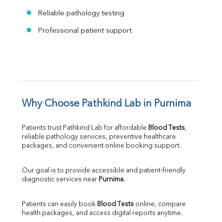
Reliable pathology testing
Professional patient support
Why Choose Pathkind Lab in Purnima
Patients trust Pathkind Lab for affordable 
Blood Tests
, 
reliable pathology services, preventive healthcare 
packages, and convenient online booking support.
Our goal is to provide accessible and patient-friendly 
diagnostic services near 
Purnima
.
Patients can easily book 
Blood Tests
 online, compare 
health packages, and access digital reports anytime.