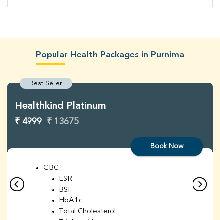
Popular Health Packages in Purnima
Best Seller
Healthkind Platinum
₹ 4999
₹ 13675
Book Now
CBC
ESR
BSF
HbA1c
Total Cholesterol