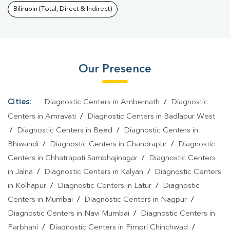
Purnima
|
Typhoid Test In Purnima
|
Blood Culture Test In
Bilirubin (Total, Direct & Indirect)
Purnima
|
Diagnostic Centre In Purnima
|
Pathology Lab In
Purnima
|
Home Sample Collection In Purnima
|
Blood Test At
Home In Purnima
Our Presence
Cities:
Diagnostic Centers in Ambernath
/
Diagnostic
Centers in Amravati
/
Diagnostic Centers in Badlapur West
/
Diagnostic Centers in Beed
/
Diagnostic Centers in
Bhiwandi
/
Diagnostic Centers in Chandrapur
/
Diagnostic
Centers in Chhatrapati Sambhajinagar
/
Diagnostic Centers
in Jalna
/
Diagnostic Centers in Kalyan
/
Diagnostic Centers
in Kolhapur
/
Diagnostic Centers in Latur
/
Diagnostic
Centers in Mumbai
/
Diagnostic Centers in Nagpur
/
Diagnostic Centers in Navi Mumbai
/
Diagnostic Centers in
Parbhani
/
Diagnostic Centers in Pimpri Chinchwad
/