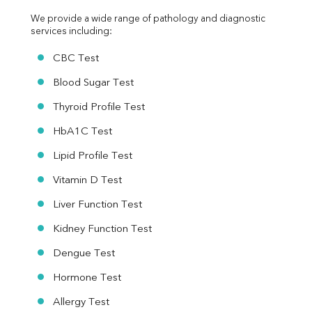
We provide a wide range of pathology and diagnostic 
services including:
CBC Test
Blood Sugar Test
Thyroid Profile Test
HbA1C Test
Lipid Profile Test
Vitamin D Test
Liver Function Test
Kidney Function Test
Dengue Test
Hormone Test
Allergy Test