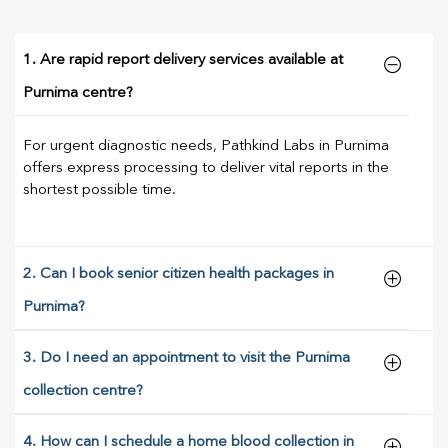
1. Are rapid report delivery services available at
Purnima centre?
For urgent diagnostic needs, Pathkind Labs in Purnima
offers express processing to deliver vital reports in the
shortest possible time.
2. Can I book senior citizen health packages in
Purnima?
3. Do I need an appointment to visit the Purnima
collection centre?
4. How can I schedule a home blood collection in