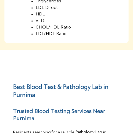
Triglycerides
LDL Direct
HDL
VLDL
CHOL/HDL Ratio
LDL/HDL Ratio
BUN
Creatinine
BUN/Creatinine Ratio
Sodium
Potassium
Chloride
Iron
UIBC
Best Blood Test & Pathology Lab in 
TIBC
Purnima
% Saturation
Uric Acid
Trusted Blood Testing Services Near 
Calcium
Purnima
Phosphorus
Bilirubin Total
Direct & Indirect
Residents searching for a reliable 
Pathology Lab
 in 