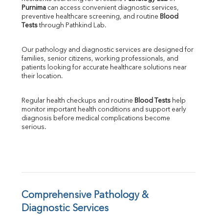
Purnima
 can access convenient diagnostic services, 
SGOT
preventive healthcare screening, and routine 
Blood 
SGPT
Tests
 through Pathkind Lab.
ALP
GGT
Our pathology and diagnostic services are designed for 
LDH
families, senior citizens, working professionals, and 
Total Protein
patients looking for accurate healthcare solutions near 
Albumin
their location.
Globulin
A:G Ratio
Regular health checkups and routine 
Blood Tests
 help 
FT3
monitor important health conditions and support early 
FT4
diagnosis before medical complications become 
TSH
serious.
Vit. B12
Vit D
HBsAg (Rapid)
Ferritin
RA Factor
Folic Acid
Comprehensive Pathology & 
MAU
Diagnostic Services
Urine R/M