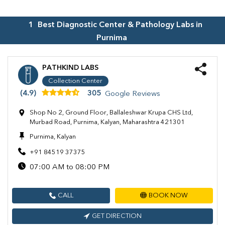
1
Best Diagnostic Center & Pathology Labs in
Purnima
PATHKIND LABS
Collection Center
(4.9)
305
Google Reviews
Shop No 2, Ground Floor, Ballaleshwar Krupa CHS Ltd,
Murbad Road, Purnima, Kalyan, Maharashtra 421301
Purnima, Kalyan
+91 84519 37375
07:00 AM to 08:00 PM
CALL
BOOK NOW
GET DIRECTION