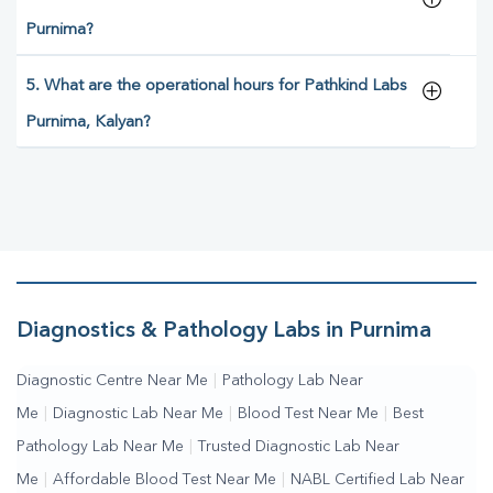
Purnima?
5. What are the operational hours for Pathkind Labs
Purnima, Kalyan?
Diagnostics & Pathology Labs in Purnima
Diagnostic Centre Near Me
|
Pathology Lab Near
Me
|
Diagnostic Lab Near Me
|
Blood Test Near Me
|
Best
Pathology Lab Near Me
|
Trusted Diagnostic Lab Near
Me
|
Affordable Blood Test Near Me
|
NABL Certified Lab Near