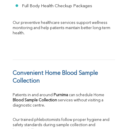
Full Body Health Checkup Packages
Our preventive healthcare services support wellness 
monitoring and help patients maintain better long-term 
health.
Convenient Home Blood Sample 
Collection
Patients in and around 
Purnima
 can schedule Home 
Blood Sample Collection
 services without visiting a 
diagnostic centre.
Our trained phlebotomists follow proper hygiene and 
safety standards during sample collection and 