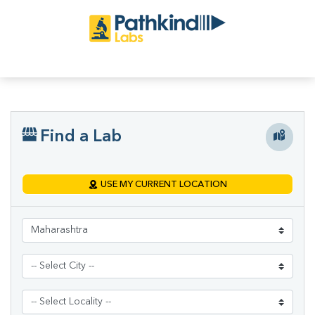
Find a Lab
USE MY CURRENT LOCATION