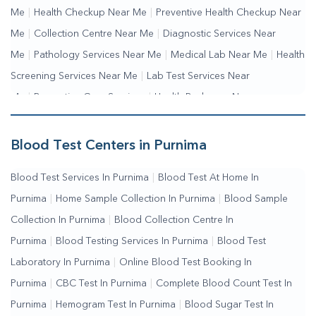
Me
|
Health Checkup Near Me
|
Preventive Health Checkup Near
Me
|
Collection Centre Near Me
|
Diagnostic Services Near
Me
|
Pathology Services Near Me
|
Medical Lab Near Me
|
Health
Screening Services Near Me
|
Lab Test Services Near
Me
|
Preventive Care Services
|
Health Packages Near
Me
|
Complete Health Checkup Services
|
Wellness Test
Services
|
Blood Collection Centre Near Me
|
Home Sample
Blood Test Centers in Purnima
Collection Near Me
|
Blood Test At Home Near Me
|
Blood
Blood Test Services In Purnima
|
Blood Test At Home In
Testing Services Near Me
|
Blood Test Laboratory Near
Purnima
|
Home Sample Collection In Purnima
|
Blood Sample
Me
|
Online Blood Test Booking
Collection In Purnima
|
Blood Collection Centre In
Purnima
|
Blood Testing Services In Purnima
|
Blood Test
Laboratory In Purnima
|
Online Blood Test Booking In
Purnima
|
CBC Test In Purnima
|
Complete Blood Count Test In
Purnima
|
Hemogram Test In Purnima
|
Blood Sugar Test In