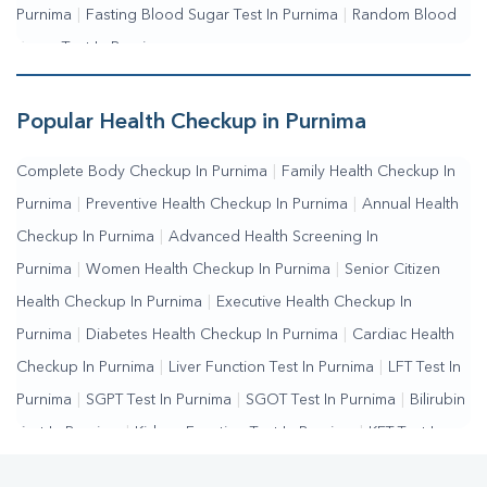
Purnima
|
Fasting Blood Sugar Test In Purnima
|
Random Blood
Sugar Test In Purnima
Popular Health Checkup in Purnima
Complete Body Checkup In Purnima
|
Family Health Checkup In
Purnima
|
Preventive Health Checkup In Purnima
|
Annual Health
Checkup In Purnima
|
Advanced Health Screening In
Purnima
|
Women Health Checkup In Purnima
|
Senior Citizen
Health Checkup In Purnima
|
Executive Health Checkup In
Purnima
|
Diabetes Health Checkup In Purnima
|
Cardiac Health
Checkup In Purnima
|
Liver Function Test In Purnima
|
LFT Test In
Purnima
|
SGPT Test In Purnima
|
SGOT Test In Purnima
|
Bilirubin
Test In Purnima
|
Kidney Function Test In Purnima
|
KFT Test In
Purnima
|
Kidney Profile Test In Purnima
|
Creatinine Test In