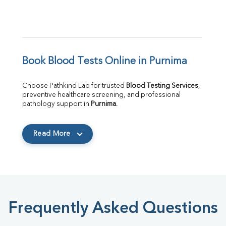
Book Blood Tests Online in Purnima
Choose Pathkind Lab for trusted 
Blood Testing Services
, 
preventive healthcare screening, and professional 
pathology support in 
Purnima
.
Read More
Frequently Asked Questions