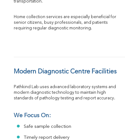
transportation.
Home collection services are especially beneficial for 
senior citizens, busy professionals, and patients 
requiring regular diagnostic monitoring.
Modern Diagnostic Centre Facilities
Pathkind Lab uses advanced laboratory systems and 
modern diagnostic technology to maintain high 
standards of pathology testing and report accuracy.
We Focus On:
Safe sample collection
Timely report delivery