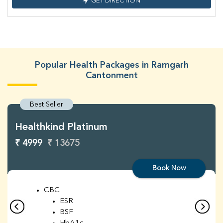
GET DIRECTION
Popular Health Packages in Ramgarh
Cantonment
Best Seller
Healthkind Platinum
₹ 4999
₹ 13675
Book Now
CBC
ESR
BSF