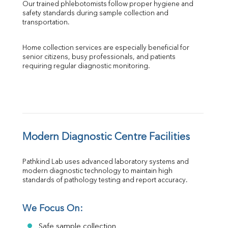
Our trained phlebotomists follow proper hygiene and 
safety standards during sample collection and 
transportation.
Home collection services are especially beneficial for 
senior citizens, busy professionals, and patients 
requiring regular diagnostic monitoring.
Modern Diagnostic Centre Facilities
Pathkind Lab uses advanced laboratory systems and 
modern diagnostic technology to maintain high 
standards of pathology testing and report accuracy.
We Focus On:
Safe sample collection