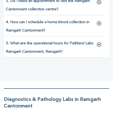
3. Do I need an appointment to visit the Ramgarh
Cantonment collection centre?
4. How can I schedule a home blood collection in
Ramgarh Cantonment?
5. What are the operational hours for Pathkind Labs
Ramgarh Cantonment, Ramgarh?
Diagnostics & Pathology Labs in Ramgarh
Cantonment