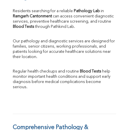
Bilirubin Total
Direct & Indirect
Residents searching for a reliable 
Pathology Lab
 in 
Ramgarh Cantonment
 can access convenient diagnostic 
SGOT
services, preventive healthcare screening, and routine 
SGPT
Blood Tests
 through Pathkind Lab.
ALP
GGT
Our pathology and diagnostic services are designed for 
LDH
families, senior citizens, working professionals, and 
Total Protein
patients looking for accurate healthcare solutions near 
Albumin
their location.
Globulin
A:G Ratio
Regular health checkups and routine 
Blood Tests
 help 
FT3
monitor important health conditions and support early 
FT4
diagnosis before medical complications become 
TSH
serious.
Vit. B12
Vit D
HBsAg (Rapid)
Ferritin
RA Factor
Folic Acid
Comprehensive Pathology & 