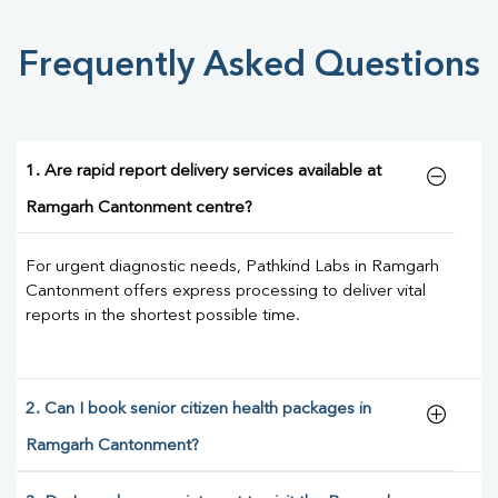
Frequently Asked Questions
1. Are rapid report delivery services available at
Ramgarh Cantonment centre?
For urgent diagnostic needs, Pathkind Labs in Ramgarh
Cantonment offers express processing to deliver vital
reports in the shortest possible time.
2. Can I book senior citizen health packages in
Ramgarh Cantonment?