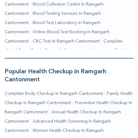
Cantonment
|
Blood Collection Centre In Ramgarh
Cantonment
|
Blood Testing Services In Ramgarh
Cantonment
|
Blood Test Laboratory In Ramgarh
Cantonment
|
Online Blood Test Booking In Ramgarh
Cantonment
|
CBC Test In Ramgarh Cantonment
|
Complete
Blood Count Test In Ramgarh Cantonment
|
Hemogram Test In
Ramgarh Cantonment
|
Blood Sugar Test In Ramgarh
Cantonment
|
Fasting Blood Sugar Test In Ramgarh
Popular Health Checkup in Ramgarh
Cantonment
|
Random Blood Sugar Test In Ramgarh Cantonment
Cantonment
Complete Body Checkup In Ramgarh Cantonment
|
Family Health
Checkup In Ramgarh Cantonment
|
Preventive Health Checkup In
Ramgarh Cantonment
|
Annual Health Checkup In Ramgarh
Cantonment
|
Advanced Health Screening In Ramgarh
Cantonment
|
Women Health Checkup In Ramgarh