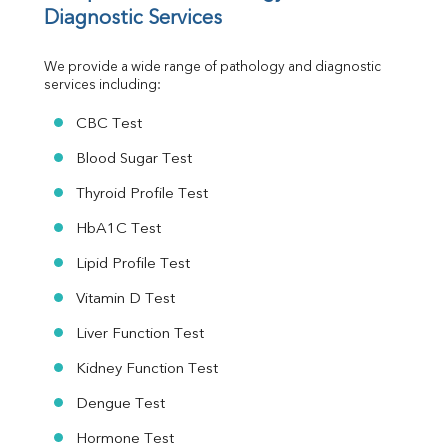
MAU
Diagnostic Services
Urine R/M
We provide a wide range of pathology and diagnostic 
services including:
CBC Test
Blood Sugar Test
Thyroid Profile Test
HbA1C Test
Lipid Profile Test
Vitamin D Test
Liver Function Test
Kidney Function Test
Dengue Test
Hormone Test