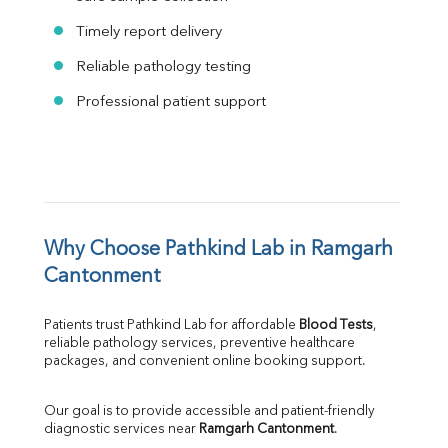
Timely report delivery
Reliable pathology testing
Professional patient support
Why Choose Pathkind Lab in Ramgarh 
Cantonment
Patients trust Pathkind Lab for affordable 
Blood Tests
, 
reliable pathology services, preventive healthcare 
packages, and convenient online booking support.
Our goal is to provide accessible and patient-friendly 
diagnostic services near 
Ramgarh Cantonment
.