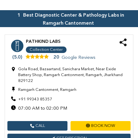
1
Best Diagnostic Center & Pathology Labs in
Ramgarh Cantonment
PATHKIND LABS
Collection Center
(5.0)
20
Google Reviews
Gola Road, Bazaartand, Sanichara Market, Near Exide
Battery Shop, Ramgarh Cantonment, Ramgarh, Jharkhand
829122
Ramgarh Cantonment, Ramgarh
+91 99343 85357
07:00 AM to 02:00 PM
CALL
BOOK NOW