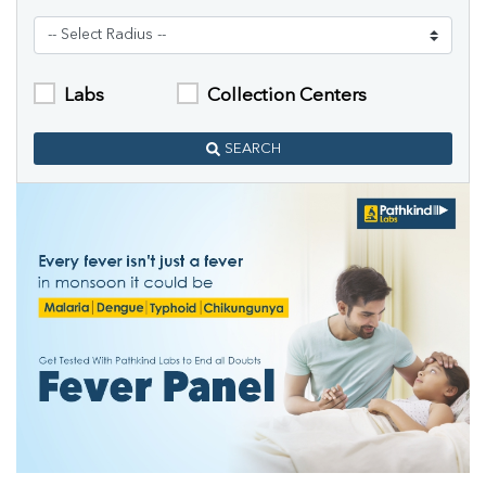
Labs
Collection Centers
SEARCH