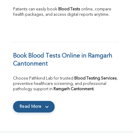
Patients can easily book 
Blood Tests
 online, compare 
health packages, and access digital reports anytime.
Book Blood Tests Online in Ramgarh 
Cantonment
Choose Pathkind Lab for trusted 
Blood Testing Services
, 
preventive healthcare screening, and professional 
pathology support in 
Ramgarh Cantonment
.
Read More