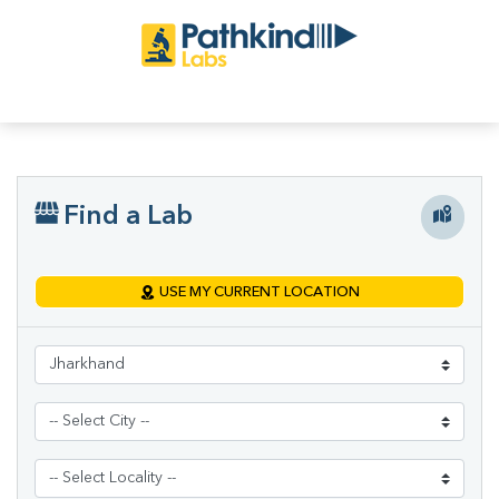
Find a Lab
USE MY CURRENT LOCATION