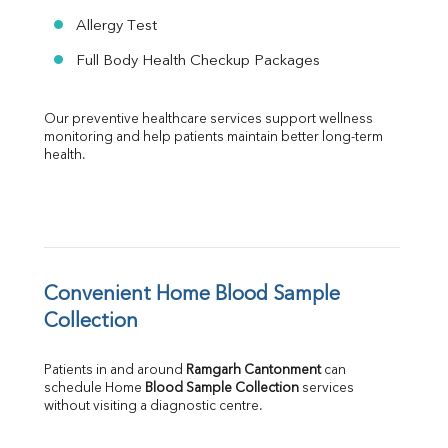
Allergy Test
Full Body Health Checkup Packages
Our preventive healthcare services support wellness 
monitoring and help patients maintain better long-term 
health.
Convenient Home Blood Sample 
Collection
Patients in and around 
Ramgarh Cantonment
 can 
schedule Home 
Blood Sample Collection
 services 
without visiting a diagnostic centre.