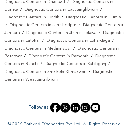
Diagnostic Centers in Dhanbad
/
Diagnostic Centers in
Cantonment
|
Covid 19 Test In Ramgarh Cantonment
|
Dengue
Dumka
/
Diagnostic Centers in East Singhbhum
/
Test In Ramgarh Cantonment
|
Malaria Test In Ramgarh
Diagnostic Centers in Giridih
/
Diagnostic Centers in Gumla
Cantonment
|
Typhoid Test In Ramgarh Cantonment
|
Blood
/
Diagnostic Centers in Jamshedpur
/
Diagnostic Centers in
Culture Test In Ramgarh Cantonment
|
Diagnostic Centre In
Jamtara
/
Diagnostic Centers in Jhumri Telaiya
/
Diagnostic
Ramgarh Cantonment
|
Pathology Lab In Ramgarh
Centers in Latehar
/
Diagnostic Centers in Lohardaga
/
Cantonment
|
Home Sample Collection In Ramgarh
Diagnostic Centers in Medininagar
/
Diagnostic Centers in
Cantonment
|
Blood Test At Home In Ramgarh Cantonment
Petarwar
/
Diagnostic Centers in Ramgarh
/
Diagnostic
Centers in Ranchi
/
Diagnostic Centers in Sahibganj
/
Diagnostic Centers in Saraikela Kharsawan
/
Diagnostic
Centers in West Singhbhum
Follow us
© 2026 Pathkind Diagnostics Pvt. Ltd. All Rights Reserved.