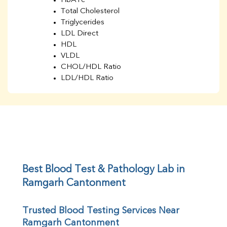
HbA1c
Total Cholesterol
Triglycerides
LDL Direct
HDL
VLDL
CHOL/HDL Ratio
LDL/HDL Ratio
BUN
Creatinine
BUN/Creatinine Ratio
Sodium
Potassium
Chloride
Iron
UIBC
Best Blood Test & Pathology Lab in 
TIBC
Ramgarh Cantonment
% Saturation
Uric Acid
Trusted Blood Testing Services Near 
Calcium
Ramgarh Cantonment
Phosphorus