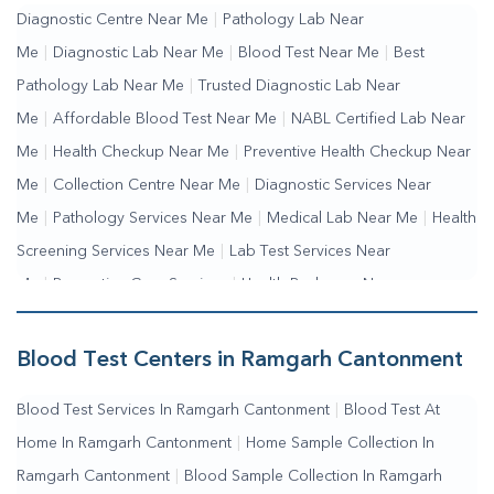
Diagnostic Centre Near Me
|
Pathology Lab Near
Me
|
Diagnostic Lab Near Me
|
Blood Test Near Me
|
Best
Pathology Lab Near Me
|
Trusted Diagnostic Lab Near
Me
|
Affordable Blood Test Near Me
|
NABL Certified Lab Near
Me
|
Health Checkup Near Me
|
Preventive Health Checkup Near
Me
|
Collection Centre Near Me
|
Diagnostic Services Near
Me
|
Pathology Services Near Me
|
Medical Lab Near Me
|
Health
Screening Services Near Me
|
Lab Test Services Near
Me
|
Preventive Care Services
|
Health Packages Near
Me
|
Complete Health Checkup Services
|
Wellness Test
Services
|
Blood Collection Centre Near Me
|
Home Sample
Blood Test Centers in Ramgarh Cantonment
Collection Near Me
|
Blood Test At Home Near Me
|
Blood
Blood Test Services In Ramgarh Cantonment
|
Blood Test At
Testing Services Near Me
|
Blood Test Laboratory Near
Home In Ramgarh Cantonment
|
Home Sample Collection In
Me
|
Online Blood Test Booking
Ramgarh Cantonment
|
Blood Sample Collection In Ramgarh