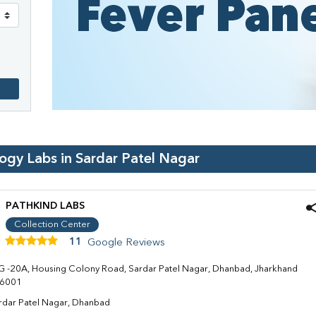
logy Labs in
Sardar Patel Nagar
PATHKIND LABS
Collection Center
11
Google Reviews
G -20A, Housing Colony Road, Sardar Patel Nagar, Dhanbad, Jharkhand
6001
rdar Patel Nagar, Dhanbad