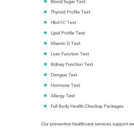
Blood Sugar Test
Ferritin
RA Factor
Thyroid Profile Test
Folic Acid
HbA1C Test
MAU
Urine R/M
Lipid Profile Test
Vitamin D Test
Liver Function Test
Kidney Function Test
Dengue Test
Hormone Test
Allergy Test
Full Body Health Checkup Packages
Our preventive healthcare services support we