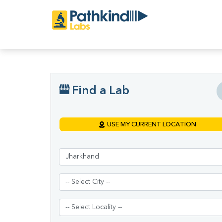
Find a Lab
USE MY CURRENT LOCATION