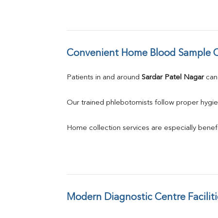
Convenient Home Blood Sample C
Patients in and around 
Sardar Patel Nagar
 ca
Our trained phlebotomists follow proper hygie
Home collection services are especially benefic
Modern Diagnostic Centre Faciliti