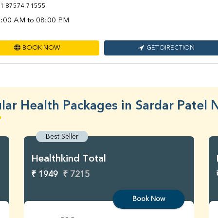
1 87574 71555
:00 AM to 08:00 PM
BOOK NOW
GET DIRECTION
lar Health Packages in Sardar Patel 
Best Seller
Healthkind Total
₹ 1949
₹ 7215
Book Now