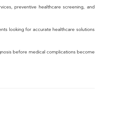
Uric Acid
vices, preventive healthcare screening, and 
Electrolytes (Na/K/Cl)
Phosphorus
Thyroid Profile Total
nts looking for accurate healthcare solutions 
Vitamin B12
Ir
Vitamin D
agnosis before medical complications become 
Th
Vi
H
U