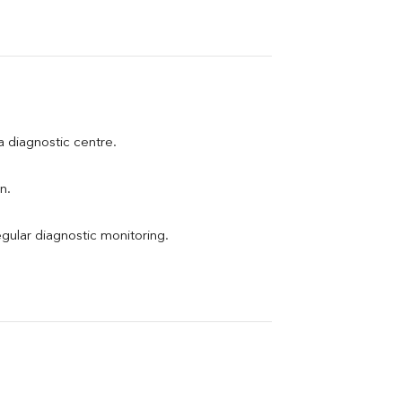
 a diagnostic centre.
n.
egular diagnostic monitoring.