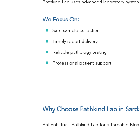
Pathkind Lab uses advanced laboratory system
We Focus On:
Safe sample collection
Timely report delivery
Reliable pathology testing
Professional patient support
Why Choose Pathkind Lab in Sard
Patients trust Pathkind Lab for affordable 
Bloo