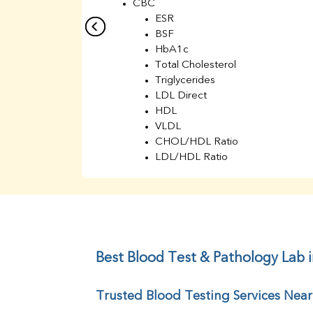
CBC
ESR
BSF
HbA1c
Total Cholesterol
Triglycerides
LDL Direct
HDL
VLDL
CHOL/HDL Ratio
LDL/HDL Ratio
BUN
Creatinine
BUN/Creatinine Ratio
Sodium
Potassium
Chloride
Best Blood Test & Pathology Lab i
Iron
UIBC
Trusted Blood Testing Services Near
TIBC
% Saturation