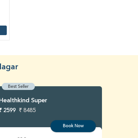
Nagar
Best Seller
Best S
Healthkind Super
Healthk
₹ 2599
₹ 8485
₹ 3299
Book Now