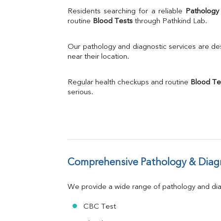
Uric Acid
Residents searching for a reliable 
Pathology
Calcium
routine 
Blood Tests
 through Pathkind Lab.
Phosphorus
Bilirubin Total
Our pathology and diagnostic services are desi
Direct & Indirect
near their location.
SGOT
SGPT
Regular health checkups and routine 
Blood Te
ALP
serious.
GGT
LDH
Total Protein
Albumin
Globulin
A:G Ratio
Comprehensive Pathology & Diagn
FT3
FT4
TSH
We provide a wide range of pathology and diag
Vit. B12
Vit D
CBC Test
HBsAg (Rapid)