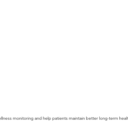
llness monitoring and help patients maintain better long-term heal