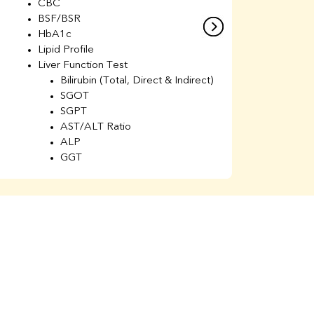
CBC
C
BSF/BSR
E
HbA1c
B
Lipid Profile
H
Liver Function Test
Li
Bilirubin (Total, Direct & Indirect)
Li
SGOT
SGPT
AST/ALT Ratio
ALP
GGT
Total Protein
Albumin
Globulin
A/G Ratio
Kidney Function Test
Urea
BUN
K
Creatinine
BUN/Creatinine Ratio
Calcium