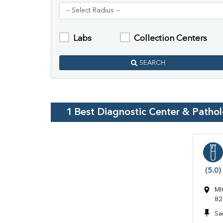
Labs
Collection Centers
SEARCH
1
Best Diagnostic Center & Patho
(5.0)
MI
82
Sa