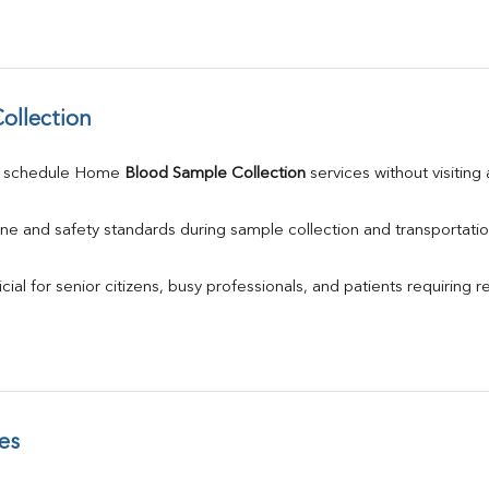
ollection
n schedule Home 
Blood Sample Collection
 services without visiting
ne and safety standards during sample collection and transportatio
ial for senior citizens, busy professionals, and patients requiring r
es