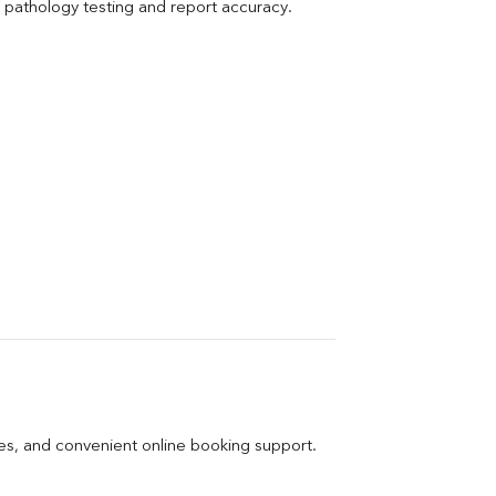
pathology testing and report accuracy.
ges, and convenient online booking support.