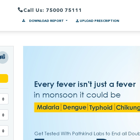
Call Us: 75000 75111
DOWNLOAD REPORT
UPLOAD PRESCRIPTION