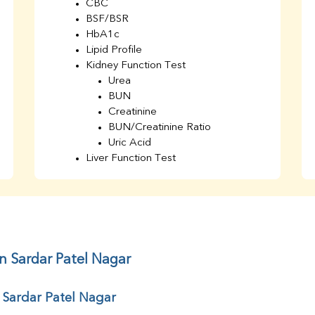
CBC
BSF/BSR
HbA1c
Lipid Profile
Kidney Function Test
Urea
BUN
Creatinine
BUN/Creatinine Ratio
Uric Acid
Liver Function Test
Bilirubin Total
Direct & Indirect
SGOT
SGPT
AST/ALT Ratio
ALP
n Sardar Patel Nagar
Total Protein
Albumin
 Sardar Patel Nagar
Globulin
A/G Ratio