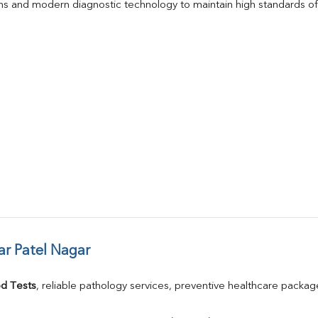
s and modern diagnostic technology to maintain high standards of 
ar Patel Nagar
d Tests
, reliable pathology services, preventive healthcare packa