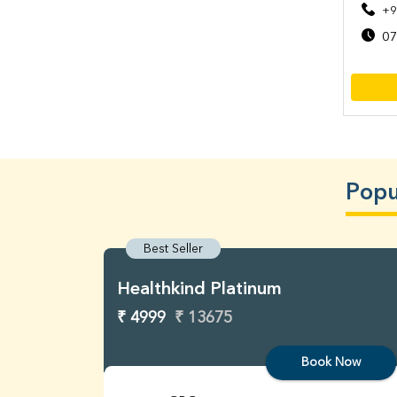
+9
07
Popu
Best Seller
Healthkind Platinum
₹ 4999
₹ 13675
Book Now