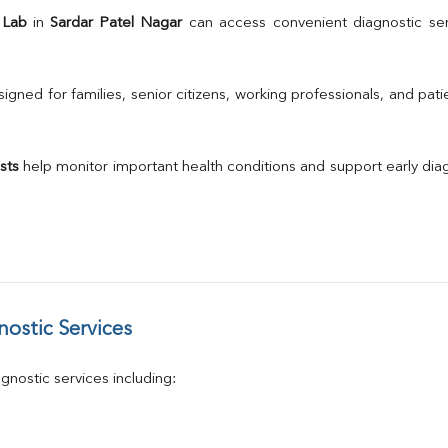
TSH
 Lab
 in 
Sardar Patel Nagar
 can access convenient diagnostic ser
Urine R/M
GGT
Calcium
gned for families, senior citizens, working professionals, and patie
Phosphorus
Electrolytes (Na/K/Cl)
T3
sts
 help monitor important health conditions and support early di
T4
Vitamin D 25 - Hydroxy
ostic Services
nostic services including: