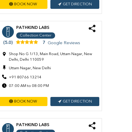
BOOK NOW
GET DIRECTION
PATHKIND LABS
Collection Center
(5.0)
7
Google Reviews
Shop No G 1/13, Main Road, Uttam Nagar, New
Delhi, Delhi 110059
Uttam Nagar, New Delhi
+91 80766 13214
07:00 AM to 08:00 PM
BOOK NOW
GET DIRECTION
PATHKIND LABS