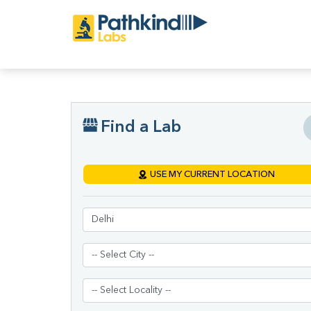
Find a Lab
USE MY CURRENT LOCATION