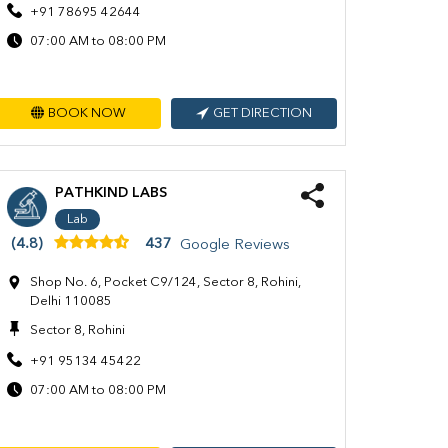
+91 78695 42644
07:00 AM to 08:00 PM
BOOK NOW
GET DIRECTION
PATHKIND LABS
Lab
(4.8)
437
Google Reviews
Shop No. 6, Pocket C9/124, Sector 8, Rohini,
Delhi 110085
Sector 8, Rohini
+91 95134 45422
07:00 AM to 08:00 PM