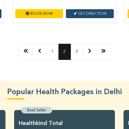
BOOK NOW
GET DIRECTION
1
2
3
Popular Health Packages in Delhi
Best Seller
Healthkind Total