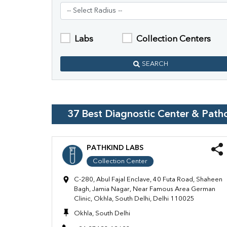
Labs
Collection Centers
SEARCH
37
Best Diagnostic Center & Path
PATHKIND LABS
Collection Center
C-280, Abul Fajal Enclave, 40 Futa Road, Shaheen
Bagh, Jamia Nagar, Near Famous Area German
Clinic, Okhla, South Delhi, Delhi 110025
Okhla, South Delhi