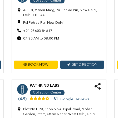
Collection Center
A-138, Mandir Marg, Pul Pehlad Pur, New Delhi,
Delhi 110044
Pul Pehlad Pur, New Delhi
+91 95603 84617
07:30 AM to 08:00 PM
BOOK NOW
GET DIRECTION
PATHKIND LABS
Collection Center
(4.9)
81
Google Reviews
Plot No F 90, Shop No 4, Pipal Road, Mohan
Garden, uttam, Uttam Nagar, West Delhi, Delhi