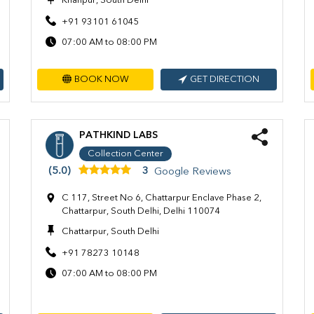
Khanpur, South Delhi
+91 93101 61045
07:00 AM to 08:00 PM
BOOK NOW
GET DIRECTION
PATHKIND LABS
Collection Center
(5.0)
3
Google Reviews
C 117, Street No 6, Chattarpur Enclave Phase 2,
Chattarpur, South Delhi, Delhi 110074
Chattarpur, South Delhi
+91 78273 10148
07:00 AM to 08:00 PM