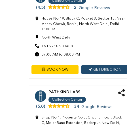
Collection Center
(4.5)
2
Google Reviews
House No 19, Block C, Pocket 3, Sector 15, Near
Manav Chowk, Rohini, North West Delhi, Delhi
110089
North West Delhi
+91 97186 03400
07:00 AM to 08:00 PM
BOOK NOW
GET DIRECTION
PATHKIND LABS
Collection Center
(5.0)
34
Google Reviews
Shop No 1, Property No 5, Ground Floor, Block
C, Molar Band Extension, Badarpur, New Delhi,