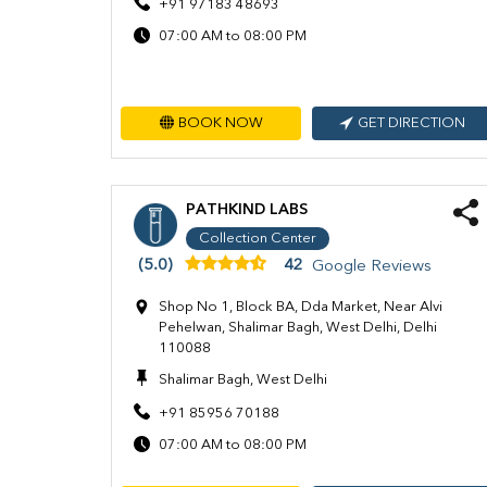
+91 97183 48693
07:00 AM to 08:00 PM
BOOK NOW
GET DIRECTION
PATHKIND LABS
Collection Center
(5.0)
42
Google Reviews
Shop No 1, Block BA, Dda Market, Near Alvi
Pehelwan, Shalimar Bagh, West Delhi, Delhi
110088
Shalimar Bagh, West Delhi
+91 85956 70188
07:00 AM to 08:00 PM