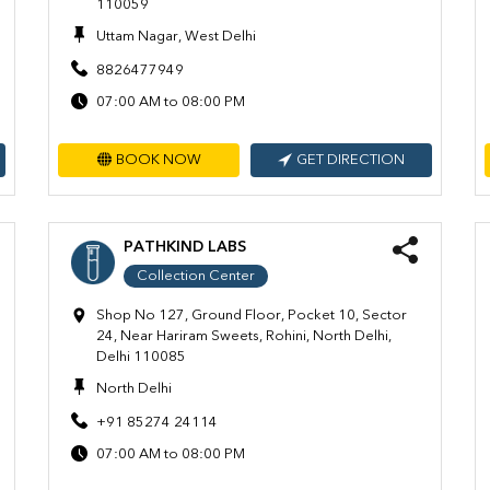
110059
Uttam Nagar, West Delhi
8826477949
07:00 AM to 08:00 PM
BOOK NOW
GET DIRECTION
PATHKIND LABS
Collection Center
Shop No 127, Ground Floor, Pocket 10, Sector
24, Near Hariram Sweets, Rohini, North Delhi,
Delhi 110085
North Delhi
+91 85274 24114
07:00 AM to 08:00 PM