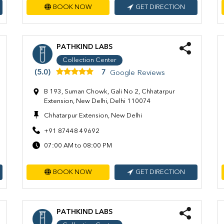
BOOK NOW
GET DIRECTION
PATHKIND LABS
Collection Center
(5.0)
7
Google Reviews
B 193, Suman Chowk, Gali No 2, Chhatarpur
Extension, New Delhi, Delhi 110074
Chhatarpur Extension, New Delhi
+91 87448 49692
07:00 AM to 08:00 PM
BOOK NOW
GET DIRECTION
PATHKIND LABS