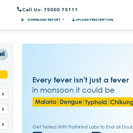
Call Us: 75000 75111
DOWNLOAD REPORT
UPLOAD PRESCRIPTION