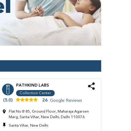
PATHKIND LABS
Collection Center
(5.0)
26
Google Reviews
Flat No B 85, Ground Floor, Maharaja Agarsen
Marg, Sarita Vihar, New Delhi, Delhi 110076
Sarita Vihar, New Delhi