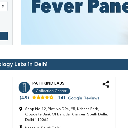
ology Labs in
Delhi
PATHKIND LABS
Collection Center
(4.9)
141
Google Reviews
Shop No 12, Plot No D94, 95, Krishna Park,
Opposite Bank Of Baroda, Khanpur, South Delhi,
Delhi 110062