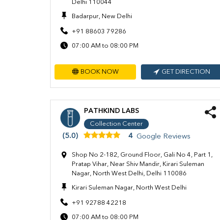
Delhi 110044
Badarpur, New Delhi
+91 88603 79286
07:00 AM to 08:00 PM
BOOK NOW
GET DIRECTION
PATHKIND LABS
Collection Center
(5.0)
4
Google Reviews
Shop No 2-182, Ground Floor, Gali No 4, Part 1,
Pratap Vihar, Near Shiv Mandir, Kirari Suleman
Nagar, North West Delhi, Delhi 110086
Kirari Suleman Nagar, North West Delhi
+91 92788 42218
07:00 AM to 08:00 PM