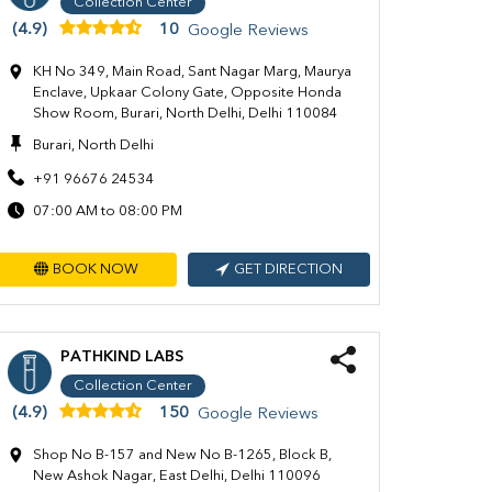
Collection Center
(4.9)
10
Google Reviews
KH No 349, Main Road, Sant Nagar Marg, Maurya
Enclave, Upkaar Colony Gate, Opposite Honda
Show Room, Burari, North Delhi, Delhi 110084
Burari, North Delhi
+91 96676 24534
07:00 AM to 08:00 PM
BOOK NOW
GET DIRECTION
PATHKIND LABS
Collection Center
(4.9)
150
Google Reviews
Shop No B-157 and New No B-1265, Block B,
New Ashok Nagar, East Delhi, Delhi 110096