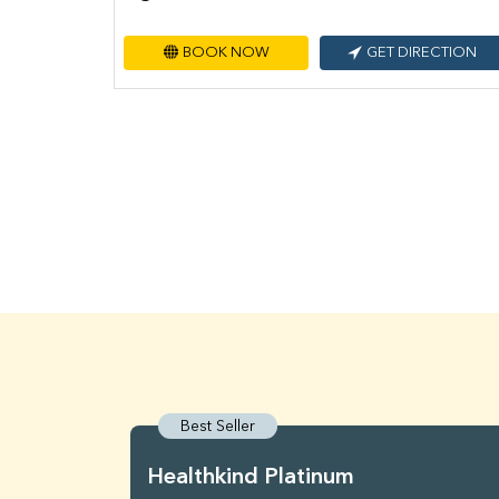
BOOK NOW
GET DIRECTION
Best Seller
Healthkind Platinum