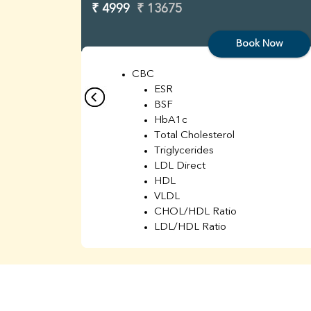
₹ 4999
₹ 13675
Book Now
CBC
ESR
BSF
HbA1c
Total Cholesterol
Triglycerides
LDL Direct
HDL
VLDL
CHOL/HDL Ratio
LDL/HDL Ratio
BUN
Creatinine
BUN/Creatinine Ratio
Sodium
Potassium