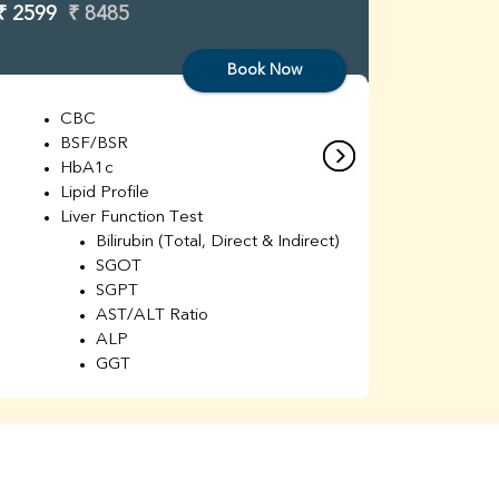
₹ 2599
₹ 8485
₹ 3299
Book Now
CBC
C
BSF/BSR
E
HbA1c
B
Lipid Profile
H
Liver Function Test
Li
Bilirubin (Total, Direct & Indirect)
Li
SGOT
SGPT
AST/ALT Ratio
ALP
GGT
Total Protein
Albumin
Globulin
A/G Ratio
Kidney Function Test