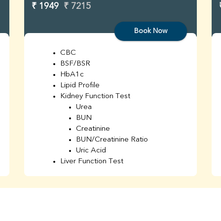
₹ 1949
₹ 7215
Book Now
CBC
BSF/BSR
HbA1c
Lipid Profile
Kidney Function Test
Urea
BUN
Creatinine
BUN/Creatinine Ratio
Uric Acid
Liver Function Test
Bilirubin Total
Direct & Indirect
SGOT
SGPT
AST/ALT Ratio