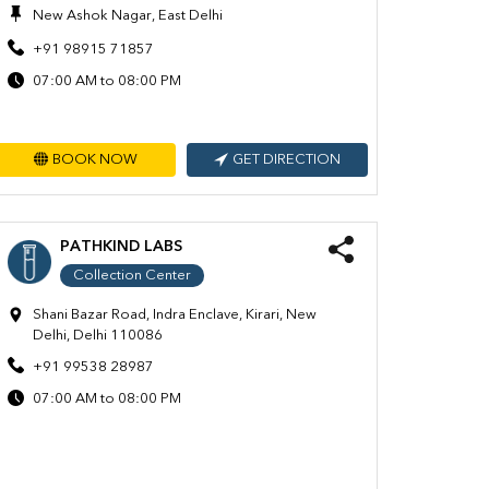
New Ashok Nagar, East Delhi
+91 98915 71857
07:00 AM to 08:00 PM
BOOK NOW
GET DIRECTION
PATHKIND LABS
Collection Center
Shani Bazar Road, Indra Enclave, Kirari, New
Delhi, Delhi 110086
+91 99538 28987
07:00 AM to 08:00 PM