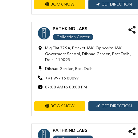
BOOK NOW
GET DIRECTION
PATHKIND LABS
Collection Center
Mig Flat 379A, Pocket J&K, Opposite J&K
Goverment School, Dilshad Garden, East Delhi,
Delhi 110095
Dilshad Garden, East Delhi
+91 99716 00097
07:00 AM to 08:00 PM
BOOK NOW
GET DIRECTION
PATHKIND LABS