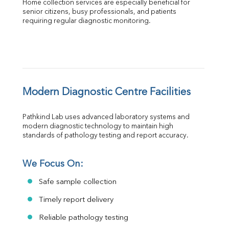
Home collection services are especially beneficial for 
senior citizens, busy professionals, and patients 
requiring regular diagnostic monitoring.
Modern Diagnostic Centre Facilities
Pathkind Lab uses advanced laboratory systems and 
modern diagnostic technology to maintain high 
standards of pathology testing and report accuracy.
We Focus On:
Safe sample collection
Timely report delivery
Reliable pathology testing