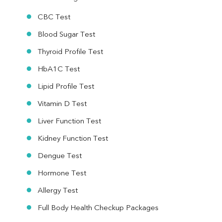
CBC Test
Blood Sugar Test
Thyroid Profile Test
HbA1C Test
Lipid Profile Test
Vitamin D Test
Liver Function Test
Kidney Function Test
Dengue Test
Hormone Test
Allergy Test
Full Body Health Checkup Packages