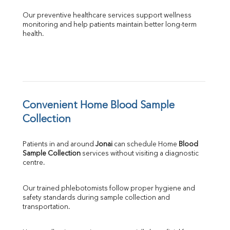
Our preventive healthcare services support wellness 
monitoring and help patients maintain better long-term 
health.
Convenient Home Blood Sample 
Collection
Patients in and around 
Jonai
 can schedule Home 
Blood 
Sample Collection
 services without visiting a diagnostic 
centre.
Our trained phlebotomists follow proper hygiene and 
safety standards during sample collection and 
transportation.