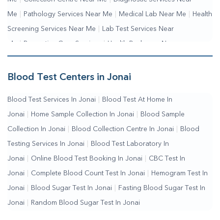
Me
|
Pathology Services Near Me
|
Medical Lab Near Me
|
Health
Screening Services Near Me
|
Lab Test Services Near
Me
|
Preventive Care Services
|
Health Packages Near
Me
|
Complete Health Checkup Services
|
Wellness Test
Services
|
Blood Collection Centre Near Me
|
Home Sample
Blood Test Centers in Jonai
Collection Near Me
|
Blood Test At Home Near Me
|
Blood
Blood Test Services In Jonai
|
Blood Test At Home In
Testing Services Near Me
|
Blood Test Laboratory Near
Jonai
|
Home Sample Collection In Jonai
|
Blood Sample
Me
|
Online Blood Test Booking
Collection In Jonai
|
Blood Collection Centre In Jonai
|
Blood
Testing Services In Jonai
|
Blood Test Laboratory In
Jonai
|
Online Blood Test Booking In Jonai
|
CBC Test In
Jonai
|
Complete Blood Count Test In Jonai
|
Hemogram Test In
Jonai
|
Blood Sugar Test In Jonai
|
Fasting Blood Sugar Test In
Jonai
|
Random Blood Sugar Test In Jonai