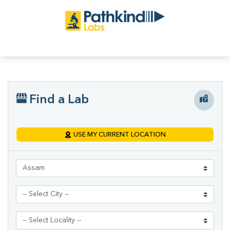
Find a Lab
USE MY CURRENT LOCATION