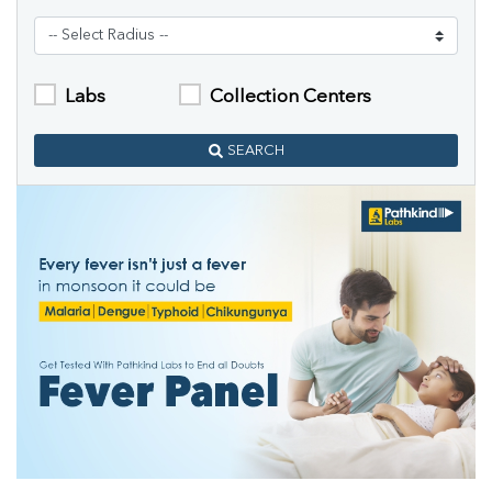
Labs
Collection Centers
SEARCH