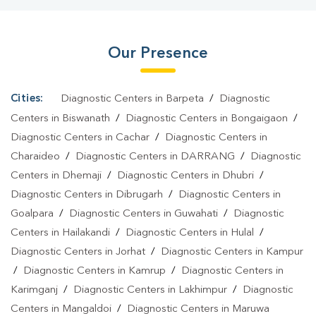
Our Presence
Cities:
Diagnostic Centers in Barpeta
/
Diagnostic
Centers in Biswanath
/
Diagnostic Centers in Bongaigaon
/
Diagnostic Centers in Cachar
/
Diagnostic Centers in
Charaideo
/
Diagnostic Centers in DARRANG
/
Diagnostic
Centers in Dhemaji
/
Diagnostic Centers in Dhubri
/
Diagnostic Centers in Dibrugarh
/
Diagnostic Centers in
Goalpara
/
Diagnostic Centers in Guwahati
/
Diagnostic
Centers in Hailakandi
/
Diagnostic Centers in Hulal
/
Diagnostic Centers in Jorhat
/
Diagnostic Centers in Kampur
/
Diagnostic Centers in Kamrup
/
Diagnostic Centers in
Karimganj
/
Diagnostic Centers in Lakhimpur
/
Diagnostic
Centers in Mangaldoi
/
Diagnostic Centers in Maruwa