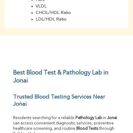
VLDL
CHOL/HDL Ratio
LDL/HDL Ratio
BUN
Creatinine
BUN/Creatinine Ratio
Sodium
Potassium
Chloride
Iron
UIBC
Best Blood Test & Pathology Lab in 
TIBC
Jonai
% Saturation
Uric Acid
Trusted Blood Testing Services Near 
Calcium
Jonai
Phosphorus
Bilirubin Total
Direct & Indirect
Residents searching for a reliable 
Pathology Lab
 in 
Jonai
can access convenient diagnostic services, preventive 
SGOT
healthcare screening, and routine 
Blood Tests
 through 
SGPT