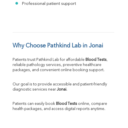
Professional patient support
Why Choose Pathkind Lab in Jonai
Patients trust Pathkind Lab for affordable 
Blood Tests
, 
reliable pathology services, preventive healthcare 
packages, and convenient online booking support.
Our goal is to provide accessible and patient-friendly 
diagnostic services near 
Jonai
.
Patients can easily book 
Blood Tests
 online, compare 
health packages, and access digital reports anytime.