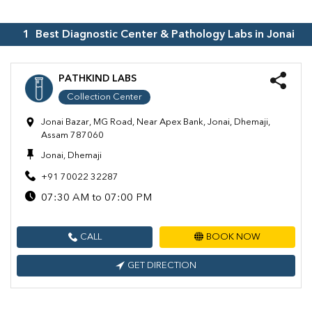
1
Best Diagnostic Center & Pathology Labs in
Jonai
PATHKIND LABS
Collection Center
Jonai Bazar, MG Road, Near Apex Bank, Jonai, Dhemaji,
Assam 787060
Jonai, Dhemaji
+91 70022 32287
07:30 AM to 07:00 PM
CALL
BOOK NOW
GET DIRECTION