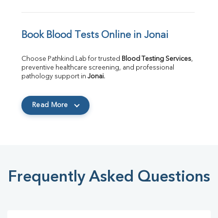
Book Blood Tests Online in Jonai
Choose Pathkind Lab for trusted 
Blood Testing Services
, 
preventive healthcare screening, and professional 
pathology support in 
Jonai
.
Read More
Frequently Asked Questions