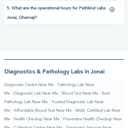
5. What are the operational hours for Pathkind Labs
Jonai, Dhemaji?
Diagnostics & Pathology Labs in Jonai
Diagnostic Centre Near Me
|
Pathology Lab Near
Me
|
Diagnostic Lab Near Me
|
Blood Test Near Me
|
Best
Pathology Lab Near Me
|
Trusted Diagnostic Lab Near
Me
|
Affordable Blood Test Near Me
|
NABL Certified Lab Near
Me
|
Health Checkup Near Me
|
Preventive Health Checkup Near
Me
|
Collection Centre Near Me
|
Diagnostic Services Near