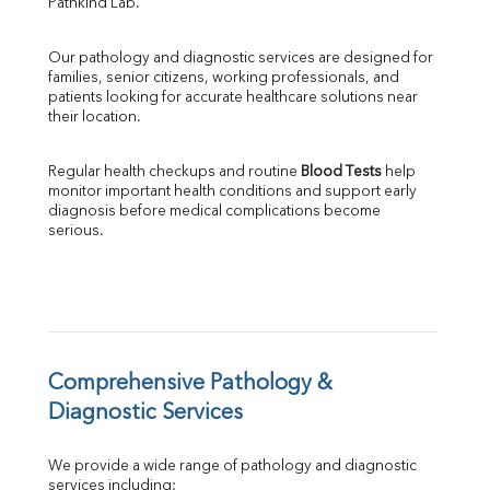
Pathkind Lab.
ALP
GGT
Our pathology and diagnostic services are designed for 
LDH
families, senior citizens, working professionals, and 
Total Protein
patients looking for accurate healthcare solutions near 
Albumin
their location.
Globulin
A:G Ratio
Regular health checkups and routine 
Blood Tests
 help 
FT3
monitor important health conditions and support early 
FT4
diagnosis before medical complications become 
TSH
serious.
Vit. B12
Vit D
HBsAg (Rapid)
Ferritin
RA Factor
Folic Acid
Comprehensive Pathology & 
MAU
Diagnostic Services
Urine R/M
We provide a wide range of pathology and diagnostic 
services including: