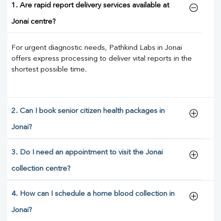
1. Are rapid report delivery services available at
Jonai centre?
For urgent diagnostic needs, Pathkind Labs in Jonai
offers express processing to deliver vital reports in the
shortest possible time.
2. Can I book senior citizen health packages in
Jonai?
3. Do I need an appointment to visit the Jonai
collection centre?
4. How can I schedule a home blood collection in
Jonai?