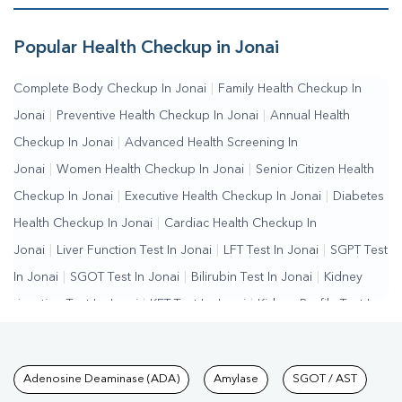
Popular Health Checkup in Jonai
Complete Body Checkup In Jonai
|
Family Health Checkup In
Jonai
|
Preventive Health Checkup In Jonai
|
Annual Health
Checkup In Jonai
|
Advanced Health Screening In
Jonai
|
Women Health Checkup In Jonai
|
Senior Citizen Health
Checkup In Jonai
|
Executive Health Checkup In Jonai
|
Diabetes
Health Checkup In Jonai
|
Cardiac Health Checkup In
Jonai
|
Liver Function Test In Jonai
|
LFT Test In Jonai
|
SGPT Test
In Jonai
|
SGOT Test In Jonai
|
Bilirubin Test In Jonai
|
Kidney
Function Test In Jonai
|
KFT Test In Jonai
|
Kidney Profile Test In
Jonai
|
Creatinine Test In Jonai
|
Urea Test In Jonai
|
Renal
Function Test In Jonai
|
Lipid Profile Test In Jonai
|
Cholesterol
Tests available at Pathkind L
Adenosine Deaminase (ADA)
Amylase
SGOT / AST
Test In Jonai
|
HDL LDL Test In Jonai
|
Triglycerides Test In