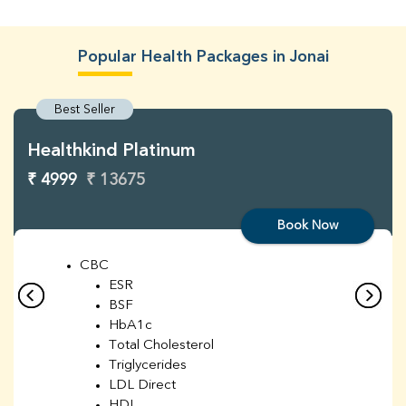
Popular Health Packages in Jonai
Best Seller
Healthkind Platinum
₹ 4999
₹ 13675
Book Now
CBC
ESR
BSF
HbA1c
Total Cholesterol
Triglycerides
LDL Direct
HDL