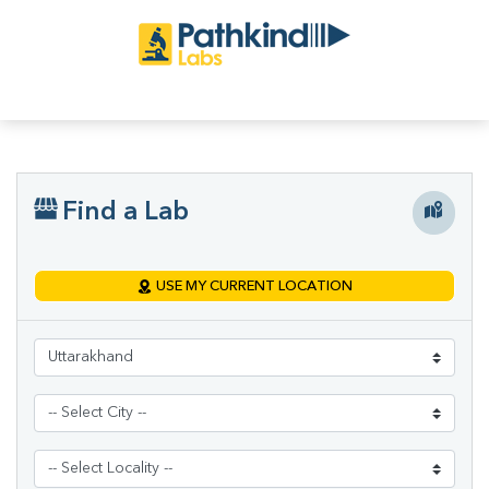
Find a Lab
USE MY CURRENT LOCATION