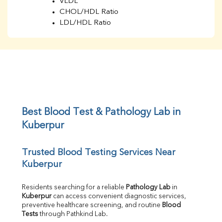
VLDL
CHOL/HDL Ratio
LDL/HDL Ratio
BUN
Creatinine
BUN/Creatinine Ratio
Sodium
Potassium
Chloride
Iron
UIBC
Best Blood Test & Pathology Lab in 
TIBC
Kuberpur
% Saturation
Uric Acid
Trusted Blood Testing Services Near 
Calcium
Kuberpur
Phosphorus
Bilirubin Total
Direct & Indirect
Residents searching for a reliable 
Pathology Lab
 in 
Kuberpur
 can access convenient diagnostic services, 
SGOT
preventive healthcare screening, and routine 
Blood 
SGPT
Tests
 through Pathkind Lab.
ALP