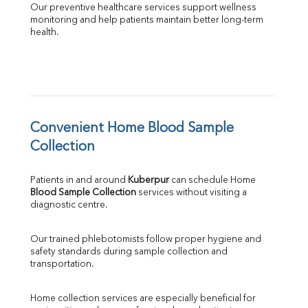
Our preventive healthcare services support wellness 
monitoring and help patients maintain better long-term 
health.
Convenient Home Blood Sample 
Collection
Patients in and around 
Kuberpur
 can schedule Home 
Blood Sample Collection
 services without visiting a 
diagnostic centre.
Our trained phlebotomists follow proper hygiene and 
safety standards during sample collection and 
transportation.
Home collection services are especially beneficial for 