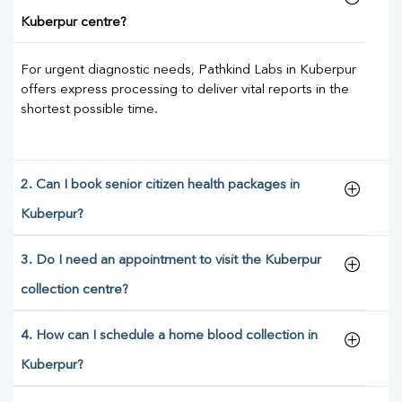
Kuberpur centre?
For urgent diagnostic needs, Pathkind Labs in Kuberpur
offers express processing to deliver vital reports in the
shortest possible time.
2. Can I book senior citizen health packages in
Kuberpur?
3. Do I need an appointment to visit the Kuberpur
collection centre?
4. How can I schedule a home blood collection in
Kuberpur?