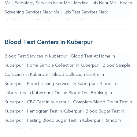
Me
|
Pathology Services Near Me
|
Medical Lab Near Me
|
Health
Screening Services Near Me
|
Lab Test Services Near
Me
|
Preventive Care Services
|
Health Packages Near
Me
|
Complete Health Checkup Services
|
Wellness Test
Services
|
Blood Collection Centre Near Me
|
Home Sample
Blood Test Centers in Kuberpur
Collection Near Me
|
Blood Test At Home Near Me
|
Blood
Blood Test Services In Kuberpur
|
Blood Test At Home In
Testing Services Near Me
|
Blood Test Laboratory Near
Kuberpur
|
Home Sample Collection In Kuberpur
|
Blood Sample
Me
|
Online Blood Test Booking
Collection In Kuberpur
|
Blood Collection Centre In
Kuberpur
|
Blood Testing Services In Kuberpur
|
Blood Test
Laboratory In Kuberpur
|
Online Blood Test Booking In
Kuberpur
|
CBC Test In Kuberpur
|
Complete Blood Count Test In
Kuberpur
|
Hemogram Test In Kuberpur
|
Blood Sugar Test In
Kuberpur
|
Fasting Blood Sugar Test In Kuberpur
|
Random
Blood Sugar Test In Kuberpur