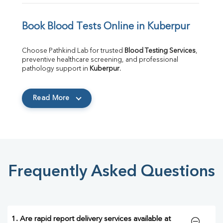
Book Blood Tests Online in Kuberpur
Choose Pathkind Lab for trusted 
Blood Testing Services
, 
preventive healthcare screening, and professional 
pathology support in 
Kuberpur
.
Read More
Frequently Asked Questions
1. Are rapid report delivery services available at