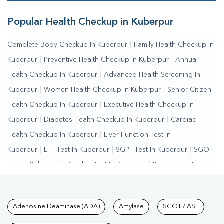
Popular Health Checkup in Kuberpur
Complete Body Checkup In Kuberpur
|
Family Health Checkup In
Kuberpur
|
Preventive Health Checkup In Kuberpur
|
Annual
Health Checkup In Kuberpur
|
Advanced Health Screening In
Kuberpur
|
Women Health Checkup In Kuberpur
|
Senior Citizen
Health Checkup In Kuberpur
|
Executive Health Checkup In
Kuberpur
|
Diabetes Health Checkup In Kuberpur
|
Cardiac
Health Checkup In Kuberpur
|
Liver Function Test In
Kuberpur
|
LFT Test In Kuberpur
|
SGPT Test In Kuberpur
|
SGOT
Test In Kuberpur
|
Bilirubin Test In Kuberpur
|
Kidney Function
Test In Kuberpur
|
KFT Test In Kuberpur
|
Kidney Profile Test In
Kuberpur
|
Creatinine Test In Kuberpur
|
Urea Test In
Tests available at Pathkind L
Adenosine Deaminase (ADA)
Amylase
SGOT / AST
Kuberpur
|
Renal Function Test In Kuberpur
|
Lipid Profile Test In