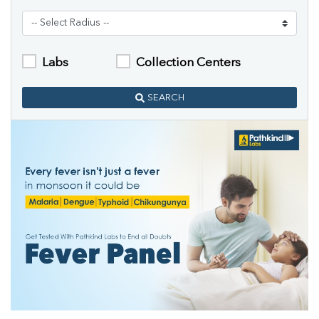
Labs
Collection Centers
SEARCH