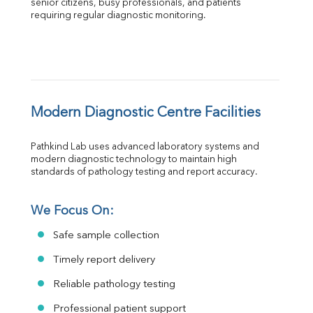
senior citizens, busy professionals, and patients 
requiring regular diagnostic monitoring.
Modern Diagnostic Centre Facilities
Pathkind Lab uses advanced laboratory systems and 
modern diagnostic technology to maintain high 
standards of pathology testing and report accuracy.
We Focus On:
Safe sample collection
Timely report delivery
Reliable pathology testing
Professional patient support