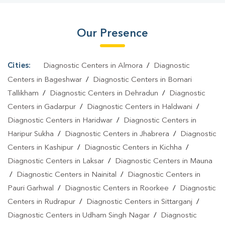
Kuberpur
|
Diagnostic Centre In Kuberpur
|
Pathology Lab In
Kuberpur
|
Home Sample Collection In Kuberpur
|
Blood Test At
Our Presence
Home In Kuberpur
Cities:
Diagnostic Centers in Almora
/
Diagnostic
Centers in Bageshwar
/
Diagnostic Centers in Bomari
Tallikham
/
Diagnostic Centers in Dehradun
/
Diagnostic
Centers in Gadarpur
/
Diagnostic Centers in Haldwani
/
Diagnostic Centers in Haridwar
/
Diagnostic Centers in
Haripur Sukha
/
Diagnostic Centers in Jhabrera
/
Diagnostic
Centers in Kashipur
/
Diagnostic Centers in Kichha
/
Diagnostic Centers in Laksar
/
Diagnostic Centers in Mauna
/
Diagnostic Centers in Nainital
/
Diagnostic Centers in
Pauri Garhwal
/
Diagnostic Centers in Roorkee
/
Diagnostic
Centers in Rudrapur
/
Diagnostic Centers in Sittarganj
/
Diagnostic Centers in Udham Singh Nagar
/
Diagnostic