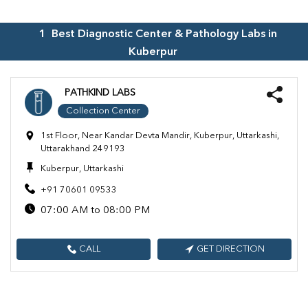
1
Best Diagnostic Center & Pathology Labs in
Kuberpur
PATHKIND LABS
Collection Center
1st Floor, Near Kandar Devta Mandir, Kuberpur, Uttarkashi,
Uttarakhand 249193
Kuberpur, Uttarkashi
+91 70601 09533
07:00 AM to 08:00 PM
CALL
GET DIRECTION