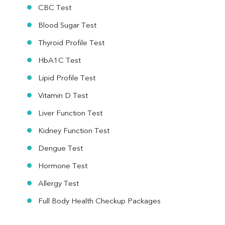
CBC Test
Blood Sugar Test
Thyroid Profile Test
HbA1C Test
Lipid Profile Test
Vitamin D Test
Liver Function Test
Kidney Function Test
Dengue Test
Hormone Test
Allergy Test
Full Body Health Checkup Packages