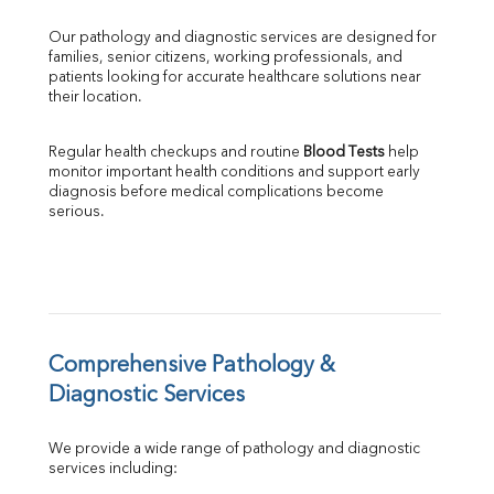
GGT
Our pathology and diagnostic services are designed for 
LDH
families, senior citizens, working professionals, and 
Total Protein
patients looking for accurate healthcare solutions near 
Albumin
their location.
Globulin
A:G Ratio
Regular health checkups and routine 
Blood Tests
 help 
FT3
monitor important health conditions and support early 
FT4
diagnosis before medical complications become 
TSH
serious.
Vit. B12
Vit D
HBsAg (Rapid)
Ferritin
RA Factor
Folic Acid
Comprehensive Pathology & 
MAU
Diagnostic Services
Urine R/M
We provide a wide range of pathology and diagnostic 
services including: