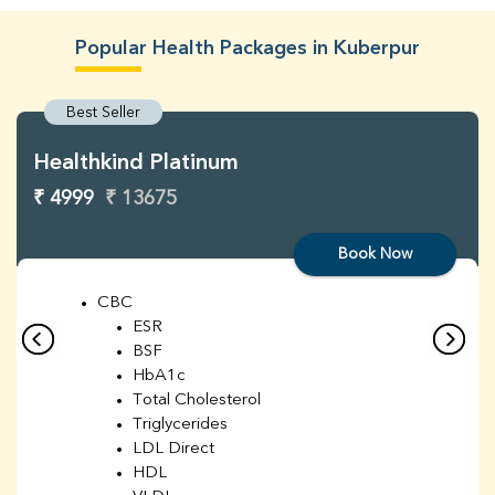
Popular Health Packages in Kuberpur
Best Seller
Healthkind Platinum
₹ 4999
₹ 13675
Book Now
CBC
ESR
BSF
HbA1c
Total Cholesterol
Triglycerides
LDL Direct
HDL