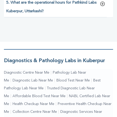
5. What are the operational hours for Pathkind Labs
Kuberpur, Uttarkashi?
Diagnostics & Pathology Labs in Kuberpur
Diagnostic Centre Near Me
|
Pathology Lab Near
Me
|
Diagnostic Lab Near Me
|
Blood Test Near Me
|
Best
Pathology Lab Near Me
|
Trusted Diagnostic Lab Near
Me
|
Affordable Blood Test Near Me
|
NABL Certified Lab Near
Me
|
Health Checkup Near Me
|
Preventive Health Checkup Near
Me
|
Collection Centre Near Me
|
Diagnostic Services Near