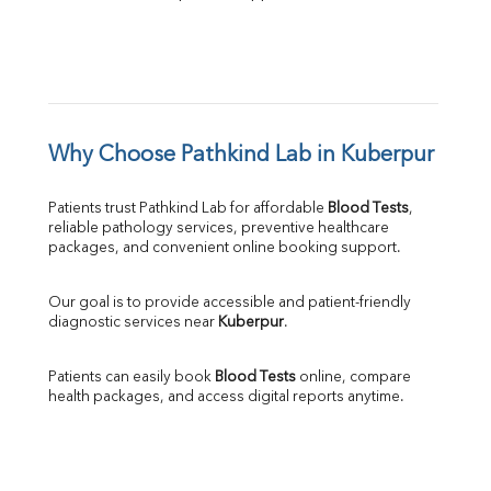
Why Choose Pathkind Lab in Kuberpur
Patients trust Pathkind Lab for affordable 
Blood Tests
, 
reliable pathology services, preventive healthcare 
packages, and convenient online booking support.
Our goal is to provide accessible and patient-friendly 
diagnostic services near 
Kuberpur
.
Patients can easily book 
Blood Tests
 online, compare 
health packages, and access digital reports anytime.