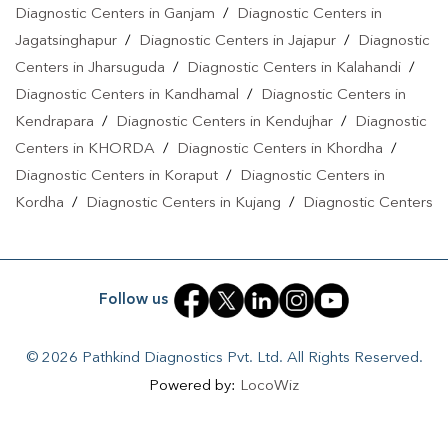
Diagnostic Centers in Ganjam
/
Diagnostic Centers in
Jagatsinghapur
/
Diagnostic Centers in Jajapur
/
Diagnostic
Centers in Jharsuguda
/
Diagnostic Centers in Kalahandi
/
Diagnostic Centers in Kandhamal
/
Diagnostic Centers in
Kendrapara
/
Diagnostic Centers in Kendujhar
/
Diagnostic
Centers in KHORDA
/
Diagnostic Centers in Khordha
/
Diagnostic Centers in Koraput
/
Diagnostic Centers in
Kordha
/
Diagnostic Centers in Kujang
/
Diagnostic Centers
in Nabarangpur
/
Diagnostic Centers in Nayagarh
/
Diagnostic Centers in Paradeep
/
Diagnostic Centers in Puri
/
Diagnostic Centers in Rengali
/
Diagnostic Centers in
Follow us
Rourkela
/
Diagnostic Centers in Sakhigopal
/
Diagnostic
Centers in Sambalpur
/
Diagnostic Centers in Sonepur
/
© 2026 Pathkind Diagnostics Pvt. Ltd. All Rights Reserved.
Diagnostic Centers in Sundargarh
Powered by:
LocoWiz