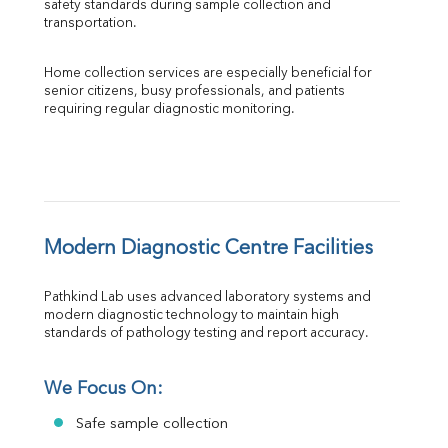
safety standards during sample collection and 
transportation.
Home collection services are especially beneficial for 
senior citizens, busy professionals, and patients 
requiring regular diagnostic monitoring.
Modern Diagnostic Centre Facilities
Pathkind Lab uses advanced laboratory systems and 
modern diagnostic technology to maintain high 
standards of pathology testing and report accuracy.
We Focus On:
Safe sample collection