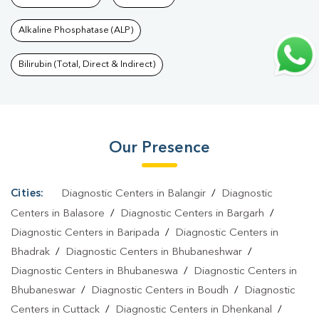
Bhubneswar
|
Diagnostic Health Packages In
Alkaline Phosphatase (ALP)
Bhubneswar
|
HbA1c Test In Bhubneswar
|
Thyroid Test In
Bhubneswar
|
Thyroid Profile Test In Bhubneswar
|
T3 T4 TSH
Bilirubin (Total, Direct & Indirect)
Test In Bhubneswar
|
Thyroid Function Test In
Bhubneswar
|
Pregnancy Blood Test In Bhubneswar
|
Fever Test
In Bhubneswar
|
Covid 19 Test In Bhubneswar
|
Dengue Test In
Our Presence
Bhubneswar
|
Malaria Test In Bhubneswar
|
Typhoid Test In
Bhubneswar
|
Blood Culture Test In Bhubneswar
|
Diagnostic
Centre In Bhubneswar
|
Pathology Lab In Bhubneswar
|
Home
Cities:
Diagnostic Centers in Balangir
/
Diagnostic
Sample Collection In Bhubneswar
|
Blood Test At Home In
Centers in Balasore
/
Diagnostic Centers in Bargarh
/
Bhubneswar
Diagnostic Centers in Baripada
/
Diagnostic Centers in
Bhadrak
/
Diagnostic Centers in Bhubaneshwar
/
Diagnostic Centers in Bhubaneswa
/
Diagnostic Centers in
Bhubaneswar
/
Diagnostic Centers in Boudh
/
Diagnostic
Centers in Cuttack
/
Diagnostic Centers in Dhenkanal
/