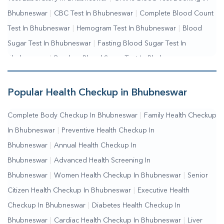
Bhubneswar
|
CBC Test In Bhubneswar
|
Complete Blood Count
Test In Bhubneswar
|
Hemogram Test In Bhubneswar
|
Blood
Sugar Test In Bhubneswar
|
Fasting Blood Sugar Test In
Bhubneswar
|
Random Blood Sugar Test In Bhubneswar
Popular Health Checkup in Bhubneswar
Complete Body Checkup In Bhubneswar
|
Family Health Checkup
In Bhubneswar
|
Preventive Health Checkup In
Bhubneswar
|
Annual Health Checkup In
Bhubneswar
|
Advanced Health Screening In
Bhubneswar
|
Women Health Checkup In Bhubneswar
|
Senior
Citizen Health Checkup In Bhubneswar
|
Executive Health
Checkup In Bhubneswar
|
Diabetes Health Checkup In
Bhubneswar
|
Cardiac Health Checkup In Bhubneswar
|
Liver