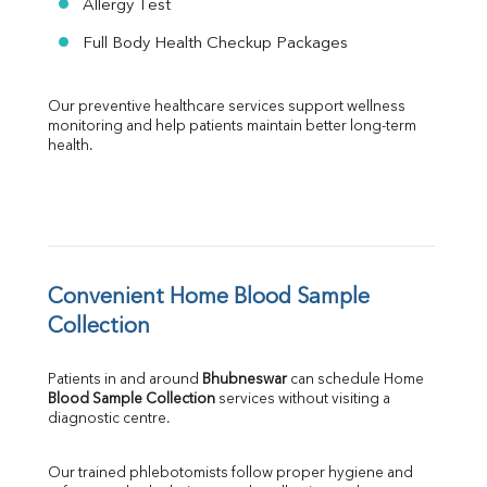
Allergy Test
Full Body Health Checkup Packages
Our preventive healthcare services support wellness 
monitoring and help patients maintain better long-term 
health.
Convenient Home Blood Sample 
Collection
Patients in and around 
Bhubneswar
 can schedule Home 
Blood Sample Collection
 services without visiting a 
diagnostic centre.
Our trained phlebotomists follow proper hygiene and 