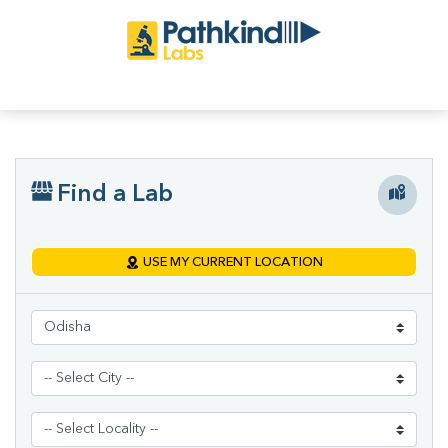
Find a Lab
USE MY CURRENT LOCATION