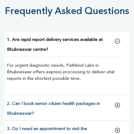
Frequently Asked Questions
1. Are rapid report delivery services available at
Bhubneswar centre?
For urgent diagnostic needs, Pathkind Labs in
Bhubneswar offers express processing to deliver vital
reports in the shortest possible time.
2. Can I book senior citizen health packages in
Bhubneswar?
3. Do I need an appointment to visit the