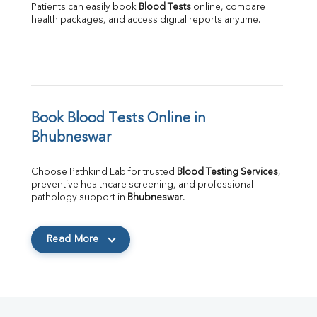
Patients can easily book 
Blood Tests
 online, compare 
health packages, and access digital reports anytime.
Book Blood Tests Online in 
Bhubneswar
Choose Pathkind Lab for trusted 
Blood Testing Services
, 
preventive healthcare screening, and professional 
pathology support in 
Bhubneswar
.
Read More