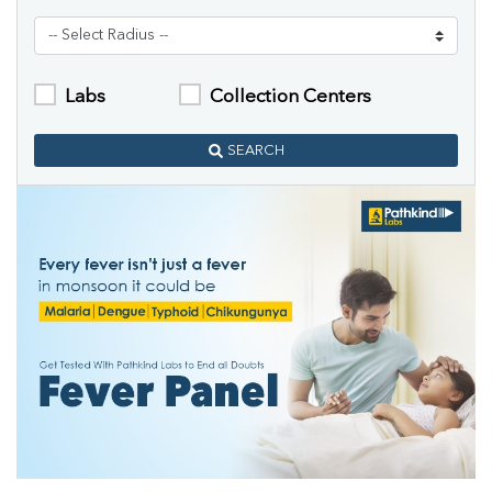
Labs
Collection Centers
SEARCH