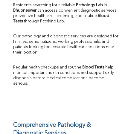
Direct & Indirect
Residents searching for a reliable 
Pathology Lab
 in 
Bhubneswar
 can access convenient diagnostic services, 
SGOT
preventive healthcare screening, and routine 
Blood 
SGPT
Tests
 through Pathkind Lab.
ALP
GGT
Our pathology and diagnostic services are designed for 
LDH
families, senior citizens, working professionals, and 
Total Protein
patients looking for accurate healthcare solutions near 
Albumin
their location.
Globulin
A:G Ratio
Regular health checkups and routine 
Blood Tests
 help 
FT3
monitor important health conditions and support early 
FT4
diagnosis before medical complications become 
TSH
serious.
Vit. B12
Vit D
HBsAg (Rapid)
Ferritin
RA Factor
Folic Acid
Comprehensive Pathology & 
MAU
Diagnostic Services