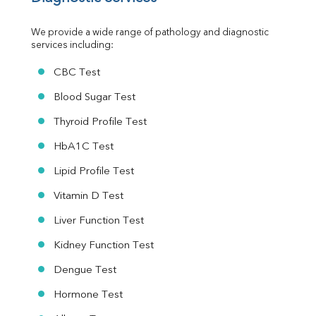
Urine R/M
We provide a wide range of pathology and diagnostic 
services including:
CBC Test
Blood Sugar Test
Thyroid Profile Test
HbA1C Test
Lipid Profile Test
Vitamin D Test
Liver Function Test
Kidney Function Test
Dengue Test
Hormone Test