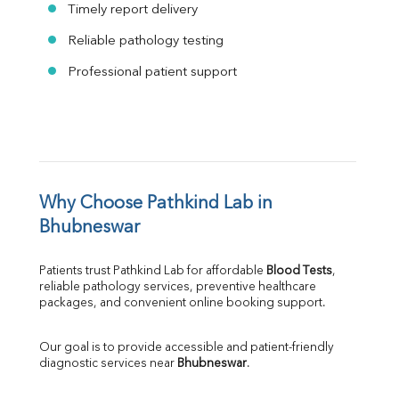
Timely report delivery
Reliable pathology testing
Professional patient support
Why Choose Pathkind Lab in 
Bhubneswar
Patients trust Pathkind Lab for affordable 
Blood Tests
, 
reliable pathology services, preventive healthcare 
packages, and convenient online booking support.
Our goal is to provide accessible and patient-friendly 
diagnostic services near 
Bhubneswar
.