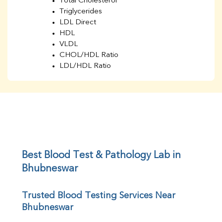
Total Cholesterol
Triglycerides
LDL Direct
HDL
VLDL
CHOL/HDL Ratio
LDL/HDL Ratio
BUN
Creatinine
BUN/Creatinine Ratio
Sodium
Potassium
Chloride
Iron
UIBC
Best Blood Test & Pathology Lab in 
TIBC
Bhubneswar
% Saturation
Uric Acid
Trusted Blood Testing Services Near 
Calcium
Bhubneswar
Phosphorus
Bilirubin Total