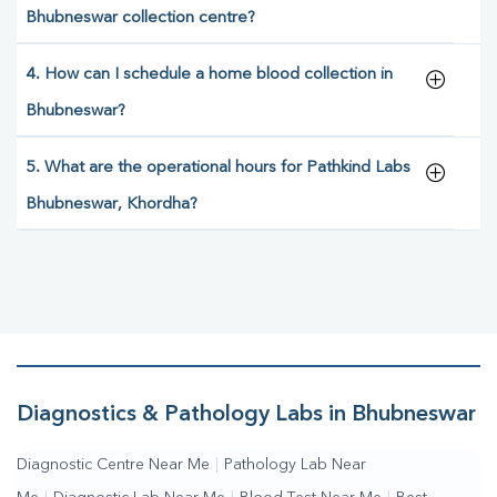
Bhubneswar collection centre?
4. How can I schedule a home blood collection in
Bhubneswar?
5. What are the operational hours for Pathkind Labs
Bhubneswar, Khordha?
Diagnostics & Pathology Labs in Bhubneswar
Diagnostic Centre Near Me
|
Pathology Lab Near