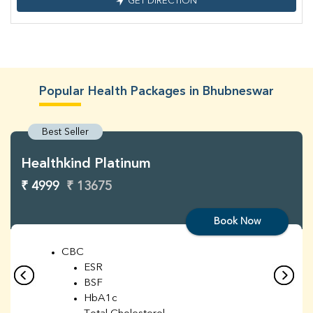
GET DIRECTION
Popular Health Packages in Bhubneswar
Best Seller
Healthkind Platinum
₹ 4999
₹ 13675
Book Now
CBC
ESR
BSF
HbA1c