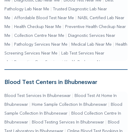
Me
|
Diagnostic Lab Near Me
|
Blood Test Near Me
|
Best
Pathology Lab Near Me
|
Trusted Diagnostic Lab Near
Me
|
Affordable Blood Test Near Me
|
NABL Certified Lab Near
Me
|
Health Checkup Near Me
|
Preventive Health Checkup Near
Me
|
Collection Centre Near Me
|
Diagnostic Services Near
Me
|
Pathology Services Near Me
|
Medical Lab Near Me
|
Health
Screening Services Near Me
|
Lab Test Services Near
Me
|
Preventive Care Services
|
Health Packages Near
Me
|
Complete Health Checkup Services
|
Wellness Test
Services
|
Blood Collection Centre Near Me
|
Home Sample
Blood Test Centers in Bhubneswar
Collection Near Me
|
Blood Test At Home Near Me
|
Blood
Blood Test Services In Bhubneswar
|
Blood Test At Home In
Testing Services Near Me
|
Blood Test Laboratory Near
Bhubneswar
|
Home Sample Collection In Bhubneswar
|
Blood
Me
|
Online Blood Test Booking
Sample Collection In Bhubneswar
|
Blood Collection Centre In
Bhubneswar
|
Blood Testing Services In Bhubneswar
|
Blood
Test Laboratory In Bhubneswar
|
Online Blood Test Booking In