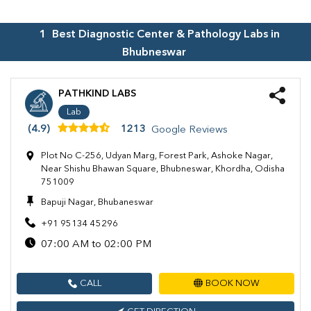
1
Best Diagnostic Center & Pathology Labs in
Bhubneswar
PATHKIND LABS
Lab
(4.9)
1213
Google Reviews
Plot No C-256, Udyan Marg, Forest Park, Ashoke Nagar,
Near Shishu Bhawan Square, Bhubneswar, Khordha, Odisha
751009
Bapuji Nagar, Bhubaneswar
+91 95134 45296
07:00 AM to 02:00 PM
CALL
BOOK NOW