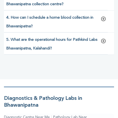
Bhawanipatna collection centre?
4. How can I schedule a home blood collection in
Bhawanipatna?
5. What are the operational hours for Pathkind Labs
Bhawanipatna, Kalahandi?
Diagnostics & Pathology Labs in
Bhawanipatna
Diagnostic Centre Near Me
|
Pathology Lab Near