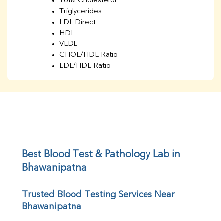
Total Cholesterol
Triglycerides
LDL Direct
HDL
VLDL
CHOL/HDL Ratio
LDL/HDL Ratio
BUN
Creatinine
BUN/Creatinine Ratio
Sodium
Potassium
Chloride
Iron
UIBC
Best Blood Test & Pathology Lab in 
TIBC
Bhawanipatna
% Saturation
Uric Acid
Trusted Blood Testing Services Near 
Calcium
Bhawanipatna
Phosphorus
Bilirubin Total