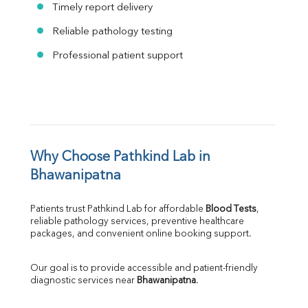
Timely report delivery
Reliable pathology testing
Professional patient support
Why Choose Pathkind Lab in 
Bhawanipatna
Patients trust Pathkind Lab for affordable 
Blood Tests
, 
reliable pathology services, preventive healthcare 
packages, and convenient online booking support.
Our goal is to provide accessible and patient-friendly 
diagnostic services near 
Bhawanipatna
.