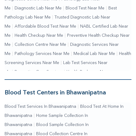
Me
|
Diagnostic Lab Near Me
|
Blood Test Near Me
|
Best
Pathology Lab Near Me
|
Trusted Diagnostic Lab Near
Me
|
Affordable Blood Test Near Me
|
NABL Certified Lab Near
Me
|
Health Checkup Near Me
|
Preventive Health Checkup Near
Me
|
Collection Centre Near Me
|
Diagnostic Services Near
Me
|
Pathology Services Near Me
|
Medical Lab Near Me
|
Health
Screening Services Near Me
|
Lab Test Services Near
Me
|
Preventive Care Services
|
Health Packages Near
Me
|
Complete Health Checkup Services
|
Wellness Test
Services
|
Blood Collection Centre Near Me
|
Home Sample
Blood Test Centers in Bhawanipatna
Collection Near Me
|
Blood Test At Home Near Me
|
Blood
Blood Test Services In Bhawanipatna
|
Blood Test At Home In
Testing Services Near Me
|
Blood Test Laboratory Near
Bhawanipatna
|
Home Sample Collection In
Me
|
Online Blood Test Booking
Bhawanipatna
|
Blood Sample Collection In
Bhawanipatna
|
Blood Collection Centre In