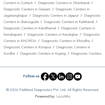
Centers in Cuttack
/
Diagnostic Centers in Dhenkanal
/
Diagnostic Centers in Ganjam
/
Diagnostic Centers in
Jagatsinghapur
/
Diagnostic Centers in Jajapur
/
Diagnostic
Centers in Jharsuguda
/
Diagnostic Centers in Kalahandi
/
Diagnostic Centers in Kandhamal
/
Diagnostic Centers in
Kendrapara
/
Diagnostic Centers in Kendujhar
/
Diagnostic
Centers in KHORDA
/
Diagnostic Centers in Khordha
/
Diagnostic Centers in Koraput
/
Diagnostic Centers in
Kordha
/
Diagnostic Centers in Kujang
/
Diagnostic Centers
in Nabarangpur
/
Diagnostic Centers in Nayagarh
/
Diagnostic Centers in Paradeep
/
Diagnostic Centers in Puri
/
Diagnostic Centers in Rengali
/
Diagnostic Centers in
Follow us
Rourkela
/
Diagnostic Centers in Sakhigopal
/
Diagnostic
Centers in Sambalpur
/
Diagnostic Centers in Sonepur
/
© 2026 Pathkind Diagnostics Pvt. Ltd. All Rights Reserved.
Diagnostic Centers in Sundargarh
Powered by:
LocoWiz