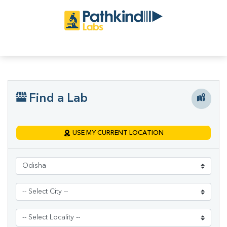
Find a Lab
USE MY CURRENT LOCATION