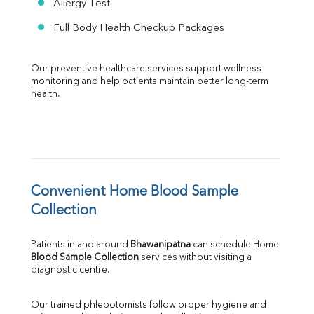
Allergy Test
Full Body Health Checkup Packages
Our preventive healthcare services support wellness 
monitoring and help patients maintain better long-term 
health.
Convenient Home Blood Sample 
Collection
Patients in and around 
Bhawanipatna
 can schedule Home 
Blood Sample Collection
 services without visiting a 
diagnostic centre.
Our trained phlebotomists follow proper hygiene and 