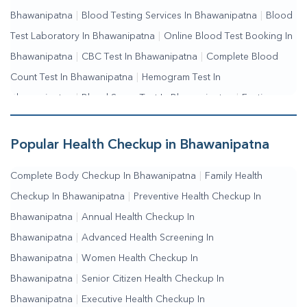
Bhawanipatna
|
Blood Testing Services In Bhawanipatna
|
Blood
Test Laboratory In Bhawanipatna
|
Online Blood Test Booking In
Bhawanipatna
|
CBC Test In Bhawanipatna
|
Complete Blood
Count Test In Bhawanipatna
|
Hemogram Test In
Bhawanipatna
|
Blood Sugar Test In Bhawanipatna
|
Fasting
Blood Sugar Test In Bhawanipatna
|
Random Blood Sugar Test In
Bhawanipatna
Popular Health Checkup in Bhawanipatna
Complete Body Checkup In Bhawanipatna
|
Family Health
Checkup In Bhawanipatna
|
Preventive Health Checkup In
Bhawanipatna
|
Annual Health Checkup In
Bhawanipatna
|
Advanced Health Screening In
Bhawanipatna
|
Women Health Checkup In
Bhawanipatna
|
Senior Citizen Health Checkup In
Bhawanipatna
|
Executive Health Checkup In