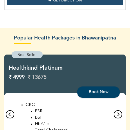
GET DIRECTION
Popular Health Packages in Bhawanipatna
Best Seller
Healthkind Platinum
₹ 4999
₹ 13675
Book Now
CBC
ESR
BSF
HbA1c