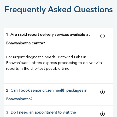
Frequently Asked Questions
1. Are rapid report delivery services available at
Bhawanipatna centre?
For urgent diagnostic needs, Pathkind Labs in
Bhawanipatna offers express processing to deliver vital
reports in the shortest possible time.
2. Can I book senior citizen health packages in
Bhawanipatna?
3. Do I need an appointment to visit the