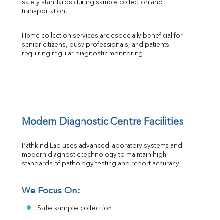
safety standards during sample collection and 
transportation.
Home collection services are especially beneficial for 
senior citizens, busy professionals, and patients 
requiring regular diagnostic monitoring.
Modern Diagnostic Centre Facilities
Pathkind Lab uses advanced laboratory systems and 
modern diagnostic technology to maintain high 
standards of pathology testing and report accuracy.
We Focus On:
Safe sample collection