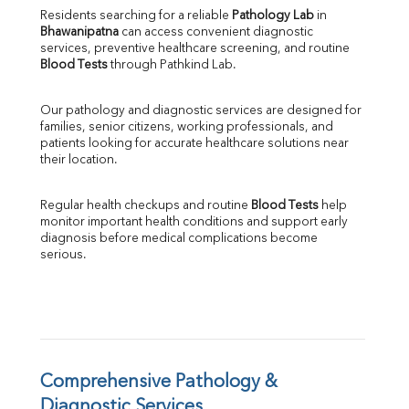
Direct & Indirect
Residents searching for a reliable 
Pathology Lab
 in 
Bhawanipatna
 can access convenient diagnostic 
SGOT
services, preventive healthcare screening, and routine 
SGPT
Blood Tests
 through Pathkind Lab.
ALP
GGT
Our pathology and diagnostic services are designed for 
LDH
families, senior citizens, working professionals, and 
Total Protein
patients looking for accurate healthcare solutions near 
Albumin
their location.
Globulin
A:G Ratio
Regular health checkups and routine 
Blood Tests
 help 
FT3
monitor important health conditions and support early 
FT4
diagnosis before medical complications become 
TSH
serious.
Vit. B12
Vit D
HBsAg (Rapid)
Ferritin
RA Factor
Folic Acid
Comprehensive Pathology & 
MAU
Diagnostic Services