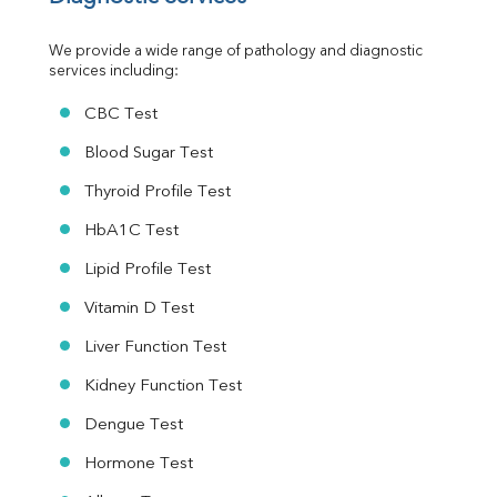
Urine R/M
We provide a wide range of pathology and diagnostic 
services including:
CBC Test
Blood Sugar Test
Thyroid Profile Test
HbA1C Test
Lipid Profile Test
Vitamin D Test
Liver Function Test
Kidney Function Test
Dengue Test
Hormone Test