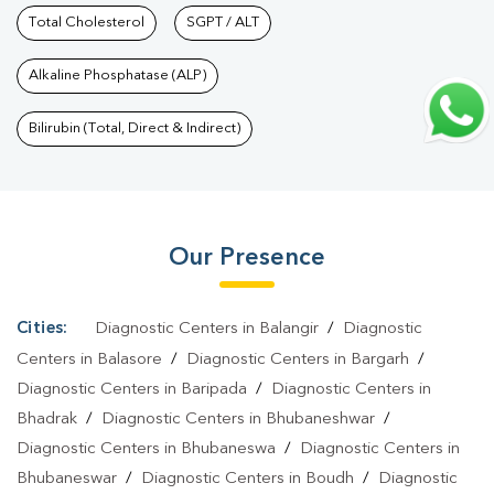
Bhawanipatna
Total Cholesterol
|
Autoimmune Disease Test In
SGPT / ALT
Bhawanipatna
|
Immunity Test In Bhawanipatna
|
Wellness
Alkaline Phosphatase (ALP)
Checkup Services In Bhawanipatna
|
Health Packages In
Bhawanipatna
|
Preventive Care Packages In
Bilirubin (Total, Direct & Indirect)
Bhawanipatna
|
Diagnostic Health Packages In
Bhawanipatna
|
HbA1c Test In Bhawanipatna
|
Thyroid Test In
Bhawanipatna
|
Thyroid Profile Test In Bhawanipatna
|
T3 T4 TSH
Our Presence
Test In Bhawanipatna
|
Thyroid Function Test In
Bhawanipatna
|
Pregnancy Blood Test In Bhawanipatna
|
Fever
Test In Bhawanipatna
|
Covid 19 Test In Bhawanipatna
|
Dengue
Cities:
Diagnostic Centers in Balangir
/
Diagnostic
Test In Bhawanipatna
|
Malaria Test In Bhawanipatna
|
Typhoid
Centers in Balasore
/
Diagnostic Centers in Bargarh
/
Test In Bhawanipatna
|
Blood Culture Test In
Diagnostic Centers in Baripada
/
Diagnostic Centers in
Bhadrak
/
Diagnostic Centers in Bhubaneshwar
/
Bhawanipatna
|
Diagnostic Centre In Bhawanipatna
|
Pathology
Diagnostic Centers in Bhubaneswa
/
Diagnostic Centers in
Lab In Bhawanipatna
|
Home Sample Collection In
Bhubaneswar
/
Diagnostic Centers in Boudh
/
Diagnostic
Bhawanipatna
|
Blood Test At Home In Bhawanipatna