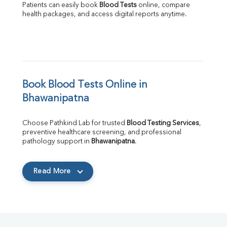
Patients can easily book 
Blood Tests
 online, compare 
health packages, and access digital reports anytime.
Book Blood Tests Online in 
Bhawanipatna
Choose Pathkind Lab for trusted 
Blood Testing Services
, 
preventive healthcare screening, and professional 
pathology support in 
Bhawanipatna
.
Read More