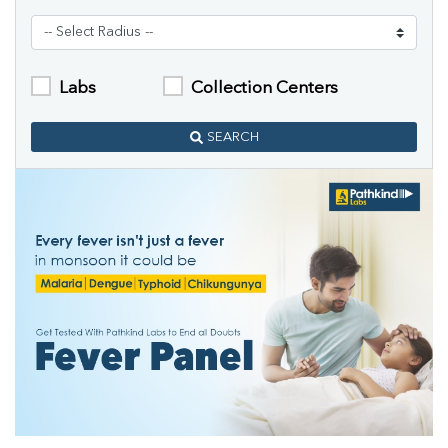
Labs
Collection Centers
SEARCH