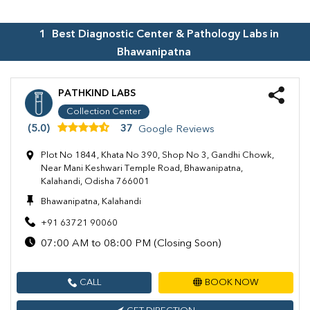
1
Best Diagnostic Center & Pathology Labs in
Bhawanipatna
PATHKIND LABS
Collection Center
(5.0)
37
Google Reviews
Plot No 1844, Khata No 390, Shop No 3, Gandhi Chowk,
Near Mani Keshwari Temple Road, Bhawanipatna,
Kalahandi, Odisha 766001
Bhawanipatna, Kalahandi
+91 63721 90060
07:00 AM to 08:00 PM (Closing Soon)
CALL
BOOK NOW