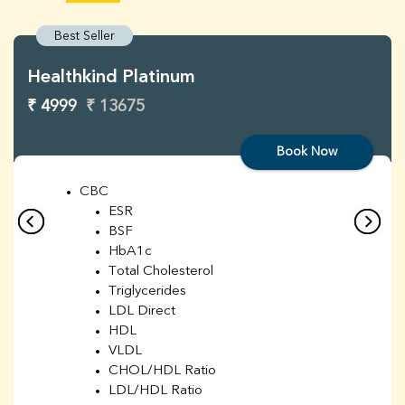
Best Seller
Healthkind Platinum
₹ 4999
₹ 13675
Book Now
CBC
ESR
BSF
HbA1c
Total Cholesterol
Triglycerides
LDL Direct
HDL
VLDL
CHOL/HDL Ratio
LDL/HDL Ratio