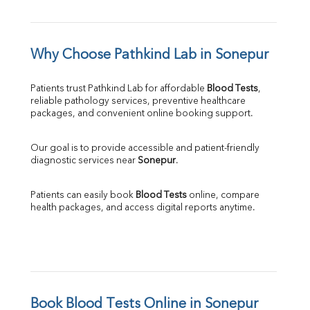
Why Choose Pathkind Lab in Sonepur
Patients trust Pathkind Lab for affordable 
Blood Tests
, 
reliable pathology services, preventive healthcare 
packages, and convenient online booking support.
Our goal is to provide accessible and patient-friendly 
diagnostic services near 
Sonepur
.
Patients can easily book 
Blood Tests
 online, compare 
health packages, and access digital reports anytime.
Book Blood Tests Online in Sonepur