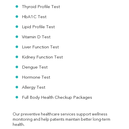
Thyroid Profile Test
HbA1C Test
Lipid Profile Test
Vitamin D Test
Liver Function Test
Kidney Function Test
Dengue Test
Hormone Test
Allergy Test
Full Body Health Checkup Packages
Our preventive healthcare services support wellness 
monitoring and help patients maintain better long-term 
health.