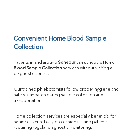
Convenient Home Blood Sample 
Collection
Patients in and around 
Sonepur
 can schedule Home 
Blood Sample Collection
 services without visiting a 
diagnostic centre.
Our trained phlebotomists follow proper hygiene and 
safety standards during sample collection and 
transportation.
Home collection services are especially beneficial for 
senior citizens, busy professionals, and patients 
requiring regular diagnostic monitoring.