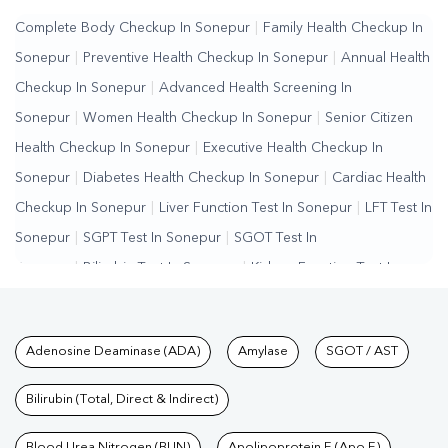
Complete Body Checkup In Sonepur
|
Family Health Checkup In
Sonepur
|
Preventive Health Checkup In Sonepur
|
Annual Health
Checkup In Sonepur
|
Advanced Health Screening In
Sonepur
|
Women Health Checkup In Sonepur
|
Senior Citizen
Health Checkup In Sonepur
|
Executive Health Checkup In
Sonepur
|
Diabetes Health Checkup In Sonepur
|
Cardiac Health
Checkup In Sonepur
|
Liver Function Test In Sonepur
|
LFT Test In
Sonepur
|
SGPT Test In Sonepur
|
SGOT Test In
Sonepur
|
Bilirubin Test In Sonepur
|
Kidney Function Test In
Sonepur
|
KFT Test In Sonepur
|
Kidney Profile Test In
Sonepur
|
Creatinine Test In Sonepur
|
Urea Test In
Tests available at Pathkind L
Adenosine Deaminase (ADA)
Amylase
SGOT / AST
Sonepur
|
Renal Function Test In Sonepur
|
Lipid Profile Test In
Sonepur
|
Cholesterol Test In Sonepur
|
HDL LDL Test In
Bilirubin (Total, Direct & Indirect)
Sonepur
|
Triglycerides Test In Sonepur
|
Vitamin D Test In
Blood Urea Nitrogen (BUN)
Apolipoprotein E (Apo E)