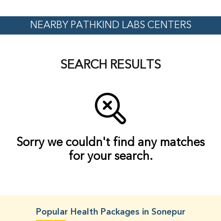
NEARBY PATHKIND LABS CENTERS
SEARCH RESULTS
Sorry we couldn't find any matches
for your search.
Popular Health Packages in Sonepur