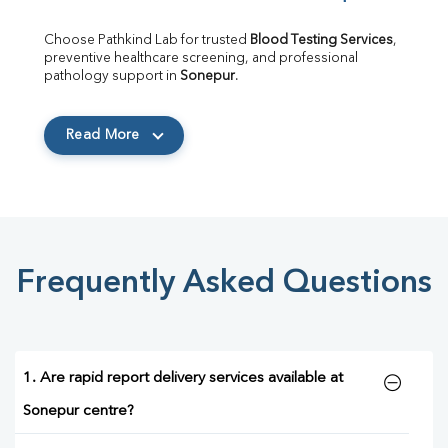
Choose Pathkind Lab for trusted 
Blood Testing Services
, 
preventive healthcare screening, and professional 
pathology support in 
Sonepur
.
Read More
Frequently Asked Questions
1. Are rapid report delivery services available at
Sonepur centre?