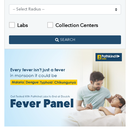
Labs
Collection Centers
SEARCH