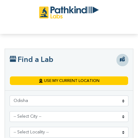
Find a Lab
USE MY CURRENT LOCATION