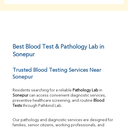
BUN
Creatinine
BUN/Creatinine Ratio
Sodium
Potassium
Chloride
Iron
UIBC
Best Blood Test & Pathology Lab in 
TIBC
Sonepur
% Saturation
Uric Acid
Trusted Blood Testing Services Near 
Calcium
Sonepur
Phosphorus
Bilirubin Total
Direct & Indirect
Residents searching for a reliable 
Pathology Lab
 in 
Sonepur
 can access convenient diagnostic services, 
SGOT
preventive healthcare screening, and routine 
Blood 
SGPT
Tests
 through Pathkind Lab.
ALP
GGT
Our pathology and diagnostic services are designed for 
LDH
families, senior citizens, working professionals, and 
Total Protein