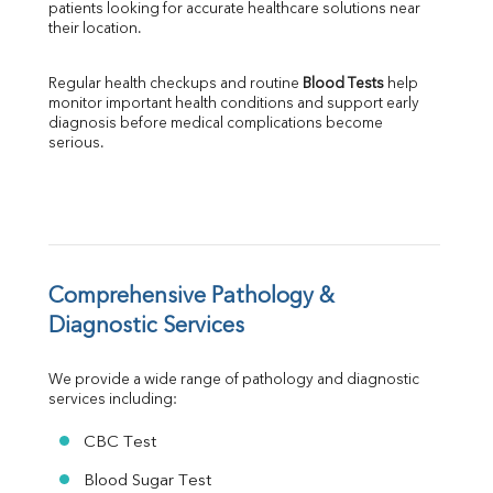
patients looking for accurate healthcare solutions near 
Albumin
their location.
Globulin
A:G Ratio
Regular health checkups and routine 
Blood Tests
 help 
FT3
monitor important health conditions and support early 
FT4
diagnosis before medical complications become 
TSH
serious.
Vit. B12
Vit D
HBsAg (Rapid)
Ferritin
RA Factor
Folic Acid
Comprehensive Pathology & 
MAU
Diagnostic Services
Urine R/M
We provide a wide range of pathology and diagnostic 
services including:
CBC Test
Blood Sugar Test