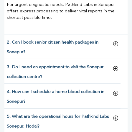
For urgent diagnostic needs, Pathkind Labs in Sonepur
offers express processing to deliver vital reports in the
shortest possible time.
2. Can I book senior citizen health packages in
Sonepur?
3. Do I need an appointment to visit the Sonepur
collection centre?
4. How can I schedule a home blood collection in
Sonepur?
5. What are the operational hours for Pathkind Labs
Sonepur, Hodal?