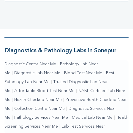
Diagnostics & Pathology Labs in Sonepur
Diagnostic Centre Near Me
|
Pathology Lab Near
Me
|
Diagnostic Lab Near Me
|
Blood Test Near Me
|
Best
Pathology Lab Near Me
|
Trusted Diagnostic Lab Near
Me
|
Affordable Blood Test Near Me
|
NABL Certified Lab Near
Me
|
Health Checkup Near Me
|
Preventive Health Checkup Near
Me
|
Collection Centre Near Me
|
Diagnostic Services Near
Me
|
Pathology Services Near Me
|
Medical Lab Near Me
|
Health
Screening Services Near Me
|
Lab Test Services Near