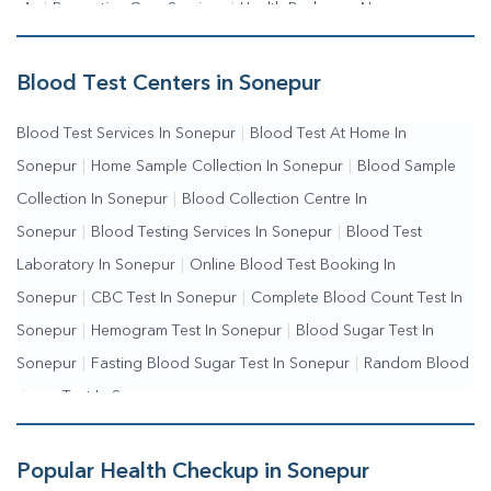
Me
|
Preventive Care Services
|
Health Packages Near
Me
|
Complete Health Checkup Services
|
Wellness Test
Services
|
Blood Collection Centre Near Me
|
Home Sample
Blood Test Centers in Sonepur
Collection Near Me
|
Blood Test At Home Near Me
|
Blood
Blood Test Services In Sonepur
|
Blood Test At Home In
Testing Services Near Me
|
Blood Test Laboratory Near
Sonepur
|
Home Sample Collection In Sonepur
|
Blood Sample
Me
|
Online Blood Test Booking
Collection In Sonepur
|
Blood Collection Centre In
Sonepur
|
Blood Testing Services In Sonepur
|
Blood Test
Laboratory In Sonepur
|
Online Blood Test Booking In
Sonepur
|
CBC Test In Sonepur
|
Complete Blood Count Test In
Sonepur
|
Hemogram Test In Sonepur
|
Blood Sugar Test In
Sonepur
|
Fasting Blood Sugar Test In Sonepur
|
Random Blood
Sugar Test In Sonepur
Popular Health Checkup in Sonepur