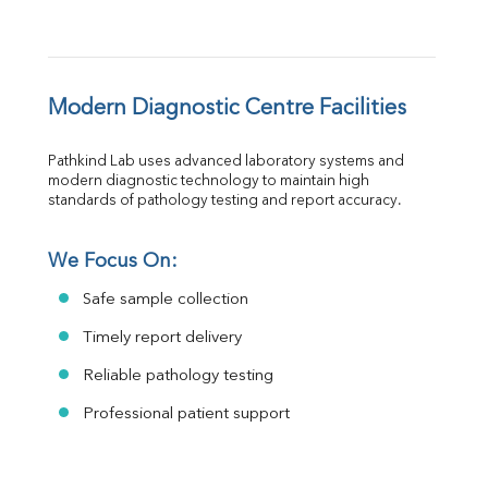
Modern Diagnostic Centre Facilities
Pathkind Lab uses advanced laboratory systems and 
modern diagnostic technology to maintain high 
standards of pathology testing and report accuracy.
We Focus On:
Safe sample collection
Timely report delivery
Reliable pathology testing
Professional patient support