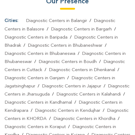
Our Presence
Home In Sonepur
Cities:
Diagnostic Centers in Balangir
/
Diagnostic
Centers in Balasore
/
Diagnostic Centers in Bargarh
/
Diagnostic Centers in Baripada
/
Diagnostic Centers in
Bhadrak
/
Diagnostic Centers in Bhubaneshwar
/
Diagnostic Centers in Bhubaneswa
/
Diagnostic Centers in
Bhubaneswar
/
Diagnostic Centers in Boudh
/
Diagnostic
Centers in Cuttack
/
Diagnostic Centers in Dhenkanal
/
Diagnostic Centers in Ganjam
/
Diagnostic Centers in
Jagatsinghapur
/
Diagnostic Centers in Jajapur
/
Diagnostic
Centers in Jharsuguda
/
Diagnostic Centers in Kalahandi
/
Diagnostic Centers in Kandhamal
/
Diagnostic Centers in
Kendrapara
/
Diagnostic Centers in Kendujhar
/
Diagnostic
Centers in KHORDA
/
Diagnostic Centers in Khordha
/
Diagnostic Centers in Koraput
/
Diagnostic Centers in