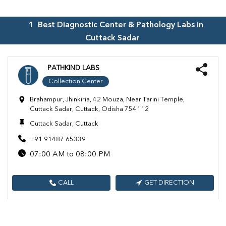
1
Best Diagnostic Center & Pathology Labs in
Cuttack Sadar
PATHKIND LABS
Collection Center
Brahampur, Jhinkiria, 42 Mouza, Near Tarini Temple,
Cuttack Sadar, Cuttack, Odisha 754112
Cuttack Sadar, Cuttack
+91 91487 65339
07:00 AM to 08:00 PM
CALL
GET DIRECTION