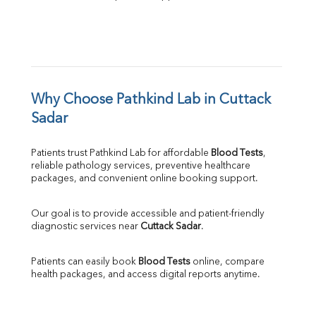
Why Choose Pathkind Lab in Cuttack 
Sadar
Patients trust Pathkind Lab for affordable 
Blood Tests
, 
reliable pathology services, preventive healthcare 
packages, and convenient online booking support.
Our goal is to provide accessible and patient-friendly 
diagnostic services near 
Cuttack Sadar
.
Patients can easily book 
Blood Tests
 online, compare 
health packages, and access digital reports anytime.