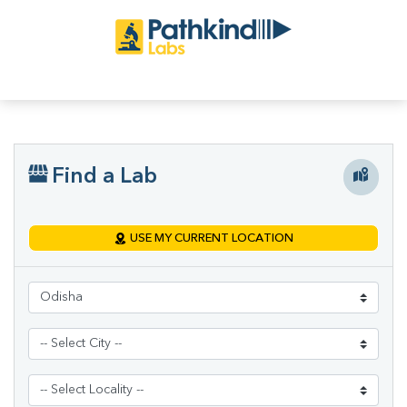
Find a Lab
USE MY CURRENT LOCATION