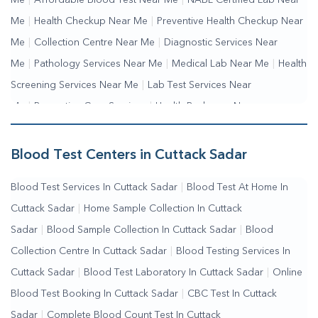
Me
|
Affordable Blood Test Near Me
|
NABL Certified Lab Near
Me
|
Health Checkup Near Me
|
Preventive Health Checkup Near
Me
|
Collection Centre Near Me
|
Diagnostic Services Near
Me
|
Pathology Services Near Me
|
Medical Lab Near Me
|
Health
Screening Services Near Me
|
Lab Test Services Near
Me
|
Preventive Care Services
|
Health Packages Near
Me
|
Complete Health Checkup Services
|
Wellness Test
Services
|
Blood Collection Centre Near Me
|
Home Sample
Blood Test Centers in Cuttack Sadar
Collection Near Me
|
Blood Test At Home Near Me
|
Blood
Blood Test Services In Cuttack Sadar
|
Blood Test At Home In
Testing Services Near Me
|
Blood Test Laboratory Near
Cuttack Sadar
|
Home Sample Collection In Cuttack
Me
|
Online Blood Test Booking
Sadar
|
Blood Sample Collection In Cuttack Sadar
|
Blood
Collection Centre In Cuttack Sadar
|
Blood Testing Services In
Cuttack Sadar
|
Blood Test Laboratory In Cuttack Sadar
|
Online
Blood Test Booking In Cuttack Sadar
|
CBC Test In Cuttack
Sadar
|
Complete Blood Count Test In Cuttack