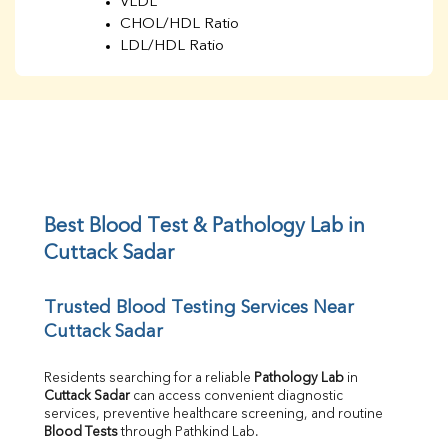
VLDL
CHOL/HDL Ratio
LDL/HDL Ratio
BUN
Creatinine
BUN/Creatinine Ratio
Sodium
Potassium
Chloride
Iron
UIBC
Best Blood Test & Pathology Lab in 
TIBC
Cuttack Sadar
% Saturation
Uric Acid
Trusted Blood Testing Services Near 
Calcium
Cuttack Sadar
Phosphorus
Bilirubin Total
Direct & Indirect
Residents searching for a reliable 
Pathology Lab
 in 
Cuttack Sadar
 can access convenient diagnostic 
SGOT
services, preventive healthcare screening, and routine 
SGPT
Blood Tests
 through Pathkind Lab.
ALP