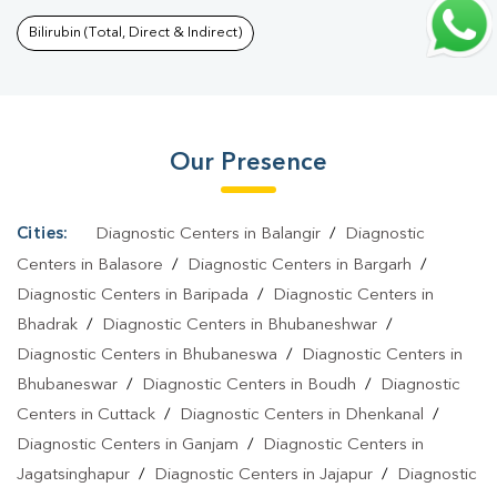
Profile Test In Cuttack Sadar
|
T3 T4 TSH Test In Cuttack
Bilirubin (Total, Direct & Indirect)
Sadar
|
Thyroid Function Test In Cuttack Sadar
|
Pregnancy
Blood Test In Cuttack Sadar
|
Fever Test In Cuttack Sadar
|
Covid
19 Test In Cuttack Sadar
|
Dengue Test In Cuttack Sadar
|
Malaria
Our Presence
Test In Cuttack Sadar
|
Typhoid Test In Cuttack Sadar
|
Blood
Culture Test In Cuttack Sadar
|
Diagnostic Centre In Cuttack
Sadar
|
Pathology Lab In Cuttack Sadar
|
Home Sample
Cities:
Diagnostic Centers in Balangir
/
Diagnostic
Collection In Cuttack Sadar
|
Blood Test At Home In Cuttack
Centers in Balasore
/
Diagnostic Centers in Bargarh
/
Sadar
Diagnostic Centers in Baripada
/
Diagnostic Centers in
Bhadrak
/
Diagnostic Centers in Bhubaneshwar
/
Diagnostic Centers in Bhubaneswa
/
Diagnostic Centers in
Bhubaneswar
/
Diagnostic Centers in Boudh
/
Diagnostic
Centers in Cuttack
/
Diagnostic Centers in Dhenkanal
/
Diagnostic Centers in Ganjam
/
Diagnostic Centers in
Jagatsinghapur
/
Diagnostic Centers in Jajapur
/
Diagnostic