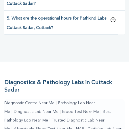
Cuttack Sadar?
5. What are the operational hours for Pathkind Labs
Cuttack Sadar, Cuttack?
Diagnostics & Pathology Labs in Cuttack
Sadar
Diagnostic Centre Near Me
|
Pathology Lab Near
Me
|
Diagnostic Lab Near Me
|
Blood Test Near Me
|
Best
Pathology Lab Near Me
|
Trusted Diagnostic Lab Near