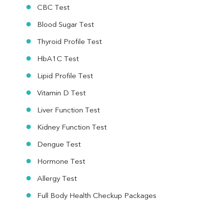
CBC Test
Blood Sugar Test
Thyroid Profile Test
HbA1C Test
Lipid Profile Test
Vitamin D Test
Liver Function Test
Kidney Function Test
Dengue Test
Hormone Test
Allergy Test
Full Body Health Checkup Packages