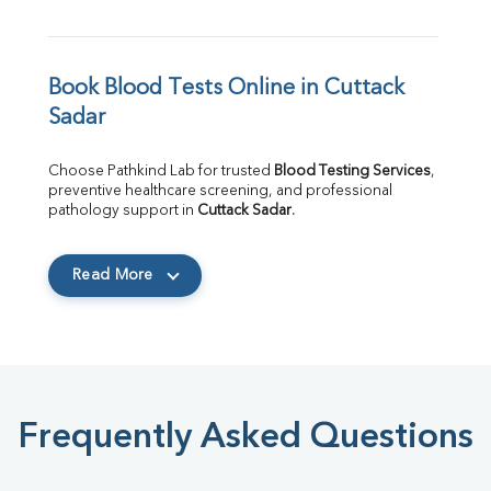
Book Blood Tests Online in Cuttack 
Sadar
Choose Pathkind Lab for trusted 
Blood Testing Services
, 
preventive healthcare screening, and professional 
pathology support in 
Cuttack Sadar
.
Read More
Frequently Asked Questions