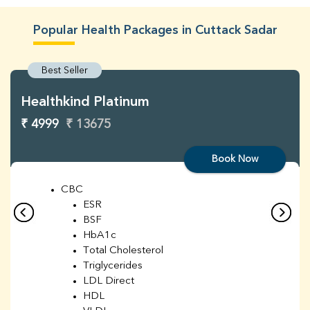
Popular Health Packages in Cuttack Sadar
Best Seller
Healthkind Platinum
₹ 4999
₹ 13675
Book Now
CBC
ESR
BSF
HbA1c
Total Cholesterol
Triglycerides
LDL Direct
HDL