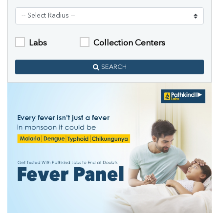
Labs
Collection Centers
SEARCH