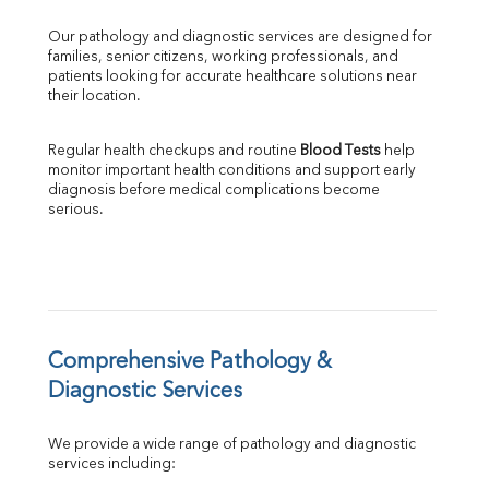
GGT
Our pathology and diagnostic services are designed for 
LDH
families, senior citizens, working professionals, and 
Total Protein
patients looking for accurate healthcare solutions near 
Albumin
their location.
Globulin
A:G Ratio
Regular health checkups and routine 
Blood Tests
 help 
FT3
monitor important health conditions and support early 
FT4
diagnosis before medical complications become 
TSH
serious.
Vit. B12
Vit D
HBsAg (Rapid)
Ferritin
RA Factor
Folic Acid
Comprehensive Pathology & 
MAU
Diagnostic Services
Urine R/M
We provide a wide range of pathology and diagnostic 
services including: