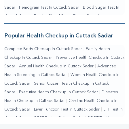
Sadar
|
Hemogram Test In Cuttack Sadar
|
Blood Sugar Test In
Cuttack Sadar
|
Fasting Blood Sugar Test In Cuttack
Sadar
|
Random Blood Sugar Test In Cuttack Sadar
Popular Health Checkup in Cuttack Sadar
Complete Body Checkup In Cuttack Sadar
|
Family Health
Checkup In Cuttack Sadar
|
Preventive Health Checkup In Cuttack
Sadar
|
Annual Health Checkup In Cuttack Sadar
|
Advanced
Health Screening In Cuttack Sadar
|
Women Health Checkup In
Cuttack Sadar
|
Senior Citizen Health Checkup In Cuttack
Sadar
|
Executive Health Checkup In Cuttack Sadar
|
Diabetes
Health Checkup In Cuttack Sadar
|
Cardiac Health Checkup In
Cuttack Sadar
|
Liver Function Test In Cuttack Sadar
|
LFT Test In
Cuttack Sadar
|
SGPT Test In Cuttack Sadar
|
SGOT Test In
Cuttack Sadar
|
Bilirubin Test In Cuttack Sadar
|
Kidney Function