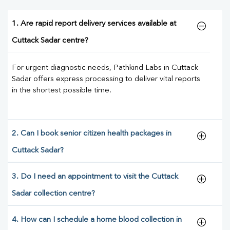
1. Are rapid report delivery services available at
Cuttack Sadar centre?
For urgent diagnostic needs, Pathkind Labs in Cuttack
Sadar offers express processing to deliver vital reports
in the shortest possible time.
2. Can I book senior citizen health packages in
Cuttack Sadar?
3. Do I need an appointment to visit the Cuttack
Sadar collection centre?
4. How can I schedule a home blood collection in