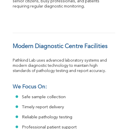
senior citizens, busy professionals, and patients 
requiring regular diagnostic monitoring.
Modern Diagnostic Centre Facilities
Pathkind Lab uses advanced laboratory systems and 
modern diagnostic technology to maintain high 
standards of pathology testing and report accuracy.
We Focus On:
Safe sample collection
Timely report delivery
Reliable pathology testing
Professional patient support