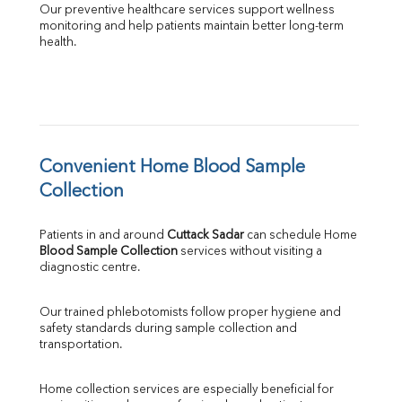
Our preventive healthcare services support wellness 
monitoring and help patients maintain better long-term 
health.
Convenient Home Blood Sample 
Collection
Patients in and around 
Cuttack Sadar
 can schedule Home 
Blood Sample Collection
 services without visiting a 
diagnostic centre.
Our trained phlebotomists follow proper hygiene and 
safety standards during sample collection and 
transportation.
Home collection services are especially beneficial for 