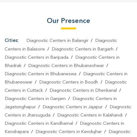
Khordha
|
Diagnostic Centre In Khordha
|
Pathology Lab In
Khordha
|
Home Sample Collection In Khordha
|
Blood Test At
Our Presence
Home In Khordha
Cities:
Diagnostic Centers in Balangir
/
Diagnostic
Centers in Balasore
/
Diagnostic Centers in Bargarh
/
Diagnostic Centers in Baripada
/
Diagnostic Centers in
Bhadrak
/
Diagnostic Centers in Bhubaneshwar
/
Diagnostic Centers in Bhubaneswa
/
Diagnostic Centers in
Bhubaneswar
/
Diagnostic Centers in Boudh
/
Diagnostic
Centers in Cuttack
/
Diagnostic Centers in Dhenkanal
/
Diagnostic Centers in Ganjam
/
Diagnostic Centers in
Jagatsinghapur
/
Diagnostic Centers in Jajapur
/
Diagnostic
Centers in Jharsuguda
/
Diagnostic Centers in Kalahandi
/
Diagnostic Centers in Kandhamal
/
Diagnostic Centers in
Kendrapara
/
Diagnostic Centers in Kendujhar
/
Diagnostic