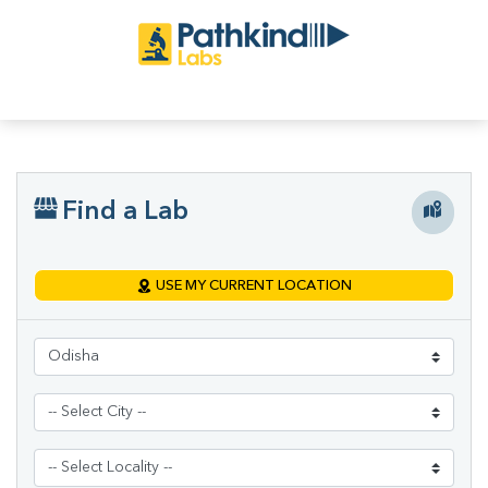
Find a Lab
USE MY CURRENT LOCATION