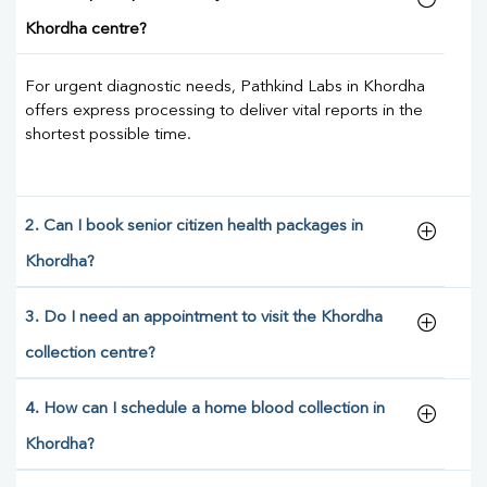
Khordha centre?
For urgent diagnostic needs, Pathkind Labs in Khordha
offers express processing to deliver vital reports in the
shortest possible time.
2. Can I book senior citizen health packages in
Khordha?
3. Do I need an appointment to visit the Khordha
collection centre?
4. How can I schedule a home blood collection in
Khordha?