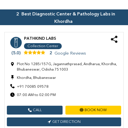
2
Best Diagnostic Center & Pathology Labs in
Khordha
PATHKIND LABS
Collection Center
(5.0)
2
Google Reviews
Plot No 1285/157G, Jagannathprasad, Andharua, Khordha,
Bhubaneswar, Odisha 751003
Khordha, Bhubaneswar
+91 70085 09578
07:00 AM to 02:00 PM
CALL
BOOK NOW
GET DIRECTION