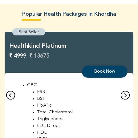
Popular Health Packages in Khordha
Best Seller
Healthkind Platinum
₹ 4999
₹ 13675
Book Now
CBC
ESR
BSF
HbA1c
Total Cholesterol
Triglycerides
LDL Direct
HDL