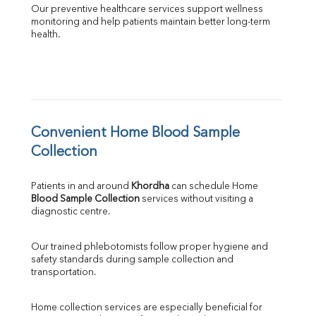
Our preventive healthcare services support wellness 
monitoring and help patients maintain better long-term 
health.
Convenient Home Blood Sample 
Collection
Patients in and around 
Khordha
 can schedule Home 
Blood Sample Collection
 services without visiting a 
diagnostic centre.
Our trained phlebotomists follow proper hygiene and 
safety standards during sample collection and 
transportation.
Home collection services are especially beneficial for 