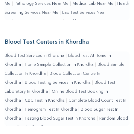
Me
|
Pathology Services Near Me
|
Medical Lab Near Me
|
Health
Screening Services Near Me
|
Lab Test Services Near
Me
|
Preventive Care Services
|
Health Packages Near
Me
|
Complete Health Checkup Services
|
Wellness Test
Services
|
Blood Collection Centre Near Me
|
Home Sample
Blood Test Centers in Khordha
Collection Near Me
|
Blood Test At Home Near Me
|
Blood
Blood Test Services In Khordha
|
Blood Test At Home In
Testing Services Near Me
|
Blood Test Laboratory Near
Khordha
|
Home Sample Collection In Khordha
|
Blood Sample
Me
|
Online Blood Test Booking
Collection In Khordha
|
Blood Collection Centre In
Khordha
|
Blood Testing Services In Khordha
|
Blood Test
Laboratory In Khordha
|
Online Blood Test Booking In
Khordha
|
CBC Test In Khordha
|
Complete Blood Count Test In
Khordha
|
Hemogram Test In Khordha
|
Blood Sugar Test In
Khordha
|
Fasting Blood Sugar Test In Khordha
|
Random Blood
Sugar Test In Khordha