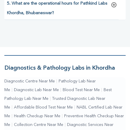
5. What are the operational hours for Pathkind Labs
Khordha, Bhubaneswar?
Diagnostics & Pathology Labs in Khordha
Diagnostic Centre Near Me
|
Pathology Lab Near
Me
|
Diagnostic Lab Near Me
|
Blood Test Near Me
|
Best
Pathology Lab Near Me
|
Trusted Diagnostic Lab Near
Me
|
Affordable Blood Test Near Me
|
NABL Certified Lab Near
Me
|
Health Checkup Near Me
|
Preventive Health Checkup Near
Me
|
Collection Centre Near Me
|
Diagnostic Services Near