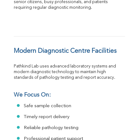
senior citizens, busy professionals, and patients 
requiring regular diagnostic monitoring.
Modern Diagnostic Centre Facilities
Pathkind Lab uses advanced laboratory systems and 
modern diagnostic technology to maintain high 
standards of pathology testing and report accuracy.
We Focus On:
Safe sample collection
Timely report delivery
Reliable pathology testing
Professional patient support