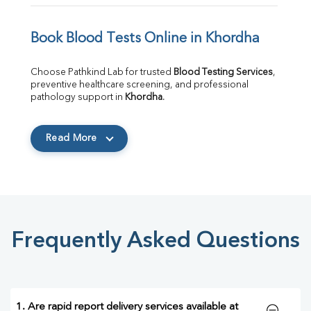
Book Blood Tests Online in Khordha
Choose Pathkind Lab for trusted 
Blood Testing Services
, 
preventive healthcare screening, and professional 
pathology support in 
Khordha
.
Read More
Frequently Asked Questions
1. Are rapid report delivery services available at