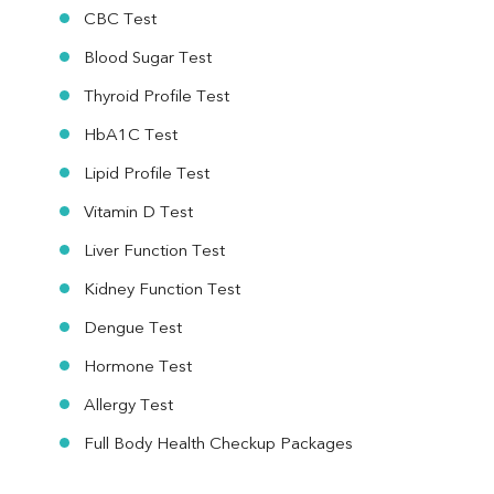
CBC Test
Blood Sugar Test
Thyroid Profile Test
HbA1C Test
Lipid Profile Test
Vitamin D Test
Liver Function Test
Kidney Function Test
Dengue Test
Hormone Test
Allergy Test
Full Body Health Checkup Packages