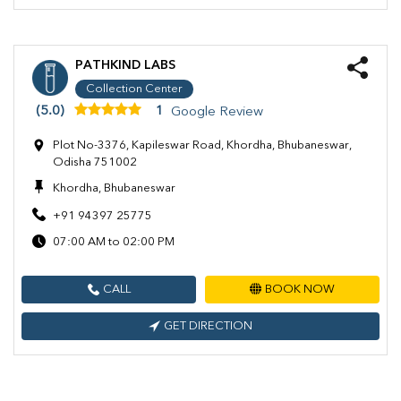
PATHKIND LABS
Collection Center
(5.0)
1
Google Review
Plot No-3376, Kapileswar Road, Khordha, Bhubaneswar,
Odisha 751002
Khordha, Bhubaneswar
+91 94397 25775
07:00 AM to 02:00 PM
CALL
BOOK NOW
GET DIRECTION