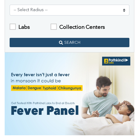
Labs
Collection Centers
SEARCH