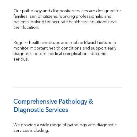
GGT
Our pathology and diagnostic services are designed for 
LDH
families, senior citizens, working professionals, and 
Total Protein
patients looking for accurate healthcare solutions near 
Albumin
their location.
Globulin
A:G Ratio
Regular health checkups and routine 
Blood Tests
 help 
FT3
monitor important health conditions and support early 
FT4
diagnosis before medical complications become 
TSH
serious.
Vit. B12
Vit D
HBsAg (Rapid)
Ferritin
RA Factor
Folic Acid
Comprehensive Pathology & 
MAU
Diagnostic Services
Urine R/M
We provide a wide range of pathology and diagnostic 
services including: