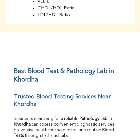
VLDL
CHOL/HDL Ratio
LDL/HDL Ratio
BUN
Creatinine
BUN/Creatinine Ratio
Sodium
Potassium
Chloride
Iron
UIBC
Best Blood Test & Pathology Lab in 
TIBC
Khordha
% Saturation
Uric Acid
Trusted Blood Testing Services Near 
Calcium
Khordha
Phosphorus
Bilirubin Total
Direct & Indirect
Residents searching for a reliable 
Pathology Lab
 in 
Khordha
 can access convenient diagnostic services, 
SGOT
preventive healthcare screening, and routine 
Blood 
SGPT
Tests
 through Pathkind Lab.
ALP