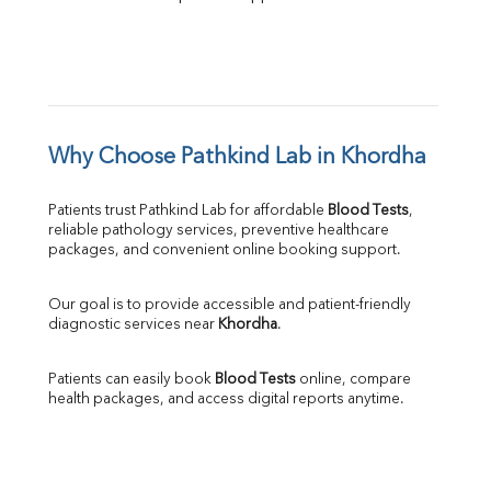
Why Choose Pathkind Lab in Khordha
Patients trust Pathkind Lab for affordable 
Blood Tests
, 
reliable pathology services, preventive healthcare 
packages, and convenient online booking support.
Our goal is to provide accessible and patient-friendly 
diagnostic services near 
Khordha
.
Patients can easily book 
Blood Tests
 online, compare 
health packages, and access digital reports anytime.