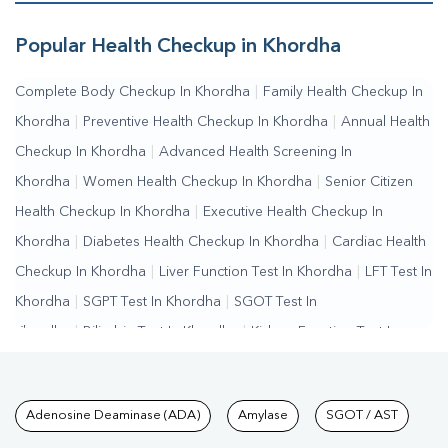
Popular Health Checkup in Khordha
Complete Body Checkup In Khordha
|
Family Health Checkup In
Khordha
|
Preventive Health Checkup In Khordha
|
Annual Health
Checkup In Khordha
|
Advanced Health Screening In
Khordha
|
Women Health Checkup In Khordha
|
Senior Citizen
Health Checkup In Khordha
|
Executive Health Checkup In
Khordha
|
Diabetes Health Checkup In Khordha
|
Cardiac Health
Checkup In Khordha
|
Liver Function Test In Khordha
|
LFT Test In
Khordha
|
SGPT Test In Khordha
|
SGOT Test In
Khordha
|
Bilirubin Test In Khordha
|
Kidney Function Test In
Khordha
|
KFT Test In Khordha
|
Kidney Profile Test In
Khordha
|
Creatinine Test In Khordha
|
Urea Test In
Tests available at Pathkind L
Adenosine Deaminase (ADA)
Amylase
SGOT / AST
Khordha
|
Renal Function Test In Khordha
|
Lipid Profile Test In