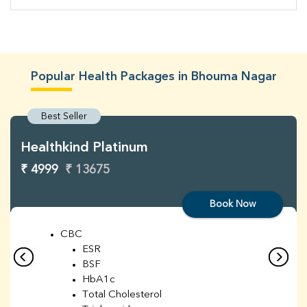
Popular Health Packages in Bhouma Nagar
Best Seller
Healthkind Platinum
₹ 4999
₹ 13675
Book Now
CBC
ESR
BSF
HbA1c
Total Cholesterol