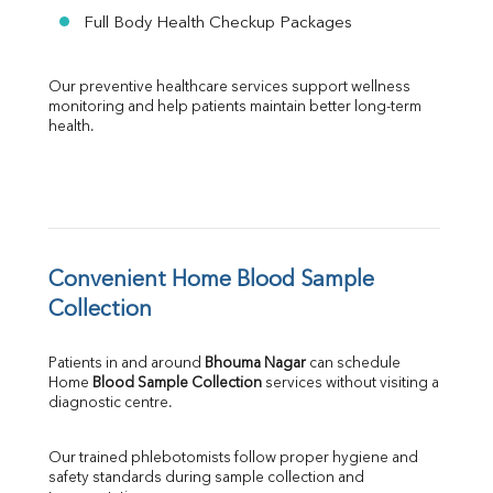
Full Body Health Checkup Packages
Our preventive healthcare services support wellness 
monitoring and help patients maintain better long-term 
health.
Convenient Home Blood Sample 
Collection
Patients in and around 
Bhouma Nagar
 can schedule 
Home 
Blood Sample Collection
 services without visiting a 
diagnostic centre.
Our trained phlebotomists follow proper hygiene and 
safety standards during sample collection and 