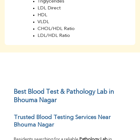
Triglycerides
LDL Direct
HDL
VLDL
CHOL/HDL Ratio
LDL/HDL Ratio
BUN
Creatinine
BUN/Creatinine Ratio
Sodium
Potassium
Chloride
Iron
UIBC
Best Blood Test & Pathology Lab in 
TIBC
Bhouma Nagar
% Saturation
Uric Acid
Trusted Blood Testing Services Near 
Calcium
Bhouma Nagar
Phosphorus
Bilirubin Total
Direct & Indirect
Residents searching for a reliable 
Pathology Lab
 in 