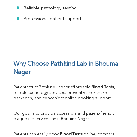
Reliable pathology testing
Professional patient support
Why Choose Pathkind Lab in Bhouma 
Nagar
Patients trust Pathkind Lab for affordable 
Blood Tests
, 
reliable pathology services, preventive healthcare 
packages, and convenient online booking support.
Our goal is to provide accessible and patient-friendly 
diagnostic services near 
Bhouma Nagar
.
Patients can easily book 
Blood Tests
 online, compare 