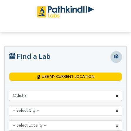
Find a Lab
USE MY CURRENT LOCATION