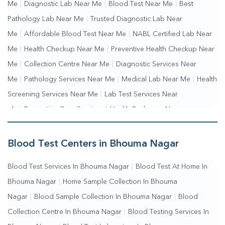
Me
|
Diagnostic Lab Near Me
|
Blood Test Near Me
|
Best
Pathology Lab Near Me
|
Trusted Diagnostic Lab Near
Me
|
Affordable Blood Test Near Me
|
NABL Certified Lab Near
Me
|
Health Checkup Near Me
|
Preventive Health Checkup Near
Me
|
Collection Centre Near Me
|
Diagnostic Services Near
Me
|
Pathology Services Near Me
|
Medical Lab Near Me
|
Health
Screening Services Near Me
|
Lab Test Services Near
Me
|
Preventive Care Services
|
Health Packages Near
Me
|
Complete Health Checkup Services
|
Wellness Test
Services
|
Blood Collection Centre Near Me
|
Home Sample
Blood Test Centers in Bhouma Nagar
Collection Near Me
|
Blood Test At Home Near Me
|
Blood
Blood Test Services In Bhouma Nagar
|
Blood Test At Home In
Testing Services Near Me
|
Blood Test Laboratory Near
Bhouma Nagar
|
Home Sample Collection In Bhouma
Me
|
Online Blood Test Booking
Nagar
|
Blood Sample Collection In Bhouma Nagar
|
Blood
Collection Centre In Bhouma Nagar
|
Blood Testing Services In