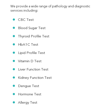
We provide a wide range of pathology and diagnostic 
services including:
CBC Test
Blood Sugar Test
Thyroid Profile Test
HbA1C Test
Lipid Profile Test
Vitamin D Test
Liver Function Test
Kidney Function Test
Dengue Test
Hormone Test
Allergy Test