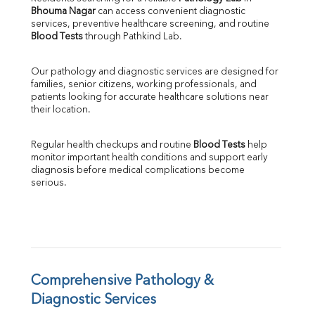
Bhouma Nagar
 can access convenient diagnostic 
SGOT
services, preventive healthcare screening, and routine 
SGPT
Blood Tests
 through Pathkind Lab.
ALP
GGT
Our pathology and diagnostic services are designed for 
LDH
families, senior citizens, working professionals, and 
Total Protein
patients looking for accurate healthcare solutions near 
Albumin
their location.
Globulin
A:G Ratio
Regular health checkups and routine 
Blood Tests
 help 
FT3
monitor important health conditions and support early 
FT4
diagnosis before medical complications become 
TSH
serious.
Vit. B12
Vit D
HBsAg (Rapid)
Ferritin
RA Factor
Folic Acid
Comprehensive Pathology & 
MAU
Diagnostic Services
Urine R/M