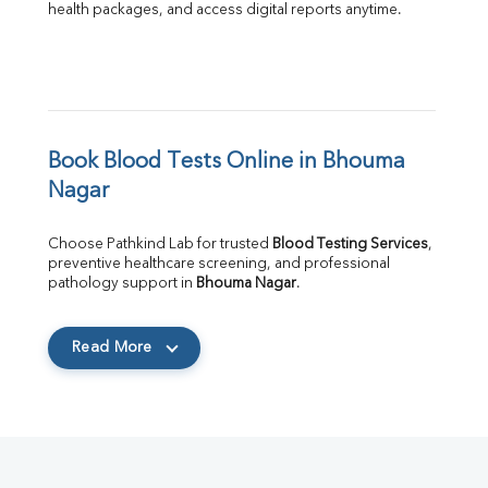
health packages, and access digital reports anytime.
Book Blood Tests Online in Bhouma 
Nagar
Choose Pathkind Lab for trusted 
Blood Testing Services
, 
preventive healthcare screening, and professional 
pathology support in 
Bhouma Nagar
.
Read More