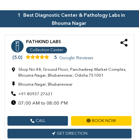
1
Best Diagnostic Center & Pathology Labs in
Bhouma Nagar
PATHKIND LABS
Collection Center
(5.0)
5
Google Reviews
Shop No 48, Ground Floor, Panchadeep Market Complex,
Bhouma Nagar, Bhubaneswar, Odisha 751001
Bhouma Nagar, Bhubaneswar
+91 80937 27631
07:00 AM to 08:00 PM
CALL
BOOK NOW
GET DIRECTION