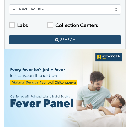
Labs
Collection Centers
SEARCH