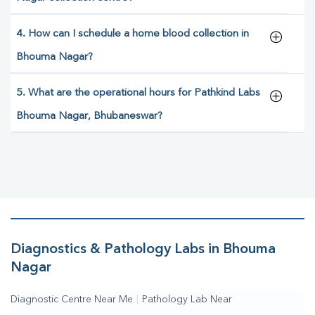
4. How can I schedule a home blood collection in
Bhouma Nagar?
5. What are the operational hours for Pathkind Labs
Bhouma Nagar, Bhubaneswar?
Diagnostics & Pathology Labs in Bhouma
Nagar
Diagnostic Centre Near Me
|
Pathology Lab Near