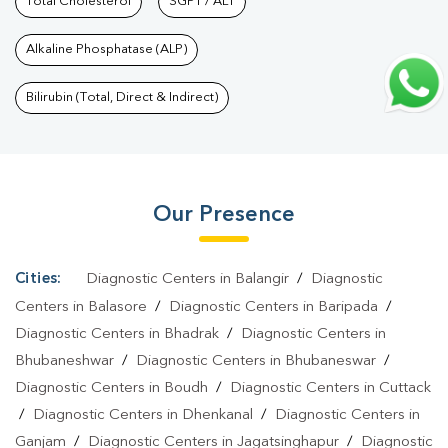
Services In Bhouma Nagar
Total Cholesterol
SGPT / ALT
|
Health Packages In Bhouma
Nagar
|
Preventive Care Packages In Bhouma Nagar
|
Diagnostic
Alkaline Phosphatase (ALP)
Health Packages In Bhouma Nagar
|
HbA1c Test In Bhouma
Nagar
|
Thyroid Test In Bhouma Nagar
|
Thyroid Profile Test In
Bilirubin (Total, Direct & Indirect)
Bhouma Nagar
|
T3 T4 TSH Test In Bhouma Nagar
|
Thyroid
Function Test In Bhouma Nagar
|
Pregnancy Blood Test In
Bhouma Nagar
|
Fever Test In Bhouma Nagar
|
Covid 19 Test In
Our Presence
Bhouma Nagar
|
Dengue Test In Bhouma Nagar
|
Malaria Test In
Bhouma Nagar
|
Typhoid Test In Bhouma Nagar
|
Blood Culture
Test In Bhouma Nagar
|
Diagnostic Centre In Bhouma
Cities:
Diagnostic Centers in Balangir
/
Diagnostic
Nagar
|
Pathology Lab In Bhouma Nagar
|
Home Sample
Centers in Balasore
/
Diagnostic Centers in Baripada
/
Collection In Bhouma Nagar
|
Blood Test At Home In Bhouma
Diagnostic Centers in Bhadrak
/
Diagnostic Centers in
Bhubaneshwar
/
Diagnostic Centers in Bhubaneswar
/
Nagar
Diagnostic Centers in Boudh
/
Diagnostic Centers in Cuttack
/
Diagnostic Centers in Dhenkanal
/
Diagnostic Centers in
Ganjam
/
Diagnostic Centers in Jagatsinghapur
/
Diagnostic