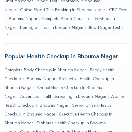
Bhouma Nagar
|
Blood Test Laboratory In Bhouma
Nagar
|
Online Blood Test Booking In Bhouma Nagar
|
CBC Test
In Bhouma Nagar
|
Complete Blood Count Test In Bhouma
Nagar
|
Hemogram Test In Bhouma Nagar
|
Blood Sugar Test In
Bhouma Nagar
|
Fasting Blood Sugar Test In Bhouma
Nagar
|
Random Blood Sugar Test In Bhouma Nagar
Popular Health Checkup in Bhouma Nagar
Complete Body Checkup In Bhouma Nagar
|
Family Health
Checkup In Bhouma Nagar
|
Preventive Health Checkup In
Bhouma Nagar
|
Annual Health Checkup In Bhouma
Nagar
|
Advanced Health Screening In Bhouma Nagar
|
Women
Health Checkup In Bhouma Nagar
|
Senior Citizen Health
Checkup In Bhouma Nagar
|
Executive Health Checkup In
Bhouma Nagar
|
Diabetes Health Checkup In Bhouma