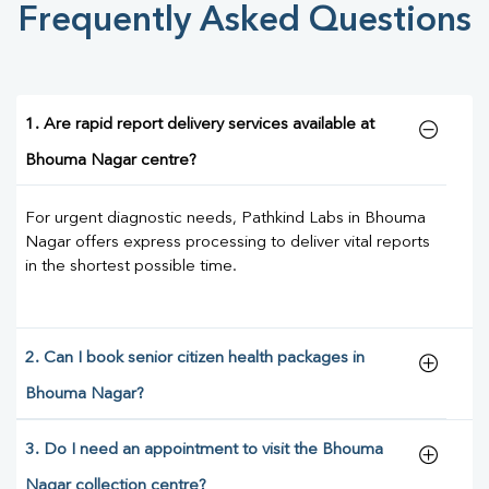
Frequently Asked Questions
1. Are rapid report delivery services available at
Bhouma Nagar centre?
For urgent diagnostic needs, Pathkind Labs in Bhouma
Nagar offers express processing to deliver vital reports
in the shortest possible time.
2. Can I book senior citizen health packages in
Bhouma Nagar?
3. Do I need an appointment to visit the Bhouma
Nagar collection centre?