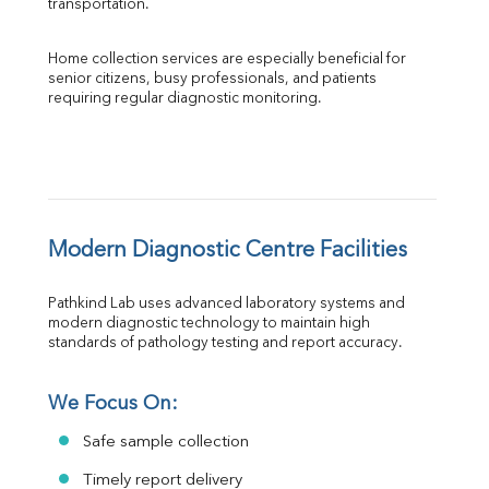
transportation.
Home collection services are especially beneficial for 
senior citizens, busy professionals, and patients 
requiring regular diagnostic monitoring.
Modern Diagnostic Centre Facilities
Pathkind Lab uses advanced laboratory systems and 
modern diagnostic technology to maintain high 
standards of pathology testing and report accuracy.
We Focus On:
Safe sample collection
Timely report delivery