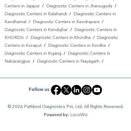
Centers in Jajapur
/
Diagnostic Centers in Jharsuguda
/
Diagnostic Centers in Kalahandi
/
Diagnostic Centers in
Kandhamal
/
Diagnostic Centers in Kendrapara
/
Diagnostic Centers in Kendujhar
/
Diagnostic Centers in
KHORDA
/
Diagnostic Centers in Khordha
/
Diagnostic
Centers in Koraput
/
Diagnostic Centers in Kordha
/
Diagnostic Centers in Kujang
/
Diagnostic Centers in
Nabarangpur
/
Diagnostic Centers in Nayagarh
/
Diagnostic Centers in Puri
/
Diagnostic Centers in Rengali
/
Diagnostic Centers in Rourkela
/
Diagnostic Centers in
Sakhigopal
/
Diagnostic Centers in Sambalpur
/
Diagnostic
Follow us
Centers in Sonepur
/
Diagnostic Centers in Sundargarh
© 2026 Pathkind Diagnostics Pvt. Ltd. All Rights Reserved.
Powered by:
LocoWiz