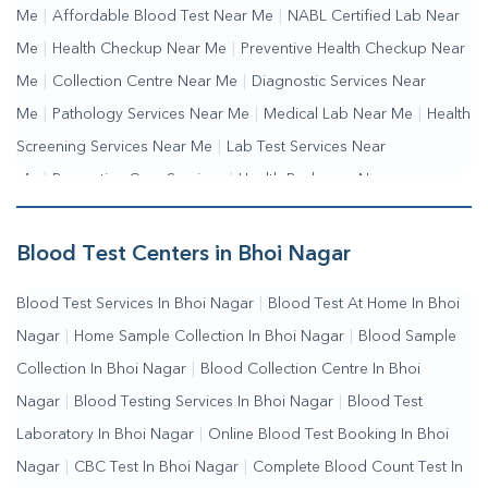
Me
|
Affordable Blood Test Near Me
|
NABL Certified Lab Near
Me
|
Health Checkup Near Me
|
Preventive Health Checkup Near
Me
|
Collection Centre Near Me
|
Diagnostic Services Near
Me
|
Pathology Services Near Me
|
Medical Lab Near Me
|
Health
Screening Services Near Me
|
Lab Test Services Near
Me
|
Preventive Care Services
|
Health Packages Near
Me
|
Complete Health Checkup Services
|
Wellness Test
Services
|
Blood Collection Centre Near Me
|
Home Sample
Blood Test Centers in Bhoi Nagar
Collection Near Me
|
Blood Test At Home Near Me
|
Blood
Blood Test Services In Bhoi Nagar
|
Blood Test At Home In Bhoi
Testing Services Near Me
|
Blood Test Laboratory Near
Nagar
|
Home Sample Collection In Bhoi Nagar
|
Blood Sample
Me
|
Online Blood Test Booking
Collection In Bhoi Nagar
|
Blood Collection Centre In Bhoi
Nagar
|
Blood Testing Services In Bhoi Nagar
|
Blood Test
Laboratory In Bhoi Nagar
|
Online Blood Test Booking In Bhoi
Nagar
|
CBC Test In Bhoi Nagar
|
Complete Blood Count Test In