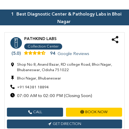
1
Best Diagnostic Center & Pathology Labs in
Bhoi
Nagar
PATHKIND LABS
Collection Center
(5.0)
94
Google Reviews
Shop No 8, Anand Bazar, RD college Road, Bhoi Nagar,
Bhubaneswar, Odisha 751022
Bhoi Nagar, Bhubaneswar
+91 94381 18894
07:00 AM to 02:00 PM (Closing Soon)
CALL
BOOK NOW
GET DIRECTION