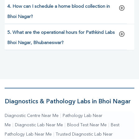
4. How can I schedule a home blood collection in
Bhoi Nagar?
5. What are the operational hours for Pathkind Labs
Bhoi Nagar, Bhubaneswar?
Diagnostics & Pathology Labs in Bhoi Nagar
Diagnostic Centre Near Me
|
Pathology Lab Near
Me
|
Diagnostic Lab Near Me
|
Blood Test Near Me
|
Best
Pathology Lab Near Me
|
Trusted Diagnostic Lab Near