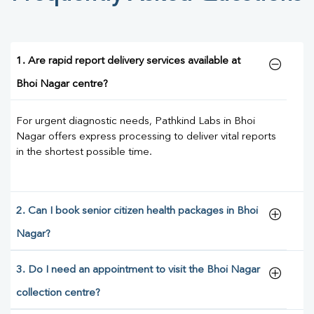
1. Are rapid report delivery services available at
Bhoi Nagar centre?
For urgent diagnostic needs, Pathkind Labs in Bhoi
Nagar offers express processing to deliver vital reports
in the shortest possible time.
2. Can I book senior citizen health packages in Bhoi
Nagar?
3. Do I need an appointment to visit the Bhoi Nagar
collection centre?