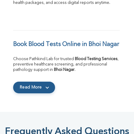
health packages, and access digital reports anytime.
Book Blood Tests Online in Bhoi Nagar
Choose Pathkind Lab for trusted 
Blood Testing Services
, 
preventive healthcare screening, and professional 
pathology support in 
Bhoi Nagar
.
Read More
Frequently Asked Questions