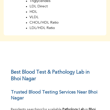
Triglycerides
LDL Direct
HDL
VLDL
CHOL/HDL Ratio
LDL/HDL Ratio
BUN
Creatinine
BUN/Creatinine Ratio
Sodium
Potassium
Chloride
Iron
UIBC
Best Blood Test & Pathology Lab in 
TIBC
Bhoi Nagar
% Saturation
Uric Acid
Trusted Blood Testing Services Near Bhoi 
Calcium
Nagar
Phosphorus
Bilirubin Total
Direct & Indirect
Residents searching for a reliable 
Pathology Lab
 in 
Bhoi 