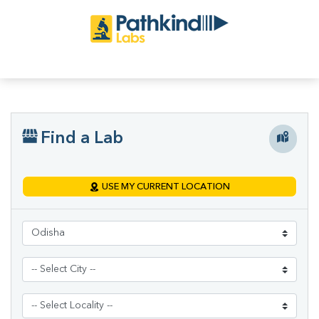
Find a Lab
USE MY CURRENT LOCATION