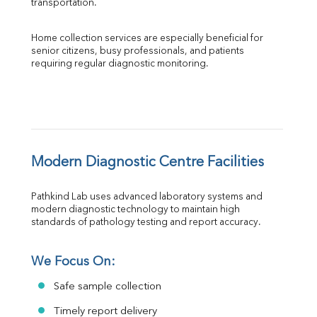
transportation.
Home collection services are especially beneficial for 
senior citizens, busy professionals, and patients 
requiring regular diagnostic monitoring.
Modern Diagnostic Centre Facilities
Pathkind Lab uses advanced laboratory systems and 
modern diagnostic technology to maintain high 
standards of pathology testing and report accuracy.
We Focus On:
Safe sample collection
Timely report delivery