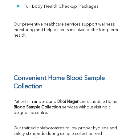
Full Body Health Checkup Packages
Our preventive healthcare services support wellness 
monitoring and help patients maintain better long-term 
health.
Convenient Home Blood Sample 
Collection
Patients in and around 
Bhoi Nagar
 can schedule Home 
Blood Sample Collection
 services without visiting a 
diagnostic centre.
Our trained phlebotomists follow proper hygiene and 
safety standards during sample collection and 