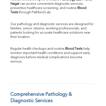
Nagar
 can access convenient diagnostic services, 
SGOT
preventive healthcare screening, and routine 
Blood 
SGPT
Tests
 through Pathkind Lab.
ALP
GGT
Our pathology and diagnostic services are designed for 
LDH
families, senior citizens, working professionals, and 
Total Protein
patients looking for accurate healthcare solutions near 
Albumin
their location.
Globulin
A:G Ratio
Regular health checkups and routine 
Blood Tests
 help 
FT3
monitor important health conditions and support early 
FT4
diagnosis before medical complications become 
TSH
serious.
Vit. B12
Vit D
HBsAg (Rapid)
Ferritin
RA Factor
Folic Acid
Comprehensive Pathology & 
MAU
Diagnostic Services
Urine R/M