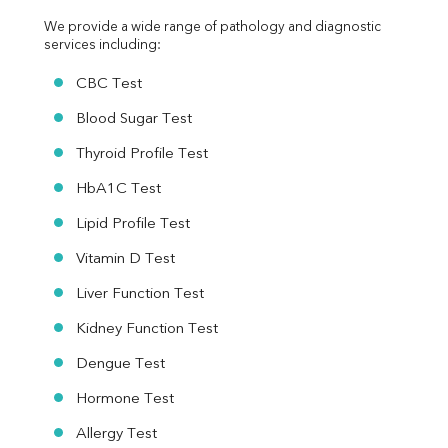
We provide a wide range of pathology and diagnostic 
services including:
CBC Test
Blood Sugar Test
Thyroid Profile Test
HbA1C Test
Lipid Profile Test
Vitamin D Test
Liver Function Test
Kidney Function Test
Dengue Test
Hormone Test
Allergy Test