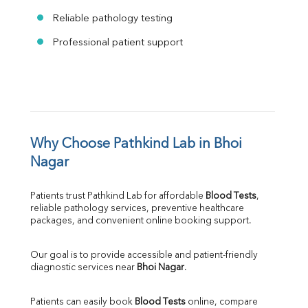
Reliable pathology testing
Professional patient support
Why Choose Pathkind Lab in Bhoi 
Nagar
Patients trust Pathkind Lab for affordable 
Blood Tests
, 
reliable pathology services, preventive healthcare 
packages, and convenient online booking support.
Our goal is to provide accessible and patient-friendly 
diagnostic services near 
Bhoi Nagar
.
Patients can easily book 
Blood Tests
 online, compare 