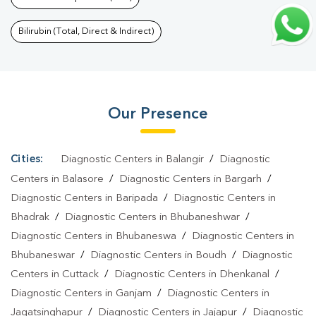
Bhoi Nagar
|
Thyroid Function Test In Bhoi Nagar
|
Pregnancy
Blood Test In Bhoi Nagar
|
Fever Test In Bhoi Nagar
|
Covid 19
Bilirubin (Total, Direct & Indirect)
Test In Bhoi Nagar
|
Dengue Test In Bhoi Nagar
|
Malaria Test In
Bhoi Nagar
|
Typhoid Test In Bhoi Nagar
|
Blood Culture Test In
Bhoi Nagar
|
Diagnostic Centre In Bhoi Nagar
|
Pathology Lab In
Our Presence
Bhoi Nagar
|
Home Sample Collection In Bhoi Nagar
|
Blood Test
At Home In Bhoi Nagar
Cities:
Diagnostic Centers in Balangir
/
Diagnostic
Centers in Balasore
/
Diagnostic Centers in Bargarh
/
Diagnostic Centers in Baripada
/
Diagnostic Centers in
Bhadrak
/
Diagnostic Centers in Bhubaneshwar
/
Diagnostic Centers in Bhubaneswa
/
Diagnostic Centers in
Bhubaneswar
/
Diagnostic Centers in Boudh
/
Diagnostic
Centers in Cuttack
/
Diagnostic Centers in Dhenkanal
/
Diagnostic Centers in Ganjam
/
Diagnostic Centers in
Jagatsinghapur
/
Diagnostic Centers in Jajapur
/
Diagnostic