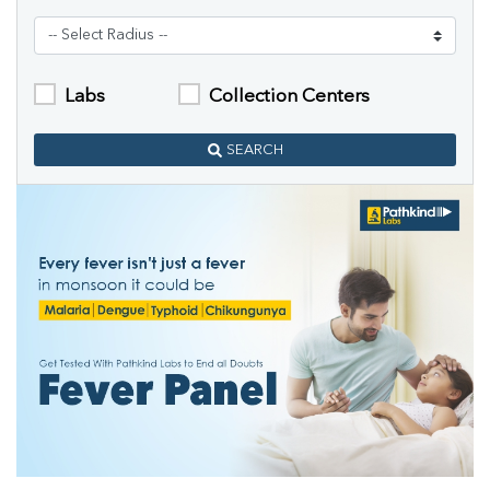
Labs
Collection Centers
SEARCH