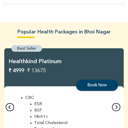
Popular Health Packages in Bhoi Nagar
Best Seller
Healthkind Platinum
₹ 4999
₹ 13675
Book Now
CBC
ESR
BSF
HbA1c
Total Cholesterol