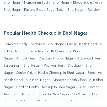
Bhoi Nagar
|
Hemogram Test In Bhoi Nagar
|
Blood Sugar Test In
Bhoi Nagar
|
Fasting Blood Sugar Test In Bhoi Nagar
|
Random
Blood Sugar Test In Bhoi Nagar
Popular Health Checkup in Bhoi Nagar
Complete Body Checkup In Bhoi Nagar
|
Family Health Checkup
In Bhoi Nagar
|
Preventive Health Checkup In Bhoi
Nagar
|
Annual Health Checkup In Bhoi Nagar
|
Advanced Health
Screening In Bhoi Nagar
|
Women Health Checkup In Bhoi
Nagar
|
Senior Citizen Health Checkup In Bhoi Nagar
|
Executive
Health Checkup In Bhoi Nagar
|
Diabetes Health Checkup In Bhoi
Nagar
|
Cardiac Health Checkup In Bhoi Nagar
|
Liver Function
Test In Bhoi Nagar
|
LFT Test In Bhoi Nagar
|
SGPT Test In Bhoi
Nagar
|
SGOT Test In Bhoi Nagar
|
Bilirubin Test In Bhoi