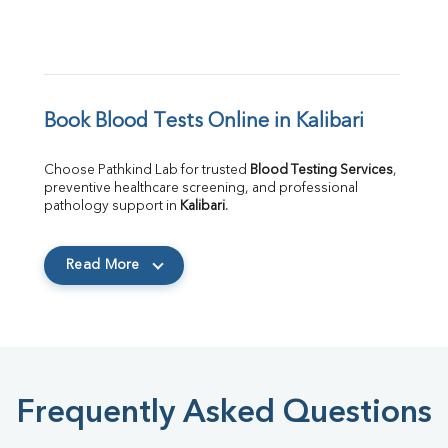
Book Blood Tests Online in Kalibari
Choose Pathkind Lab for trusted 
Blood Testing Services
, 
preventive healthcare screening, and professional 
pathology support in 
Kalibari
.
Read More
Frequently Asked Questions