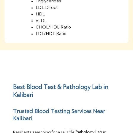
Triglycerides
LDL Direct
HDL
VLDL
CHOL/HDL Ratio
LDL/HDL Ratio
BUN
Creatinine
BUN/Creatinine Ratio
Sodium
Potassium
Chloride
Iron
UIBC
Best Blood Test & Pathology Lab in 
TIBC
Kalibari
% Saturation
Uric Acid
Trusted Blood Testing Services Near 
Calcium
Kalibari
Phosphorus
Bilirubin Total
Direct & Indirect
Residents searching for a reliable 
Pathology Lab
 in 