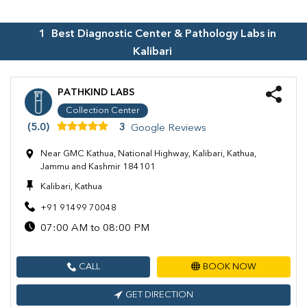
1
Best Diagnostic Center & Pathology Labs in
Kalibari
PATHKIND LABS
Collection Center
(5.0)
3
Google Reviews
Near GMC Kathua, National Highway, Kalibari, Kathua,
Jammu and Kashmir 184101
Kalibari, Kathua
+91 91499 70048
07:00 AM to 08:00 PM
CALL
BOOK NOW
GET DIRECTION