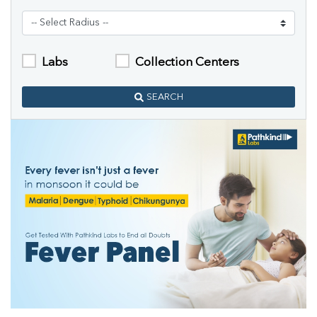
Labs
Collection Centers
SEARCH