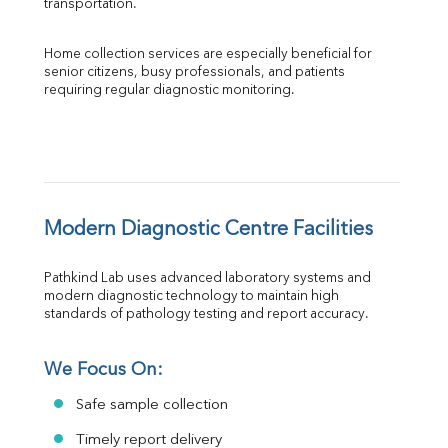
transportation.
Home collection services are especially beneficial for 
senior citizens, busy professionals, and patients 
requiring regular diagnostic monitoring.
Modern Diagnostic Centre Facilities
Pathkind Lab uses advanced laboratory systems and 
modern diagnostic technology to maintain high 
standards of pathology testing and report accuracy.
We Focus On:
Safe sample collection
Timely report delivery