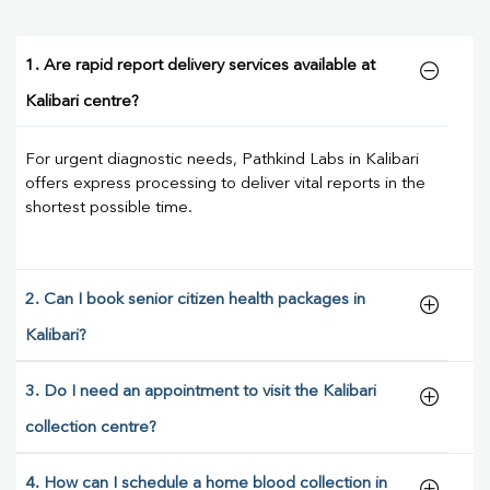
1. Are rapid report delivery services available at
Kalibari centre?
For urgent diagnostic needs, Pathkind Labs in Kalibari
offers express processing to deliver vital reports in the
shortest possible time.
2. Can I book senior citizen health packages in
Kalibari?
3. Do I need an appointment to visit the Kalibari
collection centre?
4. How can I schedule a home blood collection in