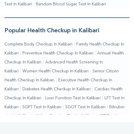
Test In Kalibari
|
Random Blood Sugar Test In Kalibari
Popular Health Checkup in Kalibari
Complete Body Checkup In Kalibari
|
Family Health Checkup In
Kalibari
|
Preventive Health Checkup In Kalibari
|
Annual Health
Checkup In Kalibari
|
Advanced Health Screening In
Kalibari
|
Women Health Checkup In Kalibari
|
Senior Citizen
Health Checkup In Kalibari
|
Executive Health Checkup In
Kalibari
|
Diabetes Health Checkup In Kalibari
|
Cardiac Health
Checkup In Kalibari
|
Liver Function Test In Kalibari
|
LFT Test In
Kalibari
|
SGPT Test In Kalibari
|
SGOT Test In Kalibari
|
Bilirubin
Test In Kalibari
|
Kidney Function Test In Kalibari
|
KFT Test In
Kalibari
|
Kidney Profile Test In Kalibari
|
Creatinine Test In