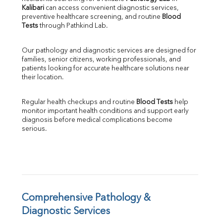
Kalibari
 can access convenient diagnostic services, 
SGOT
preventive healthcare screening, and routine 
Blood 
SGPT
Tests
 through Pathkind Lab.
ALP
GGT
Our pathology and diagnostic services are designed for 
LDH
families, senior citizens, working professionals, and 
Total Protein
patients looking for accurate healthcare solutions near 
Albumin
their location.
Globulin
A:G Ratio
Regular health checkups and routine 
Blood Tests
 help 
FT3
monitor important health conditions and support early 
FT4
diagnosis before medical complications become 
TSH
serious.
Vit. B12
Vit D
HBsAg (Rapid)
Ferritin
RA Factor
Folic Acid
Comprehensive Pathology & 
MAU
Diagnostic Services
Urine R/M