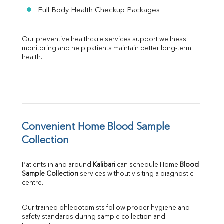
Full Body Health Checkup Packages
Our preventive healthcare services support wellness 
monitoring and help patients maintain better long-term 
health.
Convenient Home Blood Sample 
Collection
Patients in and around 
Kalibari
 can schedule Home 
Blood 
Sample Collection
 services without visiting a diagnostic 
centre.
Our trained phlebotomists follow proper hygiene and 
safety standards during sample collection and 