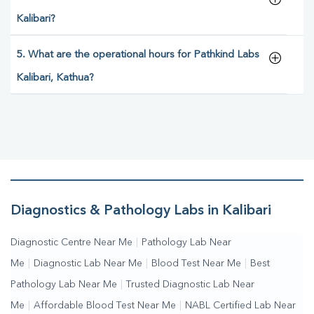
Kalibari?
5. What are the operational hours for Pathkind Labs
Kalibari, Kathua?
Diagnostics & Pathology Labs in Kalibari
Diagnostic Centre Near Me
|
Pathology Lab Near
Me
|
Diagnostic Lab Near Me
|
Blood Test Near Me
|
Best
Pathology Lab Near Me
|
Trusted Diagnostic Lab Near
Me
|
Affordable Blood Test Near Me
|
NABL Certified Lab Near