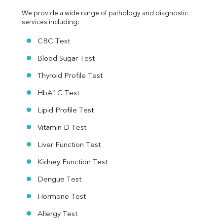
We provide a wide range of pathology and diagnostic 
services including:
CBC Test
Blood Sugar Test
Thyroid Profile Test
HbA1C Test
Lipid Profile Test
Vitamin D Test
Liver Function Test
Kidney Function Test
Dengue Test
Hormone Test
Allergy Test