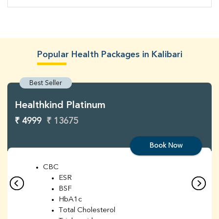
Popular Health Packages in Kalibari
Best Seller
Healthkind Platinum
₹ 4999
₹ 13675
Book Now
CBC
ESR
BSF
HbA1c
Total Cholesterol