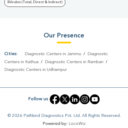
Kalibari
|
Typhoid Test In Kalibari
|
Blood Culture Test In
Bilirubin (Total, Direct & Indirect)
Kalibari
|
Diagnostic Centre In Kalibari
|
Pathology Lab In
Kalibari
|
Home Sample Collection In Kalibari
|
Blood Test At
Home In Kalibari
Our Presence
Cities:
Diagnostic Centers in Jammu
/
Diagnostic
Centers in Kathua
/
Diagnostic Centers in Ramban
/
Diagnostic Centers in Udhampur
Follow us
© 2026 Pathkind Diagnostics Pvt. Ltd. All Rights Reserved.
Powered by:
LocoWiz