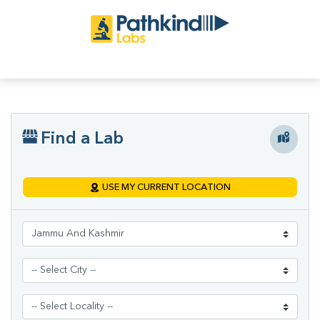
Find a Lab
USE MY CURRENT LOCATION