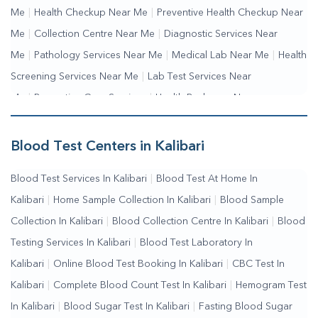
Me
|
Health Checkup Near Me
|
Preventive Health Checkup Near
Me
|
Collection Centre Near Me
|
Diagnostic Services Near
Me
|
Pathology Services Near Me
|
Medical Lab Near Me
|
Health
Screening Services Near Me
|
Lab Test Services Near
Me
|
Preventive Care Services
|
Health Packages Near
Me
|
Complete Health Checkup Services
|
Wellness Test
Services
|
Blood Collection Centre Near Me
|
Home Sample
Blood Test Centers in Kalibari
Collection Near Me
|
Blood Test At Home Near Me
|
Blood
Blood Test Services In Kalibari
|
Blood Test At Home In
Testing Services Near Me
|
Blood Test Laboratory Near
Kalibari
|
Home Sample Collection In Kalibari
|
Blood Sample
Me
|
Online Blood Test Booking
Collection In Kalibari
|
Blood Collection Centre In Kalibari
|
Blood
Testing Services In Kalibari
|
Blood Test Laboratory In
Kalibari
|
Online Blood Test Booking In Kalibari
|
CBC Test In
Kalibari
|
Complete Blood Count Test In Kalibari
|
Hemogram Test
In Kalibari
|
Blood Sugar Test In Kalibari
|
Fasting Blood Sugar