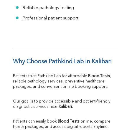
Reliable pathology testing
Professional patient support
Why Choose Pathkind Lab in Kalibari
Patients trust Pathkind Lab for affordable 
Blood Tests
, 
reliable pathology services, preventive healthcare 
packages, and convenient online booking support.
Our goal is to provide accessible and patient-friendly 
diagnostic services near 
Kalibari
.
Patients can easily book 
Blood Tests
 online, compare 
health packages, and access digital reports anytime.