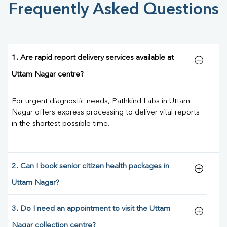
Frequently Asked Questions
1. Are rapid report delivery services available at
Uttam Nagar centre?
For urgent diagnostic needs, Pathkind Labs in Uttam
Nagar offers express processing to deliver vital reports
in the shortest possible time.
2. Can I book senior citizen health packages in
Uttam Nagar?
3. Do I need an appointment to visit the Uttam
Nagar collection centre?