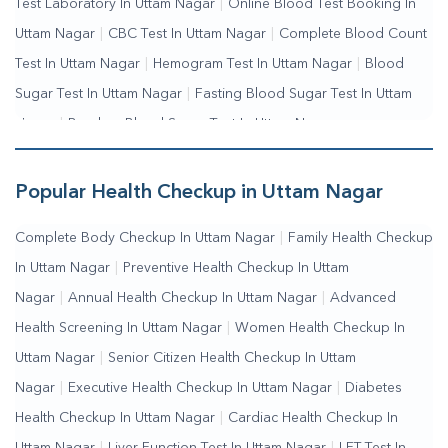
Test Laboratory In Uttam Nagar
|
Online Blood Test Booking In
Uttam Nagar
|
CBC Test In Uttam Nagar
|
Complete Blood Count
Test In Uttam Nagar
|
Hemogram Test In Uttam Nagar
|
Blood
Sugar Test In Uttam Nagar
|
Fasting Blood Sugar Test In Uttam
Nagar
|
Random Blood Sugar Test In Uttam Nagar
Popular Health Checkup in Uttam Nagar
Complete Body Checkup In Uttam Nagar
|
Family Health Checkup
In Uttam Nagar
|
Preventive Health Checkup In Uttam
Nagar
|
Annual Health Checkup In Uttam Nagar
|
Advanced
Health Screening In Uttam Nagar
|
Women Health Checkup In
Uttam Nagar
|
Senior Citizen Health Checkup In Uttam
Nagar
|
Executive Health Checkup In Uttam Nagar
|
Diabetes
Health Checkup In Uttam Nagar
|
Cardiac Health Checkup In