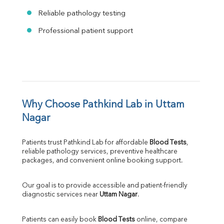
Reliable pathology testing
Professional patient support
Why Choose Pathkind Lab in Uttam 
Nagar
Patients trust Pathkind Lab for affordable 
Blood Tests
, 
reliable pathology services, preventive healthcare 
packages, and convenient online booking support.
Our goal is to provide accessible and patient-friendly 
diagnostic services near 
Uttam Nagar
.
Patients can easily book 
Blood Tests
 online, compare 