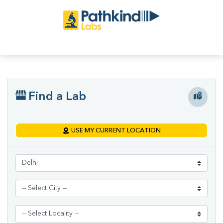
Find a Lab
USE MY CURRENT LOCATION