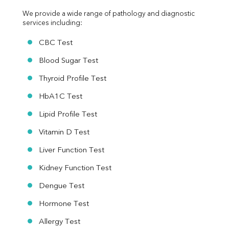
We provide a wide range of pathology and diagnostic 
services including:
CBC Test
Blood Sugar Test
Thyroid Profile Test
HbA1C Test
Lipid Profile Test
Vitamin D Test
Liver Function Test
Kidney Function Test
Dengue Test
Hormone Test
Allergy Test