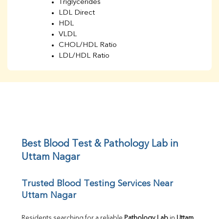
Triglycerides
LDL Direct
HDL
VLDL
CHOL/HDL Ratio
LDL/HDL Ratio
BUN
Creatinine
BUN/Creatinine Ratio
Sodium
Potassium
Chloride
Iron
UIBC
Best Blood Test & Pathology Lab in 
TIBC
Uttam Nagar
% Saturation
Uric Acid
Trusted Blood Testing Services Near 
Calcium
Uttam Nagar
Phosphorus
Bilirubin Total
Direct & Indirect
Residents searching for a reliable 
Pathology Lab
 in 
Uttam 