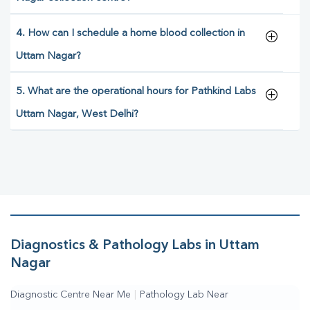
4. How can I schedule a home blood collection in
Uttam Nagar?
5. What are the operational hours for Pathkind Labs
Uttam Nagar, West Delhi?
Diagnostics & Pathology Labs in Uttam
Nagar
Diagnostic Centre Near Me
|
Pathology Lab Near