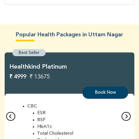
Popular Health Packages in Uttam Nagar
Best Seller
Healthkind Platinum
₹ 4999
₹ 13675
Book Now
CBC
ESR
BSF
HbA1c
Total Cholesterol