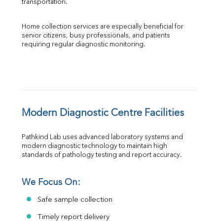
transportation.
Home collection services are especially beneficial for 
senior citizens, busy professionals, and patients 
requiring regular diagnostic monitoring.
Modern Diagnostic Centre Facilities
Pathkind Lab uses advanced laboratory systems and 
modern diagnostic technology to maintain high 
standards of pathology testing and report accuracy.
We Focus On:
Safe sample collection
Timely report delivery