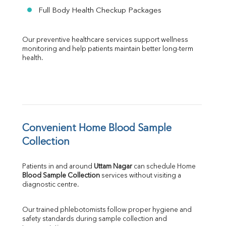
Full Body Health Checkup Packages
Our preventive healthcare services support wellness 
monitoring and help patients maintain better long-term 
health.
Convenient Home Blood Sample 
Collection
Patients in and around 
Uttam Nagar
 can schedule Home 
Blood Sample Collection
 services without visiting a 
diagnostic centre.
Our trained phlebotomists follow proper hygiene and 
safety standards during sample collection and 