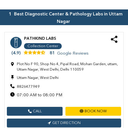
1
Best Diagnostic Center & Pathology Labs in
Uttam
Nagar
PATHKIND LABS
Collection Center
(4.9)
81
Google Reviews
Plot No F 90, Shop No 4, Pipal Road, Mohan Garden, uttam,
Uttam Nagar, West Delhi, Delhi 110059
Uttam Nagar, West Delhi
8826477949
07:00 AM to 08:00 PM
CALL
BOOK NOW
GET DIRECTION