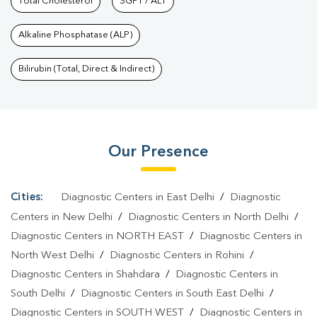
Nagar
Total Cholesterol
|
Diagnostic Health Packages In Uttam Nagar
SGPT / ALT
|
HbA1c Test
In Uttam Nagar
|
Thyroid Test In Uttam Nagar
|
Thyroid Profile
Alkaline Phosphatase (ALP)
Test In Uttam Nagar
|
T3 T4 TSH Test In Uttam Nagar
|
Thyroid
Function Test In Uttam Nagar
|
Pregnancy Blood Test In Uttam
Bilirubin (Total, Direct & Indirect)
Nagar
|
Fever Test In Uttam Nagar
|
Covid 19 Test In Uttam
Nagar
|
Dengue Test In Uttam Nagar
|
Malaria Test In Uttam
Nagar
|
Typhoid Test In Uttam Nagar
|
Blood Culture Test In
Our Presence
Uttam Nagar
|
Diagnostic Centre In Uttam Nagar
|
Pathology Lab
In Uttam Nagar
|
Home Sample Collection In Uttam Nagar
|
Blood
Test At Home In Uttam Nagar
Cities:
Diagnostic Centers in East Delhi
/
Diagnostic
Centers in New Delhi
/
Diagnostic Centers in North Delhi
/
Diagnostic Centers in NORTH EAST
/
Diagnostic Centers in
North West Delhi
/
Diagnostic Centers in Rohini
/
Diagnostic Centers in Shahdara
/
Diagnostic Centers in
South Delhi
/
Diagnostic Centers in South East Delhi
/
Diagnostic Centers in SOUTH WEST
/
Diagnostic Centers in