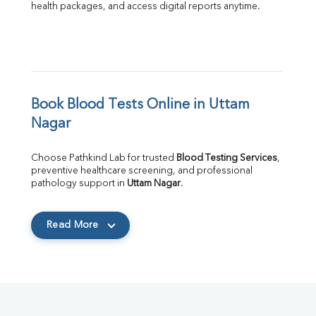
health packages, and access digital reports anytime.
Book Blood Tests Online in Uttam 
Nagar
Choose Pathkind Lab for trusted 
Blood Testing Services
, 
preventive healthcare screening, and professional 
pathology support in 
Uttam Nagar
.
Read More