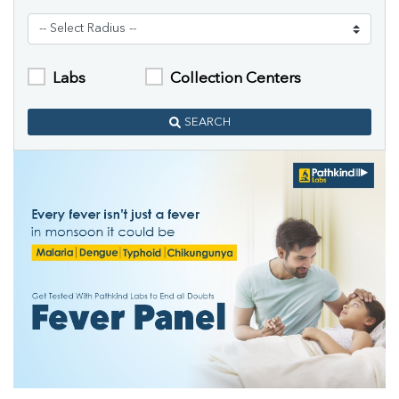
Labs
Collection Centers
SEARCH