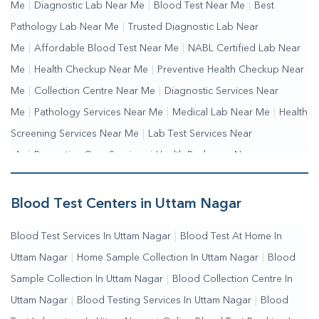
Me
|
Diagnostic Lab Near Me
|
Blood Test Near Me
|
Best
Pathology Lab Near Me
|
Trusted Diagnostic Lab Near
Me
|
Affordable Blood Test Near Me
|
NABL Certified Lab Near
Me
|
Health Checkup Near Me
|
Preventive Health Checkup Near
Me
|
Collection Centre Near Me
|
Diagnostic Services Near
Me
|
Pathology Services Near Me
|
Medical Lab Near Me
|
Health
Screening Services Near Me
|
Lab Test Services Near
Me
|
Preventive Care Services
|
Health Packages Near
Me
|
Complete Health Checkup Services
|
Wellness Test
Services
|
Blood Collection Centre Near Me
|
Home Sample
Blood Test Centers in Uttam Nagar
Collection Near Me
|
Blood Test At Home Near Me
|
Blood
Blood Test Services In Uttam Nagar
|
Blood Test At Home In
Testing Services Near Me
|
Blood Test Laboratory Near
Uttam Nagar
|
Home Sample Collection In Uttam Nagar
|
Blood
Me
|
Online Blood Test Booking
Sample Collection In Uttam Nagar
|
Blood Collection Centre In
Uttam Nagar
|
Blood Testing Services In Uttam Nagar
|
Blood