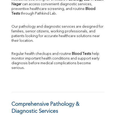
Nagar
 can access convenient diagnostic services, 
SGOT
preventive healthcare screening, and routine 
Blood 
SGPT
Tests
 through Pathkind Lab.
ALP
GGT
Our pathology and diagnostic services are designed for 
LDH
families, senior citizens, working professionals, and 
Total Protein
patients looking for accurate healthcare solutions near 
Albumin
their location.
Globulin
A:G Ratio
Regular health checkups and routine 
Blood Tests
 help 
FT3
monitor important health conditions and support early 
FT4
diagnosis before medical complications become 
TSH
serious.
Vit. B12
Vit D
HBsAg (Rapid)
Ferritin
RA Factor
Folic Acid
Comprehensive Pathology & 
MAU
Diagnostic Services
Urine R/M