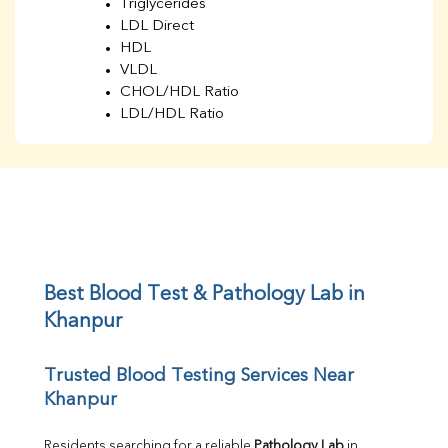
Triglycerides
LDL Direct
HDL
VLDL
CHOL/HDL Ratio
LDL/HDL Ratio
BUN
Creatinine
BUN/Creatinine Ratio
Sodium
Potassium
Chloride
Iron
UIBC
Best Blood Test & Pathology Lab in 
TIBC
Khanpur
% Saturation
Uric Acid
Trusted Blood Testing Services Near 
Calcium
Khanpur
Phosphorus
Bilirubin Total
Direct & Indirect
Residents searching for a reliable 
Pathology Lab
 in 