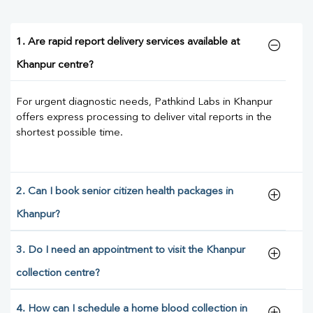
1. Are rapid report delivery services available at
Khanpur centre?
For urgent diagnostic needs, Pathkind Labs in Khanpur
offers express processing to deliver vital reports in the
shortest possible time.
2. Can I book senior citizen health packages in
Khanpur?
3. Do I need an appointment to visit the Khanpur
collection centre?
4. How can I schedule a home blood collection in