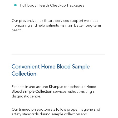
Full Body Health Checkup Packages
Our preventive healthcare services support wellness 
monitoring and help patients maintain better long-term 
health.
Convenient Home Blood Sample 
Collection
Patients in and around 
Khanpur
 can schedule Home 
Blood Sample Collection
 services without visiting a 
diagnostic centre.
Our trained phlebotomists follow proper hygiene and 
safety standards during sample collection and 