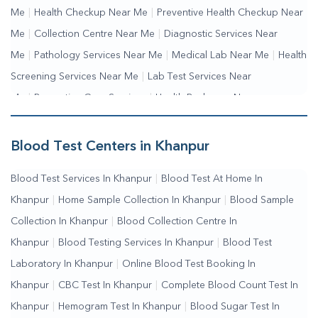
Me
|
Health Checkup Near Me
|
Preventive Health Checkup Near
Me
|
Collection Centre Near Me
|
Diagnostic Services Near
Me
|
Pathology Services Near Me
|
Medical Lab Near Me
|
Health
Screening Services Near Me
|
Lab Test Services Near
Me
|
Preventive Care Services
|
Health Packages Near
Me
|
Complete Health Checkup Services
|
Wellness Test
Services
|
Blood Collection Centre Near Me
|
Home Sample
Blood Test Centers in Khanpur
Collection Near Me
|
Blood Test At Home Near Me
|
Blood
Blood Test Services In Khanpur
|
Blood Test At Home In
Testing Services Near Me
|
Blood Test Laboratory Near
Khanpur
|
Home Sample Collection In Khanpur
|
Blood Sample
Me
|
Online Blood Test Booking
Collection In Khanpur
|
Blood Collection Centre In
Khanpur
|
Blood Testing Services In Khanpur
|
Blood Test
Laboratory In Khanpur
|
Online Blood Test Booking In
Khanpur
|
CBC Test In Khanpur
|
Complete Blood Count Test In
Khanpur
|
Hemogram Test In Khanpur
|
Blood Sugar Test In