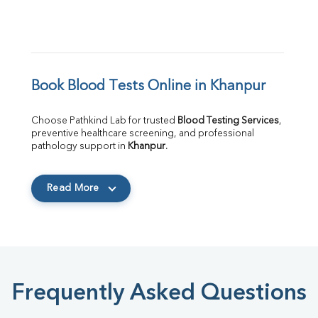
Book Blood Tests Online in Khanpur
Choose Pathkind Lab for trusted 
Blood Testing Services
, 
preventive healthcare screening, and professional 
pathology support in 
Khanpur
.
Read More
Frequently Asked Questions