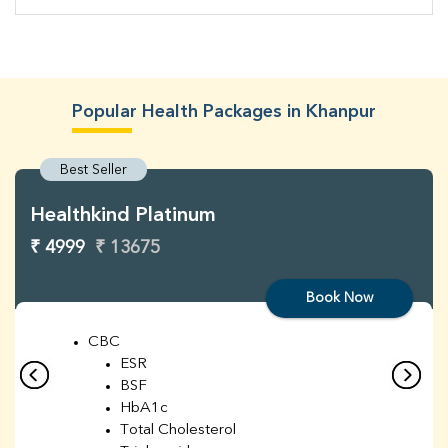
Popular Health Packages in Khanpur
Best Seller
Healthkind Platinum
₹ 4999
₹ 13675
Book Now
CBC
ESR
BSF
HbA1c
Total Cholesterol