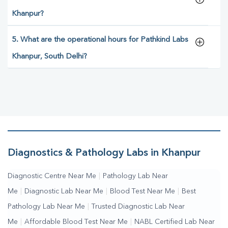
Khanpur?
5. What are the operational hours for Pathkind Labs
Khanpur, South Delhi?
Diagnostics & Pathology Labs in Khanpur
Diagnostic Centre Near Me
|
Pathology Lab Near
Me
|
Diagnostic Lab Near Me
|
Blood Test Near Me
|
Best
Pathology Lab Near Me
|
Trusted Diagnostic Lab Near
Me
|
Affordable Blood Test Near Me
|
NABL Certified Lab Near