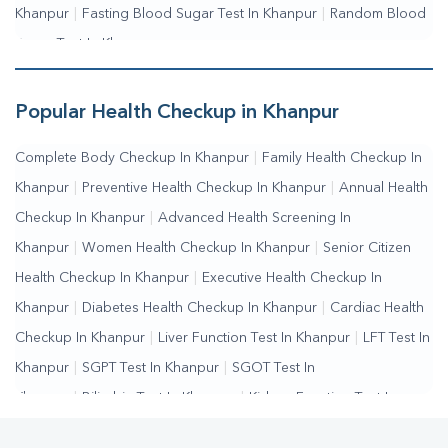
Khanpur
|
Fasting Blood Sugar Test In Khanpur
|
Random Blood
Sugar Test In Khanpur
Popular Health Checkup in Khanpur
Complete Body Checkup In Khanpur
|
Family Health Checkup In
Khanpur
|
Preventive Health Checkup In Khanpur
|
Annual Health
Checkup In Khanpur
|
Advanced Health Screening In
Khanpur
|
Women Health Checkup In Khanpur
|
Senior Citizen
Health Checkup In Khanpur
|
Executive Health Checkup In
Khanpur
|
Diabetes Health Checkup In Khanpur
|
Cardiac Health
Checkup In Khanpur
|
Liver Function Test In Khanpur
|
LFT Test In
Khanpur
|
SGPT Test In Khanpur
|
SGOT Test In
Khanpur
|
Bilirubin Test In Khanpur
|
Kidney Function Test In
Khanpur
|
KFT Test In Khanpur
|
Kidney Profile Test In