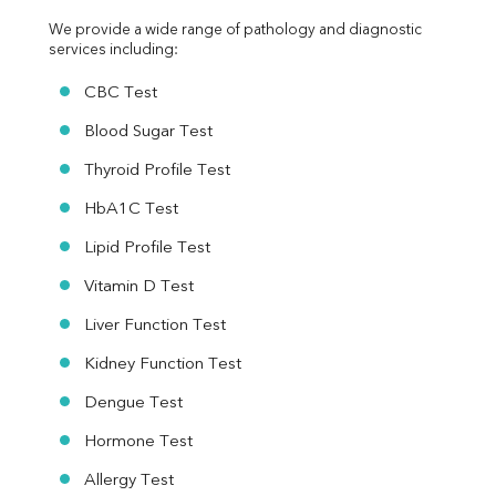
We provide a wide range of pathology and diagnostic 
services including:
CBC Test
Blood Sugar Test
Thyroid Profile Test
HbA1C Test
Lipid Profile Test
Vitamin D Test
Liver Function Test
Kidney Function Test
Dengue Test
Hormone Test
Allergy Test