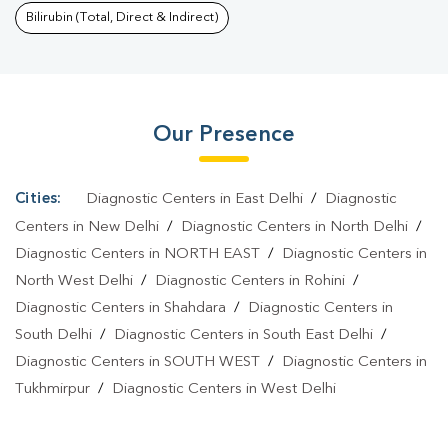
Khanpur
|
Dengue Test In Khanpur
|
Malaria Test In
Bilirubin (Total, Direct & Indirect)
Khanpur
|
Typhoid Test In Khanpur
|
Blood Culture Test In
Khanpur
|
Diagnostic Centre In Khanpur
|
Pathology Lab In
Khanpur
|
Home Sample Collection In Khanpur
|
Blood Test At
Our Presence
Home In Khanpur
Cities:
Diagnostic Centers in East Delhi
/
Diagnostic
Centers in New Delhi
/
Diagnostic Centers in North Delhi
/
Diagnostic Centers in NORTH EAST
/
Diagnostic Centers in
North West Delhi
/
Diagnostic Centers in Rohini
/
Diagnostic Centers in Shahdara
/
Diagnostic Centers in
South Delhi
/
Diagnostic Centers in South East Delhi
/
Diagnostic Centers in SOUTH WEST
/
Diagnostic Centers in
Tukhmirpur
/
Diagnostic Centers in West Delhi