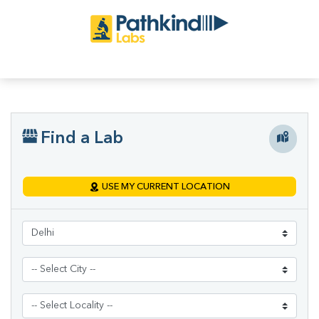
Find a Lab
USE MY CURRENT LOCATION