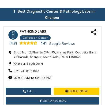
1
Best Diagnostic Center & Pathology Labs in
Khanpur
PATHKIND LABS
Collection Center
(4.9)
141
Google Reviews
Shop No 12, Plot No D94, 95, Krishna Park, Opposite Bank
Of Baroda, Khanpur, South Delhi, Delhi 110062
Khanpur, South Delhi
+91 93101 61045
07:00 AM to 08:00 PM
CALL
BOOK NOW
GET DIRECTION