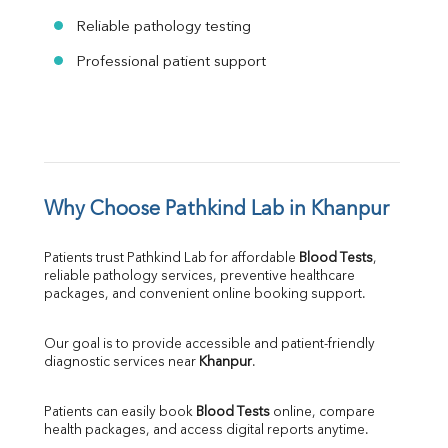
Reliable pathology testing
Professional patient support
Why Choose Pathkind Lab in Khanpur
Patients trust Pathkind Lab for affordable 
Blood Tests
, 
reliable pathology services, preventive healthcare 
packages, and convenient online booking support.
Our goal is to provide accessible and patient-friendly 
diagnostic services near 
Khanpur
.
Patients can easily book 
Blood Tests
 online, compare 
health packages, and access digital reports anytime.