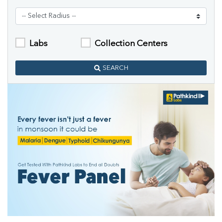
Labs
Collection Centers
SEARCH