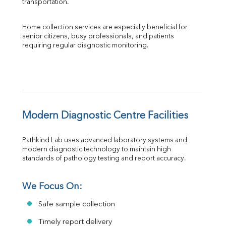
transportation.
Home collection services are especially beneficial for 
senior citizens, busy professionals, and patients 
requiring regular diagnostic monitoring.
Modern Diagnostic Centre Facilities
Pathkind Lab uses advanced laboratory systems and 
modern diagnostic technology to maintain high 
standards of pathology testing and report accuracy.
We Focus On:
Safe sample collection
Timely report delivery