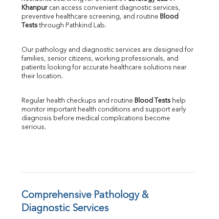
Khanpur
 can access convenient diagnostic services, 
SGOT
preventive healthcare screening, and routine 
Blood 
SGPT
Tests
 through Pathkind Lab.
ALP
GGT
Our pathology and diagnostic services are designed for 
LDH
families, senior citizens, working professionals, and 
Total Protein
patients looking for accurate healthcare solutions near 
Albumin
their location.
Globulin
A:G Ratio
Regular health checkups and routine 
Blood Tests
 help 
FT3
monitor important health conditions and support early 
FT4
diagnosis before medical complications become 
TSH
serious.
Vit. B12
Vit D
HBsAg (Rapid)
Ferritin
RA Factor
Folic Acid
Comprehensive Pathology & 
MAU
Diagnostic Services
Urine R/M