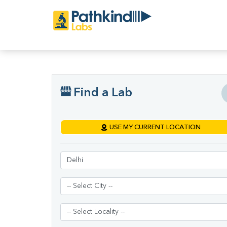
Find a Lab
USE MY CURRENT LOCATION