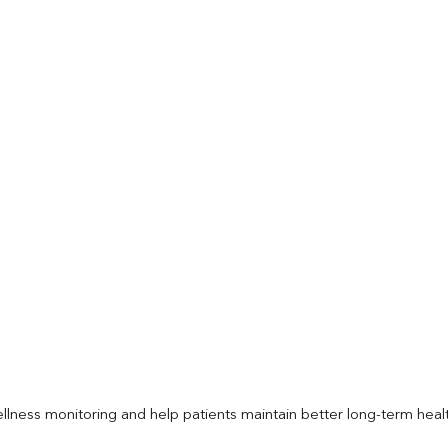
llness monitoring and help patients maintain better long-term heal