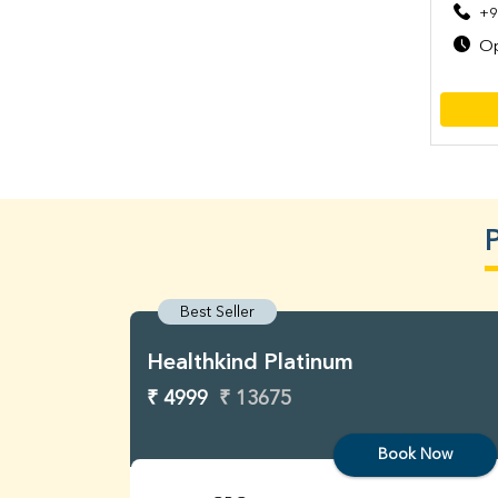
+9
Op
Best Seller
Healthkind Platinum
₹ 4999
₹ 13675
Book Now