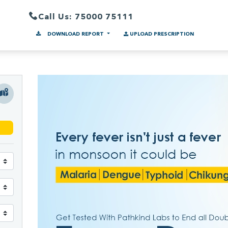
Call Us: 75000 75111
DOWNLOAD REPORT
UPLOAD PRESCRIPTION