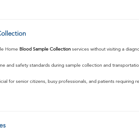
ollection
ule Home 
Blood Sample Collection
 services without visiting a diagn
ne and safety standards during sample collection and transportatio
ial for senior citizens, busy professionals, and patients requiring r
es