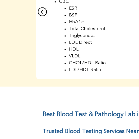
CBC
ESR
BSF
HbA1c
Total Cholesterol
Triglycerides
LDL Direct
HDL
VLDL
CHOL/HDL Ratio
LDL/HDL Ratio
BUN
Creatinine
BUN/Creatinine Ratio
Sodium
Potassium
Chloride
Best Blood Test & Pathology Lab 
Iron
UIBC
Trusted Blood Testing Services Nea
TIBC
% Saturation