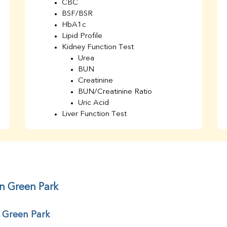
CBC
BSF/BSR
HbA1c
Lipid Profile
Kidney Function Test
Urea
BUN
Creatinine
BUN/Creatinine Ratio
Uric Acid
Liver Function Test
Bilirubin Total
Direct & Indirect
SGOT
SGPT
AST/ALT Ratio
ALP
in Green Park
Total Protein
Albumin
r Green Park
Globulin
A/G Ratio