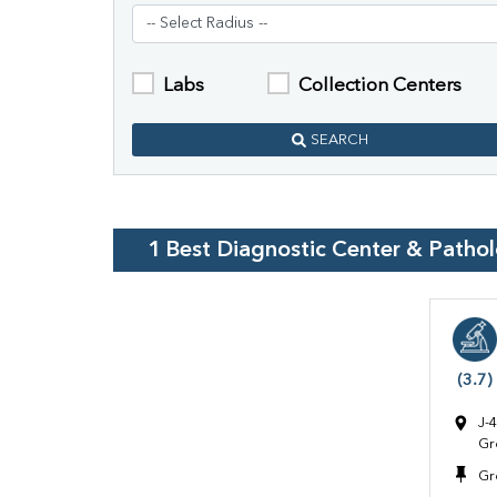
Labs
Collection Centers
SEARCH
1
Best Diagnostic Center & Patho
(3.7)
J-
Gr
Gr