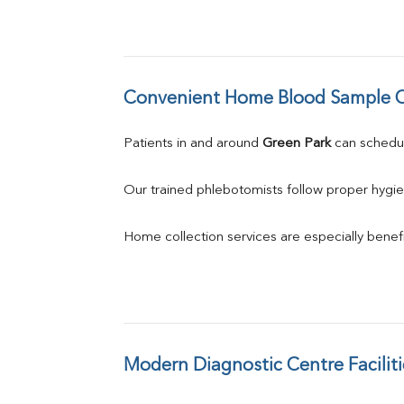
Convenient Home Blood Sample C
Patients in and around 
Green Park
 can sched
Our trained phlebotomists follow proper hygie
Home collection services are especially benefic
Modern Diagnostic Centre Faciliti