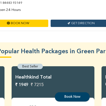
1 84483 93149
en 24 Hours
BOOK NOW
GET DIRECTION
Popular Health Packages in Green Par
Best Seller
Healthkind Total
₹ 1949
₹ 7215
Book Now