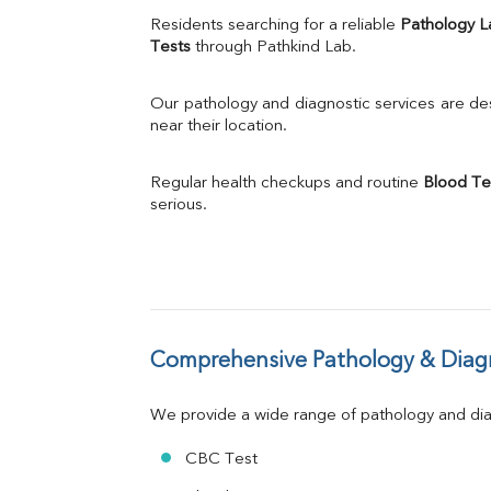
Uric Acid
Residents searching for a reliable 
Pathology L
Calcium
Tests
 through Pathkind Lab.
Phosphorus
Bilirubin Total
Our pathology and diagnostic services are desi
Direct & Indirect
near their location.
SGOT
SGPT
Regular health checkups and routine 
Blood Te
ALP
serious.
GGT
LDH
Total Protein
Albumin
Globulin
A:G Ratio
Comprehensive Pathology & Diagn
FT3
FT4
TSH
We provide a wide range of pathology and diag
Vit. B12
Vit D
CBC Test
HBsAg (Rapid)