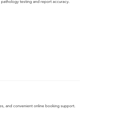
pathology testing and report accuracy.
ges, and convenient online booking support.