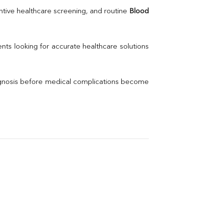
Uric Acid
tive healthcare screening, and routine 
Blood 
Electrolytes (Na/K/Cl)
Phosphorus
Thyroid Profile Total
nts looking for accurate healthcare solutions 
Vitamin B12
Ir
Vitamin D
agnosis before medical complications become 
Th
Vi
H
U