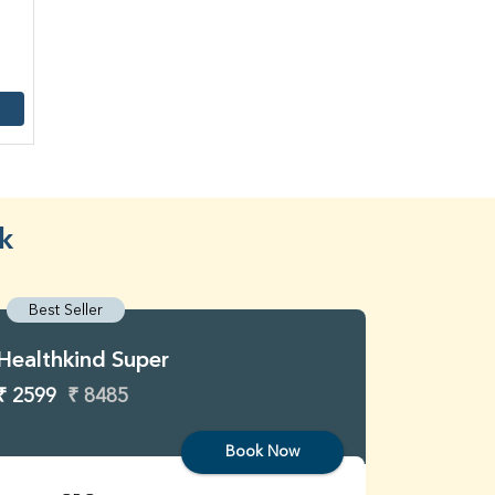
k
Best Seller
Best S
Healthkind Super
Healthk
₹ 2599
₹ 8485
₹ 3299
Book Now