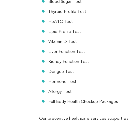
Blood Sugar Test
Ferritin
RA Factor
Thyroid Profile Test
Folic Acid
HbA1C Test
MAU
Urine R/M
Lipid Profile Test
Vitamin D Test
Liver Function Test
Kidney Function Test
Dengue Test
Hormone Test
Allergy Test
Full Body Health Checkup Packages
Our preventive healthcare services support we