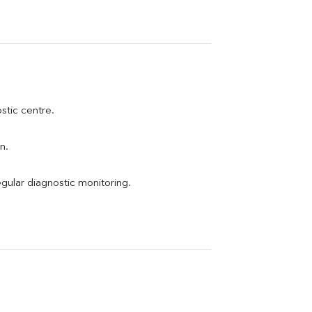
ostic centre.
n.
egular diagnostic monitoring.