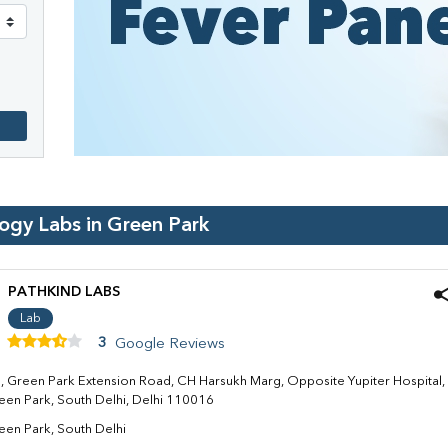
logy Labs in
Green Park
PATHKIND LABS
Lab
3
Google Reviews
4, Green Park Extension Road, CH Harsukh Marg, Opposite Yupiter Hospital,
een Park, South Delhi, Delhi 110016
een Park, South Delhi