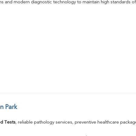
s and modern diagnostic technology to maintain high standards of 
n Park
d Tests
, reliable pathology services, preventive healthcare packa