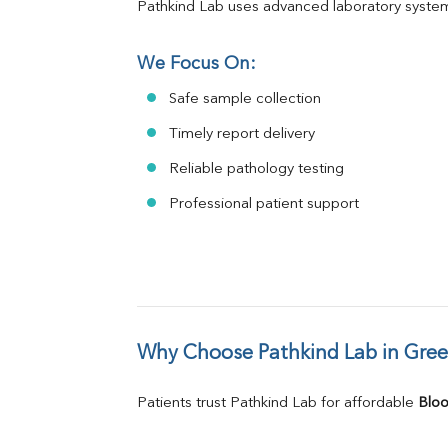
Pathkind Lab uses advanced laboratory system
We Focus On:
Safe sample collection
Timely report delivery
Reliable pathology testing
Professional patient support
Why Choose Pathkind Lab in Gree
Patients trust Pathkind Lab for affordable 
Bloo