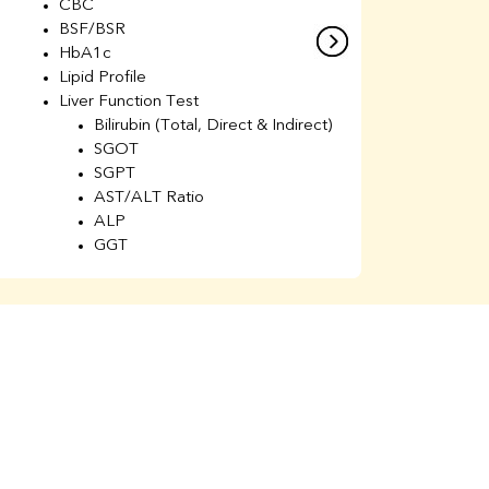
CBC
C
BSF/BSR
E
HbA1c
B
Lipid Profile
H
Liver Function Test
Li
Bilirubin (Total, Direct & Indirect)
Li
SGOT
SGPT
AST/ALT Ratio
ALP
GGT
Total Protein
Albumin
Globulin
A/G Ratio
Kidney Function Test
Urea
BUN
K
Creatinine
BUN/Creatinine Ratio
Calcium