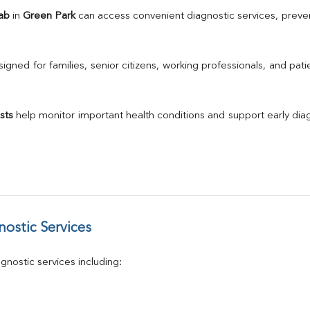
TSH
ab
 in 
Green Park
 can access convenient diagnostic services, preven
Urine R/M
GGT
Calcium
gned for families, senior citizens, working professionals, and patie
Phosphorus
Electrolytes (Na/K/Cl)
T3
sts
 help monitor important health conditions and support early di
T4
Vitamin D 25 - Hydroxy
ostic Services
nostic services including: