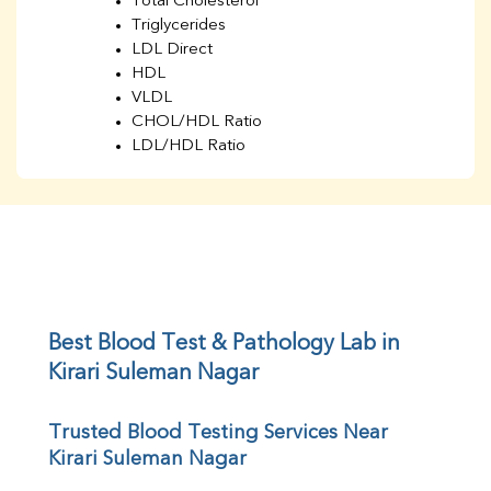
Total Cholesterol
Triglycerides
LDL Direct
HDL
VLDL
CHOL/HDL Ratio
LDL/HDL Ratio
BUN
Creatinine
BUN/Creatinine Ratio
Sodium
Potassium
Chloride
Iron
UIBC
Best Blood Test & Pathology Lab in 
TIBC
Kirari Suleman Nagar
% Saturation
Uric Acid
Trusted Blood Testing Services Near 
Calcium
Kirari Suleman Nagar
Phosphorus
Bilirubin Total