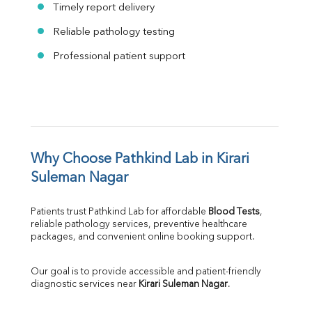
Timely report delivery
Reliable pathology testing
Professional patient support
Why Choose Pathkind Lab in Kirari 
Suleman Nagar
Patients trust Pathkind Lab for affordable 
Blood Tests
, 
reliable pathology services, preventive healthcare 
packages, and convenient online booking support.
Our goal is to provide accessible and patient-friendly 
diagnostic services near 
Kirari Suleman Nagar
.