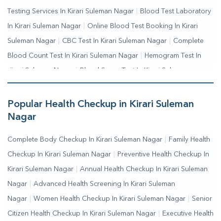
Testing Services In Kirari Suleman Nagar
|
Blood Test Laboratory
In Kirari Suleman Nagar
|
Online Blood Test Booking In Kirari
Suleman Nagar
|
CBC Test In Kirari Suleman Nagar
|
Complete
Blood Count Test In Kirari Suleman Nagar
|
Hemogram Test In
Kirari Suleman Nagar
|
Blood Sugar Test In Kirari Suleman
Nagar
|
Fasting Blood Sugar Test In Kirari Suleman
Nagar
|
Random Blood Sugar Test In Kirari Suleman Nagar
Popular Health Checkup in Kirari Suleman
Nagar
Complete Body Checkup In Kirari Suleman Nagar
|
Family Health
Checkup In Kirari Suleman Nagar
|
Preventive Health Checkup In
Kirari Suleman Nagar
|
Annual Health Checkup In Kirari Suleman
Nagar
|
Advanced Health Screening In Kirari Suleman
Nagar
|
Women Health Checkup In Kirari Suleman Nagar
|
Senior
Citizen Health Checkup In Kirari Suleman Nagar
|
Executive Health