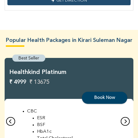
GET DIRECTION
Popular Health Packages in Kirari Suleman Nagar
Best Seller
Healthkind Platinum
₹ 4999
₹ 13675
Book Now
CBC
ESR
BSF
HbA1c