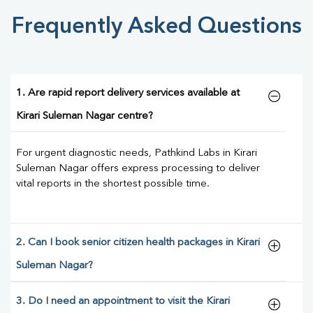
Frequently Asked Questions
1. Are rapid report delivery services available at
Kirari Suleman Nagar centre?
For urgent diagnostic needs, Pathkind Labs in Kirari
Suleman Nagar offers express processing to deliver
vital reports in the shortest possible time.
2. Can I book senior citizen health packages in Kirari
Suleman Nagar?
3. Do I need an appointment to visit the Kirari