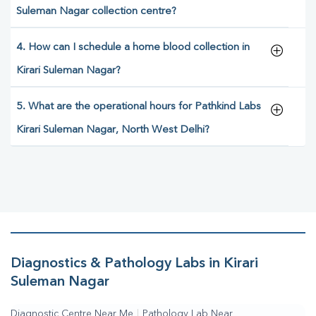
Suleman Nagar collection centre?
4. How can I schedule a home blood collection in
Kirari Suleman Nagar?
5. What are the operational hours for Pathkind Labs
Kirari Suleman Nagar, North West Delhi?
Diagnostics & Pathology Labs in Kirari
Suleman Nagar
Diagnostic Centre Near Me
|
Pathology Lab Near