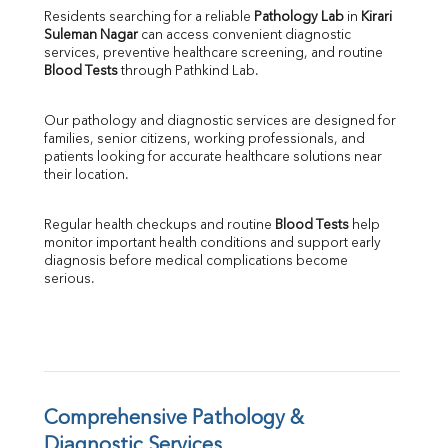
Direct & Indirect
Residents searching for a reliable 
Pathology Lab
 in 
Kirari 
Suleman Nagar
 can access convenient diagnostic 
SGOT
services, preventive healthcare screening, and routine 
SGPT
Blood Tests
 through Pathkind Lab.
ALP
GGT
Our pathology and diagnostic services are designed for 
LDH
families, senior citizens, working professionals, and 
Total Protein
patients looking for accurate healthcare solutions near 
Albumin
their location.
Globulin
A:G Ratio
Regular health checkups and routine 
Blood Tests
 help 
FT3
monitor important health conditions and support early 
FT4
diagnosis before medical complications become 
TSH
serious.
Vit. B12
Vit D
HBsAg (Rapid)
Ferritin
RA Factor
Folic Acid
Comprehensive Pathology & 
MAU
Diagnostic Services