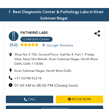
1
Best Diagnostic Center & Pathology Labs in
Kirari
Suleman Nagar
PATHKIND LABS
Collection Center
(5.0)
4
Google Reviews
Shop No 2-182, Ground Floor, Gali No 4, Part 1, Pratap
Vihar, Near Shiv Mandir, Kirari Suleman Nagar, North West
Delhi, Delhi 110086
Kirari Suleman Nagar, North West Delhi
+91 92788 42218
07:00 AM to 08:00 PM (Closing Soon)
CALL
BOOK NOW