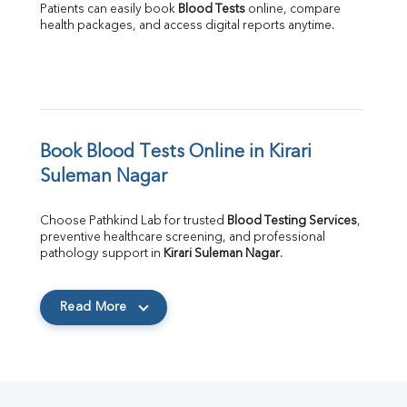
Patients can easily book 
Blood Tests
 online, compare 
health packages, and access digital reports anytime.
Book Blood Tests Online in Kirari 
Suleman Nagar
Choose Pathkind Lab for trusted 
Blood Testing Services
, 
preventive healthcare screening, and professional 
pathology support in 
Kirari Suleman Nagar
.
Read More