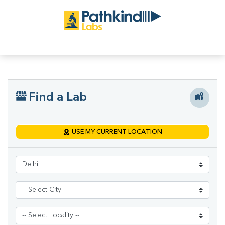
Find a Lab
USE MY CURRENT LOCATION