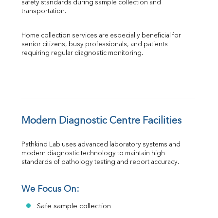
safety standards during sample collection and 
transportation.
Home collection services are especially beneficial for 
senior citizens, busy professionals, and patients 
requiring regular diagnostic monitoring.
Modern Diagnostic Centre Facilities
Pathkind Lab uses advanced laboratory systems and 
modern diagnostic technology to maintain high 
standards of pathology testing and report accuracy.
We Focus On:
Safe sample collection