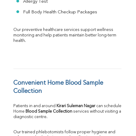
Allergy Test
Full Body Health Checkup Packages
Our preventive healthcare services support wellness 
monitoring and help patients maintain better long-term 
health.
Convenient Home Blood Sample 
Collection
Patients in and around 
Kirari Suleman Nagar
 can schedule 
Home 
Blood Sample Collection
 services without visiting a 
diagnostic centre.
Our trained phlebotomists follow proper hygiene and 