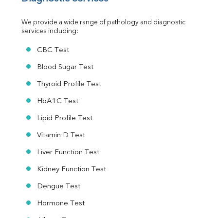
Urine R/M
We provide a wide range of pathology and diagnostic 
services including:
CBC Test
Blood Sugar Test
Thyroid Profile Test
HbA1C Test
Lipid Profile Test
Vitamin D Test
Liver Function Test
Kidney Function Test
Dengue Test
Hormone Test