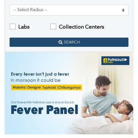
Labs
Collection Centers
SEARCH