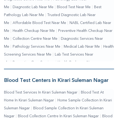
Me
|
Diagnostic Lab Near Me
|
Blood Test Near Me
|
Best
Pathology Lab Near Me
|
Trusted Diagnostic Lab Near
Me
|
Affordable Blood Test Near Me
|
NABL Certified Lab Near
Me
|
Health Checkup Near Me
|
Preventive Health Checkup Near
Me
|
Collection Centre Near Me
|
Diagnostic Services Near
Me
|
Pathology Services Near Me
|
Medical Lab Near Me
|
Health
Screening Services Near Me
|
Lab Test Services Near
Me
|
Preventive Care Services
|
Health Packages Near
Me
|
Complete Health Checkup Services
|
Wellness Test
Services
|
Blood Collection Centre Near Me
|
Home Sample
Blood Test Centers in Kirari Suleman Nagar
Collection Near Me
|
Blood Test At Home Near Me
|
Blood
Blood Test Services In Kirari Suleman Nagar
|
Blood Test At
Testing Services Near Me
|
Blood Test Laboratory Near
Home In Kirari Suleman Nagar
|
Home Sample Collection In Kirari
Me
|
Online Blood Test Booking
Suleman Nagar
|
Blood Sample Collection In Kirari Suleman
Nagar
|
Blood Collection Centre In Kirari Suleman Nagar
|
Blood