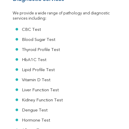
Urine R/M
We provide a wide range of pathology and diagnostic 
services including:
CBC Test
Blood Sugar Test
Thyroid Profile Test
HbA1C Test
Lipid Profile Test
Vitamin D Test
Liver Function Test
Kidney Function Test
Dengue Test
Hormone Test