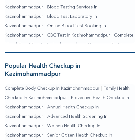
Kazimohammadpur
|
Blood Testing Services In
Kazimohammadpur
|
Blood Test Laboratory In
Kazimohammadpur
|
Online Blood Test Booking In
Kazimohammadpur
|
CBC Test In Kazimohammadpur
|
Complete
Blood Count Test In Kazimohammadpur
|
Hemogram Test In
Kazimohammadpur
|
Blood Sugar Test In
Kazimohammadpur
|
Fasting Blood Sugar Test In
Popular Health Checkup in
Kazimohammadpur
|
Random Blood Sugar Test In
Kazimohammadpur
Kazimohammadpur
Complete Body Checkup In Kazimohammadpur
|
Family Health
Checkup In Kazimohammadpur
|
Preventive Health Checkup In
Kazimohammadpur
|
Annual Health Checkup In
Kazimohammadpur
|
Advanced Health Screening In
Kazimohammadpur
|
Women Health Checkup In
Kazimohammadpur
|
Senior Citizen Health Checkup In