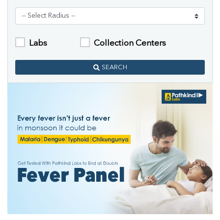
Labs
Collection Centers
SEARCH