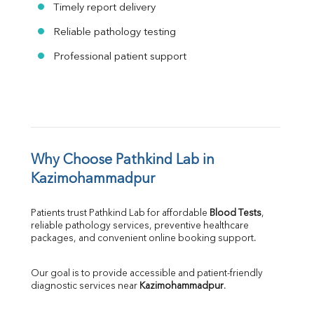
Timely report delivery
Reliable pathology testing
Professional patient support
Why Choose Pathkind Lab in 
Kazimohammadpur
Patients trust Pathkind Lab for affordable 
Blood Tests
, 
reliable pathology services, preventive healthcare 
packages, and convenient online booking support.
Our goal is to provide accessible and patient-friendly 
diagnostic services near 
Kazimohammadpur
.