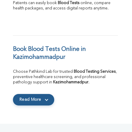
Patients can easily book 
Blood Tests
 online, compare 
health packages, and access digital reports anytime.
Book Blood Tests Online in 
Kazimohammadpur
Choose Pathkind Lab for trusted 
Blood Testing Services
, 
preventive healthcare screening, and professional 
pathology support in 
Kazimohammadpur
.
Read More