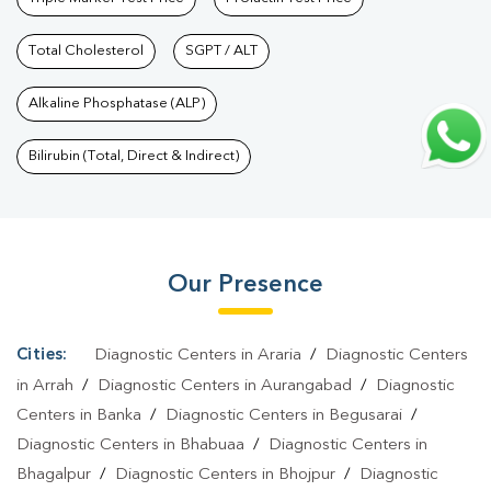
Kazimohammadpur
|
Vitamin D Test In
Kazimohammadpur
Total Cholesterol
|
Vitamin B12 Test In
SGPT / ALT
Kazimohammadpur
|
Allergy Test In
Alkaline Phosphatase (ALP)
Kazimohammadpur
|
Hormone Test In Kazimohammadpur
|
PCOS
Test In Kazimohammadpur
|
Urine Test In
Bilirubin (Total, Direct & Indirect)
Kazimohammadpur
|
Stool Test In
Kazimohammadpur
|
Gastrointestinal Test In
Kazimohammadpur
|
Autoimmune Disease Test In
Our Presence
Kazimohammadpur
|
Immunity Test In
Kazimohammadpur
|
Wellness Checkup Services In
Kazimohammadpur
|
Health Packages In
Cities:
Diagnostic Centers in Araria
/
Diagnostic Centers
Kazimohammadpur
|
Preventive Care Packages In
in Arrah
/
Diagnostic Centers in Aurangabad
/
Diagnostic
Kazimohammadpur
|
Diagnostic Health Packages In
Centers in Banka
/
Diagnostic Centers in Begusarai
/
Diagnostic Centers in Bhabuaa
/
Diagnostic Centers in
Kazimohammadpur
|
HbA1c Test In Kazimohammadpur
|
Thyroid
Bhagalpur
/
Diagnostic Centers in Bhojpur
/
Diagnostic
Test In Kazimohammadpur
|
Thyroid Profile Test In