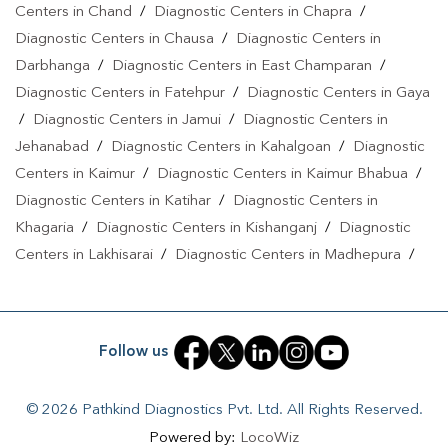
Centers in Chand
/
Diagnostic Centers in Chapra
/
Kazimohammadpur
|
T3 T4 TSH Test In
Diagnostic Centers in Chausa
/
Diagnostic Centers in
Kazimohammadpur
|
Thyroid Function Test In
Darbhanga
/
Diagnostic Centers in East Champaran
/
Kazimohammadpur
|
Pregnancy Blood Test In
Diagnostic Centers in Fatehpur
/
Diagnostic Centers in Gaya
Kazimohammadpur
|
Fever Test In Kazimohammadpur
|
Covid 19
/
Diagnostic Centers in Jamui
/
Diagnostic Centers in
Test In Kazimohammadpur
|
Dengue Test In
Jehanabad
/
Diagnostic Centers in Kahalgoan
/
Diagnostic
Kazimohammadpur
|
Malaria Test In
Centers in Kaimur
/
Diagnostic Centers in Kaimur Bhabua
/
Kazimohammadpur
|
Typhoid Test In Kazimohammadpur
|
Blood
Diagnostic Centers in Katihar
/
Diagnostic Centers in
Khagaria
/
Diagnostic Centers in Kishanganj
/
Diagnostic
Culture Test In Kazimohammadpur
|
Diagnostic Centre In
Centers in Lakhisarai
/
Diagnostic Centers in Madhepura
/
Kazimohammadpur
|
Pathology Lab In
Diagnostic Centers in Madhubani
/
Diagnostic Centers in
Kazimohammadpur
|
Home Sample Collection In
Maheshkhunt
/
Diagnostic Centers in Motihari
/
Diagnostic
Kazimohammadpur
|
Blood Test At Home In Kazimohammadpur
Centers in Munger
/
Diagnostic Centers in Musrigrahari
/
Follow us
Diagnostic Centers in Muzaffarpur
/
Diagnostic Centers in
Nalanda
/
Diagnostic Centers in Nathnagar
/
Diagnostic
© 2026 Pathkind Diagnostics Pvt. Ltd. All Rights Reserved.
Centers in Nawada
/
Diagnostic Centers in Pakri Bangali
/
Powered by:
LocoWiz
Diagnostic Centers in Patna
/
Diagnostic Centers in Purnea