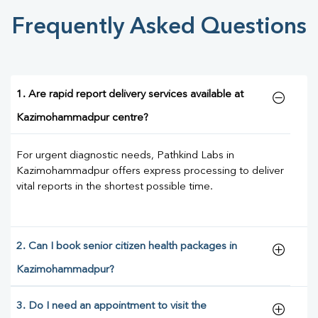
Frequently Asked Questions
1. Are rapid report delivery services available at
Kazimohammadpur centre?
For urgent diagnostic needs, Pathkind Labs in
Kazimohammadpur offers express processing to deliver
vital reports in the shortest possible time.
2. Can I book senior citizen health packages in
Kazimohammadpur?
3. Do I need an appointment to visit the