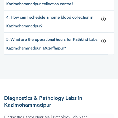
Kazimohammadpur collection centre?
4. How can I schedule a home blood collection in
Kazimohammadpur?
5. What are the operational hours for Pathkind Labs
Kazimohammadpur, Muzaffarpur?
Diagnostics & Pathology Labs in
Kazimohammadpur
Diagnostic Centre Near Me
|
Pathology Lab Near