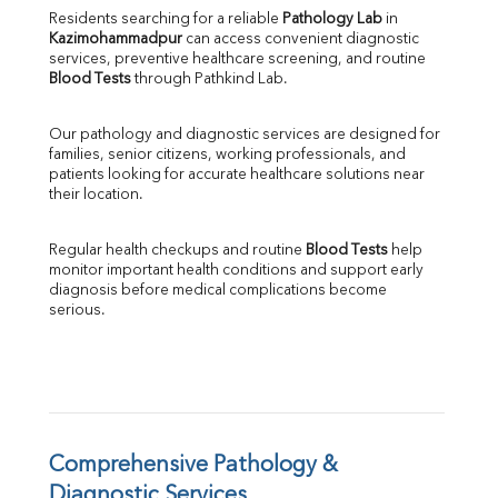
Direct & Indirect
Residents searching for a reliable 
Pathology Lab
 in 
Kazimohammadpur
 can access convenient diagnostic 
SGOT
services, preventive healthcare screening, and routine 
SGPT
Blood Tests
 through Pathkind Lab.
ALP
GGT
Our pathology and diagnostic services are designed for 
LDH
families, senior citizens, working professionals, and 
Total Protein
patients looking for accurate healthcare solutions near 
Albumin
their location.
Globulin
A:G Ratio
Regular health checkups and routine 
Blood Tests
 help 
FT3
monitor important health conditions and support early 
FT4
diagnosis before medical complications become 
TSH
serious.
Vit. B12
Vit D
HBsAg (Rapid)
Ferritin
RA Factor
Folic Acid
Comprehensive Pathology & 
MAU
Diagnostic Services