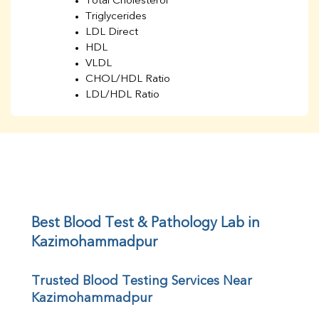
Total Cholesterol
Triglycerides
LDL Direct
HDL
VLDL
CHOL/HDL Ratio
LDL/HDL Ratio
BUN
Creatinine
BUN/Creatinine Ratio
Sodium
Potassium
Chloride
Iron
UIBC
Best Blood Test & Pathology Lab in 
TIBC
Kazimohammadpur
% Saturation
Uric Acid
Trusted Blood Testing Services Near 
Calcium
Kazimohammadpur
Phosphorus
Bilirubin Total