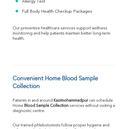
Allergy Test
Full Body Health Checkup Packages
Our preventive healthcare services support wellness 
monitoring and help patients maintain better long-term 
health.
Convenient Home Blood Sample 
Collection
Patients in and around 
Kazimohammadpur
 can schedule 
Home 
Blood Sample Collection
 services without visiting a 
diagnostic centre.
Our trained phlebotomists follow proper hygiene and 