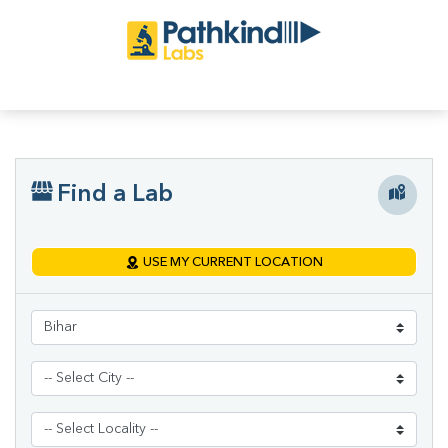
Find a Lab
USE MY CURRENT LOCATION