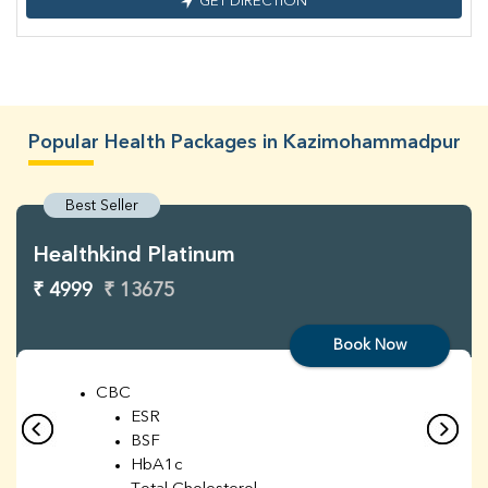
GET DIRECTION
Popular Health Packages in Kazimohammadpur
Best Seller
Healthkind Platinum
₹ 4999
₹ 13675
Book Now
CBC
ESR
BSF
HbA1c