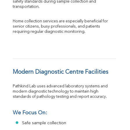
safety standards during sample collection and 
transportation.
Home collection services are especially beneficial for 
senior citizens, busy professionals, and patients 
requiring regular diagnostic monitoring.
Modern Diagnostic Centre Facilities
Pathkind Lab uses advanced laboratory systems and 
modern diagnostic technology to maintain high 
standards of pathology testing and report accuracy.
We Focus On:
Safe sample collection