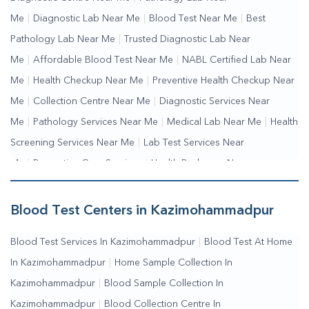
Me
|
Diagnostic Lab Near Me
|
Blood Test Near Me
|
Best
Pathology Lab Near Me
|
Trusted Diagnostic Lab Near
Me
|
Affordable Blood Test Near Me
|
NABL Certified Lab Near
Me
|
Health Checkup Near Me
|
Preventive Health Checkup Near
Me
|
Collection Centre Near Me
|
Diagnostic Services Near
Me
|
Pathology Services Near Me
|
Medical Lab Near Me
|
Health
Screening Services Near Me
|
Lab Test Services Near
Me
|
Preventive Care Services
|
Health Packages Near
Me
|
Complete Health Checkup Services
|
Wellness Test
Services
|
Blood Collection Centre Near Me
|
Home Sample
Blood Test Centers in Kazimohammadpur
Collection Near Me
|
Blood Test At Home Near Me
|
Blood
Blood Test Services In Kazimohammadpur
|
Blood Test At Home
Testing Services Near Me
|
Blood Test Laboratory Near
In Kazimohammadpur
|
Home Sample Collection In
Me
|
Online Blood Test Booking
Kazimohammadpur
|
Blood Sample Collection In
Kazimohammadpur
|
Blood Collection Centre In