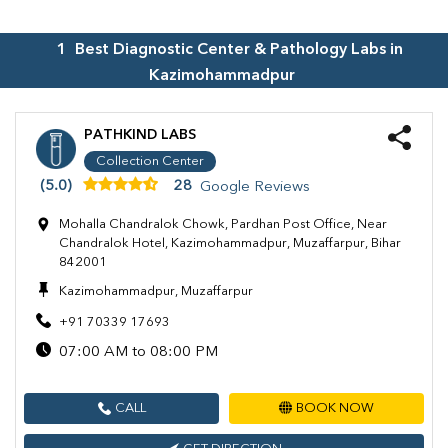
1
Best Diagnostic Center & Pathology Labs in
Kazimohammadpur
PATHKIND LABS
Collection Center
(5.0)
28
Google Reviews
Mohalla Chandralok Chowk, Pardhan Post Office, Near
Chandralok Hotel, Kazimohammadpur, Muzaffarpur, Bihar
842001
Kazimohammadpur, Muzaffarpur
+91 70339 17693
07:00 AM to 08:00 PM
CALL
BOOK NOW