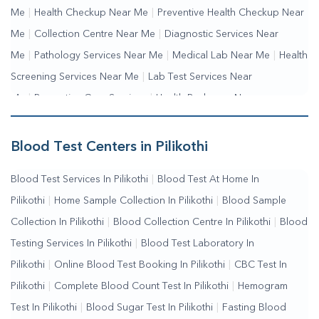
Me
|
Health Checkup Near Me
|
Preventive Health Checkup Near
Me
|
Collection Centre Near Me
|
Diagnostic Services Near
Me
|
Pathology Services Near Me
|
Medical Lab Near Me
|
Health
Screening Services Near Me
|
Lab Test Services Near
Me
|
Preventive Care Services
|
Health Packages Near
Me
|
Complete Health Checkup Services
|
Wellness Test
Services
|
Blood Collection Centre Near Me
|
Home Sample
Blood Test Centers in Pilikothi
Collection Near Me
|
Blood Test At Home Near Me
|
Blood
Blood Test Services In Pilikothi
|
Blood Test At Home In
Testing Services Near Me
|
Blood Test Laboratory Near
Pilikothi
|
Home Sample Collection In Pilikothi
|
Blood Sample
Me
|
Online Blood Test Booking
Collection In Pilikothi
|
Blood Collection Centre In Pilikothi
|
Blood
Testing Services In Pilikothi
|
Blood Test Laboratory In
Pilikothi
|
Online Blood Test Booking In Pilikothi
|
CBC Test In
Pilikothi
|
Complete Blood Count Test In Pilikothi
|
Hemogram
Test In Pilikothi
|
Blood Sugar Test In Pilikothi
|
Fasting Blood