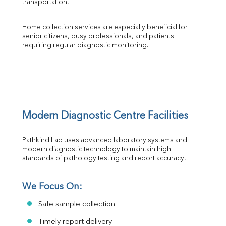
transportation.
Home collection services are especially beneficial for 
senior citizens, busy professionals, and patients 
requiring regular diagnostic monitoring.
Modern Diagnostic Centre Facilities
Pathkind Lab uses advanced laboratory systems and 
modern diagnostic technology to maintain high 
standards of pathology testing and report accuracy.
We Focus On:
Safe sample collection
Timely report delivery