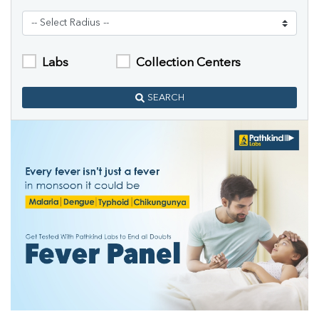
Labs
Collection Centers
SEARCH