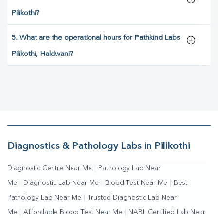
Pilikothi?
5. What are the operational hours for Pathkind Labs
Pilikothi, Haldwani?
Diagnostics & Pathology Labs in Pilikothi
Diagnostic Centre Near Me
|
Pathology Lab Near
Me
|
Diagnostic Lab Near Me
|
Blood Test Near Me
|
Best
Pathology Lab Near Me
|
Trusted Diagnostic Lab Near
Me
|
Affordable Blood Test Near Me
|
NABL Certified Lab Near