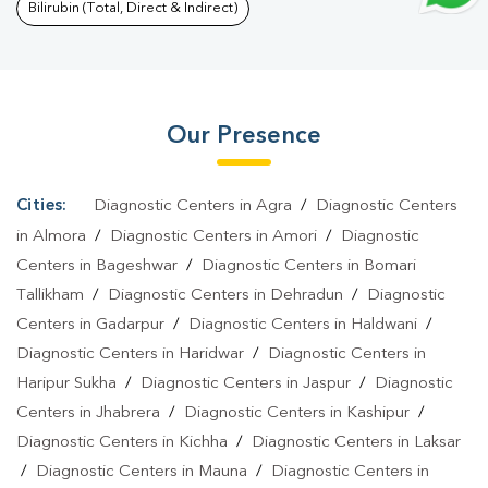
Pilikothi
|
Typhoid Test In Pilikothi
|
Blood Culture Test In
Bilirubin (Total, Direct & Indirect)
Pilikothi
|
Diagnostic Centre In Pilikothi
|
Pathology Lab In
Pilikothi
|
Home Sample Collection In Pilikothi
|
Blood Test At
Home In Pilikothi
Our Presence
Cities:
Diagnostic Centers in Agra
/
Diagnostic Centers
in Almora
/
Diagnostic Centers in Amori
/
Diagnostic
Centers in Bageshwar
/
Diagnostic Centers in Bomari
Tallikham
/
Diagnostic Centers in Dehradun
/
Diagnostic
Centers in Gadarpur
/
Diagnostic Centers in Haldwani
/
Diagnostic Centers in Haridwar
/
Diagnostic Centers in
Haripur Sukha
/
Diagnostic Centers in Jaspur
/
Diagnostic
Centers in Jhabrera
/
Diagnostic Centers in Kashipur
/
Diagnostic Centers in Kichha
/
Diagnostic Centers in Laksar
/
Diagnostic Centers in Mauna
/
Diagnostic Centers in