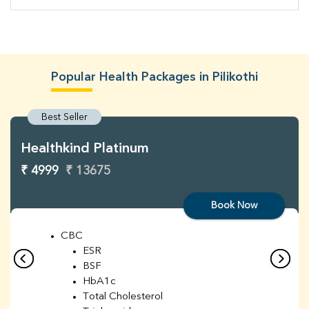
Popular Health Packages in Pilikothi
Best Seller
Healthkind Platinum
₹ 4999
₹ 13675
Book Now
CBC
ESR
BSF
HbA1c
Total Cholesterol