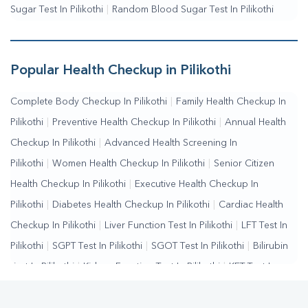
Sugar Test In Pilikothi
|
Random Blood Sugar Test In Pilikothi
Popular Health Checkup in Pilikothi
Complete Body Checkup In Pilikothi
|
Family Health Checkup In
Pilikothi
|
Preventive Health Checkup In Pilikothi
|
Annual Health
Checkup In Pilikothi
|
Advanced Health Screening In
Pilikothi
|
Women Health Checkup In Pilikothi
|
Senior Citizen
Health Checkup In Pilikothi
|
Executive Health Checkup In
Pilikothi
|
Diabetes Health Checkup In Pilikothi
|
Cardiac Health
Checkup In Pilikothi
|
Liver Function Test In Pilikothi
|
LFT Test In
Pilikothi
|
SGPT Test In Pilikothi
|
SGOT Test In Pilikothi
|
Bilirubin
Test In Pilikothi
|
Kidney Function Test In Pilikothi
|
KFT Test In
Pilikothi
|
Kidney Profile Test In Pilikothi
|
Creatinine Test In