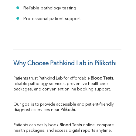
Reliable pathology testing
Professional patient support
Why Choose Pathkind Lab in Pilikothi
Patients trust Pathkind Lab for affordable 
Blood Tests
, 
reliable pathology services, preventive healthcare 
packages, and convenient online booking support.
Our goal is to provide accessible and patient-friendly 
diagnostic services near 
Pilikothi
.
Patients can easily book 
Blood Tests
 online, compare 
health packages, and access digital reports anytime.