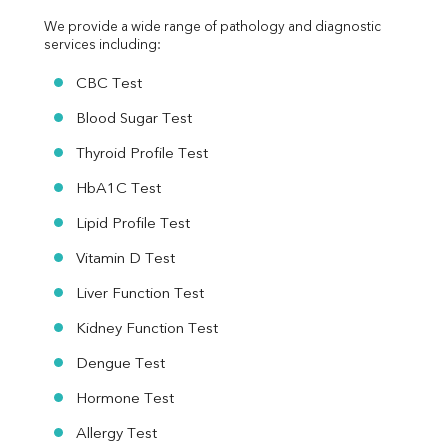
We provide a wide range of pathology and diagnostic 
services including:
CBC Test
Blood Sugar Test
Thyroid Profile Test
HbA1C Test
Lipid Profile Test
Vitamin D Test
Liver Function Test
Kidney Function Test
Dengue Test
Hormone Test
Allergy Test