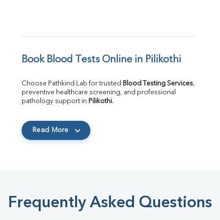
Book Blood Tests Online in Pilikothi
Choose Pathkind Lab for trusted 
Blood Testing Services
, 
preventive healthcare screening, and professional 
pathology support in 
Pilikothi
.
Read More
Frequently Asked Questions