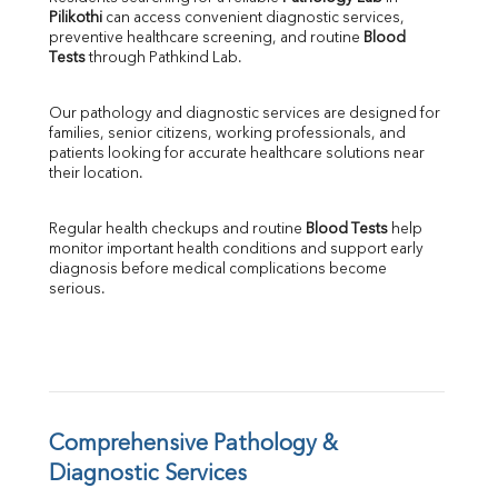
Pilikothi
 can access convenient diagnostic services, 
SGOT
preventive healthcare screening, and routine 
Blood 
SGPT
Tests
 through Pathkind Lab.
ALP
GGT
Our pathology and diagnostic services are designed for 
LDH
families, senior citizens, working professionals, and 
Total Protein
patients looking for accurate healthcare solutions near 
Albumin
their location.
Globulin
A:G Ratio
Regular health checkups and routine 
Blood Tests
 help 
FT3
monitor important health conditions and support early 
FT4
diagnosis before medical complications become 
TSH
serious.
Vit. B12
Vit D
HBsAg (Rapid)
Ferritin
RA Factor
Folic Acid
Comprehensive Pathology & 
MAU
Diagnostic Services
Urine R/M