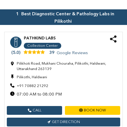
1
Best Diagnostic Center & Pathology Labs in
Pilikothi
PATHKIND LABS
Collection Center
(5.0)
39
Google Reviews
Pilikhoti Road, Mukhani Chouraha, Pilikothi, Haldwani,
Uttarakhand 263139
Pilikothi, Haldwani
+91 70882 21292
07:00 AM to 08:00 PM
CALL
BOOK NOW
GET DIRECTION