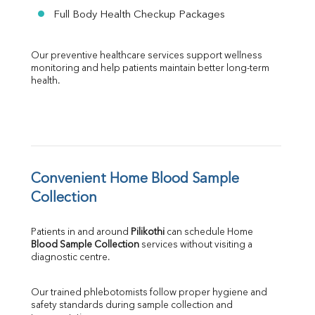
Full Body Health Checkup Packages
Our preventive healthcare services support wellness 
monitoring and help patients maintain better long-term 
health.
Convenient Home Blood Sample 
Collection
Patients in and around 
Pilikothi
 can schedule Home 
Blood Sample Collection
 services without visiting a 
diagnostic centre.
Our trained phlebotomists follow proper hygiene and 
safety standards during sample collection and 