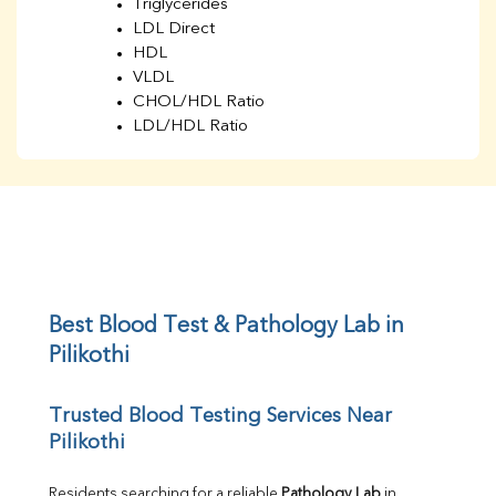
Triglycerides
LDL Direct
HDL
VLDL
CHOL/HDL Ratio
LDL/HDL Ratio
BUN
Creatinine
BUN/Creatinine Ratio
Sodium
Potassium
Chloride
Iron
UIBC
Best Blood Test & Pathology Lab in 
TIBC
Pilikothi
% Saturation
Uric Acid
Trusted Blood Testing Services Near 
Calcium
Pilikothi
Phosphorus
Bilirubin Total
Direct & Indirect
Residents searching for a reliable 
Pathology Lab
 in 