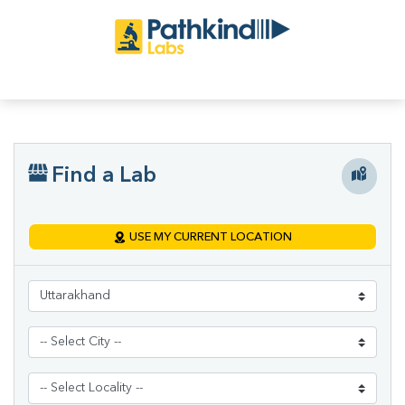
Find a Lab
USE MY CURRENT LOCATION