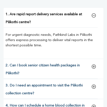
1. Are rapid report delivery services available at
Pilikothi centre?
For urgent diagnostic needs, Pathkind Labs in Pilikothi
offers express processing to deliver vital reports in the
shortest possible time.
2. Can I book senior citizen health packages in
Pilikothi?
3. Do I need an appointment to visit the Pilikothi
collection centre?
4. How can I schedule a home blood collection in