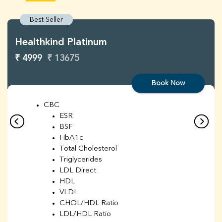
Best Seller
Healthkind Platinum
₹ 4999
₹ 13675
Book Now
CBC
ESR
BSF
HbA1c
Total Cholesterol
Triglycerides
LDL Direct
HDL
VLDL
CHOL/HDL Ratio
LDL/HDL Ratio