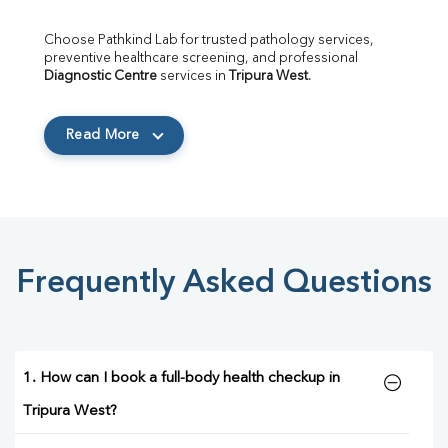
Choose Pathkind Lab for trusted pathology services, 
preventive healthcare screening, and professional 
Diagnostic Centre
 services in 
Tripura West
.
Read More
Frequently Asked Questions
1. How can I book a full-body health checkup in
Tripura West?