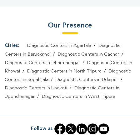
West
|
Dengue Test In Tripura West
|
Malaria Test In Tripura
West
|
Typhoid Test In Tripura West
|
Blood Culture Test In
Our Presence
Tripura West
|
Diagnostic Centre In Tripura West
|
Pathology Lab
In Tripura West
|
Home Sample Collection In Tripura
West
|
Blood Test At Home In Tripura West
Cities:
Diagnostic Centers in Agartala
/
Diagnostic
Centers in Baruakandi
/
Diagnostic Centers in Cachar
/
Diagnostic Centers in Dharmanagar
/
Diagnostic Centers in
Khowai
/
Diagnostic Centers in North Tripura
/
Diagnostic
Centers in Sepahijala
/
Diagnostic Centers in Udaipur
/
Diagnostic Centers in Unokoti
/
Diagnostic Centers in
Upendranagar
/
Diagnostic Centers in West Tripura
Follow us