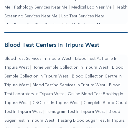
Me
|
Pathology Services Near Me
|
Medical Lab Near Me
|
Health
Screening Services Near Me
|
Lab Test Services Near
Me
|
Preventive Care Services
|
Health Packages Near
Me
|
Complete Health Checkup Services
|
Wellness Test
Services
|
Blood Collection Centre Near Me
|
Home Sample
Blood Test Centers in Tripura West
Collection Near Me
|
Blood Test At Home Near Me
|
Blood
Blood Test Services In Tripura West
|
Blood Test At Home In
Testing Services Near Me
|
Blood Test Laboratory Near
Tripura West
|
Home Sample Collection In Tripura West
|
Blood
Me
|
Online Blood Test Booking
Sample Collection In Tripura West
|
Blood Collection Centre In
Tripura West
|
Blood Testing Services In Tripura West
|
Blood
Test Laboratory In Tripura West
|
Online Blood Test Booking In
Tripura West
|
CBC Test In Tripura West
|
Complete Blood Count
Test In Tripura West
|
Hemogram Test In Tripura West
|
Blood
Sugar Test In Tripura West
|
Fasting Blood Sugar Test In Tripura
West
|
Random Blood Sugar Test In Tripura West