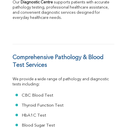
Our 
Diagnostic Centre
 supports patients with accurate 
Albumin
pathology testing, professional healthcare assistance, 
Globulin
and convenient diagnostic services designed for 
everyday healthcare needs.
A:G Ratio
FT3
FT4
TSH
Vit. B12
Vit D
HBsAg (Rapid)
Comprehensive Pathology & Blood 
Ferritin
Test Services
RA Factor
Folic Acid
We provide a wide range of pathology and diagnostic 
MAU
tests including:
Urine R/M
CBC Blood Test
Thyroid Function Test
HbA1C Test
Blood Sugar Test