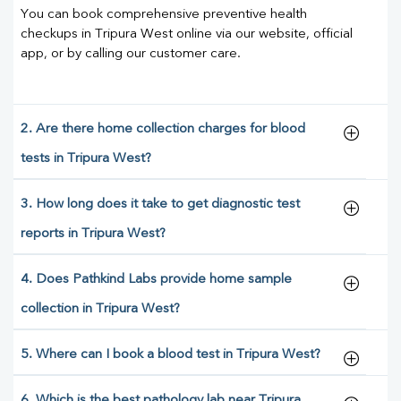
You can book comprehensive preventive health
checkups in Tripura West online via our website, official
app, or by calling our customer care.
2. Are there home collection charges for blood
tests in Tripura West?
3. How long does it take to get diagnostic test
reports in Tripura West?
4. Does Pathkind Labs provide home sample
collection in Tripura West?
5. Where can I book a blood test in Tripura West?
6. Which is the best pathology lab near Tripura