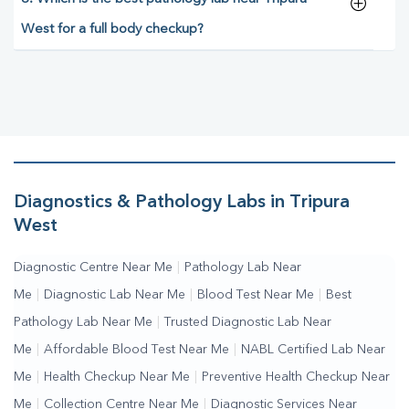
West for a full body checkup?
Diagnostics & Pathology Labs in Tripura
West
Diagnostic Centre Near Me
|
Pathology Lab Near
Me
|
Diagnostic Lab Near Me
|
Blood Test Near Me
|
Best
Pathology Lab Near Me
|
Trusted Diagnostic Lab Near
Me
|
Affordable Blood Test Near Me
|
NABL Certified Lab Near
Me
|
Health Checkup Near Me
|
Preventive Health Checkup Near
Me
|
Collection Centre Near Me
|
Diagnostic Services Near