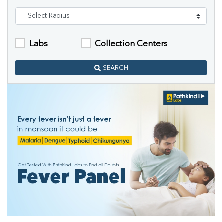
Labs
Collection Centers
SEARCH