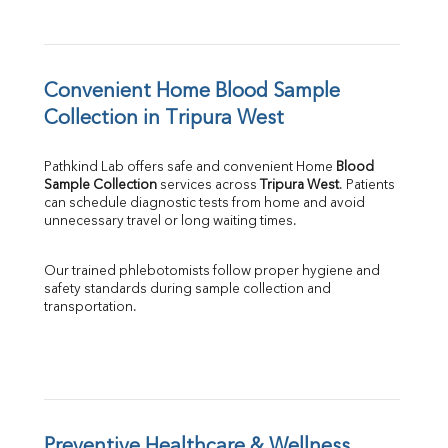
Convenient Home Blood Sample 
Collection in Tripura West
Pathkind Lab offers safe and convenient Home 
Blood 
Sample Collection
 services across 
Tripura West
. Patients 
can schedule diagnostic tests from home and avoid 
unnecessary travel or long waiting times.
Our trained phlebotomists follow proper hygiene and 
safety standards during sample collection and 
transportation.
Preventive Healthcare & Wellness 