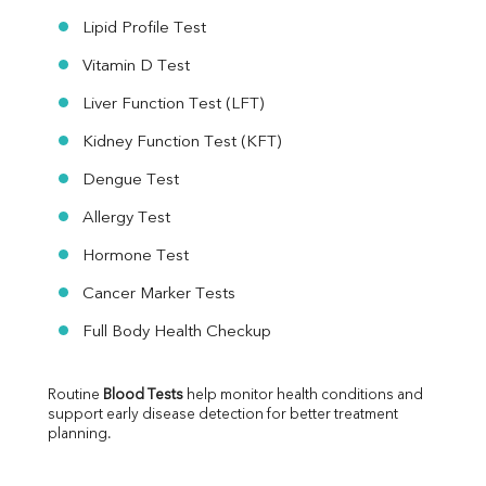
Lipid Profile Test
Vitamin D Test
Liver Function Test (LFT)
Kidney Function Test (KFT)
Dengue Test
Allergy Test
Hormone Test
Cancer Marker Tests
Full Body Health Checkup
Routine 
Blood Tests
 help monitor health conditions and 
support early disease detection for better treatment 
planning.