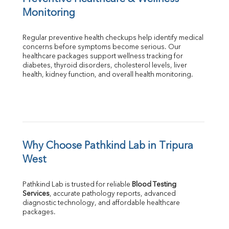
Monitoring
Regular preventive health checkups help identify medical 
concerns before symptoms become serious. Our 
healthcare packages support wellness tracking for 
diabetes, thyroid disorders, cholesterol levels, liver 
health, kidney function, and overall health monitoring.
Why Choose Pathkind Lab in Tripura 
West
Pathkind Lab is trusted for reliable 
Blood Testing 
Services
, accurate pathology reports, advanced 
diagnostic technology, and affordable healthcare 
packages.