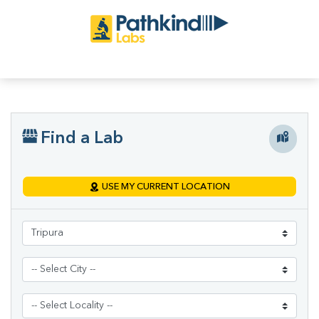
Find a Lab
USE MY CURRENT LOCATION