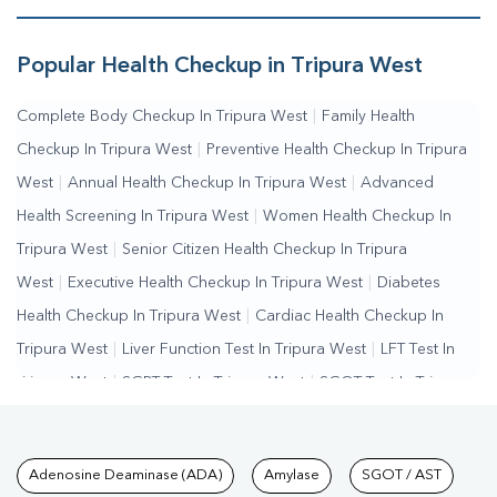
Popular Health Checkup in Tripura West
Complete Body Checkup In Tripura West
|
Family Health
Checkup In Tripura West
|
Preventive Health Checkup In Tripura
West
|
Annual Health Checkup In Tripura West
|
Advanced
Health Screening In Tripura West
|
Women Health Checkup In
Tripura West
|
Senior Citizen Health Checkup In Tripura
West
|
Executive Health Checkup In Tripura West
|
Diabetes
Health Checkup In Tripura West
|
Cardiac Health Checkup In
Tripura West
|
Liver Function Test In Tripura West
|
LFT Test In
Tripura West
|
SGPT Test In Tripura West
|
SGOT Test In Tripura
West
|
Bilirubin Test In Tripura West
|
Kidney Function Test In
Tripura West
|
KFT Test In Tripura West
|
Kidney Profile Test In
Tests available at Pathkind L
Adenosine Deaminase (ADA)
Amylase
SGOT / AST
Tripura West
|
Creatinine Test In Tripura West
|
Urea Test In