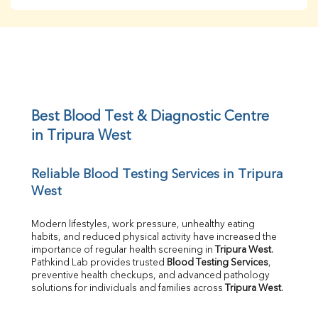
BUN
Creatinine
BUN/Creatinine Ratio
Sodium
Potassium
Chloride
Iron
UIBC
Best Blood Test & Diagnostic Centre 
TIBC
in Tripura West
% Saturation
Uric Acid
Reliable Blood Testing Services in Tripura 
Calcium
West
Phosphorus
Bilirubin Total
Direct & Indirect
Modern lifestyles, work pressure, unhealthy eating 
habits, and reduced physical activity have increased the 
SGOT
importance of regular health screening in 
Tripura West
. 
SGPT
Pathkind Lab provides trusted 
Blood Testing Services
, 
ALP
preventive health checkups, and advanced pathology 
GGT
solutions for individuals and families across 
Tripura West
.
LDH
Total Protein