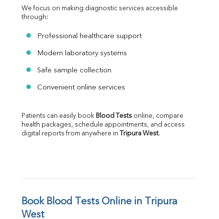
We focus on making diagnostic services accessible 
through:
Professional healthcare support
Modern laboratory systems
Safe sample collection
Convenient online services
Patients can easily book 
Blood Tests
 online, compare 
health packages, schedule appointments, and access 
digital reports from anywhere in 
Tripura West
.
Book Blood Tests Online in Tripura 
West