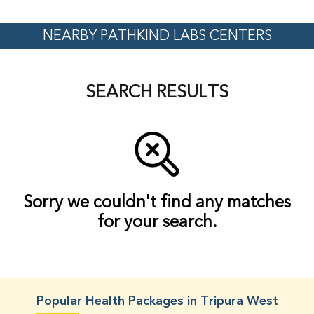
NEARBY PATHKIND LABS CENTERS
SEARCH RESULTS
Sorry we couldn't find any matches
for your search.
Popular Health Packages in Tripura West