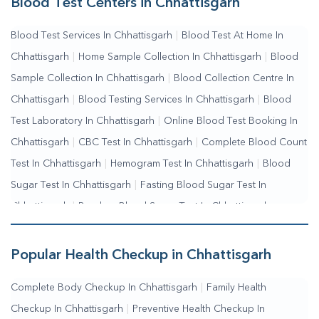
Blood Test Centers in Chhattisgarh
Collection Near Me
|
Blood Test At Home Near Me
|
Blood
Blood Test Services In Chhattisgarh
|
Blood Test At Home In
Testing Services Near Me
|
Blood Test Laboratory Near
Chhattisgarh
|
Home Sample Collection In Chhattisgarh
|
Blood
Me
|
Online Blood Test Booking
Sample Collection In Chhattisgarh
|
Blood Collection Centre In
Chhattisgarh
|
Blood Testing Services In Chhattisgarh
|
Blood
Test Laboratory In Chhattisgarh
|
Online Blood Test Booking In
Chhattisgarh
|
CBC Test In Chhattisgarh
|
Complete Blood Count
Test In Chhattisgarh
|
Hemogram Test In Chhattisgarh
|
Blood
Sugar Test In Chhattisgarh
|
Fasting Blood Sugar Test In
Chhattisgarh
|
Random Blood Sugar Test In Chhattisgarh
Popular Health Checkup in Chhattisgarh
Complete Body Checkup In Chhattisgarh
|
Family Health
Checkup In Chhattisgarh
|
Preventive Health Checkup In