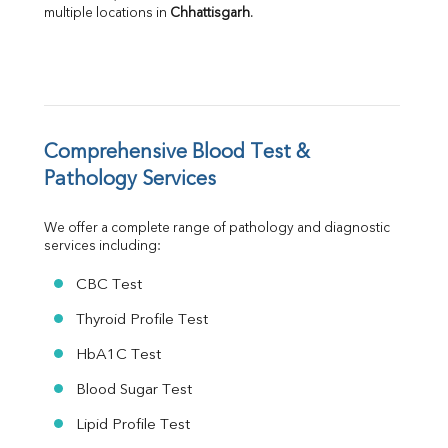
multiple locations in 
Chhattisgarh
.
A:G Ratio
FT3
FT4
TSH
Vit. B12
Vit D
HBsAg (Rapid)
Comprehensive Blood Test & 
Ferritin
Pathology Services
RA Factor
Folic Acid
We offer a complete range of pathology and diagnostic 
MAU
services including:
Urine R/M
CBC Test
Thyroid Profile Test
HbA1C Test
Blood Sugar Test
Lipid Profile Test