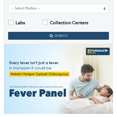
Labs
Collection Centers
SEARCH