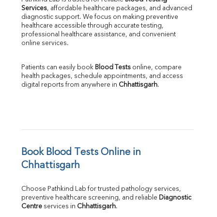
Services
, affordable healthcare packages, and advanced 
diagnostic support. We focus on making preventive 
healthcare accessible through accurate testing, 
professional healthcare assistance, and convenient 
online services.
Patients can easily book 
Blood Tests
 online, compare 
health packages, schedule appointments, and access 
digital reports from anywhere in 
Chhattisgarh
.
Book Blood Tests Online in 
Chhattisgarh
Choose Pathkind Lab for trusted pathology services, 
preventive healthcare screening, and reliable 
Diagnostic 
Centre
 services in 
Chhattisgarh
.