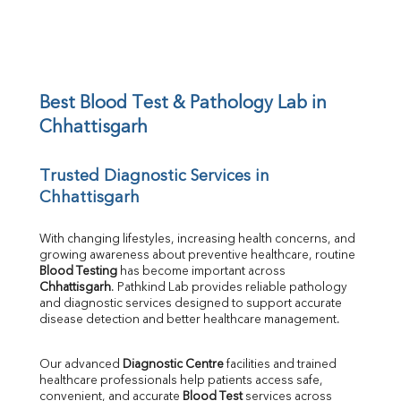
BUN/Creatinine Ratio
Sodium
Potassium
Chloride
Iron
UIBC
Best Blood Test & Pathology Lab in 
TIBC
Chhattisgarh
% Saturation
Uric Acid
Trusted Diagnostic Services in 
Calcium
Chhattisgarh
Phosphorus
Bilirubin Total
Direct & Indirect
With changing lifestyles, increasing health concerns, and 
growing awareness about preventive healthcare, routine 
SGOT
Blood Testing
 has become important across 
SGPT
Chhattisgarh
. Pathkind Lab provides reliable pathology 
ALP
and diagnostic services designed to support accurate 
GGT
disease detection and better healthcare management.
LDH
Total Protein
Our advanced 
Diagnostic Centre
 facilities and trained 
Albumin
healthcare professionals help patients access safe, 
Globulin
convenient, and accurate 
Blood Test
 services across 