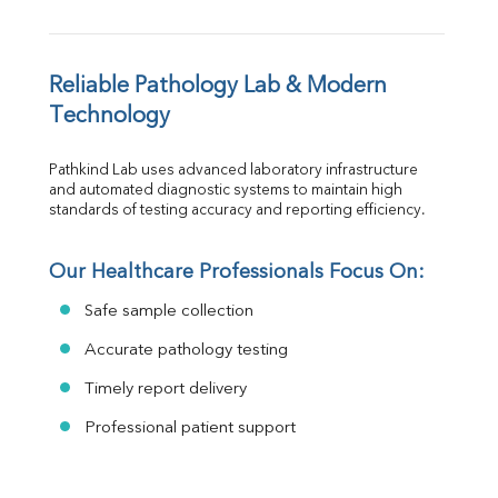
Reliable Pathology Lab & Modern 
Technology
Pathkind Lab uses advanced laboratory infrastructure 
and automated diagnostic systems to maintain high 
standards of testing accuracy and reporting efficiency.
Our Healthcare Professionals Focus On:
Safe sample collection
Accurate pathology testing
Timely report delivery
Professional patient support