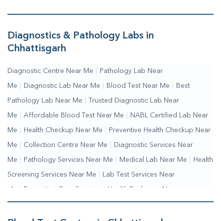
Diagnostics & Pathology Labs in
Chhattisgarh
Diagnostic Centre Near Me
|
Pathology Lab Near
Me
|
Diagnostic Lab Near Me
|
Blood Test Near Me
|
Best
Pathology Lab Near Me
|
Trusted Diagnostic Lab Near
Me
|
Affordable Blood Test Near Me
|
NABL Certified Lab Near
Me
|
Health Checkup Near Me
|
Preventive Health Checkup Near
Me
|
Collection Centre Near Me
|
Diagnostic Services Near
Me
|
Pathology Services Near Me
|
Medical Lab Near Me
|
Health
Screening Services Near Me
|
Lab Test Services Near
Me
|
Preventive Care Services
|
Health Packages Near
Me
|
Complete Health Checkup Services
|
Wellness Test
Services
|
Blood Collection Centre Near Me
|
Home Sample