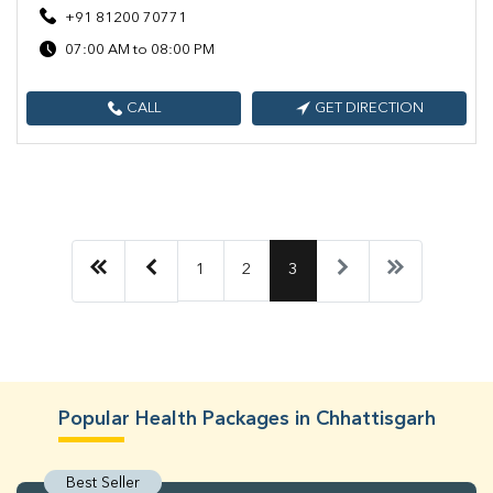
+91 81200 70771
07:00 AM to 08:00 PM
CALL
GET DIRECTION
1
2
3
Popular Health Packages in Chhattisgarh
Best Seller