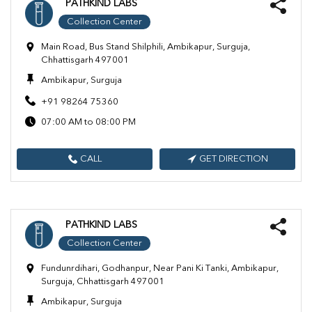
PATHKIND LABS
Collection Center
Main Road, Bus Stand Shilphili, Ambikapur, Surguja,
Chhattisgarh 497001
Ambikapur, Surguja
+91 98264 75360
07:00 AM to 08:00 PM
CALL
GET DIRECTION
PATHKIND LABS
Collection Center
Fundunrdihari, Godhanpur, Near Pani Ki Tanki, Ambikapur,
Surguja, Chhattisgarh 497001
Ambikapur, Surguja