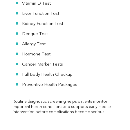
Vitamin D Test
Liver Function Test
Kidney Function Test
Dengue Test
Allergy Test
Hormone Test
Cancer Marker Tests
Full Body Health Checkup
Preventive Health Packages
Routine diagnostic screening helps patients monitor 
important health conditions and supports early medical 
intervention before complications become serious.