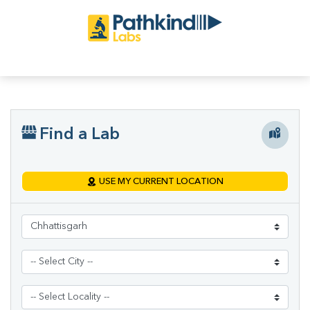
Find a Lab
USE MY CURRENT LOCATION