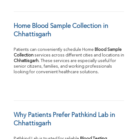
Home Blood Sample Collection in 
Chhattisgarh
Patients can conveniently schedule Home 
Blood Sample 
Collection
Chhattisgarh
. These services are especially useful for 
senior citizens, families, and working professionals 
looking for convenient healthcare solutions.
Why Patients Prefer Pathkind Lab in 
Chhattisgarh
Pathkind Lab is trusted for reliable 
Blood Testing 