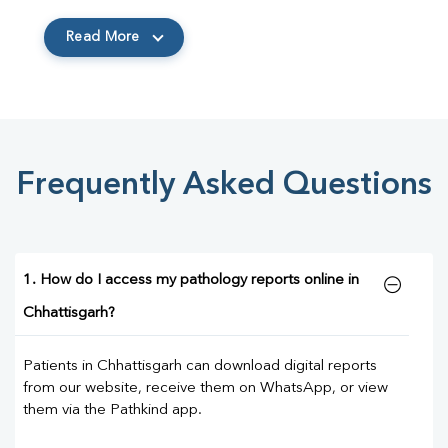
Read More
Frequently Asked Questions
1. How do I access my pathology reports online in
Chhattisgarh?
Patients in Chhattisgarh can download digital reports
from our website, receive them on WhatsApp, or view
them via the Pathkind app.