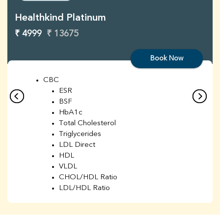
Healthkind Platinum
₹ 4999
₹ 13675
Book Now
CBC
ESR
BSF
HbA1c
Total Cholesterol
Triglycerides
LDL Direct
HDL
VLDL
CHOL/HDL Ratio
LDL/HDL Ratio
BUN
Creatinine