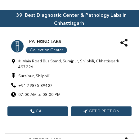
39
Best Diagnostic Center & Pathology Labs in
Chhattisgarh
PATHKIND LABS
Collection Center
#, Main Road Bus Stand, Surajpur, Shilphili, Chhattisgarh
497226
Surajpur, Shilphili
+91 79875 89427
07:00 AM to 08:00 PM
CALL
GET DIRECTION