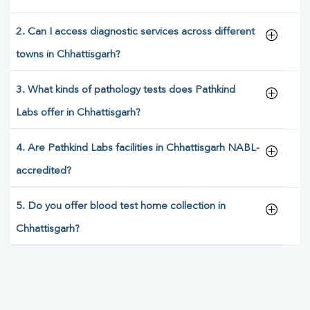
2. Can I access diagnostic services across different
towns in Chhattisgarh?
3. What kinds of pathology tests does Pathkind
Labs offer in Chhattisgarh?
4. Are Pathkind Labs facilities in Chhattisgarh NABL-
accredited?
5. Do you offer blood test home collection in
Chhattisgarh?