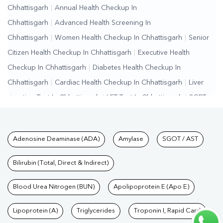
Chhattisgarh
|
Annual Health Checkup In
Chhattisgarh
|
Advanced Health Screening In
Chhattisgarh
|
Women Health Checkup In Chhattisgarh
|
Senior
Citizen Health Checkup In Chhattisgarh
|
Executive Health
Checkup In Chhattisgarh
|
Diabetes Health Checkup In
Chhattisgarh
|
Cardiac Health Checkup In Chhattisgarh
|
Liver
Function Test In Chhattisgarh
|
LFT Test In Chhattisgarh
|
SGPT
Test In Chhattisgarh
|
SGOT Test In Chhattisgarh
|
Bilirubin Test In
Chhattisgarh
|
Kidney Function Test In Chhattisgarh
|
KFT Test In
Tests available at Pathkind L
Adenosine Deaminase (ADA)
Amylase
SGOT / AST
Chhattisgarh
|
Kidney Profile Test In Chhattisgarh
|
Creatinine
Test In Chhattisgarh
|
Urea Test In Chhattisgarh
|
Renal Function
Bilirubin (Total, Direct & Indirect)
Test In Chhattisgarh
|
Lipid Profile Test In
Chhattisgarh
Blood Urea Nitrogen (BUN)
|
Cholesterol Test In Chhattisgarh
Apolipoprotein E (Apo E)
|
HDL LDL Test In
Chhattisgarh
|
Triglycerides Test In Chhattisgarh
|
Vitamin D Test
Lipoprotein (A)
Triglycerides
Troponin I, Rapid Card
In Chhattisgarh
|
Vitamin B12 Test In Chhattisgarh
|
Allergy Test