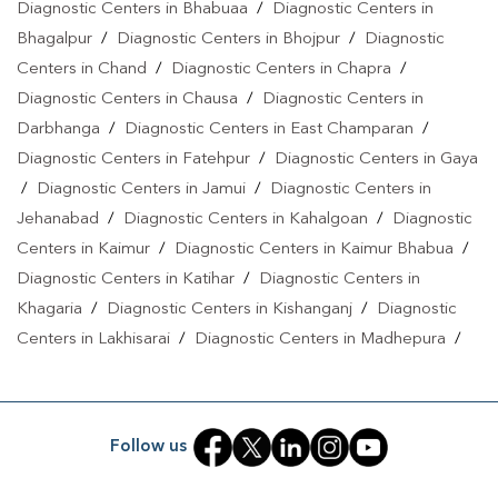
Diagnostic Centers in Bhabuaa
/
Diagnostic Centers in
Bhagalpur
/
Diagnostic Centers in Bhojpur
/
Diagnostic
Centers in Chand
/
Diagnostic Centers in Chapra
/
Diagnostic Centers in Chausa
/
Diagnostic Centers in
Darbhanga
/
Diagnostic Centers in East Champaran
/
Diagnostic Centers in Fatehpur
/
Diagnostic Centers in Gaya
/
Diagnostic Centers in Jamui
/
Diagnostic Centers in
Jehanabad
/
Diagnostic Centers in Kahalgoan
/
Diagnostic
Centers in Kaimur
/
Diagnostic Centers in Kaimur Bhabua
/
Diagnostic Centers in Katihar
/
Diagnostic Centers in
Khagaria
/
Diagnostic Centers in Kishanganj
/
Diagnostic
Centers in Lakhisarai
/
Diagnostic Centers in Madhepura
/
Diagnostic Centers in Madhubani
/
Diagnostic Centers in
Maheshkhunt
/
Diagnostic Centers in Motihari
/
Diagnostic
Centers in Munger
/
Diagnostic Centers in Musrigrahari
/
Follow us
Diagnostic Centers in Muzaffarpur
/
Diagnostic Centers in
Nalanda
/
Diagnostic Centers in Nathnagar
/
Diagnostic