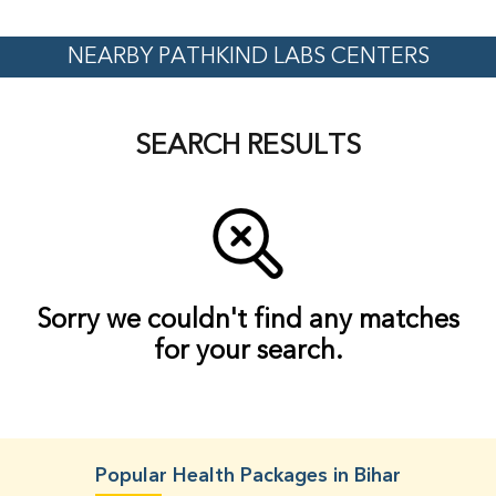
NEARBY PATHKIND LABS CENTERS
SEARCH RESULTS
Sorry we couldn't find any matches
for your search.
Popular Health Packages in Bihar