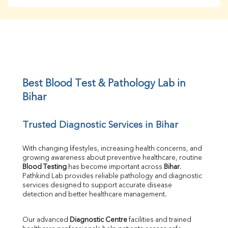
BUN
Creatinine
BUN/Creatinine Ratio
Sodium
Potassium
Chloride
Iron
UIBC
Best Blood Test & Pathology Lab in 
TIBC
Bihar
% Saturation
Uric Acid
Trusted Diagnostic Services in Bihar
Calcium
Phosphorus
Bilirubin Total
With changing lifestyles, increasing health concerns, and 
growing awareness about preventive healthcare, routine 
Direct & Indirect
Blood Testing
 has become important across 
Bihar
. 
SGOT
Pathkind Lab provides reliable pathology and diagnostic 
SGPT
services designed to support accurate disease 
ALP
detection and better healthcare management.
GGT
LDH
Our advanced 
Diagnostic Centre
 facilities and trained 
Total Protein