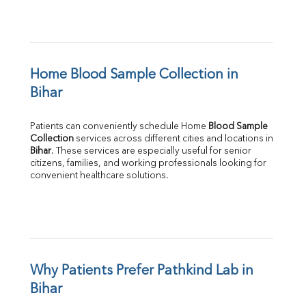
Home Blood Sample Collection in 
Bihar
Patients can conveniently schedule Home 
Blood Sample 
Collection
Bihar
. These services are especially useful for senior 
citizens, families, and working professionals looking for 
convenient healthcare solutions.
Why Patients Prefer Pathkind Lab in 
Bihar