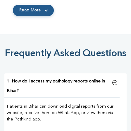
Read More
Frequently Asked Questions
1. How do I access my pathology reports online in
Bihar?
Patients in Bihar can download digital reports from our
website, receive them on WhatsApp, or view them via
the Pathkind app.