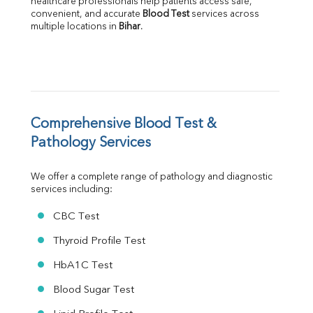
healthcare professionals help patients access safe, 
Albumin
convenient, and accurate 
Blood Test
 services across 
multiple locations in 
Bihar
.
Globulin
A:G Ratio
FT3
FT4
TSH
Vit. B12
Vit D
Comprehensive Blood Test & 
HBsAg (Rapid)
Pathology Services
Ferritin
RA Factor
We offer a complete range of pathology and diagnostic 
Folic Acid
services including:
MAU
Urine R/M
CBC Test
Thyroid Profile Test
HbA1C Test
Blood Sugar Test