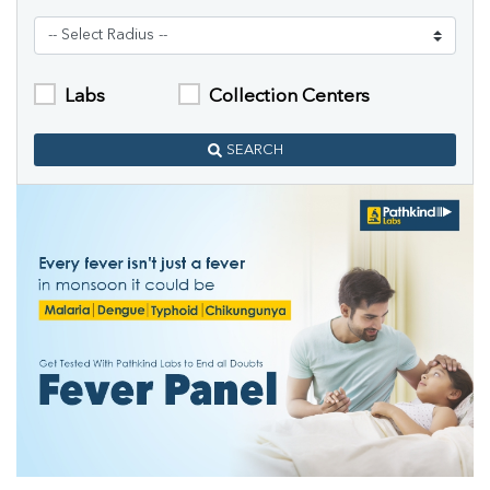
Labs
Collection Centers
SEARCH