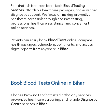
Pathkind Lab is trusted for reliable 
Blood Testing 
Services
, affordable healthcare packages, and advanced 
diagnostic support. We focus on making preventive 
healthcare accessible through accurate testing, 
professional healthcare assistance, and convenient 
online services.
Patients can easily book 
Blood Tests
 online, compare 
health packages, schedule appointments, and access 
digital reports from anywhere in 
Bihar
.
Book Blood Tests Online in Bihar
Choose Pathkind Lab for trusted pathology services, 
preventive healthcare screening, and reliable 
Diagnostic 
Centre
 services in 
Bihar
.