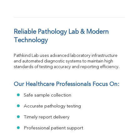
Reliable Pathology Lab & Modern 
Technology
Pathkind Lab uses advanced laboratory infrastructure 
and automated diagnostic systems to maintain high 
standards of testing accuracy and reporting efficiency.
Our Healthcare Professionals Focus On:
Safe sample collection
Accurate pathology testing
Timely report delivery
Professional patient support