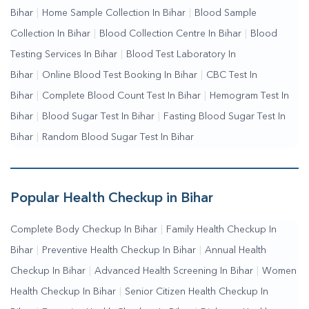
Bihar
|
Home Sample Collection In Bihar
|
Blood Sample
Me
|
Online Blood Test Booking
Collection In Bihar
|
Blood Collection Centre In Bihar
|
Blood
Testing Services In Bihar
|
Blood Test Laboratory In
Bihar
|
Online Blood Test Booking In Bihar
|
CBC Test In
Bihar
|
Complete Blood Count Test In Bihar
|
Hemogram Test In
Bihar
|
Blood Sugar Test In Bihar
|
Fasting Blood Sugar Test In
Bihar
|
Random Blood Sugar Test In Bihar
Popular Health Checkup in Bihar
Complete Body Checkup In Bihar
|
Family Health Checkup In
Bihar
|
Preventive Health Checkup In Bihar
|
Annual Health
Checkup In Bihar
|
Advanced Health Screening In Bihar
|
Women
Health Checkup In Bihar
|
Senior Citizen Health Checkup In