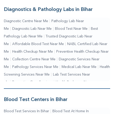
Diagnostics & Pathology Labs in Bihar
Diagnostic Centre Near Me
|
Pathology Lab Near
Me
|
Diagnostic Lab Near Me
|
Blood Test Near Me
|
Best
Pathology Lab Near Me
|
Trusted Diagnostic Lab Near
Me
|
Affordable Blood Test Near Me
|
NABL Certified Lab Near
Me
|
Health Checkup Near Me
|
Preventive Health Checkup Near
Me
|
Collection Centre Near Me
|
Diagnostic Services Near
Me
|
Pathology Services Near Me
|
Medical Lab Near Me
|
Health
Screening Services Near Me
|
Lab Test Services Near
Me
|
Preventive Care Services
|
Health Packages Near
Me
|
Complete Health Checkup Services
|
Wellness Test
Services
|
Blood Collection Centre Near Me
|
Home Sample
Blood Test Centers in Bihar
Collection Near Me
|
Blood Test At Home Near Me
|
Blood
Blood Test Services In Bihar
|
Blood Test At Home In
Testing Services Near Me
|
Blood Test Laboratory Near