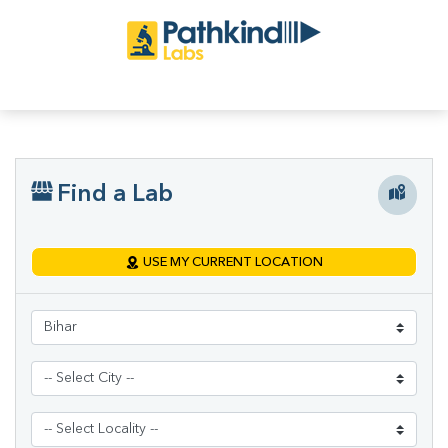
Find a Lab
USE MY CURRENT LOCATION