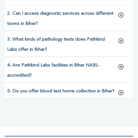
2. Can I access diagnostic services across different
towns in Bihar?
3. What kinds of pathology tests does Pathkind
Labs offer in Bihar?
4. Are Pathkind Labs facilities in Bihar NABL-
accredited?
5. Do you offer blood test home collection in Bihar?