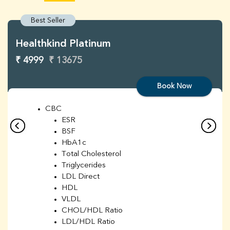
Best Seller
Healthkind Platinum
₹ 4999
₹ 13675
Book Now
CBC
ESR
BSF
HbA1c
Total Cholesterol
Triglycerides
LDL Direct
HDL
VLDL
CHOL/HDL Ratio
LDL/HDL Ratio