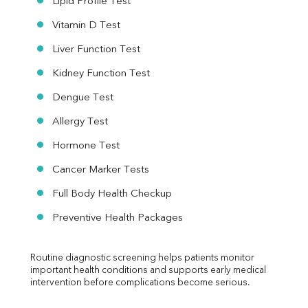
Lipid Profile Test
Vitamin D Test
Liver Function Test
Kidney Function Test
Dengue Test
Allergy Test
Hormone Test
Cancer Marker Tests
Full Body Health Checkup
Preventive Health Packages
Routine diagnostic screening helps patients monitor 
important health conditions and supports early medical 
intervention before complications become serious.