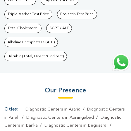
Vdrl Test Price
Thyroid Test Price
Bihar
|
Thyroid Profile Test In Bihar
|
T3 T4 TSH Test In
Bihar
|
Thyroid Function Test In Bihar
|
Pregnancy Blood Test In
Triple Marker Test Price
Prolactin Test Price
Bihar
|
Fever Test In Bihar
|
Covid 19 Test In Bihar
|
Dengue Test
In Bihar
Total Cholesterol
|
Malaria Test In Bihar
SGPT / ALT
|
Typhoid Test In Bihar
|
Blood
Culture Test In Bihar
|
Diagnostic Centre In Bihar
|
Pathology Lab
Alkaline Phosphatase (ALP)
In Bihar
|
Home Sample Collection In Bihar
|
Blood Test At Home
In Bihar
Bilirubin (Total, Direct & Indirect)
Our Presence
Cities:
Diagnostic Centers in Araria
/
Diagnostic Centers
in Arrah
/
Diagnostic Centers in Aurangabad
/
Diagnostic
Centers in Banka
/
Diagnostic Centers in Begusarai
/