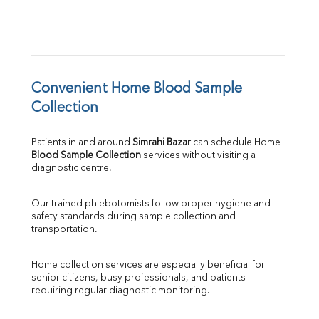
Convenient Home Blood Sample 
Collection
Patients in and around 
Simrahi Bazar
 can schedule Home 
Blood Sample Collection
 services without visiting a 
diagnostic centre.
Our trained phlebotomists follow proper hygiene and 
safety standards during sample collection and 
transportation.
Home collection services are especially beneficial for 
senior citizens, busy professionals, and patients 
requiring regular diagnostic monitoring.