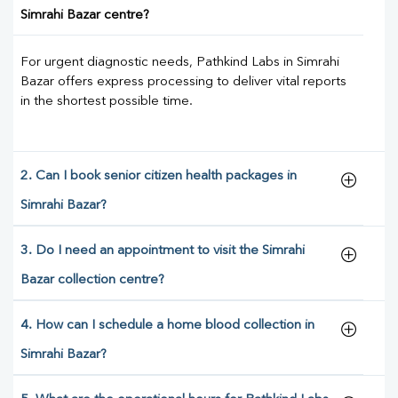
Simrahi Bazar centre?
For urgent diagnostic needs, Pathkind Labs in Simrahi
Bazar offers express processing to deliver vital reports
in the shortest possible time.
2. Can I book senior citizen health packages in
Simrahi Bazar?
3. Do I need an appointment to visit the Simrahi
Bazar collection centre?
4. How can I schedule a home blood collection in
Simrahi Bazar?