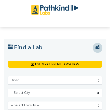
Find a Lab
USE MY CURRENT LOCATION