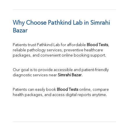
Why Choose Pathkind Lab in Simrahi 
Bazar
Patients trust Pathkind Lab for affordable 
Blood Tests
, 
reliable pathology services, preventive healthcare 
packages, and convenient online booking support.
Our goal is to provide accessible and patient-friendly 
diagnostic services near 
Simrahi Bazar
.
Patients can easily book 
Blood Tests
 online, compare 
health packages, and access digital reports anytime.