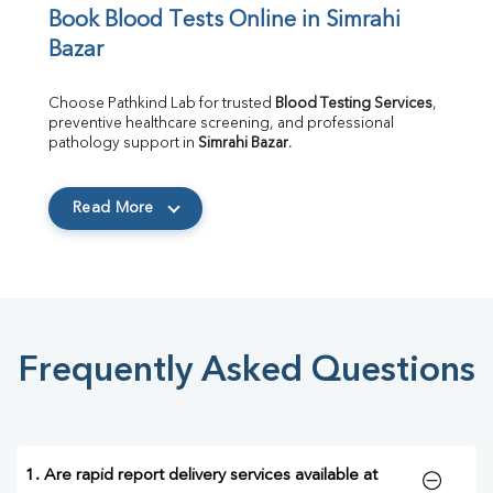
Book Blood Tests Online in Simrahi 
Bazar
Choose Pathkind Lab for trusted 
Blood Testing Services
, 
preventive healthcare screening, and professional 
pathology support in 
Simrahi Bazar
.
Read More
Frequently Asked Questions
1. Are rapid report delivery services available at