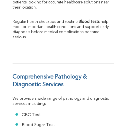
patients looking for accurate healthcare solutions near 
Albumin
their location.
Globulin
A:G Ratio
Regular health checkups and routine 
Blood Tests
 help 
FT3
monitor important health conditions and support early 
FT4
diagnosis before medical complications become 
TSH
serious.
Vit. B12
Vit D
HBsAg (Rapid)
Ferritin
RA Factor
Folic Acid
Comprehensive Pathology & 
MAU
Diagnostic Services
Urine R/M
We provide a wide range of pathology and diagnostic 
services including:
CBC Test
Blood Sugar Test