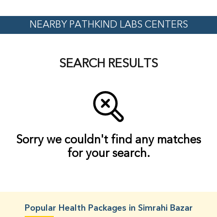
NEARBY PATHKIND LABS CENTERS
SEARCH RESULTS
Sorry we couldn't find any matches
for your search.
Popular Health Packages in Simrahi Bazar