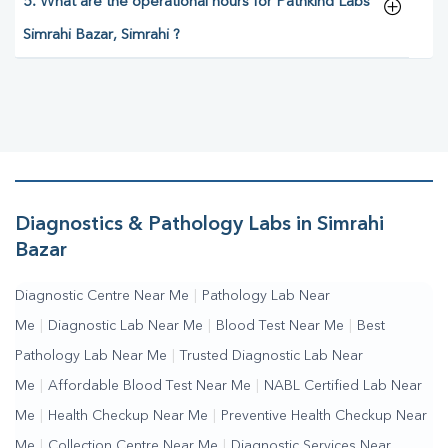
5. What are the operational hours for Pathkind Labs
Simrahi Bazar, Simrahi ?
Diagnostics & Pathology Labs in Simrahi
Bazar
Diagnostic Centre Near Me
|
Pathology Lab Near
Me
|
Diagnostic Lab Near Me
|
Blood Test Near Me
|
Best
Pathology Lab Near Me
|
Trusted Diagnostic Lab Near
Me
|
Affordable Blood Test Near Me
|
NABL Certified Lab Near
Me
|
Health Checkup Near Me
|
Preventive Health Checkup Near
Me
|
Collection Centre Near Me
|
Diagnostic Services Near