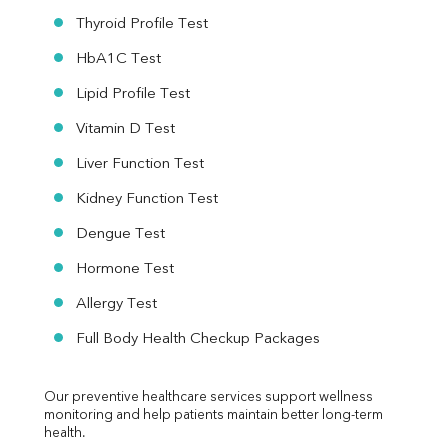
Thyroid Profile Test
HbA1C Test
Lipid Profile Test
Vitamin D Test
Liver Function Test
Kidney Function Test
Dengue Test
Hormone Test
Allergy Test
Full Body Health Checkup Packages
Our preventive healthcare services support wellness 
monitoring and help patients maintain better long-term 
health.