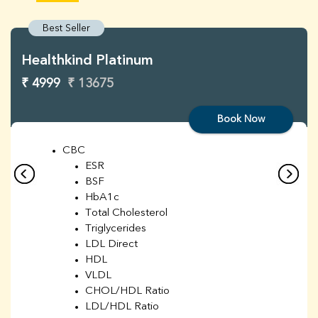
Best Seller
Healthkind Platinum
₹ 4999
₹ 13675
Book Now
CBC
ESR
BSF
HbA1c
Total Cholesterol
Triglycerides
LDL Direct
HDL
VLDL
CHOL/HDL Ratio
LDL/HDL Ratio