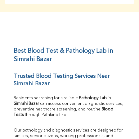
BUN
Creatinine
BUN/Creatinine Ratio
Sodium
Potassium
Chloride
Iron
UIBC
Best Blood Test & Pathology Lab in 
TIBC
Simrahi Bazar
% Saturation
Uric Acid
Trusted Blood Testing Services Near 
Calcium
Simrahi Bazar
Phosphorus
Bilirubin Total
Direct & Indirect
Residents searching for a reliable 
Pathology Lab
 in 
Simrahi Bazar
 can access convenient diagnostic services, 
SGOT
preventive healthcare screening, and routine 
Blood 
SGPT
Tests
 through Pathkind Lab.
ALP
GGT
Our pathology and diagnostic services are designed for 
LDH
families, senior citizens, working professionals, and 
Total Protein