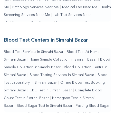
Me
|
Pathology Services Near Me
|
Medical Lab Near Me
|
Health
Screening Services Near Me
|
Lab Test Services Near
Me
|
Preventive Care Services
|
Health Packages Near
Me
|
Complete Health Checkup Services
|
Wellness Test
Services
|
Blood Collection Centre Near Me
|
Home Sample
Blood Test Centers in Simrahi Bazar
Collection Near Me
|
Blood Test At Home Near Me
|
Blood
Blood Test Services In Simrahi Bazar
|
Blood Test At Home In
Testing Services Near Me
|
Blood Test Laboratory Near
Simrahi Bazar
|
Home Sample Collection In Simrahi Bazar
|
Blood
Me
|
Online Blood Test Booking
Sample Collection In Simrahi Bazar
|
Blood Collection Centre In
Simrahi Bazar
|
Blood Testing Services In Simrahi Bazar
|
Blood
Test Laboratory In Simrahi Bazar
|
Online Blood Test Booking In
Simrahi Bazar
|
CBC Test In Simrahi Bazar
|
Complete Blood
Count Test In Simrahi Bazar
|
Hemogram Test In Simrahi
Bazar
|
Blood Sugar Test In Simrahi Bazar
|
Fasting Blood Sugar
Test In Simrahi Bazar
|
Random Blood Sugar Test In Simrahi