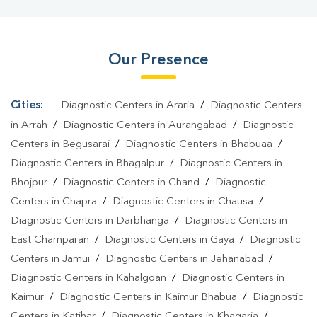
Bazar
|
Fever Test In Simrahi Bazar
|
Covid 19 Test In Simrahi
Bazar
|
Dengue Test In Simrahi Bazar
|
Malaria Test In Simrahi
Our Presence
Bazar
|
Typhoid Test In Simrahi Bazar
|
Blood Culture Test In
Simrahi Bazar
|
Diagnostic Centre In Simrahi Bazar
|
Pathology
Lab In Simrahi Bazar
|
Home Sample Collection In Simrahi
Cities:
Diagnostic Centers in Araria
/
Diagnostic Centers
Bazar
|
Blood Test At Home In Simrahi Bazar
in Arrah
/
Diagnostic Centers in Aurangabad
/
Diagnostic
Centers in Begusarai
/
Diagnostic Centers in Bhabuaa
/
Diagnostic Centers in Bhagalpur
/
Diagnostic Centers in
Bhojpur
/
Diagnostic Centers in Chand
/
Diagnostic
Centers in Chapra
/
Diagnostic Centers in Chausa
/
Diagnostic Centers in Darbhanga
/
Diagnostic Centers in
East Champaran
/
Diagnostic Centers in Gaya
/
Diagnostic
Centers in Jamui
/
Diagnostic Centers in Jehanabad
/
Diagnostic Centers in Kahalgoan
/
Diagnostic Centers in
Kaimur
/
Diagnostic Centers in Kaimur Bhabua
/
Diagnostic
Centers in Katihar
/
Diagnostic Centers in Khagaria
/