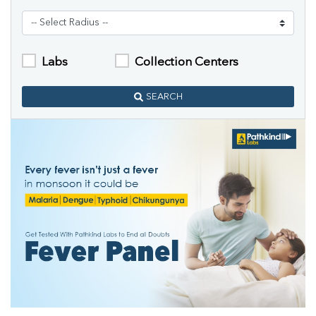
Labs
Collection Centers
SEARCH