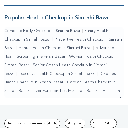
Bazar
Popular Health Checkup in Simrahi Bazar
Complete Body Checkup In Simrahi Bazar
|
Family Health
Checkup In Simrahi Bazar
|
Preventive Health Checkup In Simrahi
Bazar
|
Annual Health Checkup In Simrahi Bazar
|
Advanced
Health Screening In Simrahi Bazar
|
Women Health Checkup In
Simrahi Bazar
|
Senior Citizen Health Checkup In Simrahi
Bazar
|
Executive Health Checkup In Simrahi Bazar
|
Diabetes
Health Checkup In Simrahi Bazar
|
Cardiac Health Checkup In
Simrahi Bazar
|
Liver Function Test In Simrahi Bazar
|
LFT Test In
Simrahi Bazar
|
SGPT Test In Simrahi Bazar
|
SGOT Test In Simrahi
Bazar
|
Bilirubin Test In Simrahi Bazar
|
Kidney Function Test In
Simrahi Bazar
|
KFT Test In Simrahi Bazar
|
Kidney Profile Test In
Tests available at Pathkind L
Adenosine Deaminase (ADA)
Amylase
SGOT / AST
Simrahi Bazar
|
Creatinine Test In Simrahi Bazar
|
Urea Test In