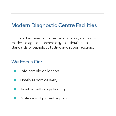
Modern Diagnostic Centre Facilities
Pathkind Lab uses advanced laboratory systems and 
modern diagnostic technology to maintain high 
standards of pathology testing and report accuracy.
We Focus On:
Safe sample collection
Timely report delivery
Reliable pathology testing
Professional patient support