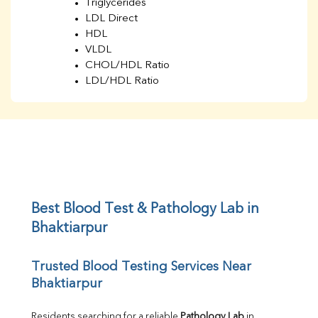
Triglycerides
LDL Direct
HDL
VLDL
CHOL/HDL Ratio
LDL/HDL Ratio
BUN
Creatinine
BUN/Creatinine Ratio
Sodium
Potassium
Chloride
Iron
UIBC
Best Blood Test & Pathology Lab in 
TIBC
Bhaktiarpur
% Saturation
Uric Acid
Trusted Blood Testing Services Near 
Calcium
Bhaktiarpur
Phosphorus
Bilirubin Total
Direct & Indirect
Residents searching for a reliable 
Pathology Lab
 in 