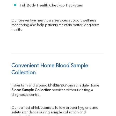
Full Body Health Checkup Packages
Our preventive healthcare services support wellness 
monitoring and help patients maintain better long-term 
health.
Convenient Home Blood Sample 
Collection
Patients in and around 
Bhaktiarpur
 can schedule Home 
Blood Sample Collection
 services without visiting a 
diagnostic centre.
Our trained phlebotomists follow proper hygiene and 
safety standards during sample collection and 