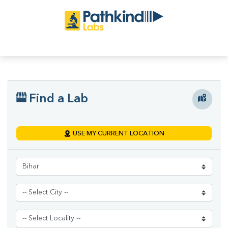
Find a Lab
USE MY CURRENT LOCATION