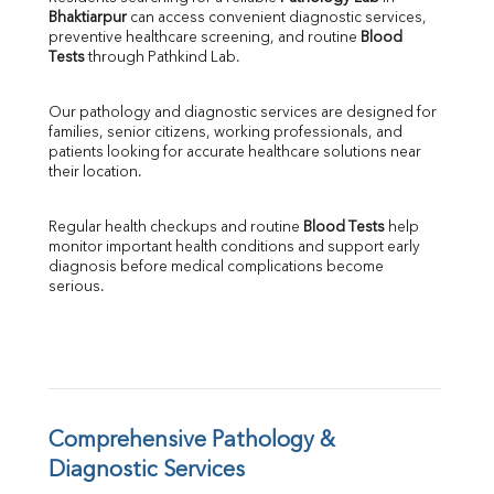
Bhaktiarpur
 can access convenient diagnostic services, 
SGOT
preventive healthcare screening, and routine 
Blood 
SGPT
Tests
 through Pathkind Lab.
ALP
GGT
Our pathology and diagnostic services are designed for 
LDH
families, senior citizens, working professionals, and 
Total Protein
patients looking for accurate healthcare solutions near 
Albumin
their location.
Globulin
A:G Ratio
Regular health checkups and routine 
Blood Tests
 help 
FT3
monitor important health conditions and support early 
FT4
diagnosis before medical complications become 
TSH
serious.
Vit. B12
Vit D
HBsAg (Rapid)
Ferritin
RA Factor
Folic Acid
Comprehensive Pathology & 
MAU
Diagnostic Services
Urine R/M