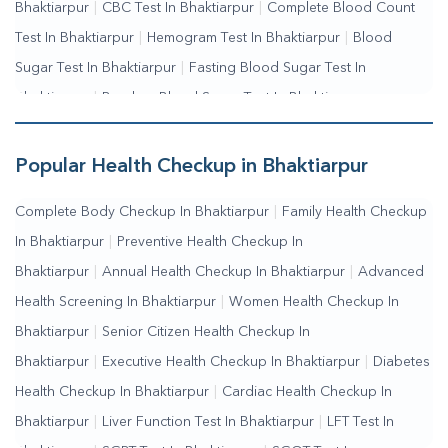
Bhaktiarpur
|
CBC Test In Bhaktiarpur
|
Complete Blood Count
Test In Bhaktiarpur
|
Hemogram Test In Bhaktiarpur
|
Blood
Sugar Test In Bhaktiarpur
|
Fasting Blood Sugar Test In
Bhaktiarpur
|
Random Blood Sugar Test In Bhaktiarpur
Popular Health Checkup in Bhaktiarpur
Complete Body Checkup In Bhaktiarpur
|
Family Health Checkup
In Bhaktiarpur
|
Preventive Health Checkup In
Bhaktiarpur
|
Annual Health Checkup In Bhaktiarpur
|
Advanced
Health Screening In Bhaktiarpur
|
Women Health Checkup In
Bhaktiarpur
|
Senior Citizen Health Checkup In
Bhaktiarpur
|
Executive Health Checkup In Bhaktiarpur
|
Diabetes
Health Checkup In Bhaktiarpur
|
Cardiac Health Checkup In
Bhaktiarpur
|
Liver Function Test In Bhaktiarpur
|
LFT Test In