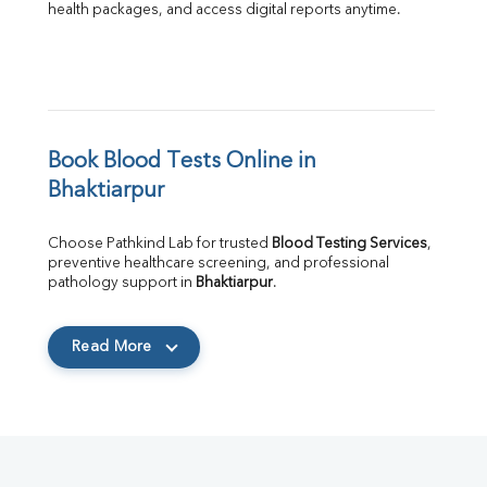
health packages, and access digital reports anytime.
Book Blood Tests Online in 
Bhaktiarpur
Choose Pathkind Lab for trusted 
Blood Testing Services
, 
preventive healthcare screening, and professional 
pathology support in 
Bhaktiarpur
.
Read More