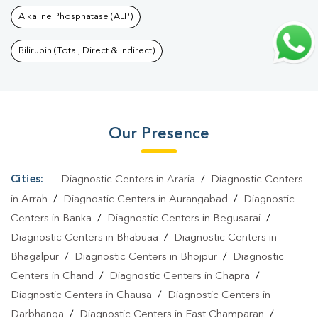
Test In Bhaktiarpur
|
Thyroid Test In Bhaktiarpur
|
Thyroid Profile
Alkaline Phosphatase (ALP)
Test In Bhaktiarpur
|
T3 T4 TSH Test In Bhaktiarpur
|
Thyroid
Function Test In Bhaktiarpur
|
Pregnancy Blood Test In
Bilirubin (Total, Direct & Indirect)
Bhaktiarpur
|
Fever Test In Bhaktiarpur
|
Covid 19 Test In
Bhaktiarpur
|
Dengue Test In Bhaktiarpur
|
Malaria Test In
Bhaktiarpur
|
Typhoid Test In Bhaktiarpur
|
Blood Culture Test In
Our Presence
Bhaktiarpur
|
Diagnostic Centre In Bhaktiarpur
|
Pathology Lab In
Bhaktiarpur
|
Home Sample Collection In Bhaktiarpur
|
Blood Test
At Home In Bhaktiarpur
Cities:
Diagnostic Centers in Araria
/
Diagnostic Centers
in Arrah
/
Diagnostic Centers in Aurangabad
/
Diagnostic
Centers in Banka
/
Diagnostic Centers in Begusarai
/
Diagnostic Centers in Bhabuaa
/
Diagnostic Centers in
Bhagalpur
/
Diagnostic Centers in Bhojpur
/
Diagnostic
Centers in Chand
/
Diagnostic Centers in Chapra
/
Diagnostic Centers in Chausa
/
Diagnostic Centers in
Darbhanga
/
Diagnostic Centers in East Champaran
/