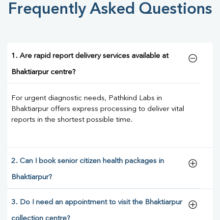
Frequently Asked Questions
1. Are rapid report delivery services available at
Bhaktiarpur centre?
For urgent diagnostic needs, Pathkind Labs in
Bhaktiarpur offers express processing to deliver vital
reports in the shortest possible time.
2. Can I book senior citizen health packages in
Bhaktiarpur?
3. Do I need an appointment to visit the Bhaktiarpur
collection centre?