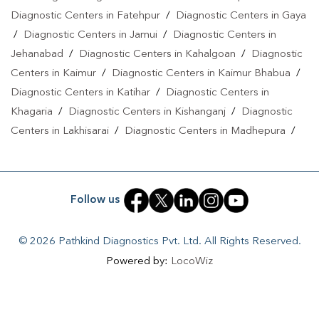
Diagnostic Centers in Fatehpur
/
Diagnostic Centers in Gaya
/
Diagnostic Centers in Jamui
/
Diagnostic Centers in
Jehanabad
/
Diagnostic Centers in Kahalgoan
/
Diagnostic
Centers in Kaimur
/
Diagnostic Centers in Kaimur Bhabua
/
Diagnostic Centers in Katihar
/
Diagnostic Centers in
Khagaria
/
Diagnostic Centers in Kishanganj
/
Diagnostic
Centers in Lakhisarai
/
Diagnostic Centers in Madhepura
/
Diagnostic Centers in Madhubani
/
Diagnostic Centers in
Maheshkhunt
/
Diagnostic Centers in Motihari
/
Diagnostic
Centers in Munger
/
Diagnostic Centers in Musrigrahari
/
Follow us
Diagnostic Centers in Muzaffarpur
/
Diagnostic Centers in
Nalanda
/
Diagnostic Centers in Nathnagar
/
Diagnostic
© 2026 Pathkind Diagnostics Pvt. Ltd. All Rights Reserved.
Centers in Nawada
/
Diagnostic Centers in Pakri Bangali
/
Powered by:
LocoWiz
Diagnostic Centers in Patna
/
Diagnostic Centers in Purnea
/
Diagnostic Centers in PURNIA
/
Diagnostic Centers in
Reriya
/
Diagnostic Centers in Rohtas
/
Diagnostic Centers