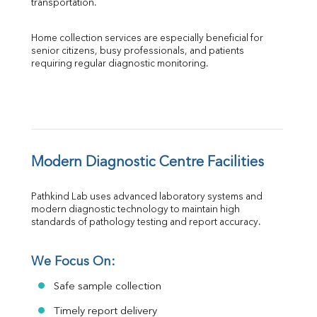
transportation.
Home collection services are especially beneficial for 
senior citizens, busy professionals, and patients 
requiring regular diagnostic monitoring.
Modern Diagnostic Centre Facilities
Pathkind Lab uses advanced laboratory systems and 
modern diagnostic technology to maintain high 
standards of pathology testing and report accuracy.
We Focus On:
Safe sample collection
Timely report delivery