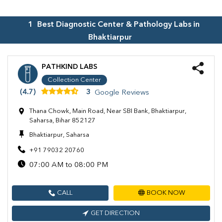
1
Best Diagnostic Center & Pathology Labs in
Bhaktiarpur
PATHKIND LABS
Collection Center
(4.7)
3
Google Reviews
Thana Chowk, Main Road, Near SBI Bank, Bhaktiarpur,
Saharsa, Bihar 852127
Bhaktiarpur, Saharsa
+91 79032 20760
07:00 AM to 08:00 PM
CALL
BOOK NOW
GET DIRECTION