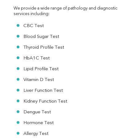
We provide a wide range of pathology and diagnostic 
services including:
CBC Test
Blood Sugar Test
Thyroid Profile Test
HbA1C Test
Lipid Profile Test
Vitamin D Test
Liver Function Test
Kidney Function Test
Dengue Test
Hormone Test
Allergy Test