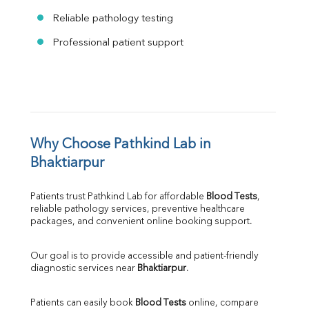
Reliable pathology testing
Professional patient support
Why Choose Pathkind Lab in 
Bhaktiarpur
Patients trust Pathkind Lab for affordable 
Blood Tests
, 
reliable pathology services, preventive healthcare 
packages, and convenient online booking support.
Our goal is to provide accessible and patient-friendly 
diagnostic services near 
Bhaktiarpur
.
Patients can easily book 
Blood Tests
 online, compare 