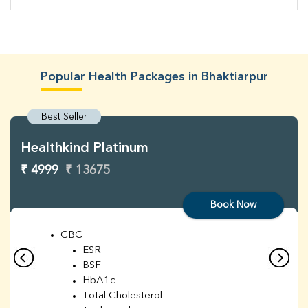
Popular Health Packages in Bhaktiarpur
Best Seller
Healthkind Platinum
₹ 4999
₹ 13675
Book Now
CBC
ESR
BSF
HbA1c
Total Cholesterol