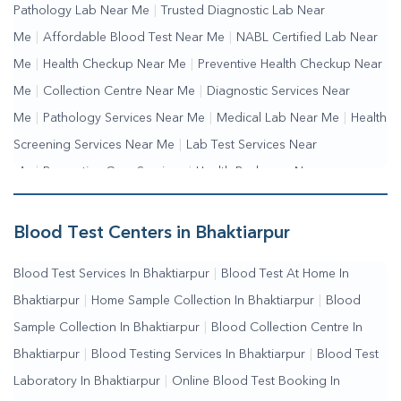
Pathology Lab Near Me
|
Trusted Diagnostic Lab Near
Me
|
Affordable Blood Test Near Me
|
NABL Certified Lab Near
Me
|
Health Checkup Near Me
|
Preventive Health Checkup Near
Me
|
Collection Centre Near Me
|
Diagnostic Services Near
Me
|
Pathology Services Near Me
|
Medical Lab Near Me
|
Health
Screening Services Near Me
|
Lab Test Services Near
Me
|
Preventive Care Services
|
Health Packages Near
Me
|
Complete Health Checkup Services
|
Wellness Test
Services
|
Blood Collection Centre Near Me
|
Home Sample
Blood Test Centers in Bhaktiarpur
Collection Near Me
|
Blood Test At Home Near Me
|
Blood
Blood Test Services In Bhaktiarpur
|
Blood Test At Home In
Testing Services Near Me
|
Blood Test Laboratory Near
Bhaktiarpur
|
Home Sample Collection In Bhaktiarpur
|
Blood
Me
|
Online Blood Test Booking
Sample Collection In Bhaktiarpur
|
Blood Collection Centre In
Bhaktiarpur
|
Blood Testing Services In Bhaktiarpur
|
Blood Test
Laboratory In Bhaktiarpur
|
Online Blood Test Booking In