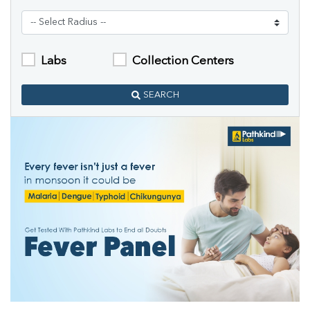
Labs
Collection Centers
SEARCH