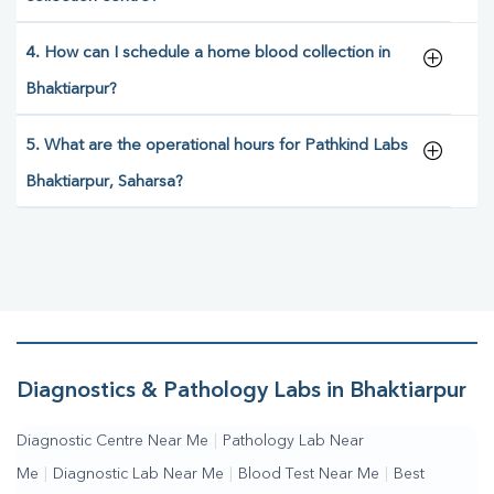
4. How can I schedule a home blood collection in
Bhaktiarpur?
5. What are the operational hours for Pathkind Labs
Bhaktiarpur, Saharsa?
Diagnostics & Pathology Labs in Bhaktiarpur
Diagnostic Centre Near Me
|
Pathology Lab Near
Me
|
Diagnostic Lab Near Me
|
Blood Test Near Me
|
Best