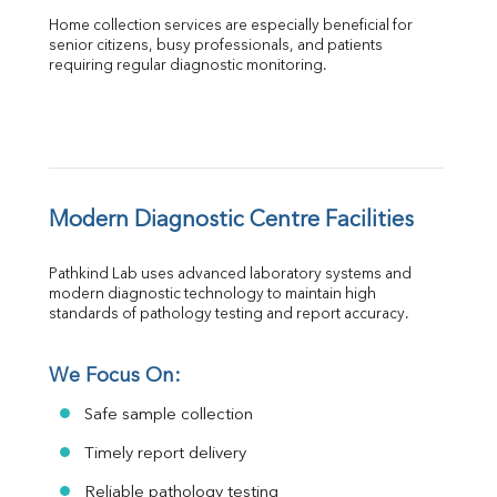
Home collection services are especially beneficial for 
senior citizens, busy professionals, and patients 
requiring regular diagnostic monitoring.
Modern Diagnostic Centre Facilities
Pathkind Lab uses advanced laboratory systems and 
modern diagnostic technology to maintain high 
standards of pathology testing and report accuracy.
We Focus On:
Safe sample collection
Timely report delivery
Reliable pathology testing