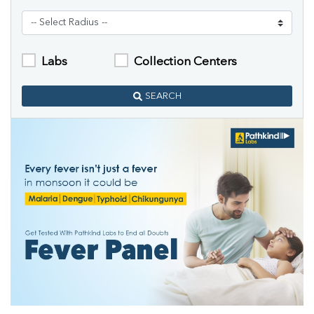
Labs
Collection Centers
SEARCH