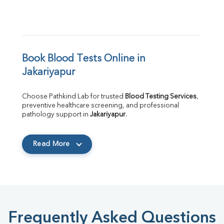
Book Blood Tests Online in 
Jakariyapur
Choose Pathkind Lab for trusted 
Blood Testing Services
, 
preventive healthcare screening, and professional 
pathology support in 
Jakariyapur
.
Read More
Frequently Asked Questions