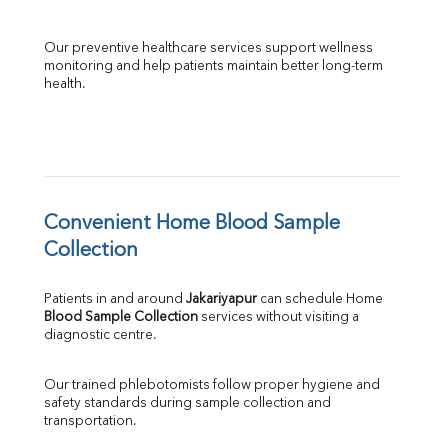
Our preventive healthcare services support wellness 
monitoring and help patients maintain better long-term 
health.
Convenient Home Blood Sample 
Collection
Patients in and around 
Jakariyapur
 can schedule Home 
Blood Sample Collection
 services without visiting a 
diagnostic centre.
Our trained phlebotomists follow proper hygiene and 
safety standards during sample collection and 
transportation.