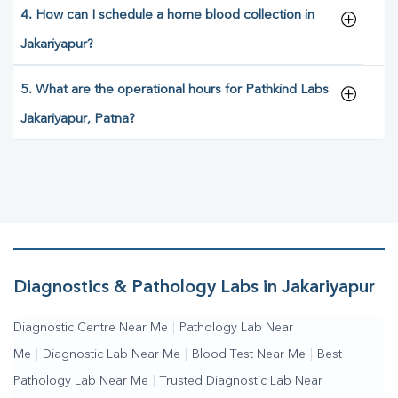
4. How can I schedule a home blood collection in
Jakariyapur?
5. What are the operational hours for Pathkind Labs
Jakariyapur, Patna?
Diagnostics & Pathology Labs in Jakariyapur
Diagnostic Centre Near Me
|
Pathology Lab Near
Me
|
Diagnostic Lab Near Me
|
Blood Test Near Me
|
Best
Pathology Lab Near Me
|
Trusted Diagnostic Lab Near