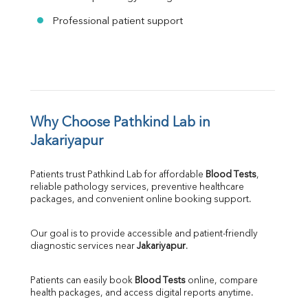
Professional patient support
Why Choose Pathkind Lab in 
Jakariyapur
Patients trust Pathkind Lab for affordable 
Blood Tests
, 
reliable pathology services, preventive healthcare 
packages, and convenient online booking support.
Our goal is to provide accessible and patient-friendly 
diagnostic services near 
Jakariyapur
.
Patients can easily book 
Blood Tests
 online, compare 
health packages, and access digital reports anytime.