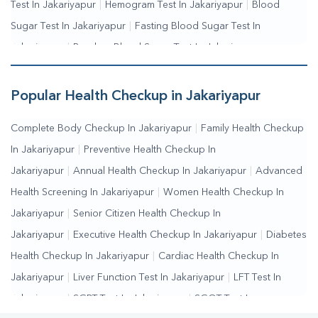
Test In Jakariyapur
|
Hemogram Test In Jakariyapur
|
Blood
Sugar Test In Jakariyapur
|
Fasting Blood Sugar Test In
Jakariyapur
|
Random Blood Sugar Test In Jakariyapur
Popular Health Checkup in Jakariyapur
Complete Body Checkup In Jakariyapur
|
Family Health Checkup
In Jakariyapur
|
Preventive Health Checkup In
Jakariyapur
|
Annual Health Checkup In Jakariyapur
|
Advanced
Health Screening In Jakariyapur
|
Women Health Checkup In
Jakariyapur
|
Senior Citizen Health Checkup In
Jakariyapur
|
Executive Health Checkup In Jakariyapur
|
Diabetes
Health Checkup In Jakariyapur
|
Cardiac Health Checkup In
Jakariyapur
|
Liver Function Test In Jakariyapur
|
LFT Test In
Jakariyapur
|
SGPT Test In Jakariyapur
|
SGOT Test In