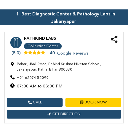
1
Best Diagnostic Center & Pathology Labs in
Jakariyapur
PATHKIND LABS
Collection Center
(5.0)
40
Google Reviews
Pahari, Jhali Road, Behind Krishna Niketan School,
Jakariyapur, Patna, Bihar 800030
+91 62074 52099
07:00 AM to 08:00 PM
CALL
BOOK NOW
GET DIRECTION