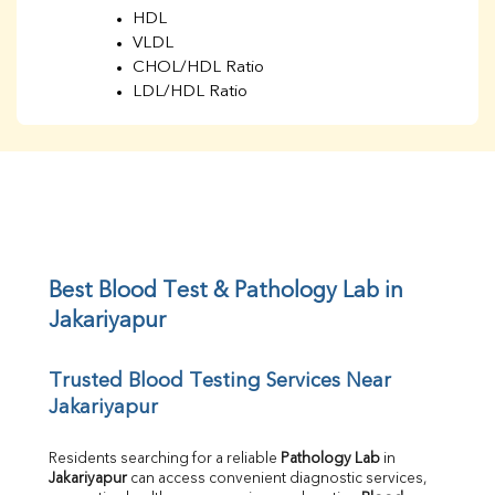
HDL
VLDL
CHOL/HDL Ratio
LDL/HDL Ratio
BUN
Creatinine
BUN/Creatinine Ratio
Sodium
Potassium
Chloride
Iron
UIBC
Best Blood Test & Pathology Lab in 
TIBC
Jakariyapur
% Saturation
Uric Acid
Trusted Blood Testing Services Near 
Calcium
Jakariyapur
Phosphorus
Bilirubin Total
Direct & Indirect
Residents searching for a reliable 
Pathology Lab
 in 
Jakariyapur
 can access convenient diagnostic services, 
SGOT