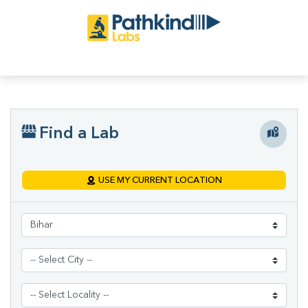
Find a Lab
USE MY CURRENT LOCATION