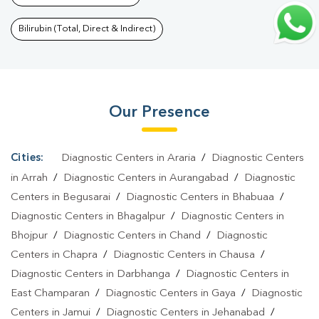
Test In Jakariyapur
|
T3 T4 TSH Test In Jakariyapur
|
Thyroid
Function Test In Jakariyapur
|
Pregnancy Blood Test In
Bilirubin (Total, Direct & Indirect)
Jakariyapur
|
Fever Test In Jakariyapur
|
Covid 19 Test In
Jakariyapur
|
Dengue Test In Jakariyapur
|
Malaria Test In
Jakariyapur
|
Typhoid Test In Jakariyapur
|
Blood Culture Test In
Our Presence
Jakariyapur
|
Diagnostic Centre In Jakariyapur
|
Pathology Lab In
Jakariyapur
|
Home Sample Collection In Jakariyapur
|
Blood
Test At Home In Jakariyapur
Cities:
Diagnostic Centers in Araria
/
Diagnostic Centers
in Arrah
/
Diagnostic Centers in Aurangabad
/
Diagnostic
Centers in Begusarai
/
Diagnostic Centers in Bhabuaa
/
Diagnostic Centers in Bhagalpur
/
Diagnostic Centers in
Bhojpur
/
Diagnostic Centers in Chand
/
Diagnostic
Centers in Chapra
/
Diagnostic Centers in Chausa
/
Diagnostic Centers in Darbhanga
/
Diagnostic Centers in
East Champaran
/
Diagnostic Centers in Gaya
/
Diagnostic
Centers in Jamui
/
Diagnostic Centers in Jehanabad
/