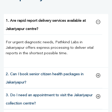
1. Are rapid report delivery services available at
Jakariyapur centre?
For urgent diagnostic needs, Pathkind Labs in
Jakariyapur offers express processing to deliver vital
reports in the shortest possible time.
2. Can I book senior citizen health packages in
Jakariyapur?
3. Do I need an appointment to visit the Jakariyapur
collection centre?