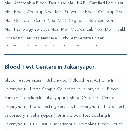
Me
|
Affordable Blood Test Near Me
|
NABL Certified Lab Near
Me
|
Health Checkup Near Me
|
Preventive Health Checkup Near
Me
|
Collection Centre Near Me
|
Diagnostic Services Near
Me
|
Pathology Services Near Me
|
Medical Lab Near Me
|
Health
Screening Services Near Me
|
Lab Test Services Near
Me
|
Preventive Care Services
|
Health Packages Near
Me
|
Complete Health Checkup Services
|
Wellness Test
Services
|
Blood Collection Centre Near Me
|
Home Sample
Blood Test Centers in Jakariyapur
Collection Near Me
|
Blood Test At Home Near Me
|
Blood
Blood Test Services In Jakariyapur
|
Blood Test At Home In
Testing Services Near Me
|
Blood Test Laboratory Near
Jakariyapur
|
Home Sample Collection In Jakariyapur
|
Blood
Me
|
Online Blood Test Booking
Sample Collection In Jakariyapur
|
Blood Collection Centre In
Jakariyapur
|
Blood Testing Services In Jakariyapur
|
Blood Test
Laboratory In Jakariyapur
|
Online Blood Test Booking In
Jakariyapur
|
CBC Test In Jakariyapur
|
Complete Blood Count