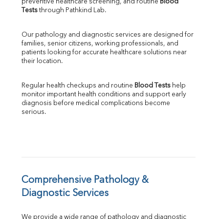
preventive healthcare screening, and routine 
Blood 
SGPT
Tests
 through Pathkind Lab.
ALP
GGT
Our pathology and diagnostic services are designed for 
LDH
families, senior citizens, working professionals, and 
Total Protein
patients looking for accurate healthcare solutions near 
Albumin
their location.
Globulin
A:G Ratio
Regular health checkups and routine 
Blood Tests
 help 
FT3
monitor important health conditions and support early 
FT4
diagnosis before medical complications become 
TSH
serious.
Vit. B12
Vit D
HBsAg (Rapid)
Ferritin
RA Factor
Folic Acid
Comprehensive Pathology & 
MAU
Diagnostic Services
Urine R/M
We provide a wide range of pathology and diagnostic 