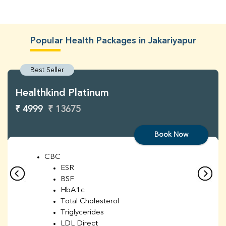
Popular Health Packages in Jakariyapur
Best Seller
Healthkind Platinum
₹ 4999
₹ 13675
Book Now
CBC
ESR
BSF
HbA1c
Total Cholesterol
Triglycerides
LDL Direct