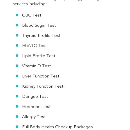
services including:
CBC Test
Blood Sugar Test
Thyroid Profile Test
HbA1C Test
Lipid Profile Test
Vitamin D Test
Liver Function Test
Kidney Function Test
Dengue Test
Hormone Test
Allergy Test
Full Body Health Checkup Packages