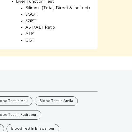
Liver Function Test
Li
Bilirubin (Total, Direct & Indirect)
Li
SGOT
SGPT
AST/ALT Ratio
ALP
GGT
Total Protein
Albumin
Globulin
A/G Ratio
Kidney Function Test
Urea
BUN
K
Creatinine
BUN/Creatinine Ratio
lood Test In Mau
Blood Test In Amila
Calcium
Uric Acid
lood Test In Rudrapur
Electrolytes (Na/K/Cl)
Phosphorus
Blood Test In Bhawanpur
Thyroid Profile Total