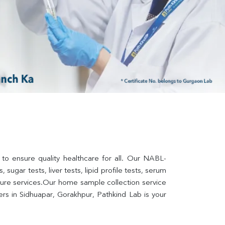
 to ensure quality healthcare for all. Our NABL-
sugar tests, liver tests, lipid profile tests, serum 
lture services.Our home sample collection service 
s in Sidhuapar, Gorakhpur, Pathkind Lab is your 