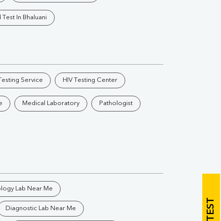
Vitamin B12
Ir
 Test In Bhaluani
Vitamin D
Th
esting Service
HIV Testing Center
e
Medical Laboratory
Pathologist
Vi
H
U
ology Lab Near Me
Diagnostic Lab Near Me