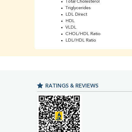
Total Cholesterol
Triglycerides
LDL Direct
HDL
VLDL
CHOL/HDL Ratio
LDL/HDL Ratio
BUN
Creatinine
BUN/Creatinine Ratio
Sodium
Potassium
Chloride
RATINGS & REVIEWS
Iron
UIBC
TIBC
% Saturation
Uric Acid
Calcium
Phosphorus
Bilirubin Total