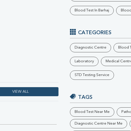
Phosphorus
Blood Test In Barhaj
Blood
Electrolytes (Na/K/Cl)
T3
T4
Vitamin D 25 - Hydroxy
CATEGORIES
Diagnostic Centre
Blood T
Laboratory
Medical Centr
STD Testing Service
VIEW ALL
TAGS
Blood Test Near Me
Path
Diagnostic Centre Near Me