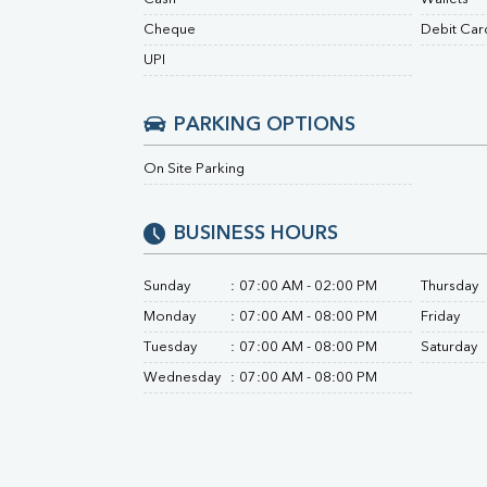
Urine R/M
Cheque
Debit Car
UPI
PARKING OPTIONS
On Site Parking
BUSINESS HOURS
Sunday
:
07:00 AM - 02:00 PM
Thursday
Monday
:
07:00 AM - 08:00 PM
Friday
Tuesday
:
07:00 AM - 08:00 PM
Saturday
Wednesday
:
07:00 AM - 08:00 PM