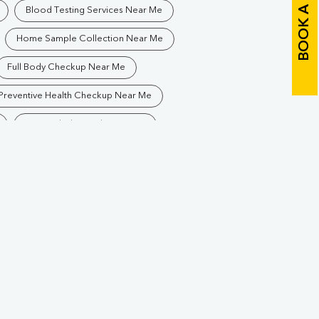
BOOK A TEST
Blood Testing Services Near Me
Home Sample Collection Near Me
Full Body Checkup Near Me
Preventive Health Checkup Near Me
Best Pathology Lab Near Me
Blood Test In Sidhuapar
athology Lab In Sidhuapar
Diagnostic Centre In Sidhuapar
Blood Test Laboratory In Sidhuapar
hpur
Blood Testing Services In Sidhuapar
khpur
Blood Test At Home In Sidhuapar