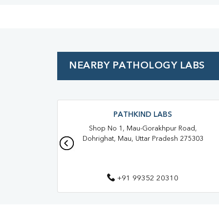
NEARBY PATHOLOGY LABS
PATHKIND LABS
Shop No 1, Mau-Gorakhpur Road,
Dohrighat, Mau, Uttar Pradesh 275303
+91 99352 20310