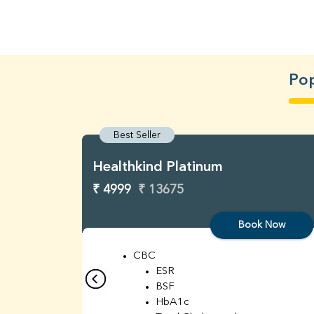
Pop
Best Seller
Healthkind Platinum
₹ 4999
₹ 13675
Book Now
CBC
ESR
BSF
HbA1c