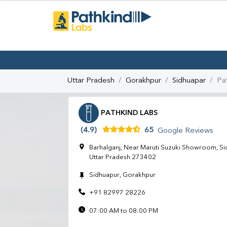
Uttar Pradesh
Gorakhpur
Sidhuapar
Pa
PATHKIND LABS
(4.9)
65
Google Reviews
Barhalganj, Near Maruti Suzuki Showroom, Si
Uttar Pradesh 273402
Sidhuapur, Gorakhpur
+91 82997 28226
07:00 AM to 08:00 PM