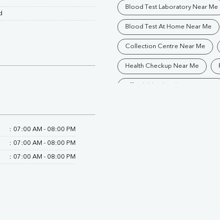
Blood Test Laboratory Near Me
d
Blood Test At Home Near Me
Collection Centre Near Me
Health Checkup Near Me
Affordable Blood Test Near Me
Trusted Diagnostic Lab Near Me
Blood Test In Gorakhpur
P
:
07:00 AM - 08:00 PM
:
07:00 AM - 08:00 PM
Pathology Lab In Gorakhpur
:
07:00 AM - 08:00 PM
Diagnostic Centre In Gorakhpur
Blood Test Laboratory In Gorak
Blood Testing Services In Gora