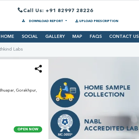
Call Us: +91 82997 28226
DOWNLOAD REPORT
UPLOAD PRESCRIPTION
HOME
SOCIAL
GALLERY
MAP
FAQS
CONTACT US
thkind Labs
dhuapar, Gorakhpur,
OPEN NOW