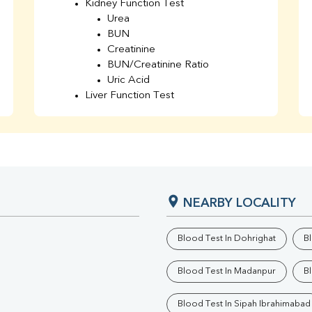
Kidney Function Test
Urea
BUN
Creatinine
BUN/Creatinine Ratio
Uric Acid
Liver Function Test
Bilirubin Total
Direct & Indirect
SGOT
SGPT
AST/ALT Ratio
ALP
NEARBY LOCALITY
Total Protein
Albumin
Globulin
Blood Test In Dohrighat
B
A/G Ratio
TSH
Blood Test In Madanpur
B
Urine R/M
GGT
Blood Test In Sipah Ibrahimabad
Calcium