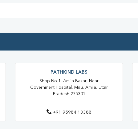
Blood Test At Home In Gorakhp
Home Sample Collection In Gor
Collection Centre In Gorakhpur
Full Body Checkup In Gorakhpur
Thyroid Test In Sidhuapar
Sugar Test Near Me
Sugar
PATHKIND LABS
Liver Function Test Near Me
Shop No 1, Amila Bazar, Near
Government Hospital, Mau, Amila, Uttar
Liver Function Test In Gorakhpur
Pradesh 275301
CBC Test Near Me
CBC Te
+91 95984 13388
HbA1c Test Near Me
Chol
Lipid Profile Test Near Me
Lipid Profile Test In Gorakhpur