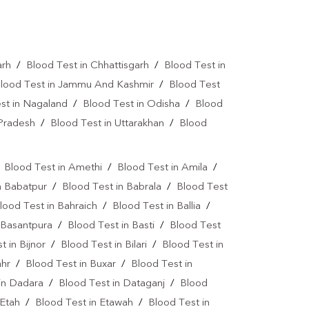
Vitamin D Test In Gorakhpur
Allergy Test Near Me
Covid 19 Test Near Me
arh
/
Blood Test in Chhattisgarh
/
Blood Test in
a Test Near Me
Urine Test Near Me
lood Test in Jammu And Kashmir
/
Blood Test
st in Nagaland
/
Blood Test in Odisha
/
Blood
lood Culture Test Near Me
 Pradesh
/
Blood Test in Uttarakhan
/
Blood
Autoimmune Disease Test Near Me
art Test Near Me
Creatinine Test Near Me
/
Blood Test in Amethi
/
Blood Test in Amila
/
n Babatpur
/
Blood Test in Babrala
/
Blood Test
n Test Near Me
AMH Test Near Me
lood Test in Bahraich
/
Blood Test in Ballia
/
is Test Near Me
CRP Test Near Me
 Basantpura
/
Blood Test in Basti
/
Blood Test
t in Bijnor
/
Blood Test in Bilari
/
Blood Test in
e
ESR Test Near Me
ahr
/
Blood Test in Buxar
/
Blood Test in
atitis C Test Near Me
HCV Test Near Me
in Dadara
/
Blood Test in Dataganj
/
Blood
 Etah
lobulin Test Near Me
/
Blood Test in Etawah
Stool Test Near Me
/
Blood Test in