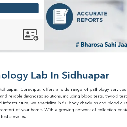
hology Lab In Sidhuapar
Sidhuapar, Gorakhpur, offers a wide range of pathology services
d reliable diagnostic solutions, including blood tests, thyroid tests, 
d infrastructure, we specialize in full body checkups and blood cu
comfort of your home. With a growing network of collection center
test services.