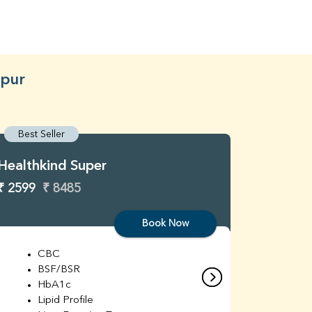
hpur
Best Seller
Best S
Healthkind Super
Healthk
₹ 2599
₹ 8485
₹ 3299
Book Now
CBC
C
BSF/BSR
E
HbA1c
B
Lipid Profile
H