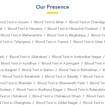
Our Presence
Vitamin D Test In Sidhuapar
Vitamin B12 Test Near Me
ood Test in Assam
/
Blood Test in Bihar
/
Blood Test in Chandig
Fever Test Near Me
Anemi
at
/
Blood Test in Haryana
/
Blood Test in Himachal Pradesh
/
B
/
Blood Test in Maharashtra
/
Blood Test in Meghalaya
/
Blood Te
Pregnancy Test Near Me
B
d Test in Telangana
/
Blood Test in Tripura
/
Blood Test in Uttar
Gastrointestinal Test Near Me
l
Diabetes Test Near Me
He
arh
/
Blood Test in Allahabad
/
Blood Test in Ambedkar Nagar
/
Blood Test in Ayodhya
/
Blood Test in Azamgarh
/
Blood Test i
Iron Test Near Me
Ferriti
 in Bagpat
/
Blood Test in Baheri
/
Blood Test in Bahrabhari
/
B
ANA Test Near Me
Arthrit
/
Blood Test in Barabanki
/
Blood Test in Bareilly
/
Blood Test in
ood Test in Bhandari
/
Blood Test in Bhawanath Patti
/
Blood Tes
C Reactive Protein Test Near M
 Budaun
/
Blood Test in Budhana Bagar
/
Blood Test in Bulandsh
D Dimer Test Near Me
Hep
Test in Chitrakoot
/
Blood Test in Chitrakoot Dham
/
Blood Test 
d Test in Dhanghata
/
Blood Test in Dildar Nagar
IgE Test Near Me
/
Blood Test in
Immunog