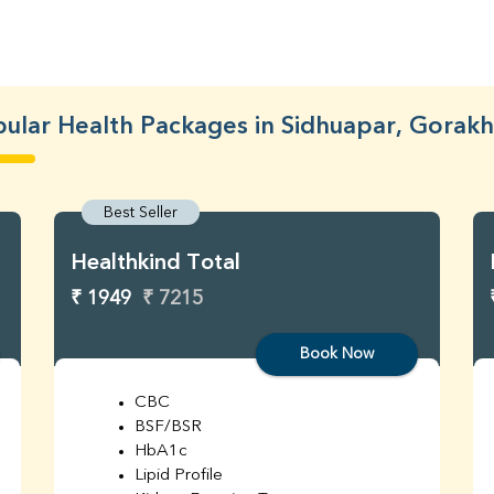
ular Health Packages in Sidhuapar, Gorak
Best Seller
Healthkind Total
₹ 1949
₹ 7215
Book Now
CBC
BSF/BSR
HbA1c
Lipid Profile