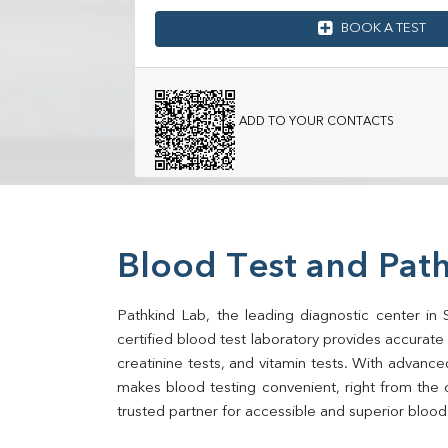
BOOK A TEST
ADD TO YOUR CONTACTS
Blood Test and Pat
Pathkind Lab, the leading diagnostic center in 
certified blood test laboratory provides accurate an
creatinine tests, and vitamin tests. With advance
makes blood testing convenient, right from the 
trusted partner for accessible and superior blood 