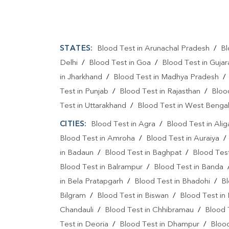
STATES:
Blood Test in Arunachal Pradesh
/
Bl
Delhi
/
Blood Test in Goa
/
Blood Test in Gujar
in Jharkhand
/
Blood Test in Madhya Pradesh
Test in Punjab
/
Blood Test in Rajasthan
/
Bloo
Test in Uttarakhand
/
Blood Test in West Benga
CITIES:
Blood Test in Agra
/
Blood Test in Alig
Blood Test in Amroha
/
Blood Test in Auraiya
in Badaun
/
Blood Test in Baghpat
/
Blood Test
Blood Test in Balrampur
/
Blood Test in Banda
in Bela Pratapgarh
/
Blood Test in Bhadohi
/
Bl
Bilgram
/
Blood Test in Biswan
/
Blood Test in
Chandauli
/
Blood Test in Chhibramau
/
Blood 
Test in Deoria
/
Blood Test in Dhampur
/
Bloo