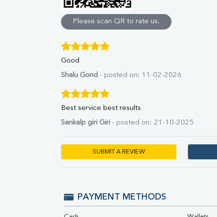
Direct & Indirect
SGOT
Please scan QR to rate us.
SGPT
ALP
GGT
Good
LDH
Total Protein
Shalu Gond
- posted on: 11-02-2026
Albumin
Globulin
A:G Ratio
Best service best results
FT3
Sankalp giri Giri
- posted on: 21-10-2025
FT4
TSH
Vit. B12
SUBMIT A REVIEW
Vit D
HBsAg (Rapid)
Ferritin
RA Factor
PAYMENT METHODS
Folic Acid
MAU
Cash
Wallets