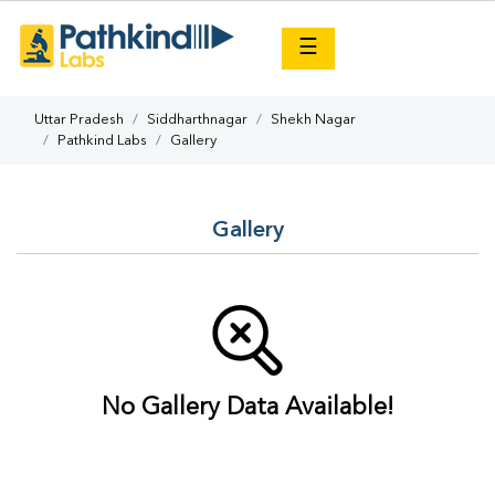
×
☰
Uttar Pradesh
Siddharthnagar
Shekh Nagar
Pathkind Labs
Gallery
Gallery
No Gallery Data Available!