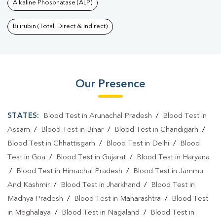
Alkaline Phosphatase (ALP)
Bilirubin (Total, Direct & Indirect)
Our Presence
STATES:
Blood Test in Arunachal Pradesh
/
Blood Test in
Assam
/
Blood Test in Bihar
/
Blood Test in Chandigarh
/
Blood Test in Chhattisgarh
/
Blood Test in Delhi
/
Blood
Test in Goa
/
Blood Test in Gujarat
/
Blood Test in Haryana
/
Blood Test in Himachal Pradesh
/
Blood Test in Jammu
And Kashmir
/
Blood Test in Jharkhand
/
Blood Test in
Madhya Pradesh
/
Blood Test in Maharashtra
/
Blood Test
in Meghalaya
/
Blood Test in Nagaland
/
Blood Test in