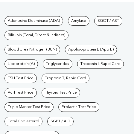
Tests available at Pathkind L
Adenosine Deaminase (ADA)
Amylase
SGOT / AST
Bilirubin (Total, Direct & Indirect)
Blood Urea Nitrogen (BUN)
Apolipoprotein E (Apo E)
Lipoprotein (A)
Triglycerides
Troponin I, Rapid Card
TSH Test Price
Troponin T, Rapid Card
Vdrl Test Price
Thyroid Test Price
Triple Marker Test Price
Prolactin Test Price
Total Cholesterol
SGPT / ALT