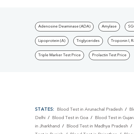
Tests available at Pat
Adenosine Deaminase (ADA)
Amylase
SG
Lipoprotein (A)
Triglycerides
Troponin I, 
Triple Marker Test Price
Prolactin Test Price
STATES:
Blood Test in Arunachal Pradesh
/
Bl
Delhi
/
Blood Test in Goa
/
Blood Test in Gujar
in Jharkhand
/
Blood Test in Madhya Pradesh