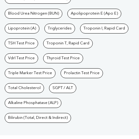
Blood Urea Nitrogen (BUN)
Apolipoprotein E (Apo E)
Lipoprotein (A)
Triglycerides
Troponin I, Rapid Card
TSH Test Price
Troponin T, Rapid Card
Vdrl Test Price
Thyroid Test Price
Triple Marker Test Price
Prolactin Test Price
Total Cholesterol
SGPT / ALT
Alkaline Phosphatase (ALP)
Bilirubin (Total, Direct & Indirect)