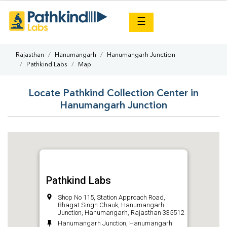
×
☰
Rajasthan
Hanumangarh
Hanumangarh Junction
Pathkind Labs
Map
Locate Pathkind Collection Center in
Hanumangarh Junction
Pathkind Labs
Shop No 115, Station Approach Road,
Bhagat Singh Chauk, Hanumangarh
Junction, Hanumangarh, Rajasthan 335512
Hanumangarh Junction, Hanumangarh