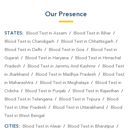
Our Presence
STATES:
Blood Test in Assam
/
Blood Test in Bihar
/
Blood Test in Chandigarh
/
Blood Test in Chhattisgarh
/
Blood Test in Delhi
/
Blood Test in Goa
/
Blood Test in
Gujarat
/
Blood Test in Haryana
/
Blood Test in Himachal
Pradesh
/
Blood Test in Jammu And Kashmir
/
Blood Test
in Jharkhand
/
Blood Test in Madhya Pradesh
/
Blood Test
in Maharashtra
/
Blood Test in Meghalaya
/
Blood Test in
Odisha
/
Blood Test in Punjab
/
Blood Test in Rajasthan
/
Blood Test in Telangana
/
Blood Test in Tripura
/
Blood
Test in Uttar Pradesh
/
Blood Test in Uttarakhand
/
Blood
Test in West Bengal
CITIES:
Blood Test in Alwar
/
Blood Test in Bharatpur
/