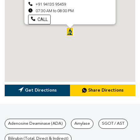
+91 94135 95459
07:30 AM to 08:00 PM
CALL
Get Directions
Share Directions
Tests available at Pathkind L
Adenosine Deaminase (ADA)
Amylase
SGOT / AST
Bilirubin (Total, Direct & Indirect)