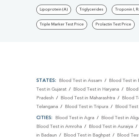
Lipoprotein (A)
Triglycerides
Troponin I, 
Triple Marker Test Price
Prolactin Test Price
STATES:
Blood Test in Assam
/
Blood Test in 
Test in Gujarat
/
Blood Test in Haryana
/
Blood
Pradesh
/
Blood Test in Maharashtra
/
Blood T
Telangana
/
Blood Test in Tripura
/
Blood Test 
CITIES:
Blood Test in Agra
/
Blood Test in Alig
Blood Test in Amroha
/
Blood Test in Auraiya
in Badaun
/
Blood Test in Baghpat
/
Blood Test