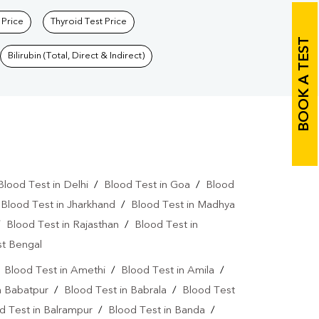
 Price
Thyroid Test Price
BOOK A TEST
Bilirubin (Total, Direct & Indirect)
Blood Test in Delhi
/
Blood Test in Goa
/
Blood
/
Blood Test in Jharkhand
/
Blood Test in Madhya
/
Blood Test in Rajasthan
/
Blood Test in
st Bengal
/
Blood Test in Amethi
/
Blood Test in Amila
/
n Babatpur
/
Blood Test in Babrala
/
Blood Test
d Test in Balrampur
/
Blood Test in Banda
/