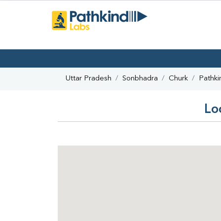
Uttar Pradesh
Sonbhadra
Churk
Pathki
Lo