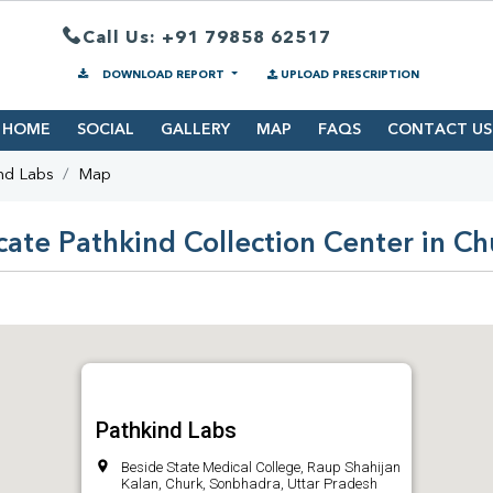
Call Us: +91 79858 62517
DOWNLOAD REPORT
UPLOAD PRESCRIPTION
HOME
SOCIAL
GALLERY
MAP
FAQS
CONTACT US
nd Labs
Map
cate Pathkind Collection Center in Ch
Pathkind Labs
Beside State Medical College, Raup Shahijan
Kalan, Churk, Sonbhadra, Uttar Pradesh