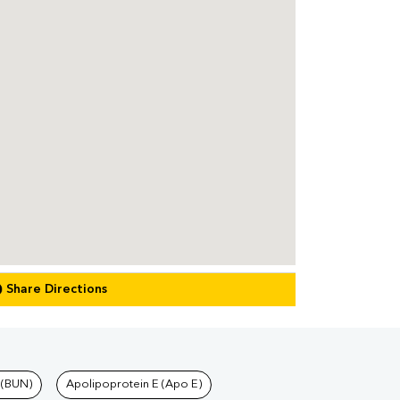
Share Directions
 (BUN)
Apolipoprotein E (Apo E)