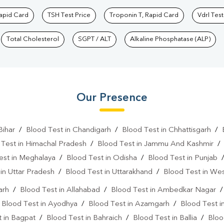
Rapid Card
TSH Test Price
Troponin T, Rapid Card
Vdrl Test
Total Cholesterol
SGPT / ALT
Alkaline Phosphatase (ALP)
Our Presence
Bihar
/
Blood Test in Chandigarh
/
Blood Test in Chhattisgarh
/
 Test in Himachal Pradesh
/
Blood Test in Jammu And Kashmir
est in Meghalaya
/
Blood Test in Odisha
/
Blood Test in Punjab
in Uttar Pradesh
/
Blood Test in Uttarakhand
/
Blood Test in We
arh
/
Blood Test in Allahabad
/
Blood Test in Ambedkar Nagar
/
Blood Test in Ayodhya
/
Blood Test in Azamgarh
/
Blood Test i
 in Bagpat
/
Blood Test in Bahraich
/
Blood Test in Ballia
/
Bloo