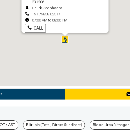
231206
Churk, Sonbhadra
+91 79858 62517
07:00 AM to 08:00 PM
CALL
ns
hkind Labs
OT / AST
Bilirubin (Total, Direct & Indirect)
Blood Urea Nitrogen