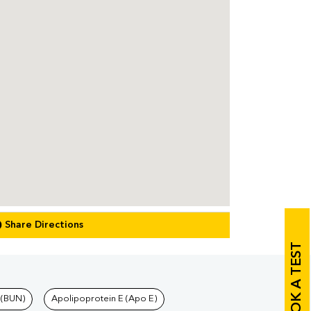
Share Directions
BOOK A TEST
 (BUN)
Apolipoprotein E (Apo E)