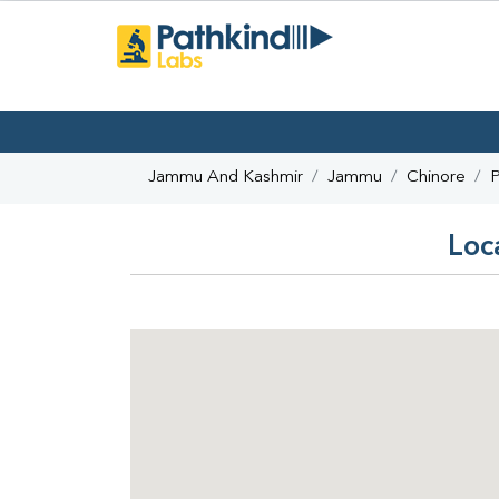
Jammu And Kashmir
Jammu
Chinore
P
Loc