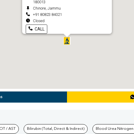
180013
Chinore, Jammu
+91 80823 84021
Closed
CALL
ns
hkind Labs
OT / AST
Bilirubin (Total, Direct & Indirect)
Blood Urea Nitrogen