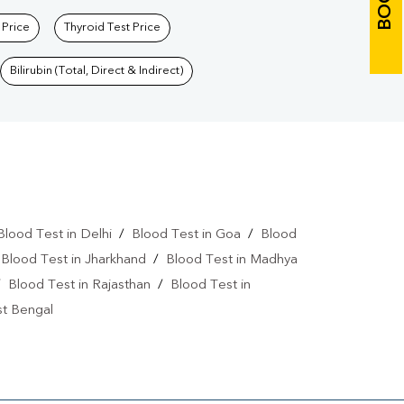
 Price
Thyroid Test Price
Bilirubin (Total, Direct & Indirect)
Blood Test in Delhi
/
Blood Test in Goa
/
Blood
/
Blood Test in Jharkhand
/
Blood Test in Madhya
/
Blood Test in Rajasthan
/
Blood Test in
st Bengal