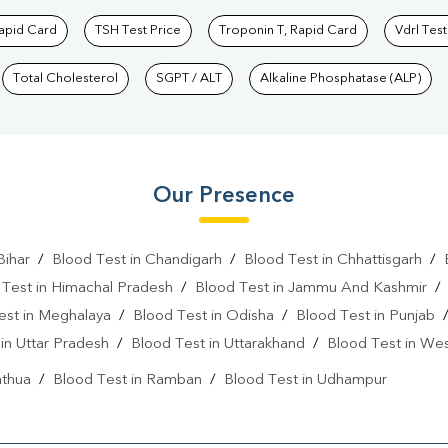
Rapid Card
TSH Test Price
Troponin T, Rapid Card
Vdrl Test
Total Cholesterol
SGPT / ALT
Alkaline Phosphatase (ALP)
Our Presence
Bihar
/
Blood Test in Chandigarh
/
Blood Test in Chhattisgarh
/
 Test in Himachal Pradesh
/
Blood Test in Jammu And Kashmir
est in Meghalaya
/
Blood Test in Odisha
/
Blood Test in Punjab
in Uttar Pradesh
/
Blood Test in Uttarakhand
/
Blood Test in We
athua
/
Blood Test in Ramban
/
Blood Test in Udhampur