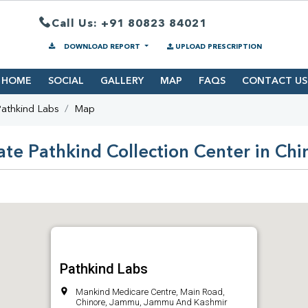
Call Us: +91 80823 84021
DOWNLOAD REPORT
UPLOAD PRESCRIPTION
HOME
SOCIAL
GALLERY
MAP
FAQS
CONTACT US
athkind Labs
Map
ate Pathkind Collection Center in Chi
Pathkind Labs
Mankind Medicare Centre, Main Road,
Chinore, Jammu, Jammu And Kashmir