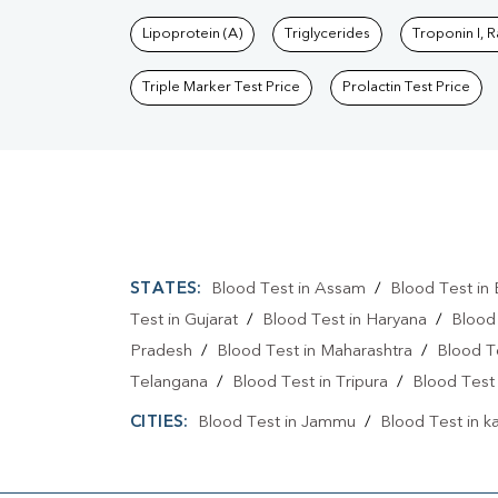
Lipoprotein (A)
Triglycerides
Troponin I, 
Triple Marker Test Price
Prolactin Test Price
STATES:
Blood Test in Assam
/
Blood Test in 
Test in Gujarat
/
Blood Test in Haryana
/
Blood
Pradesh
/
Blood Test in Maharashtra
/
Blood T
Telangana
/
Blood Test in Tripura
/
Blood Test 
CITIES:
Blood Test in Jammu
/
Blood Test in k