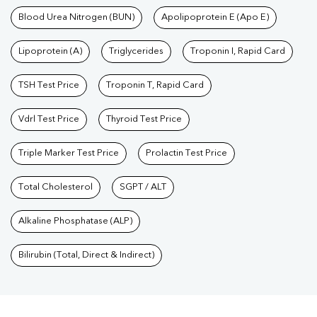
Blood Urea Nitrogen (BUN)
Apolipoprotein E (Apo E)
Lipoprotein (A)
Triglycerides
Troponin I, Rapid Card
TSH Test Price
Troponin T, Rapid Card
Vdrl Test Price
Thyroid Test Price
Triple Marker Test Price
Prolactin Test Price
Total Cholesterol
SGPT / ALT
Alkaline Phosphatase (ALP)
Bilirubin (Total, Direct & Indirect)