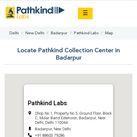
×
☰
Delhi
New Delhi
Badarpur
Pathkind Labs
Map
Locate Pathkind Collection Center in
Badarpur
Pathkind Labs
Shop No 1, Property No 5, Ground Floor, Block
C, Molar Band Extension, Badarpur, New
Delhi, Delhi 110044
Badarpur, New Delhi
+91 88603 79286