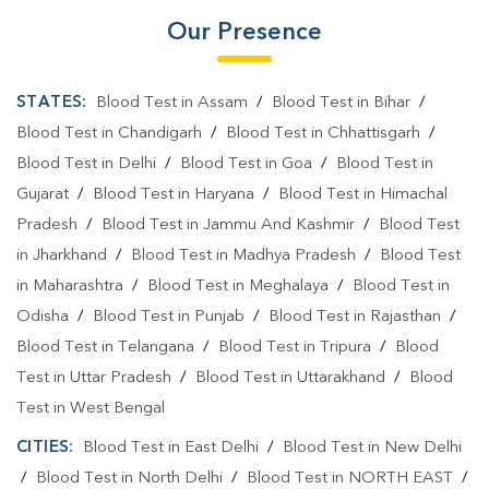
Our Presence
STATES:
Blood Test in Assam
/
Blood Test in Bihar
/
Blood Test in Chandigarh
/
Blood Test in Chhattisgarh
/
Blood Test in Delhi
/
Blood Test in Goa
/
Blood Test in
Gujarat
/
Blood Test in Haryana
/
Blood Test in Himachal
Pradesh
/
Blood Test in Jammu And Kashmir
/
Blood Test
in Jharkhand
/
Blood Test in Madhya Pradesh
/
Blood Test
in Maharashtra
/
Blood Test in Meghalaya
/
Blood Test in
Odisha
/
Blood Test in Punjab
/
Blood Test in Rajasthan
/
Blood Test in Telangana
/
Blood Test in Tripura
/
Blood
Test in Uttar Pradesh
/
Blood Test in Uttarakhand
/
Blood
Test in West Bengal
CITIES:
Blood Test in East Delhi
/
Blood Test in New Delhi
/
Blood Test in North Delhi
/
Blood Test in NORTH EAST
/