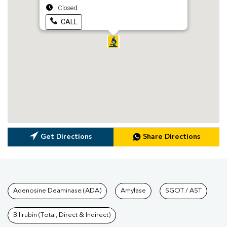
Closed
CALL
Get Directions
Share Directions
Tests available at Pathkind L
Adenosine Deaminase (ADA)
Amylase
SGOT / AST
Bilirubin (Total, Direct & Indirect)