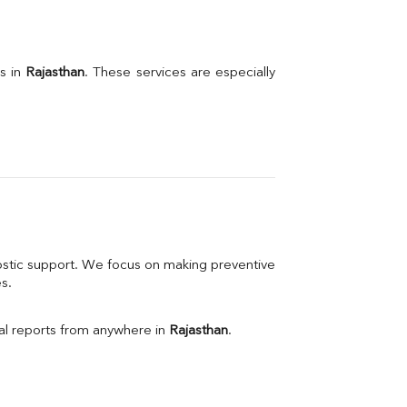
s in 
Rajasthan
. These services are especially 
stic support. We focus on making preventive 
s.
l reports from anywhere in 
Rajasthan
.