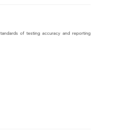
andards of testing accuracy and reporting 