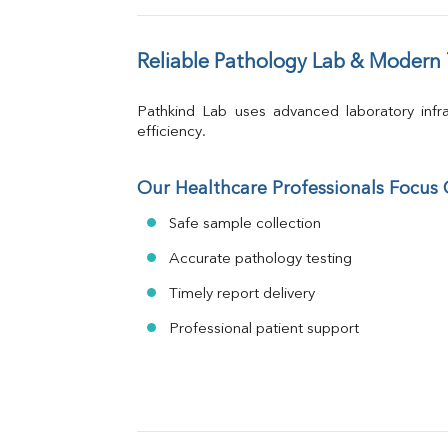
Reliable Pathology Lab & Modern
Pathkind Lab uses advanced laboratory infra
efficiency.
Our Healthcare Professionals Focus
Safe sample collection
Accurate pathology testing
Timely report delivery
Professional patient support