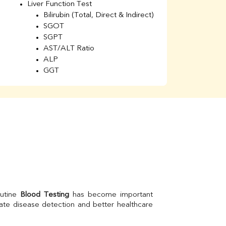
Liver Function Test
Li
Bilirubin (Total, Direct & Indirect)
Li
SGOT
SGPT
AST/ALT Ratio
ALP
GGT
Total Protein
Albumin
Globulin
A/G Ratio
Kidney Function Test
Urea
BUN
K
Creatinine
BUN/Creatinine Ratio
Calcium
Uric Acid
utine 
Blood Testing
 has become important 
Electrolytes (Na/K/Cl)
ate disease detection and better healthcare 
Phosphorus