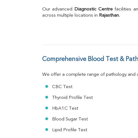
Bilirubin Total
Direct & Indirect
Our advanced 
Diagnostic Centre
 facilities
SGOT
across multiple locations in 
Rajasthan
.
SGPT
ALP
GGT
LDH
Total Protein
Albumin
Comprehensive Blood Test & Path
Globulin
A:G Ratio
We offer a complete range of pathology and di
FT3
FT4
CBC Test
TSH
Vit. B12
Thyroid Profile Test
Vit D
HbA1C Test
HBsAg (Rapid)
Ferritin
Blood Sugar Test
RA Factor
Folic Acid
Lipid Profile Test
MAU