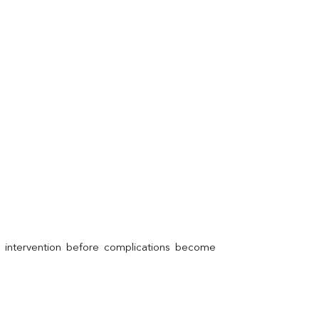
l intervention before complications become 