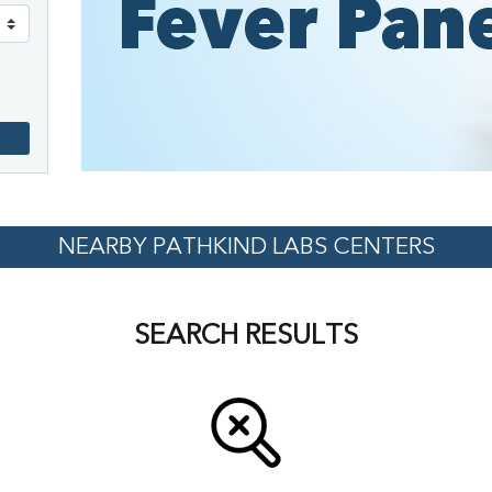
NEARBY PATHKIND LABS CENTERS
SEARCH RESULTS