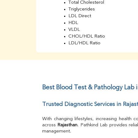
Total Cholesterol
Triglycerides
LDL Direct
HDL
VLDL
CHOL/HDL Ratio
LDL/HDL Ratio
BUN
Creatinine
BUN/Creatinine Ratio
Sodium
Potassium
Chloride
Best Blood Test & Pathology Lab 
Iron
UIBC
Trusted Diagnostic Services in Rajas
TIBC
% Saturation
Uric Acid
With changing lifestyles, increasing health
Calcium
across 
Rajasthan
. Pathkind Lab provides reli
management.
Phosphorus