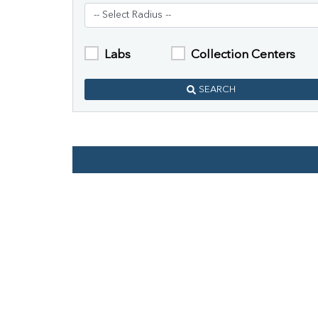
Labs
Collection Centers
SEARCH