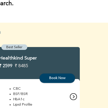
earch.
n
Best Seller
Best S
Healthkind Super
Healthk
₹ 2599
₹ 8485
₹ 3299
Book Now
CBC
C
BSF/BSR
E
HbA1c
B
Lipid Profile
H