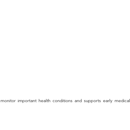
 monitor important health conditions and supports early medica