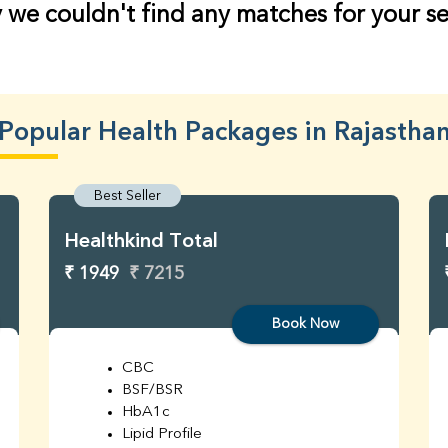
 we couldn't find any matches for your s
Popular Health Packages in Rajastha
Best Seller
Healthkind Total
₹ 1949
₹ 7215
Book Now
CBC
BSF/BSR
HbA1c
Lipid Profile