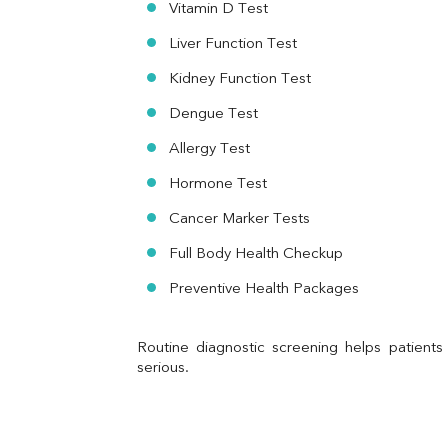
Vitamin D Test
Urine R/M
Liver Function Test
Kidney Function Test
Dengue Test
Allergy Test
Hormone Test
Cancer Marker Tests
Full Body Health Checkup
Preventive Health Packages
Routine diagnostic screening helps patients
serious.