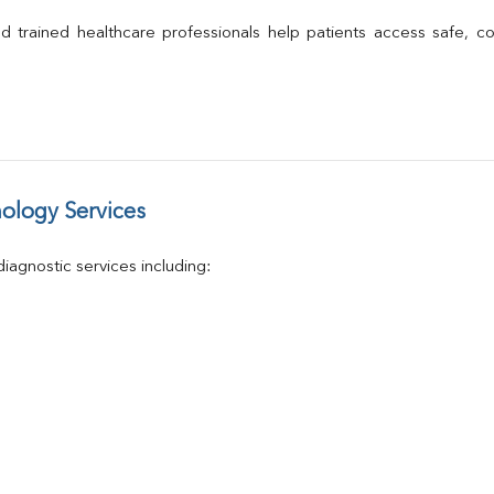
Calcium
Phosphorus
 and trained healthcare professionals help patients access safe, c
Electrolytes (Na/K/Cl)
T3
T4
Vitamin D 25 - Hydroxy
ology Services
agnostic services including: