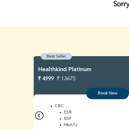
Sorry
Best Seller
Healthkind Platinum
₹ 4999
₹ 13675
Book Now
CBC
ESR
BSF
HbA1c