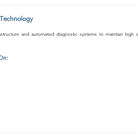
 Technology
structure and automated diagnostic systems to maintain high st
 On: