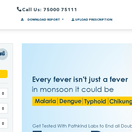
Call Us: 75000 75111
DOWNLOAD REPORT
UPLOAD PRESCRIPTION