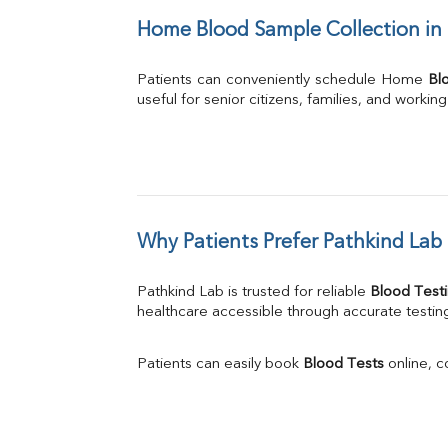
Home Blood Sample Collection in
Patients can conveniently schedule Home 
Bl
useful for senior citizens, families, and workin
Why Patients Prefer Pathkind Lab 
Pathkind Lab is trusted for reliable 
Blood Testi
healthcare accessible through accurate testing
Patients can easily book 
Blood Tests
 online, 