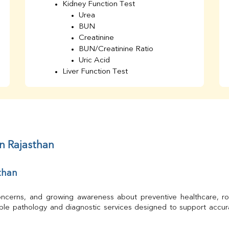
Kidney Function Test
Urea
BUN
Creatinine
BUN/Creatinine Ratio
Uric Acid
Liver Function Test
Bilirubin Total
Direct & Indirect
SGOT
SGPT
AST/ALT Ratio
ALP
in Rajasthan
Total Protein
Albumin
than
Globulin
A/G Ratio
TSH
 concerns, and growing awareness about preventive healthcare, ro
Urine R/M
able pathology and diagnostic services designed to support accur
GGT