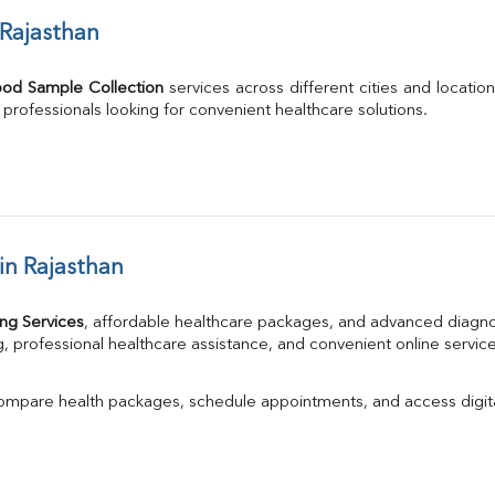
 Rajasthan
ood Sample Collection
 services across different cities and location
g professionals looking for convenient healthcare solutions.
in Rajasthan
ng Services
, affordable healthcare packages, and advanced diagno
, professional healthcare assistance, and convenient online service
compare health packages, schedule appointments, and access digita