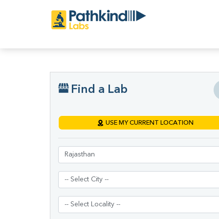
Find a Lab
USE MY CURRENT LOCATION