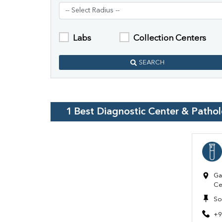
Labs
Collection Centers
SEARCH
1
Best Diagnostic Center & Patho
Ga
Ce
So
+9