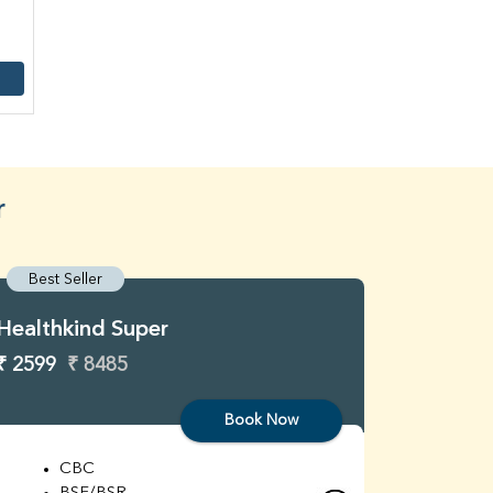
r
Best Seller
Best S
Healthkind Super
Healthk
₹ 2599
₹ 8485
₹ 3299
Book Now
CBC
C