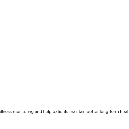
llness monitoring and help patients maintain better long-term heal