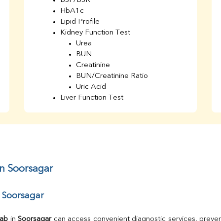
BSF/BSR
HbA1c
Lipid Profile
Kidney Function Test
Urea
BUN
Creatinine
BUN/Creatinine Ratio
Uric Acid
Liver Function Test
Bilirubin Total
Direct & Indirect
SGOT
SGPT
AST/ALT Ratio
ALP
in Soorsagar
Total Protein
Albumin
r Soorsagar
Globulin
A/G Ratio
TSH
Lab
 in 
Soorsagar
 can access convenient diagnostic services, preven