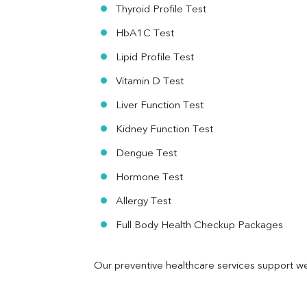
RA Factor
Thyroid Profile Test
Folic Acid
HbA1C Test
MAU
Urine R/M
Lipid Profile Test
Vitamin D Test
Liver Function Test
Kidney Function Test
Dengue Test
Hormone Test
Allergy Test
Full Body Health Checkup Packages
Our preventive healthcare services support we