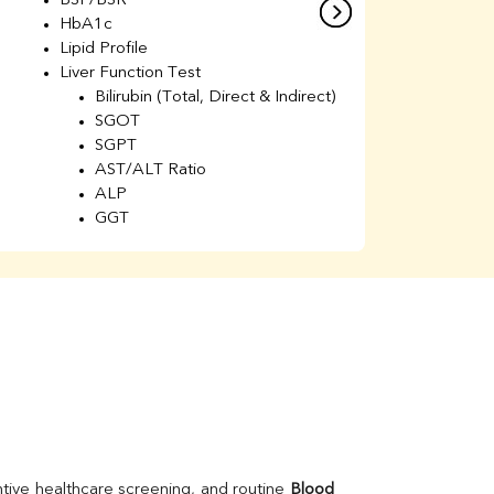
BSF/BSR
E
HbA1c
B
Lipid Profile
H
Liver Function Test
Li
Bilirubin (Total, Direct & Indirect)
Li
SGOT
SGPT
AST/ALT Ratio
ALP
GGT
Total Protein
Albumin
Globulin
A/G Ratio
Kidney Function Test
Urea
BUN
K
Creatinine
BUN/Creatinine Ratio
Calcium
Uric Acid
tive healthcare screening, and routine 
Blood 