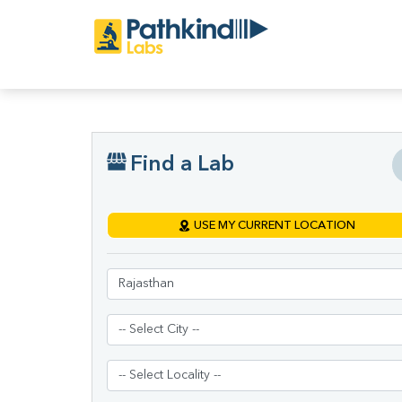
Find a Lab
USE MY CURRENT LOCATION