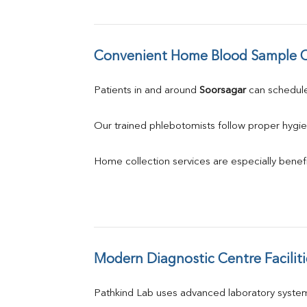
Convenient Home Blood Sample C
Patients in and around 
Soorsagar
 can schedu
Our trained phlebotomists follow proper hygie
Home collection services are especially benefic
Modern Diagnostic Centre Faciliti
Pathkind Lab uses advanced laboratory system