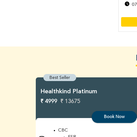
07
Best Seller
Healthkind Platinum
₹ 4999
₹ 13675
Book Now
CBC