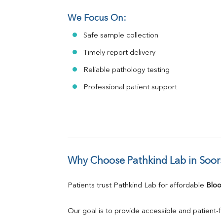
We Focus On:
Safe sample collection
Timely report delivery
Reliable pathology testing
Professional patient support
Why Choose Pathkind Lab in Soor
Patients trust Pathkind Lab for affordable 
Bloo
Our goal is to provide accessible and patient-f