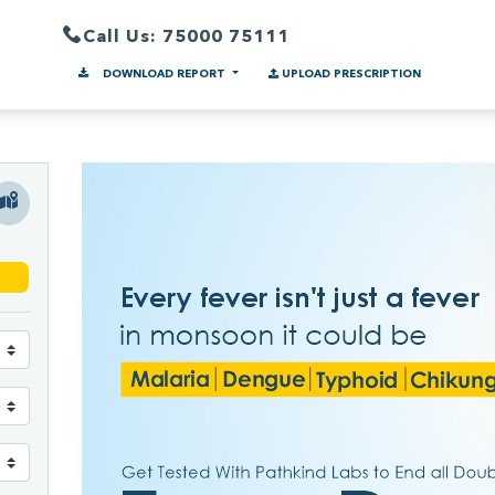
Call Us: 75000 75111
DOWNLOAD REPORT
UPLOAD PRESCRIPTION