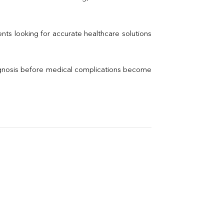
Electrolytes (Na/K/Cl)
Phosphorus
Thyroid Profile Total
nts looking for accurate healthcare solutions 
Vitamin B12
Ir
Vitamin D
agnosis before medical complications become 
Th
Vi
H
U