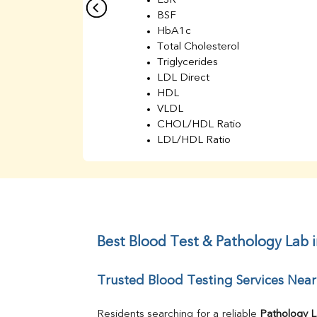
ESR
BSF
HbA1c
Total Cholesterol
Triglycerides
LDL Direct
HDL
VLDL
CHOL/HDL Ratio
LDL/HDL Ratio
BUN
Creatinine
BUN/Creatinine Ratio
Sodium
Potassium
Chloride
Best Blood Test & Pathology Lab 
Iron
UIBC
Trusted Blood Testing Services Nea
TIBC
% Saturation
Uric Acid
Residents searching for a reliable 
Pathology 