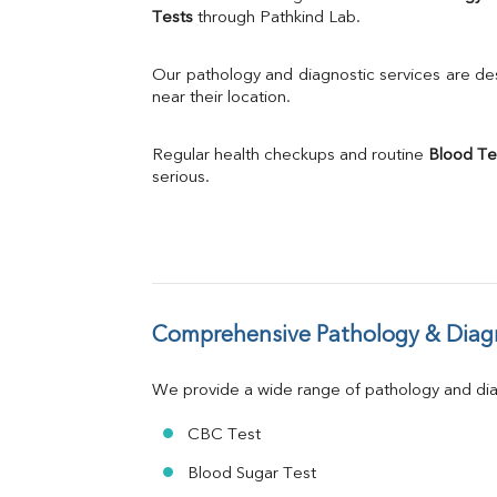
Calcium
Tests
 through Pathkind Lab.
Phosphorus
Bilirubin Total
Our pathology and diagnostic services are desi
Direct & Indirect
near their location.
SGOT
SGPT
Regular health checkups and routine 
Blood Te
ALP
serious.
GGT
LDH
Total Protein
Albumin
Globulin
A:G Ratio
Comprehensive Pathology & Diagn
FT3
FT4
TSH
We provide a wide range of pathology and diag
Vit. B12
Vit D
CBC Test
HBsAg (Rapid)
Blood Sugar Test
Ferritin