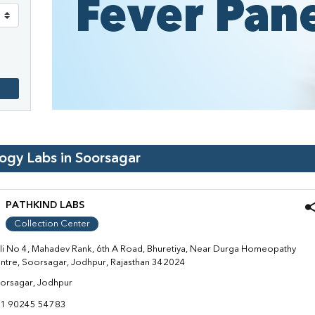
logy Labs in
Soorsagar
PATHKIND LABS
Collection Center
li No 4, Mahadev Rank, 6th A Road, Bhuretiya, Near Durga Homeopathy
ntre, Soorsagar, Jodhpur, Rajasthan 342024
orsagar, Jodhpur
1 90245 54783