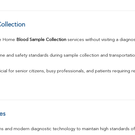
ollection
le Home 
Blood Sample Collection
 services without visiting a diagno
ne and safety standards during sample collection and transportatio
ial for senior citizens, busy professionals, and patients requiring r
es
s and modern diagnostic technology to maintain high standards of 