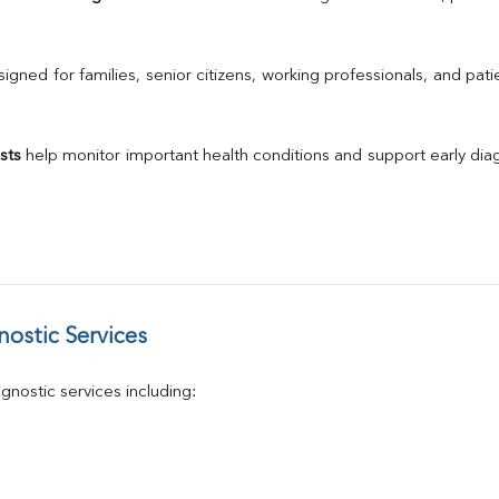
Urine R/M
GGT
Calcium
gned for families, senior citizens, working professionals, and patie
Phosphorus
Electrolytes (Na/K/Cl)
T3
sts
 help monitor important health conditions and support early di
T4
Vitamin D 25 - Hydroxy
ostic Services
nostic services including: