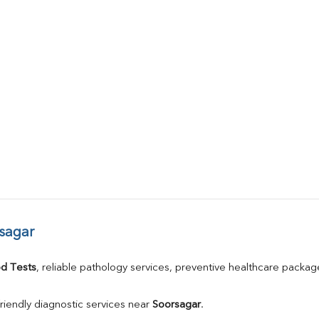
sagar
d Tests
, reliable pathology services, preventive healthcare packa
riendly diagnostic services near 
Soorsagar
.