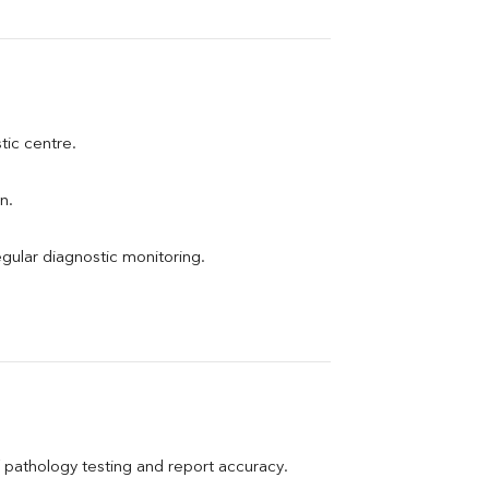
stic centre.
n.
egular diagnostic monitoring.
pathology testing and report accuracy.