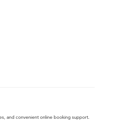
ges, and convenient online booking support.