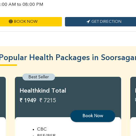
:00 AM to 08:00 PM
BOOK NOW
GET DIRECTION
Popular Health Packages in Soorsaga
Best Seller
Healthkind Total
₹ 1949
₹ 7215
Book Now
CBC