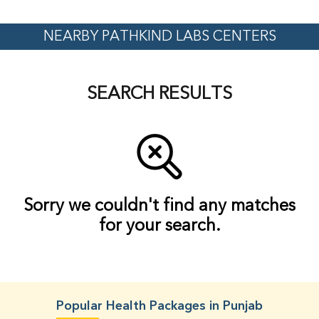
NEARBY PATHKIND LABS CENTERS
SEARCH RESULTS
Sorry we couldn't find any matches
for your search.
Popular Health Packages in Punjab