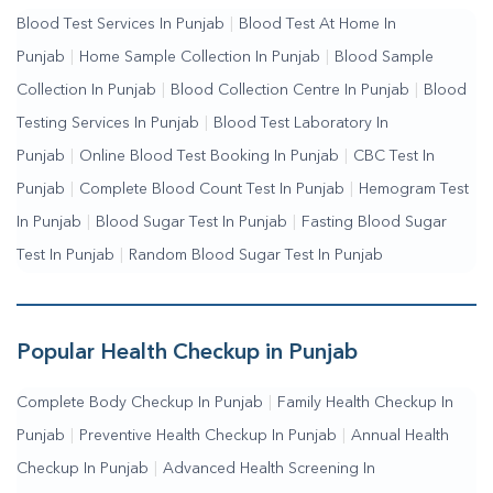
Blood Test Services In Punjab
|
Blood Test At Home In
Testing Services Near Me
|
Blood Test Laboratory Near
Punjab
|
Home Sample Collection In Punjab
|
Blood Sample
Me
|
Online Blood Test Booking
Collection In Punjab
|
Blood Collection Centre In Punjab
|
Blood
Testing Services In Punjab
|
Blood Test Laboratory In
Punjab
|
Online Blood Test Booking In Punjab
|
CBC Test In
Punjab
|
Complete Blood Count Test In Punjab
|
Hemogram Test
In Punjab
|
Blood Sugar Test In Punjab
|
Fasting Blood Sugar
Test In Punjab
|
Random Blood Sugar Test In Punjab
Popular Health Checkup in Punjab
Complete Body Checkup In Punjab
|
Family Health Checkup In
Punjab
|
Preventive Health Checkup In Punjab
|
Annual Health
Checkup In Punjab
|
Advanced Health Screening In