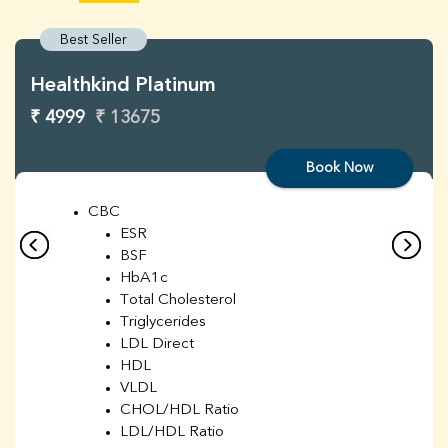
Best Seller
Healthkind Platinum
₹ 4999
₹ 13675
Book Now
CBC
ESR
BSF
HbA1c
Total Cholesterol
Triglycerides
LDL Direct
HDL
VLDL
CHOL/HDL Ratio
LDL/HDL Ratio