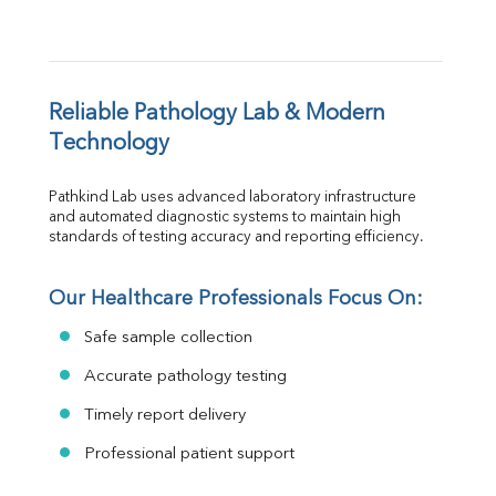
Reliable Pathology Lab & Modern 
Technology
Pathkind Lab uses advanced laboratory infrastructure 
and automated diagnostic systems to maintain high 
standards of testing accuracy and reporting efficiency.
Our Healthcare Professionals Focus On:
Safe sample collection
Accurate pathology testing
Timely report delivery
Professional patient support