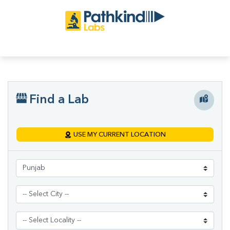
Find a Lab
USE MY CURRENT LOCATION