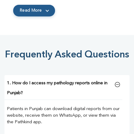
Read More
Frequently Asked Questions
1. How do I access my pathology reports online in
Punjab?
Patients in Punjab can download digital reports from our
website, receive them on WhatsApp, or view them via
the Pathkind app.