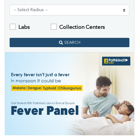
Labs
Collection Centers
SEARCH