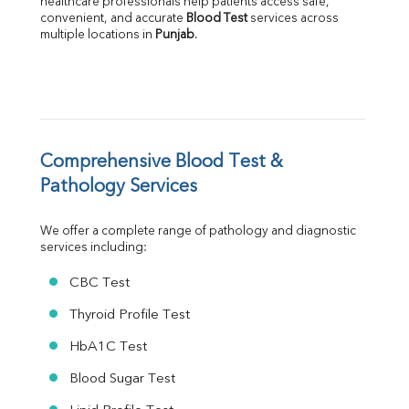
healthcare professionals help patients access safe, 
Albumin
convenient, and accurate 
Blood Test
 services across 
multiple locations in 
Punjab
.
Globulin
A:G Ratio
FT3
FT4
TSH
Vit. B12
Vit D
Comprehensive Blood Test & 
HBsAg (Rapid)
Pathology Services
Ferritin
RA Factor
We offer a complete range of pathology and diagnostic 
Folic Acid
services including:
MAU
Urine R/M
CBC Test
Thyroid Profile Test
HbA1C Test
Blood Sugar Test