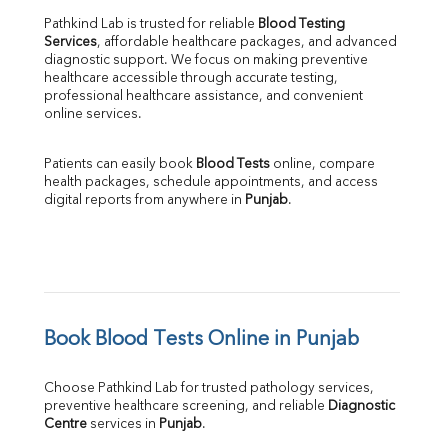
Pathkind Lab is trusted for reliable 
Blood Testing 
Services
, affordable healthcare packages, and advanced 
diagnostic support. We focus on making preventive 
healthcare accessible through accurate testing, 
professional healthcare assistance, and convenient 
online services.
Patients can easily book 
Blood Tests
 online, compare 
health packages, schedule appointments, and access 
digital reports from anywhere in 
Punjab
.
Book Blood Tests Online in Punjab
Choose Pathkind Lab for trusted pathology services, 
preventive healthcare screening, and reliable 
Diagnostic 
Centre
 services in 
Punjab
.