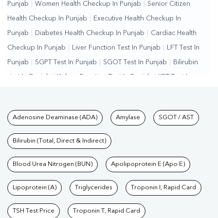
Punjab
|
Women Health Checkup In Punjab
|
Senior Citizen
Health Checkup In Punjab
|
Executive Health Checkup In
Punjab
|
Diabetes Health Checkup In Punjab
|
Cardiac Health
Checkup In Punjab
|
Liver Function Test In Punjab
|
LFT Test In
Punjab
|
SGPT Test In Punjab
|
SGOT Test In Punjab
|
Bilirubin
Test In Punjab
|
Kidney Function Test In Punjab
|
KFT Test In
Punjab
|
Kidney Profile Test In Punjab
|
Creatinine Test In
Punjab
|
Urea Test In Punjab
|
Renal Function Test In
Tests available at Pathkind L
Adenosine Deaminase (ADA)
Amylase
SGOT / AST
Punjab
|
Lipid Profile Test In Punjab
|
Cholesterol Test In
Punjab
|
HDL LDL Test In Punjab
|
Triglycerides Test In
Bilirubin (Total, Direct & Indirect)
Punjab
|
Vitamin D Test In Punjab
|
Vitamin B12 Test In
Punjab
Blood Urea Nitrogen (BUN)
|
Allergy Test In Punjab
|
Hormone Test In Punjab
Apolipoprotein E (Apo E)
|
PCOS
Test In Punjab
|
Urine Test In Punjab
|
Stool Test In
Lipoprotein (A)
Triglycerides
Troponin I, Rapid Card
Punjab
|
Gastrointestinal Test In Punjab
|
Autoimmune Disease
Test In Punjab
|
Immunity Test In Punjab
|
Wellness Checkup
TSH Test Price
Troponin T, Rapid Card