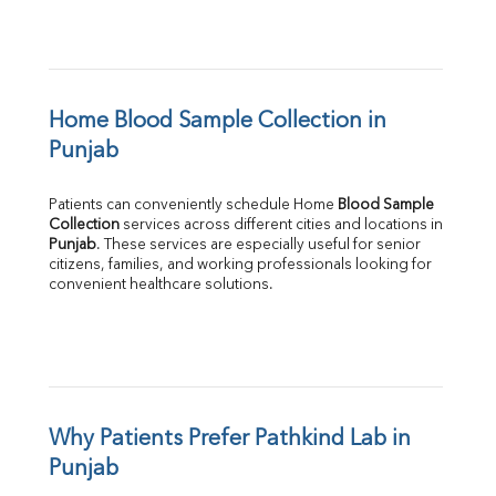
Home Blood Sample Collection in 
Punjab
Patients can conveniently schedule Home 
Blood Sample 
Collection
Punjab
. These services are especially useful for senior 
citizens, families, and working professionals looking for 
convenient healthcare solutions.
Why Patients Prefer Pathkind Lab in 
Punjab