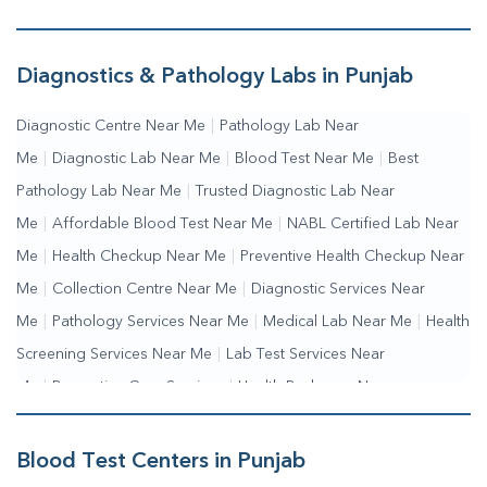
Diagnostics & Pathology Labs in Punjab
Diagnostic Centre Near Me
|
Pathology Lab Near
Me
|
Diagnostic Lab Near Me
|
Blood Test Near Me
|
Best
Pathology Lab Near Me
|
Trusted Diagnostic Lab Near
Me
|
Affordable Blood Test Near Me
|
NABL Certified Lab Near
Me
|
Health Checkup Near Me
|
Preventive Health Checkup Near
Me
|
Collection Centre Near Me
|
Diagnostic Services Near
Me
|
Pathology Services Near Me
|
Medical Lab Near Me
|
Health
Screening Services Near Me
|
Lab Test Services Near
Me
|
Preventive Care Services
|
Health Packages Near
Me
|
Complete Health Checkup Services
|
Wellness Test
Services
|
Blood Collection Centre Near Me
|
Home Sample
Blood Test Centers in Punjab
Collection Near Me
|
Blood Test At Home Near Me
|
Blood