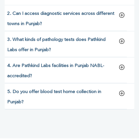
2. Can I access diagnostic services across different
towns in Punjab?
3. What kinds of pathology tests does Pathkind
Labs offer in Punjab?
4. Are Pathkind Labs facilities in Punjab NABL-
accredited?
5. Do you offer blood test home collection in
Punjab?