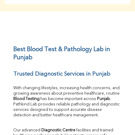
BUN
Creatinine
BUN/Creatinine Ratio
Sodium
Potassium
Chloride
Iron
UIBC
Best Blood Test & Pathology Lab in 
TIBC
Punjab
% Saturation
Uric Acid
Trusted Diagnostic Services in Punjab
Calcium
Phosphorus
Bilirubin Total
With changing lifestyles, increasing health concerns, and 
growing awareness about preventive healthcare, routine 
Direct & Indirect
Blood Testing
 has become important across 
Punjab
. 
SGOT
Pathkind Lab provides reliable pathology and diagnostic 
SGPT
services designed to support accurate disease 
ALP
detection and better healthcare management.
GGT
LDH
Our advanced 
Diagnostic Centre
 facilities and trained 
Total Protein