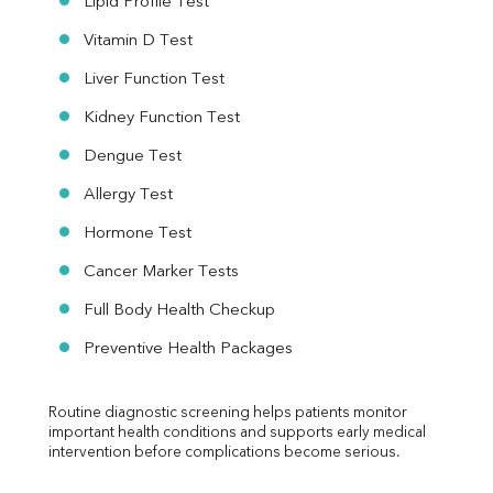
Lipid Profile Test
Vitamin D Test
Liver Function Test
Kidney Function Test
Dengue Test
Allergy Test
Hormone Test
Cancer Marker Tests
Full Body Health Checkup
Preventive Health Packages
Routine diagnostic screening helps patients monitor 
important health conditions and supports early medical 
intervention before complications become serious.