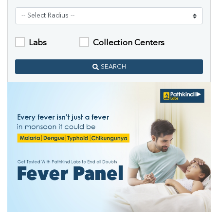
Labs
Collection Centers
SEARCH