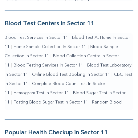
Me
|
Preventive Care Services
|
Health Packages Near
Me
|
Complete Health Checkup Services
|
Wellness Test
Services
|
Blood Collection Centre Near Me
|
Home Sample
Blood Test Centers in Sector 11
Collection Near Me
|
Blood Test At Home Near Me
|
Blood
Blood Test Services In Sector 11
|
Blood Test At Home In Sector
Testing Services Near Me
|
Blood Test Laboratory Near
11
|
Home Sample Collection In Sector 11
|
Blood Sample
Me
|
Online Blood Test Booking
Collection In Sector 11
|
Blood Collection Centre In Sector
11
|
Blood Testing Services In Sector 11
|
Blood Test Laboratory
In Sector 11
|
Online Blood Test Booking In Sector 11
|
CBC Test
In Sector 11
|
Complete Blood Count Test In Sector
11
|
Hemogram Test In Sector 11
|
Blood Sugar Test In Sector
11
|
Fasting Blood Sugar Test In Sector 11
|
Random Blood
Sugar Test In Sector 11
Popular Health Checkup in Sector 11