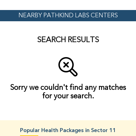
NEARBY PATHKIND LABS CENTERS
SEARCH RESULTS
Sorry we couldn't find any matches
for your search.
Popular Health Packages in Sector 11