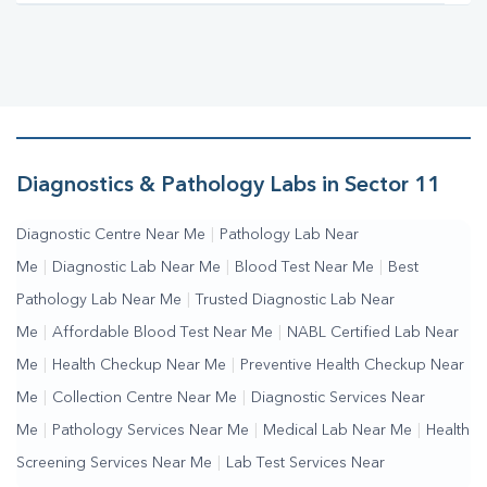
Diagnostics & Pathology Labs in Sector 11
Diagnostic Centre Near Me
|
Pathology Lab Near
Me
|
Diagnostic Lab Near Me
|
Blood Test Near Me
|
Best
Pathology Lab Near Me
|
Trusted Diagnostic Lab Near
Me
|
Affordable Blood Test Near Me
|
NABL Certified Lab Near
Me
|
Health Checkup Near Me
|
Preventive Health Checkup Near
Me
|
Collection Centre Near Me
|
Diagnostic Services Near
Me
|
Pathology Services Near Me
|
Medical Lab Near Me
|
Health
Screening Services Near Me
|
Lab Test Services Near