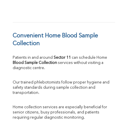
Convenient Home Blood Sample 
Collection
Patients in and around 
Sector 11
 can schedule Home 
Blood Sample Collection
 services without visiting a 
diagnostic centre.
Our trained phlebotomists follow proper hygiene and 
safety standards during sample collection and 
transportation.
Home collection services are especially beneficial for 
senior citizens, busy professionals, and patients 
requiring regular diagnostic monitoring.