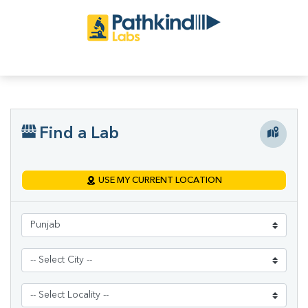
Find a Lab
USE MY CURRENT LOCATION