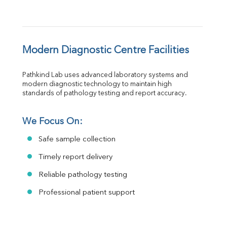
Modern Diagnostic Centre Facilities
Pathkind Lab uses advanced laboratory systems and 
modern diagnostic technology to maintain high 
standards of pathology testing and report accuracy.
We Focus On:
Safe sample collection
Timely report delivery
Reliable pathology testing
Professional patient support