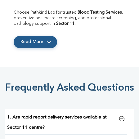
Choose Pathkind Lab for trusted 
Blood Testing Services
, 
preventive healthcare screening, and professional 
pathology support in 
Sector 11
.
Read More
Frequently Asked Questions
1. Are rapid report delivery services available at
Sector 11 centre?