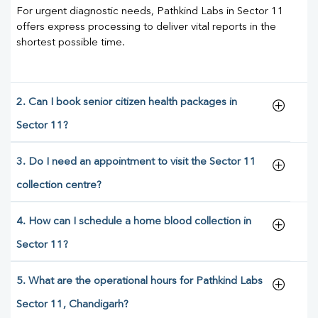
For urgent diagnostic needs, Pathkind Labs in Sector 11
offers express processing to deliver vital reports in the
shortest possible time.
2. Can I book senior citizen health packages in
Sector 11?
3. Do I need an appointment to visit the Sector 11
collection centre?
4. How can I schedule a home blood collection in
Sector 11?
5. What are the operational hours for Pathkind Labs
Sector 11, Chandigarh?