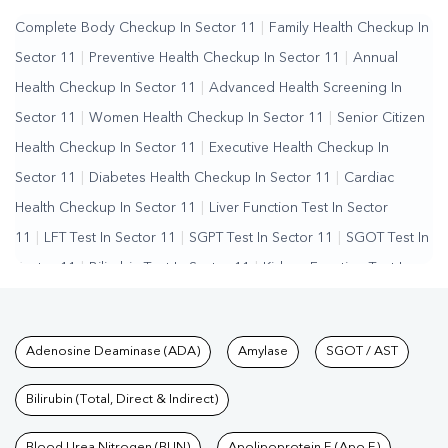
Complete Body Checkup In Sector 11
|
Family Health Checkup In
Sector 11
|
Preventive Health Checkup In Sector 11
|
Annual
Health Checkup In Sector 11
|
Advanced Health Screening In
Sector 11
|
Women Health Checkup In Sector 11
|
Senior Citizen
Health Checkup In Sector 11
|
Executive Health Checkup In
Sector 11
|
Diabetes Health Checkup In Sector 11
|
Cardiac
Health Checkup In Sector 11
|
Liver Function Test In Sector
11
|
LFT Test In Sector 11
|
SGPT Test In Sector 11
|
SGOT Test In
Sector 11
|
Bilirubin Test In Sector 11
|
Kidney Function Test In
Sector 11
|
KFT Test In Sector 11
|
Kidney Profile Test In Sector
11
|
Creatinine Test In Sector 11
|
Urea Test In Sector 11
|
Renal
Tests available at Pathkind L
Adenosine Deaminase (ADA)
Amylase
SGOT / AST
Function Test In Sector 11
|
Lipid Profile Test In Sector
11
|
Cholesterol Test In Sector 11
|
HDL LDL Test In Sector
Bilirubin (Total, Direct & Indirect)
11
|
Triglycerides Test In Sector 11
|
Vitamin D Test In Sector
Blood Urea Nitrogen (BUN)
Apolipoprotein E (Apo E)