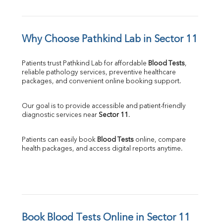
Why Choose Pathkind Lab in Sector 11
Patients trust Pathkind Lab for affordable 
Blood Tests
, 
reliable pathology services, preventive healthcare 
packages, and convenient online booking support.
Our goal is to provide accessible and patient-friendly 
diagnostic services near 
Sector 11
.
Patients can easily book 
Blood Tests
 online, compare 
health packages, and access digital reports anytime.
Book Blood Tests Online in Sector 11