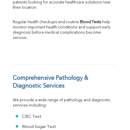
patients looking for accurate healthcare solutions near 
Albumin
their location.
Globulin
A:G Ratio
Regular health checkups and routine 
Blood Tests
 help 
FT3
monitor important health conditions and support early 
FT4
diagnosis before medical complications become 
TSH
serious.
Vit. B12
Vit D
HBsAg (Rapid)
Ferritin
RA Factor
Folic Acid
Comprehensive Pathology & 
MAU
Diagnostic Services
Urine R/M
We provide a wide range of pathology and diagnostic 
services including:
CBC Test
Blood Sugar Test