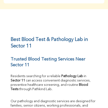
BUN
Creatinine
BUN/Creatinine Ratio
Sodium
Potassium
Chloride
Iron
UIBC
Best Blood Test & Pathology Lab in 
TIBC
Sector 11
% Saturation
Uric Acid
Trusted Blood Testing Services Near 
Calcium
Sector 11
Phosphorus
Bilirubin Total
Direct & Indirect
Residents searching for a reliable 
Pathology Lab
 in 
Sector 11
 can access convenient diagnostic services, 
SGOT
preventive healthcare screening, and routine 
Blood 
SGPT
Tests
 through Pathkind Lab.
ALP
GGT
Our pathology and diagnostic services are designed for 
LDH
families, senior citizens, working professionals, and 
Total Protein