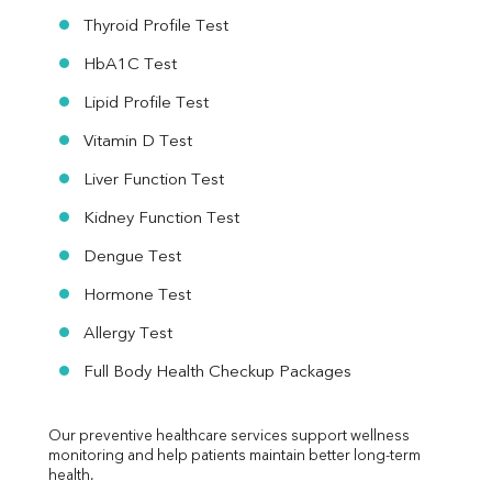
Thyroid Profile Test
HbA1C Test
Lipid Profile Test
Vitamin D Test
Liver Function Test
Kidney Function Test
Dengue Test
Hormone Test
Allergy Test
Full Body Health Checkup Packages
Our preventive healthcare services support wellness 
monitoring and help patients maintain better long-term 
health.