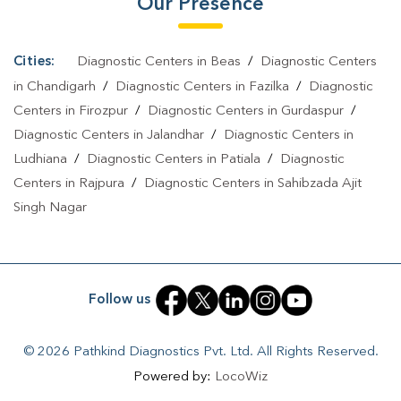
Our Presence
Cities:
Diagnostic Centers in Beas
/
Diagnostic Centers
in Chandigarh
/
Diagnostic Centers in Fazilka
/
Diagnostic
Centers in Firozpur
/
Diagnostic Centers in Gurdaspur
/
Diagnostic Centers in Jalandhar
/
Diagnostic Centers in
Ludhiana
/
Diagnostic Centers in Patiala
/
Diagnostic
Centers in Rajpura
/
Diagnostic Centers in Sahibzada Ajit
Singh Nagar
Follow us
© 2026 Pathkind Diagnostics Pvt. Ltd. All Rights Reserved.
Powered by:
LocoWiz