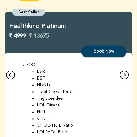
Best Seller
Healthkind Platinum
₹ 4999
₹ 13675
Book Now
CBC
ESR
BSF
HbA1c
Total Cholesterol
Triglycerides
LDL Direct
HDL
VLDL
CHOL/HDL Ratio
LDL/HDL Ratio