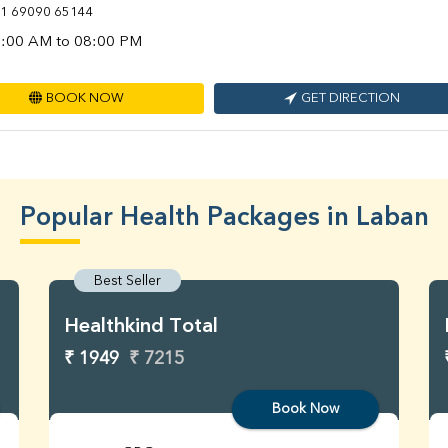
1 69090 65144
:00 AM to 08:00 PM
BOOK NOW
GET DIRECTION
Popular Health Packages in Laban
Best Seller
Healthkind Total
₹ 1949
₹ 7215
Book Now