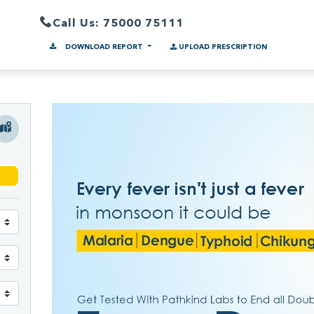
Call Us: 75000 75111
DOWNLOAD REPORT
UPLOAD PRESCRIPTION