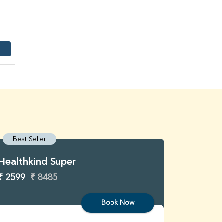
Best Seller
Best S
Healthkind Super
Healthk
₹ 2599
₹ 8485
₹ 3299
Book Now