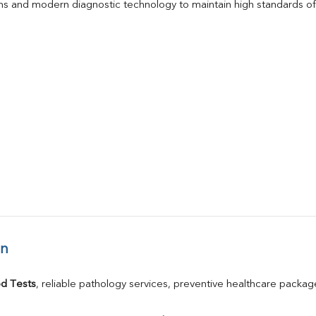
s and modern diagnostic technology to maintain high standards of 
an
d Tests
, reliable pathology services, preventive healthcare packa