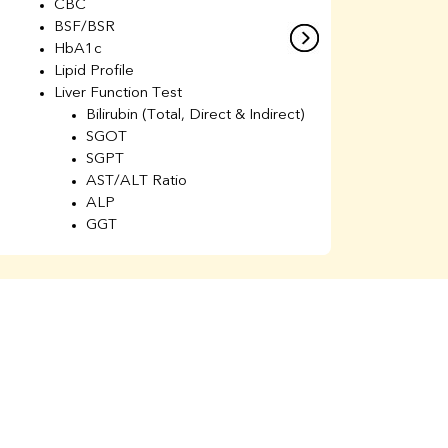
CBC
C
BSF/BSR
E
HbA1c
B
Lipid Profile
H
Liver Function Test
Li
Bilirubin (Total, Direct & Indirect)
Li
SGOT
SGPT
AST/ALT Ratio
ALP
GGT
Total Protein
Albumin
Globulin
A/G Ratio
Kidney Function Test
Urea
BUN
K
Creatinine
BUN/Creatinine Ratio
Calcium