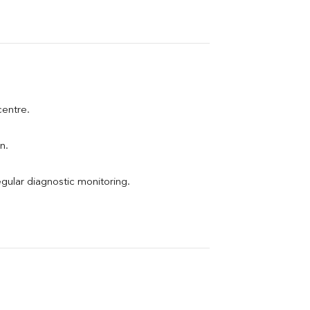
centre.
n.
egular diagnostic monitoring.