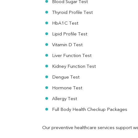
Blood Sugar Test
Ferritin
RA Factor
Thyroid Profile Test
Folic Acid
HbA1C Test
MAU
Urine R/M
Lipid Profile Test
Vitamin D Test
Liver Function Test
Kidney Function Test
Dengue Test
Hormone Test
Allergy Test
Full Body Health Checkup Packages
Our preventive healthcare services support we