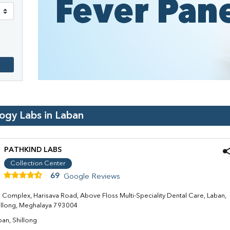
logy Labs in
Laban
PATHKIND LABS
Collection Center
69
Google Reviews
ti Complex, Harisava Road, Above Floss Multi-Speciality Dental Care, Laban,
illong, Meghalaya 793004
ban, Shillong