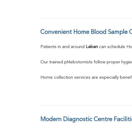
Convenient Home Blood Sample C
Patients in and around 
Laban
 can schedule H
Our trained phlebotomists follow proper hygie
Home collection services are especially benefic
Modern Diagnostic Centre Faciliti