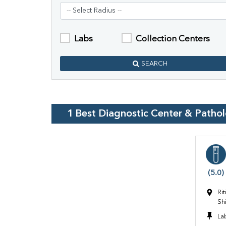
Labs
Collection Centers
SEARCH
1
Best Diagnostic Center & Patho
(5.0)
Ri
Sh
La