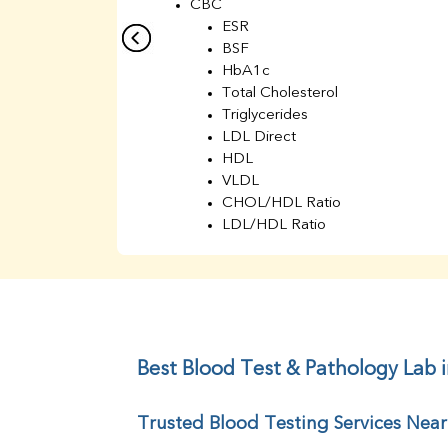
CBC
ESR
BSF
HbA1c
Total Cholesterol
Triglycerides
LDL Direct
HDL
VLDL
CHOL/HDL Ratio
LDL/HDL Ratio
BUN
Creatinine
BUN/Creatinine Ratio
Sodium
Potassium
Chloride
Best Blood Test & Pathology Lab 
Iron
UIBC
Trusted Blood Testing Services Nea
TIBC
% Saturation