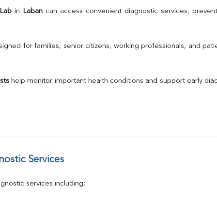
TSH
 Lab
 in 
Laban
 can access convenient diagnostic services, prevent
Urine R/M
GGT
Calcium
gned for families, senior citizens, working professionals, and patie
Phosphorus
Electrolytes (Na/K/Cl)
T3
sts
 help monitor important health conditions and support early di
T4
Vitamin D 25 - Hydroxy
ostic Services
nostic services including: