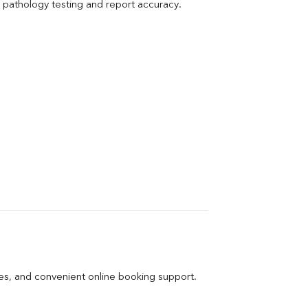
pathology testing and report accuracy.
ges, and convenient online booking support.