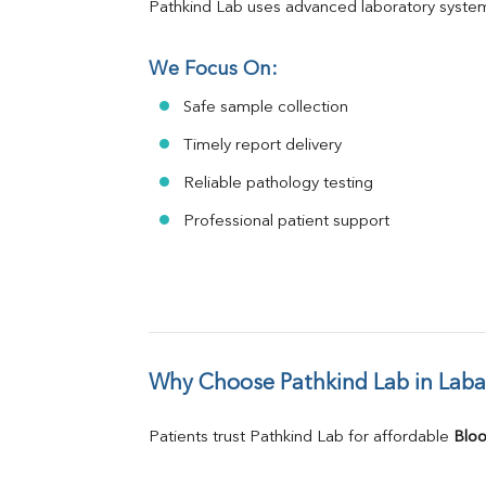
Pathkind Lab uses advanced laboratory system
We Focus On:
Safe sample collection
Timely report delivery
Reliable pathology testing
Professional patient support
Why Choose Pathkind Lab in Lab
Patients trust Pathkind Lab for affordable 
Bloo