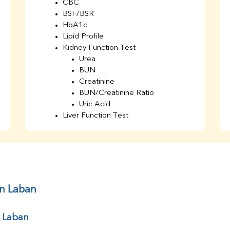
CBC
BSF/BSR
HbA1c
Lipid Profile
Kidney Function Test
Urea
BUN
Creatinine
BUN/Creatinine Ratio
Uric Acid
Liver Function Test
Bilirubin Total
Direct & Indirect
SGOT
SGPT
AST/ALT Ratio
ALP
in Laban
Total Protein
Albumin
r Laban
Globulin
A/G Ratio