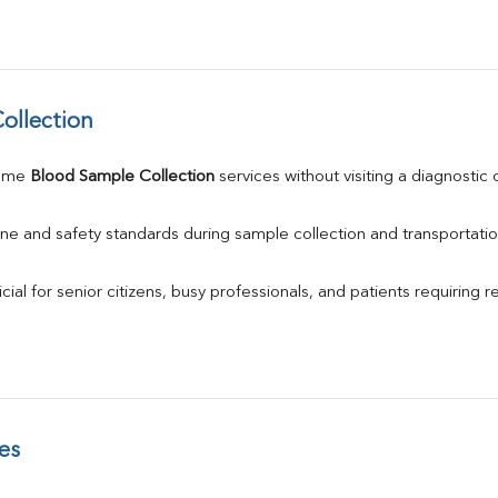
ollection
ome 
Blood Sample Collection
 services without visiting a diagnostic 
ne and safety standards during sample collection and transportatio
ial for senior citizens, busy professionals, and patients requiring r
es