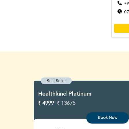
+9
07
Best Seller
Healthkind Platinum
₹ 4999
₹ 13675
Book Now