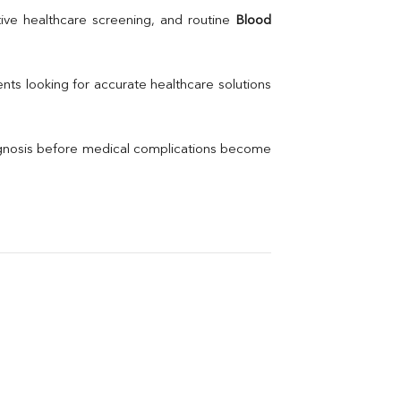
Uric Acid
ive healthcare screening, and routine 
Blood 
Electrolytes (Na/K/Cl)
Phosphorus
Thyroid Profile Total
nts looking for accurate healthcare solutions 
Vitamin B12
Ir
Vitamin D
agnosis before medical complications become 
Th
Vi
H
U