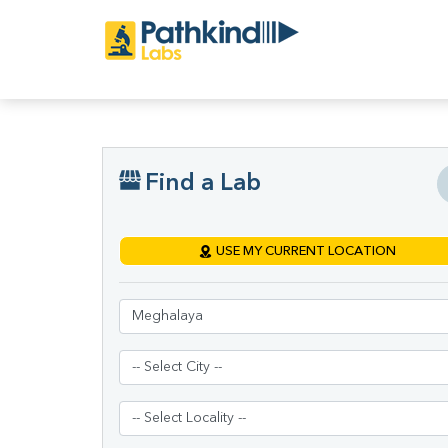
Find a Lab
USE MY CURRENT LOCATION