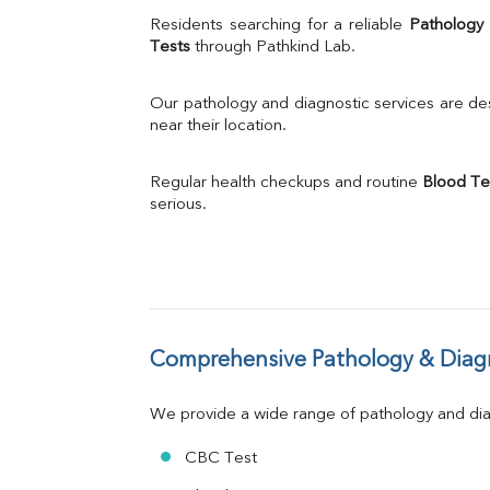
Uric Acid
Residents searching for a reliable 
Pathology
Calcium
Tests
 through Pathkind Lab.
Phosphorus
Bilirubin Total
Our pathology and diagnostic services are desi
Direct & Indirect
near their location.
SGOT
SGPT
Regular health checkups and routine 
Blood Te
ALP
serious.
GGT
LDH
Total Protein
Albumin
Globulin
A:G Ratio
Comprehensive Pathology & Diagn
FT3
FT4
TSH
We provide a wide range of pathology and diag
Vit. B12
Vit D
CBC Test
HBsAg (Rapid)