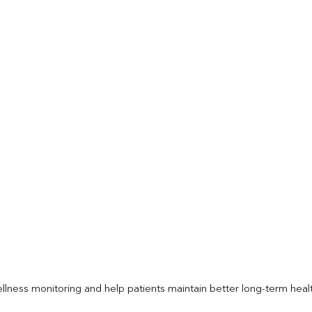
llness monitoring and help patients maintain better long-term heal