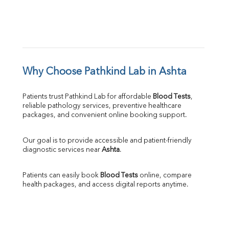
Why Choose Pathkind Lab in Ashta
Patients trust Pathkind Lab for affordable 
Blood Tests
, 
reliable pathology services, preventive healthcare 
packages, and convenient online booking support.
Our goal is to provide accessible and patient-friendly 
diagnostic services near 
Ashta
.
Patients can easily book 
Blood Tests
 online, compare 
health packages, and access digital reports anytime.