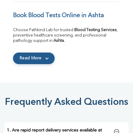
Book Blood Tests Online in Ashta
Choose Pathkind Lab for trusted 
Blood Testing Services
, 
preventive healthcare screening, and professional 
pathology support in 
Ashta
.
Read More
Frequently Asked Questions
1. Are rapid report delivery services available at