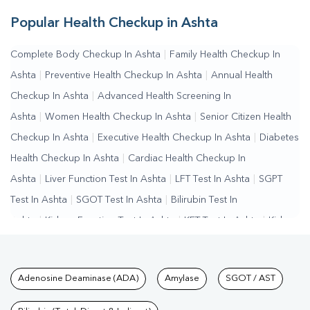
Popular Health Checkup in Ashta
Complete Body Checkup In Ashta
|
Family Health Checkup In
Ashta
|
Preventive Health Checkup In Ashta
|
Annual Health
Checkup In Ashta
|
Advanced Health Screening In
Ashta
|
Women Health Checkup In Ashta
|
Senior Citizen Health
Checkup In Ashta
|
Executive Health Checkup In Ashta
|
Diabetes
Health Checkup In Ashta
|
Cardiac Health Checkup In
Ashta
|
Liver Function Test In Ashta
|
LFT Test In Ashta
|
SGPT
Test In Ashta
|
SGOT Test In Ashta
|
Bilirubin Test In
Ashta
|
Kidney Function Test In Ashta
|
KFT Test In Ashta
|
Kidney
Profile Test In Ashta
|
Creatinine Test In Ashta
|
Urea Test In
Ashta
|
Renal Function Test In Ashta
|
Lipid Profile Test In
Tests available at Pathkind L
Adenosine Deaminase (ADA)
Amylase
SGOT / AST
Ashta
|
Cholesterol Test In Ashta
|
HDL LDL Test In
Ashta
|
Triglycerides Test In Ashta
|
Vitamin D Test In