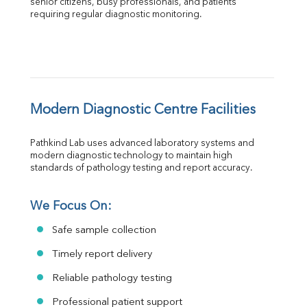
senior citizens, busy professionals, and patients 
requiring regular diagnostic monitoring.
Modern Diagnostic Centre Facilities
Pathkind Lab uses advanced laboratory systems and 
modern diagnostic technology to maintain high 
standards of pathology testing and report accuracy.
We Focus On:
Safe sample collection
Timely report delivery
Reliable pathology testing
Professional patient support