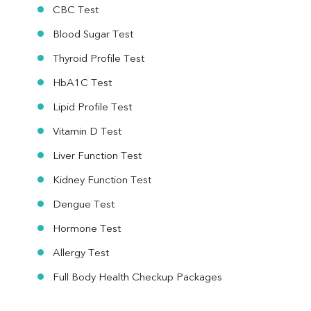
CBC Test
Blood Sugar Test
Thyroid Profile Test
HbA1C Test
Lipid Profile Test
Vitamin D Test
Liver Function Test
Kidney Function Test
Dengue Test
Hormone Test
Allergy Test
Full Body Health Checkup Packages