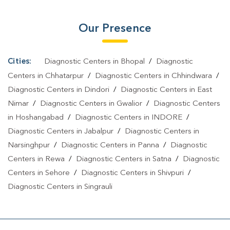
Our Presence
Cities:
Diagnostic Centers in Bhopal
/
Diagnostic
Centers in Chhatarpur
/
Diagnostic Centers in Chhindwara
/
Diagnostic Centers in Dindori
/
Diagnostic Centers in East
Nimar
/
Diagnostic Centers in Gwalior
/
Diagnostic Centers
in Hoshangabad
/
Diagnostic Centers in INDORE
/
Diagnostic Centers in Jabalpur
/
Diagnostic Centers in
Narsinghpur
/
Diagnostic Centers in Panna
/
Diagnostic
Centers in Rewa
/
Diagnostic Centers in Satna
/
Diagnostic
Centers in Sehore
/
Diagnostic Centers in Shivpuri
/
Diagnostic Centers in Singrauli