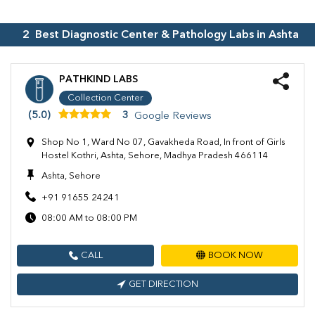
2
Best Diagnostic Center & Pathology Labs in
Ashta
PATHKIND LABS
Collection Center
(5.0)
3
Google Reviews
Shop No 1, Ward No 07, Gavakheda Road, In front of Girls
Hostel Kothri, Ashta, Sehore, Madhya Pradesh 466114
Ashta, Sehore
+91 91655 24241
08:00 AM to 08:00 PM
CALL
BOOK NOW
GET DIRECTION