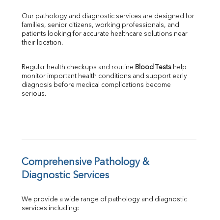
GGT
Our pathology and diagnostic services are designed for 
LDH
families, senior citizens, working professionals, and 
Total Protein
patients looking for accurate healthcare solutions near 
Albumin
their location.
Globulin
A:G Ratio
Regular health checkups and routine 
Blood Tests
 help 
FT3
monitor important health conditions and support early 
FT4
diagnosis before medical complications become 
TSH
serious.
Vit. B12
Vit D
HBsAg (Rapid)
Ferritin
RA Factor
Folic Acid
Comprehensive Pathology & 
MAU
Diagnostic Services
Urine R/M
We provide a wide range of pathology and diagnostic 
services including: