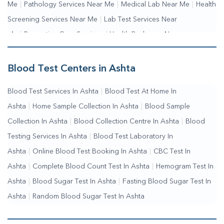
Me
|
Pathology Services Near Me
|
Medical Lab Near Me
|
Health
Screening Services Near Me
|
Lab Test Services Near
Me
|
Preventive Care Services
|
Health Packages Near
Me
|
Complete Health Checkup Services
|
Wellness Test
Services
|
Blood Collection Centre Near Me
|
Home Sample
Blood Test Centers in Ashta
Collection Near Me
|
Blood Test At Home Near Me
|
Blood
Blood Test Services In Ashta
|
Blood Test At Home In
Testing Services Near Me
|
Blood Test Laboratory Near
Ashta
|
Home Sample Collection In Ashta
|
Blood Sample
Me
|
Online Blood Test Booking
Collection In Ashta
|
Blood Collection Centre In Ashta
|
Blood
Testing Services In Ashta
|
Blood Test Laboratory In
Ashta
|
Online Blood Test Booking In Ashta
|
CBC Test In
Ashta
|
Complete Blood Count Test In Ashta
|
Hemogram Test In
Ashta
|
Blood Sugar Test In Ashta
|
Fasting Blood Sugar Test In
Ashta
|
Random Blood Sugar Test In Ashta