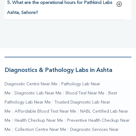
5. What are the operational hours for Pathkind Labs
Ashta, Sehore?
Diagnostics & Pathology Labs in Ashta
Diagnostic Centre Near Me
|
Pathology Lab Near
Me
|
Diagnostic Lab Near Me
|
Blood Test Near Me
|
Best
Pathology Lab Near Me
|
Trusted Diagnostic Lab Near
Me
|
Affordable Blood Test Near Me
|
NABL Certified Lab Near
Me
|
Health Checkup Near Me
|
Preventive Health Checkup Near
Me
|
Collection Centre Near Me
|
Diagnostic Services Near