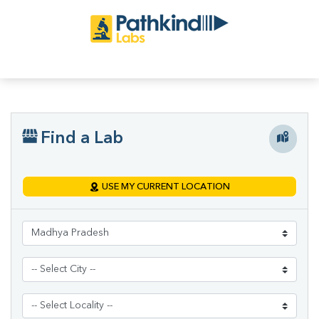
Find a Lab
USE MY CURRENT LOCATION