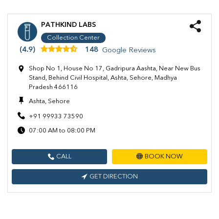
PATHKIND LABS
Collection Center
(4.9)
148
Google Reviews
Shop No 1, House No 17, Gadripura Aashta, Near New Bus
Stand, Behind Civil Hospital, Ashta, Sehore, Madhya
Pradesh 466116
Ashta, Sehore
+91 99933 73590
07:00 AM to 08:00 PM
CALL
BOOK NOW
GET DIRECTION