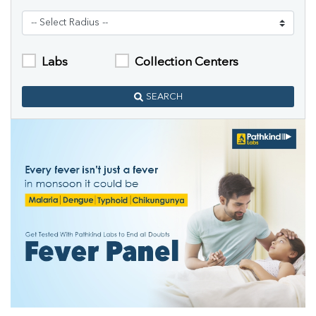
Labs
Collection Centers
SEARCH