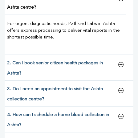
Ashta centre?
For urgent diagnostic needs, Pathkind Labs in Ashta
offers express processing to deliver vital reports in the
shortest possible time.
2. Can I book senior citizen health packages in
Ashta?
3. Do I need an appointment to visit the Ashta
collection centre?
4. How can I schedule a home blood collection in
Ashta?