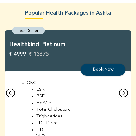
Popular Health Packages in Ashta
Best Seller
Healthkind Platinum
₹ 4999
₹ 13675
Book Now
CBC
ESR
BSF
HbA1c
Total Cholesterol
Triglycerides
LDL Direct
HDL