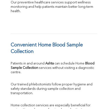
Our preventive healthcare services support wellness 
monitoring and help patients maintain better long-term 
health.
Convenient Home Blood Sample 
Collection
Patients in and around 
Ashta
 can schedule Home 
Blood 
Sample Collection
 services without visiting a diagnostic 
centre.
Our trained phlebotomists follow proper hygiene and 
safety standards during sample collection and 
transportation.
Home collection services are especially beneficial for 