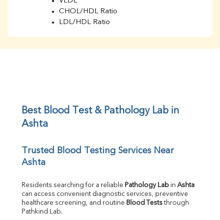
VLDL
CHOL/HDL Ratio
LDL/HDL Ratio
BUN
Creatinine
BUN/Creatinine Ratio
Sodium
Potassium
Chloride
Iron
UIBC
Best Blood Test & Pathology Lab in 
TIBC
Ashta
% Saturation
Uric Acid
Trusted Blood Testing Services Near 
Calcium
Ashta
Phosphorus
Bilirubin Total
Direct & Indirect
Residents searching for a reliable 
Pathology Lab
 in 
Ashta
can access convenient diagnostic services, preventive 
SGOT
healthcare screening, and routine 
Blood Tests
 through 
SGPT
Pathkind Lab.
ALP