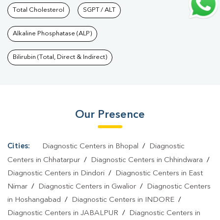
Services In Sirmour Chowk
Total Cholesterol
SGPT / ALT
|
Health Packages In Sirmour
Chowk
|
Preventive Care Packages In Sirmour
Alkaline Phosphatase (ALP)
Chowk
|
Diagnostic Health Packages In Sirmour Chowk
|
HbA1c
Test In Sirmour Chowk
|
Thyroid Test In Sirmour Chowk
|
Thyroid
Bilirubin (Total, Direct & Indirect)
Profile Test In Sirmour Chowk
|
T3 T4 TSH Test In Sirmour
Chowk
|
Thyroid Function Test In Sirmour Chowk
|
Pregnancy
Blood Test In Sirmour Chowk
|
Fever Test In Sirmour
Our Presence
Chowk
|
Covid 19 Test In Sirmour Chowk
|
Dengue Test In
Sirmour Chowk
|
Malaria Test In Sirmour Chowk
|
Typhoid Test In
Sirmour Chowk
|
Blood Culture Test In Sirmour
Cities:
Diagnostic Centers in Bhopal
/
Diagnostic
Chowk
|
Diagnostic Centre In Sirmour Chowk
|
Pathology Lab In
Centers in Chhatarpur
/
Diagnostic Centers in Chhindwara
/
Sirmour Chowk
|
Home Sample Collection In Sirmour
Diagnostic Centers in Dindori
/
Diagnostic Centers in East
Nimar
/
Diagnostic Centers in Gwalior
/
Diagnostic Centers
Chowk
|
Blood Test At Home In Sirmour Chowk
in Hoshangabad
/
Diagnostic Centers in INDORE
/
Diagnostic Centers in JABALPUR
/
Diagnostic Centers in