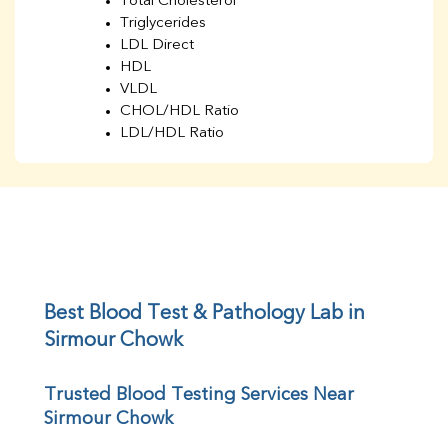
Total Cholesterol
Triglycerides
LDL Direct
HDL
VLDL
CHOL/HDL Ratio
LDL/HDL Ratio
BUN
Creatinine
BUN/Creatinine Ratio
Sodium
Potassium
Chloride
Iron
UIBC
Best Blood Test & Pathology Lab in 
TIBC
Sirmour Chowk
% Saturation
Uric Acid
Trusted Blood Testing Services Near 
Calcium
Sirmour Chowk
Phosphorus
Bilirubin Total