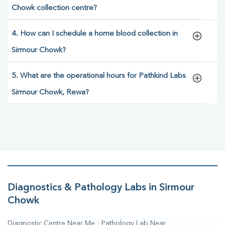
Chowk collection centre?
4. How can I schedule a home blood collection in
Sirmour Chowk?
5. What are the operational hours for Pathkind Labs
Sirmour Chowk, Rewa?
Diagnostics & Pathology Labs in Sirmour
Chowk
Diagnostic Centre Near Me
|
Pathology Lab Near