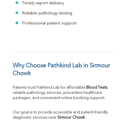
Timely report delivery
Reliable pathology testing
Professional patient support
Why Choose Pathkind Lab in Sirmour 
Chowk
Patients trust Pathkind Lab for affordable 
Blood Tests
, 
reliable pathology services, preventive healthcare 
packages, and convenient online booking support.
Our goal is to provide accessible and patient-friendly 
diagnostic services near 
Sirmour Chowk
.