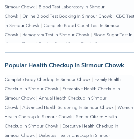
Sirmour Chowk
|
Blood Test Laboratory In Sirmour
Chowk
|
Online Blood Test Booking In Sirmour Chowk
|
CBC Test
In Sirmour Chowk
|
Complete Blood Count Test In Sirmour
Chowk
|
Hemogram Test In Sirmour Chowk
|
Blood Sugar Test In
Sirmour Chowk
|
Fasting Blood Sugar Test In Sirmour
Chowk
|
Random Blood Sugar Test In Sirmour Chowk
Popular Health Checkup in Sirmour Chowk
Complete Body Checkup In Sirmour Chowk
|
Family Health
Checkup In Sirmour Chowk
|
Preventive Health Checkup In
Sirmour Chowk
|
Annual Health Checkup In Sirmour
Chowk
|
Advanced Health Screening In Sirmour Chowk
|
Women
Health Checkup In Sirmour Chowk
|
Senior Citizen Health
Checkup In Sirmour Chowk
|
Executive Health Checkup In
Sirmour Chowk
|
Diabetes Health Checkup In Sirmour