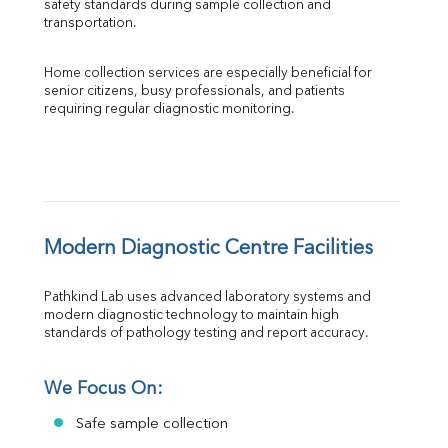
safety standards during sample collection and 
transportation.
Home collection services are especially beneficial for 
senior citizens, busy professionals, and patients 
requiring regular diagnostic monitoring.
Modern Diagnostic Centre Facilities
Pathkind Lab uses advanced laboratory systems and 
modern diagnostic technology to maintain high 
standards of pathology testing and report accuracy.
We Focus On:
Safe sample collection