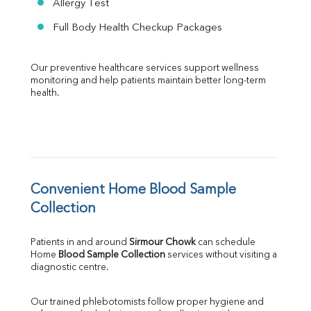
Allergy Test
Full Body Health Checkup Packages
Our preventive healthcare services support wellness 
monitoring and help patients maintain better long-term 
health.
Convenient Home Blood Sample 
Collection
Patients in and around 
Sirmour Chowk
 can schedule 
Home 
Blood Sample Collection
 services without visiting a 
diagnostic centre.
Our trained phlebotomists follow proper hygiene and 