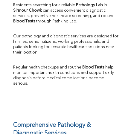
Direct & Indirect
Residents searching for a reliable 
Pathology Lab
 in 
Sirmour Chowk
 can access convenient diagnostic 
SGOT
services, preventive healthcare screening, and routine 
SGPT
Blood Tests
 through Pathkind Lab.
ALP
GGT
Our pathology and diagnostic services are designed for 
LDH
families, senior citizens, working professionals, and 
Total Protein
patients looking for accurate healthcare solutions near 
Albumin
their location.
Globulin
A:G Ratio
Regular health checkups and routine 
Blood Tests
 help 
FT3
monitor important health conditions and support early 
FT4
diagnosis before medical complications become 
TSH
serious.
Vit. B12
Vit D
HBsAg (Rapid)
Ferritin
RA Factor
Folic Acid
Comprehensive Pathology & 
MAU
Diagnostic Services