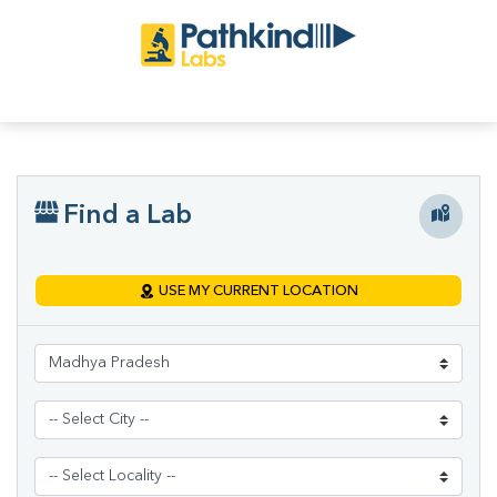
Find a Lab
USE MY CURRENT LOCATION