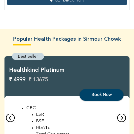
GET DIRECTION
Popular Health Packages in Sirmour Chowk
Best Seller
Healthkind Platinum
₹ 4999
₹ 13675
Book Now
CBC
ESR
BSF
HbA1c