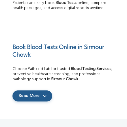
Patients can easily book 
Blood Tests
 online, compare 
health packages, and access digital reports anytime.
Book Blood Tests Online in Sirmour 
Chowk
Choose Pathkind Lab for trusted 
Blood Testing Services
, 
preventive healthcare screening, and professional 
pathology support in 
Sirmour Chowk
.
Read More