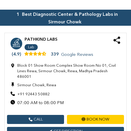
1
Best Diagnostic Center & Pathology Labs in
Sirmour Chowk
PATHKIND LABS
Lab
(4.9)
339
Google Reviews
Block 01 Show Room Complex Show Room No 01, Civil
Lines Rewa, Sirmour Chowk, Rewa, Madhya Pradesh
486001
Sirmour Chowk, Rewa
+91 92443 50882
07:00 AM to 08:00 PM
CALL
BOOK NOW