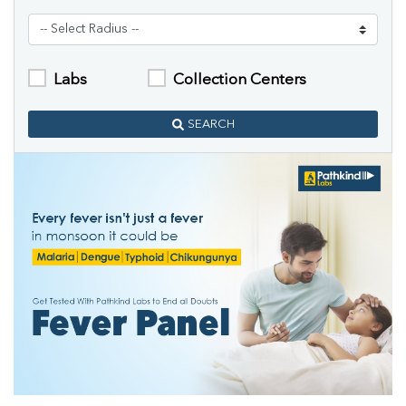
Labs
Collection Centers
SEARCH