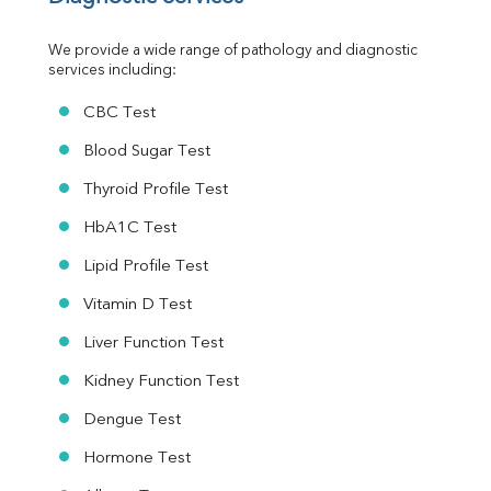
Urine R/M
We provide a wide range of pathology and diagnostic 
services including:
CBC Test
Blood Sugar Test
Thyroid Profile Test
HbA1C Test
Lipid Profile Test
Vitamin D Test
Liver Function Test
Kidney Function Test
Dengue Test
Hormone Test