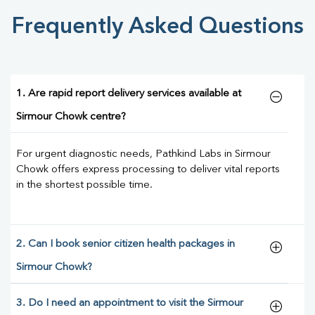
Frequently Asked Questions
1. Are rapid report delivery services available at
Sirmour Chowk centre?
For urgent diagnostic needs, Pathkind Labs in Sirmour
Chowk offers express processing to deliver vital reports
in the shortest possible time.
2. Can I book senior citizen health packages in
Sirmour Chowk?
3. Do I need an appointment to visit the Sirmour