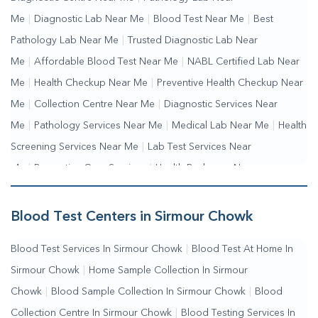
Me
|
Diagnostic Lab Near Me
|
Blood Test Near Me
|
Best
Pathology Lab Near Me
|
Trusted Diagnostic Lab Near
Me
|
Affordable Blood Test Near Me
|
NABL Certified Lab Near
Me
|
Health Checkup Near Me
|
Preventive Health Checkup Near
Me
|
Collection Centre Near Me
|
Diagnostic Services Near
Me
|
Pathology Services Near Me
|
Medical Lab Near Me
|
Health
Screening Services Near Me
|
Lab Test Services Near
Me
|
Preventive Care Services
|
Health Packages Near
Me
|
Complete Health Checkup Services
|
Wellness Test
Services
|
Blood Collection Centre Near Me
|
Home Sample
Blood Test Centers in Sirmour Chowk
Collection Near Me
|
Blood Test At Home Near Me
|
Blood
Blood Test Services In Sirmour Chowk
|
Blood Test At Home In
Testing Services Near Me
|
Blood Test Laboratory Near
Sirmour Chowk
|
Home Sample Collection In Sirmour
Me
|
Online Blood Test Booking
Chowk
|
Blood Sample Collection In Sirmour Chowk
|
Blood
Collection Centre In Sirmour Chowk
|
Blood Testing Services In