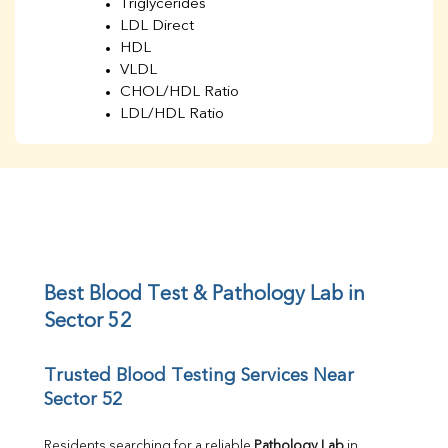
Triglycerides
LDL Direct
HDL
VLDL
CHOL/HDL Ratio
LDL/HDL Ratio
BUN
Creatinine
BUN/Creatinine Ratio
Sodium
Potassium
Chloride
Iron
UIBC
Best Blood Test & Pathology Lab in 
TIBC
Sector 52
% Saturation
Uric Acid
Trusted Blood Testing Services Near 
Calcium
Sector 52
Phosphorus
Bilirubin Total
Direct & Indirect
Residents searching for a reliable 
Pathology Lab
 in 