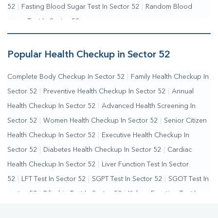
52
|
Fasting Blood Sugar Test In Sector 52
|
Random Blood
Sugar Test In Sector 52
Popular Health Checkup in Sector 52
Complete Body Checkup In Sector 52
|
Family Health Checkup In
Sector 52
|
Preventive Health Checkup In Sector 52
|
Annual
Health Checkup In Sector 52
|
Advanced Health Screening In
Sector 52
|
Women Health Checkup In Sector 52
|
Senior Citizen
Health Checkup In Sector 52
|
Executive Health Checkup In
Sector 52
|
Diabetes Health Checkup In Sector 52
|
Cardiac
Health Checkup In Sector 52
|
Liver Function Test In Sector
52
|
LFT Test In Sector 52
|
SGPT Test In Sector 52
|
SGOT Test In
Sector 52
|
Bilirubin Test In Sector 52
|
Kidney Function Test In
Sector 52
|
KFT Test In Sector 52
|
Kidney Profile Test In Sector