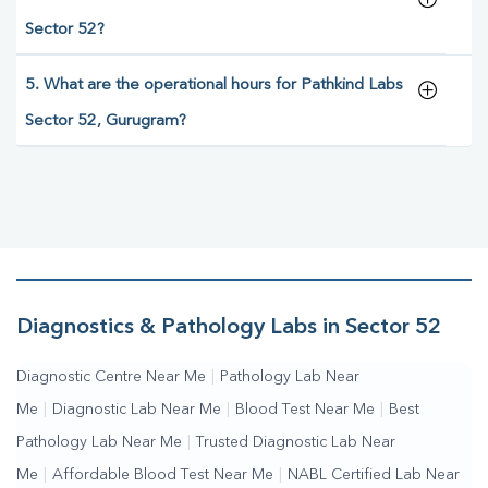
Sector 52?
5. What are the operational hours for Pathkind Labs
Sector 52, Gurugram?
Diagnostics & Pathology Labs in Sector 52
Diagnostic Centre Near Me
|
Pathology Lab Near
Me
|
Diagnostic Lab Near Me
|
Blood Test Near Me
|
Best
Pathology Lab Near Me
|
Trusted Diagnostic Lab Near
Me
|
Affordable Blood Test Near Me
|
NABL Certified Lab Near