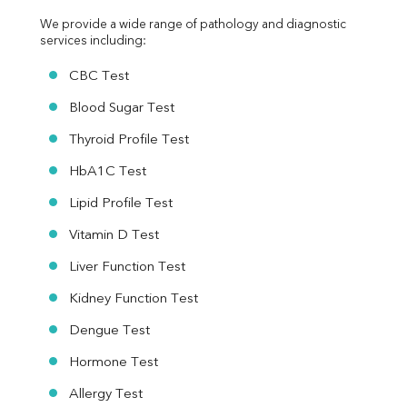
We provide a wide range of pathology and diagnostic 
services including:
CBC Test
Blood Sugar Test
Thyroid Profile Test
HbA1C Test
Lipid Profile Test
Vitamin D Test
Liver Function Test
Kidney Function Test
Dengue Test
Hormone Test
Allergy Test