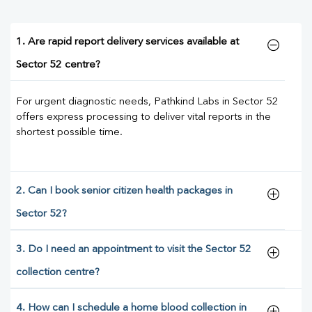
1. Are rapid report delivery services available at
Sector 52 centre?
For urgent diagnostic needs, Pathkind Labs in Sector 52
offers express processing to deliver vital reports in the
shortest possible time.
2. Can I book senior citizen health packages in
Sector 52?
3. Do I need an appointment to visit the Sector 52
collection centre?
4. How can I schedule a home blood collection in