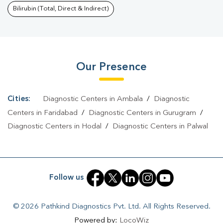
52
|
Malaria Test In Sector 52
|
Typhoid Test In Sector 52
|
Blood
Bilirubin (Total, Direct & Indirect)
Culture Test In Sector 52
|
Diagnostic Centre In Sector
52
|
Pathology Lab In Sector 52
|
Home Sample Collection In
Sector 52
|
Blood Test At Home In Sector 52
Our Presence
Cities:
Diagnostic Centers in Ambala
/
Diagnostic
Centers in Faridabad
/
Diagnostic Centers in Gurugram
/
Diagnostic Centers in Hodal
/
Diagnostic Centers in Palwal
Follow us
© 2026 Pathkind Diagnostics Pvt. Ltd. All Rights Reserved.
Powered by:
LocoWiz