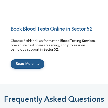
Book Blood Tests Online in Sector 52
Choose Pathkind Lab for trusted 
Blood Testing Services
, 
preventive healthcare screening, and professional 
pathology support in 
Sector 52
.
Read More
Frequently Asked Questions