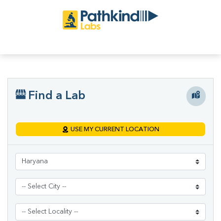
Find a Lab
USE MY CURRENT LOCATION