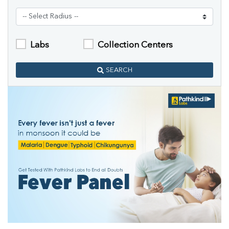
Labs
Collection Centers
SEARCH