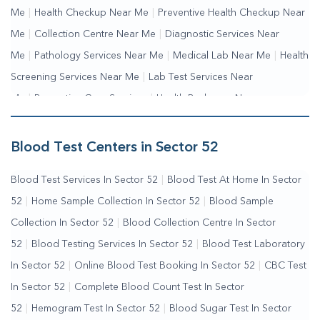
Me
|
Health Checkup Near Me
|
Preventive Health Checkup Near
Me
|
Collection Centre Near Me
|
Diagnostic Services Near
Me
|
Pathology Services Near Me
|
Medical Lab Near Me
|
Health
Screening Services Near Me
|
Lab Test Services Near
Me
|
Preventive Care Services
|
Health Packages Near
Me
|
Complete Health Checkup Services
|
Wellness Test
Services
|
Blood Collection Centre Near Me
|
Home Sample
Blood Test Centers in Sector 52
Collection Near Me
|
Blood Test At Home Near Me
|
Blood
Blood Test Services In Sector 52
|
Blood Test At Home In Sector
Testing Services Near Me
|
Blood Test Laboratory Near
52
|
Home Sample Collection In Sector 52
|
Blood Sample
Me
|
Online Blood Test Booking
Collection In Sector 52
|
Blood Collection Centre In Sector
52
|
Blood Testing Services In Sector 52
|
Blood Test Laboratory
In Sector 52
|
Online Blood Test Booking In Sector 52
|
CBC Test
In Sector 52
|
Complete Blood Count Test In Sector
52
|
Hemogram Test In Sector 52
|
Blood Sugar Test In Sector