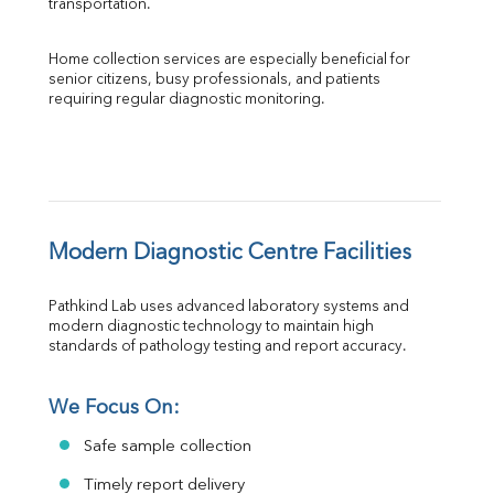
transportation.
Home collection services are especially beneficial for 
senior citizens, busy professionals, and patients 
requiring regular diagnostic monitoring.
Modern Diagnostic Centre Facilities
Pathkind Lab uses advanced laboratory systems and 
modern diagnostic technology to maintain high 
standards of pathology testing and report accuracy.
We Focus On:
Safe sample collection
Timely report delivery