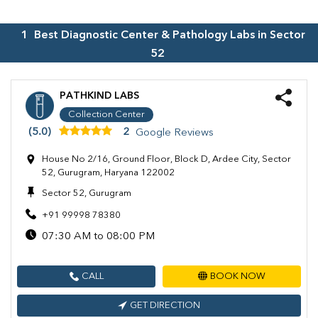
1
Best Diagnostic Center & Pathology Labs in
Sector
52
PATHKIND LABS
Collection Center
(5.0)
2
Google Reviews
House No 2/16, Ground Floor, Block D, Ardee City, Sector
52, Gurugram, Haryana 122002
Sector 52, Gurugram
+91 99998 78380
07:30 AM to 08:00 PM
CALL
BOOK NOW
GET DIRECTION