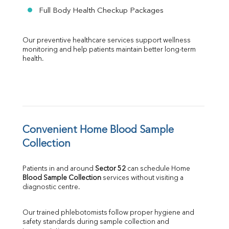
Full Body Health Checkup Packages
Our preventive healthcare services support wellness 
monitoring and help patients maintain better long-term 
health.
Convenient Home Blood Sample 
Collection
Patients in and around 
Sector 52
 can schedule Home 
Blood Sample Collection
 services without visiting a 
diagnostic centre.
Our trained phlebotomists follow proper hygiene and 
safety standards during sample collection and 