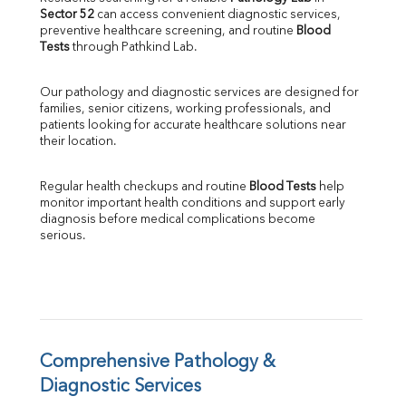
Sector 52
 can access convenient diagnostic services, 
SGOT
preventive healthcare screening, and routine 
Blood 
SGPT
Tests
 through Pathkind Lab.
ALP
GGT
Our pathology and diagnostic services are designed for 
LDH
families, senior citizens, working professionals, and 
Total Protein
patients looking for accurate healthcare solutions near 
Albumin
their location.
Globulin
A:G Ratio
Regular health checkups and routine 
Blood Tests
 help 
FT3
monitor important health conditions and support early 
FT4
diagnosis before medical complications become 
TSH
serious.
Vit. B12
Vit D
HBsAg (Rapid)
Ferritin
RA Factor
Folic Acid
Comprehensive Pathology & 
MAU
Diagnostic Services
Urine R/M