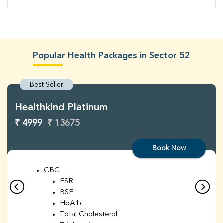
Popular Health Packages in Sector 52
Best Seller
Healthkind Platinum
₹ 4999
₹ 13675
Book Now
CBC
ESR
BSF
HbA1c
Total Cholesterol