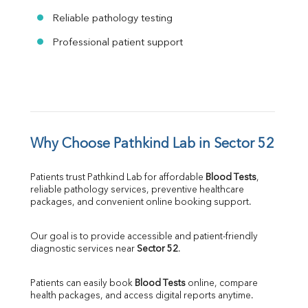
Reliable pathology testing
Professional patient support
Why Choose Pathkind Lab in Sector 52
Patients trust Pathkind Lab for affordable 
Blood Tests
, 
reliable pathology services, preventive healthcare 
packages, and convenient online booking support.
Our goal is to provide accessible and patient-friendly 
diagnostic services near 
Sector 52
.
Patients can easily book 
Blood Tests
 online, compare 
health packages, and access digital reports anytime.