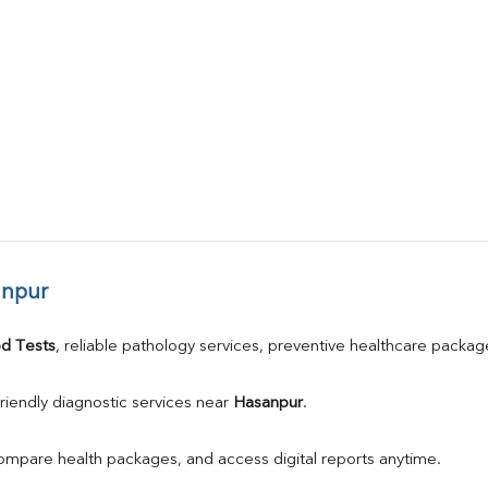
anpur
d Tests
, reliable pathology services, preventive healthcare packa
riendly diagnostic services near 
Hasanpur
.
compare health packages, and access digital reports anytime.