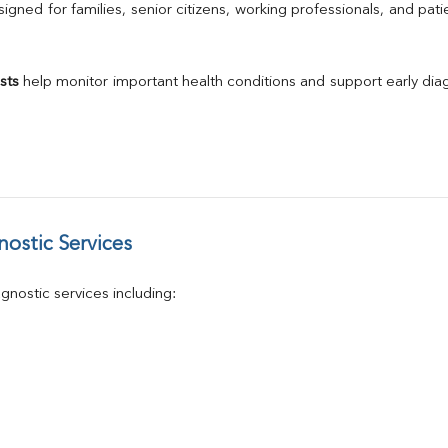
Calcium
gned for families, senior citizens, working professionals, and patie
Phosphorus
Electrolytes (Na/K/Cl)
T3
sts
 help monitor important health conditions and support early di
T4
Vitamin D 25 - Hydroxy
ostic Services
nostic services including: