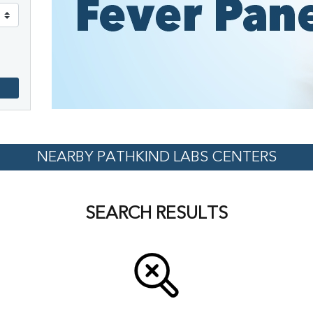
NEARBY PATHKIND LABS CENTERS
SEARCH RESULTS