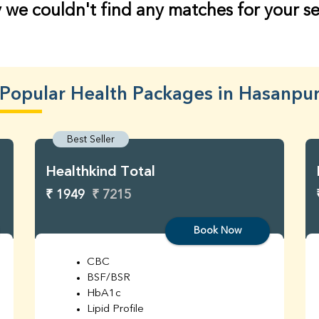
 we couldn't find any matches for your s
Popular Health Packages in Hasanpu
Best Seller
Healthkind Total
₹ 1949
₹ 7215
Book Now
CBC
BSF/BSR
HbA1c
Lipid Profile