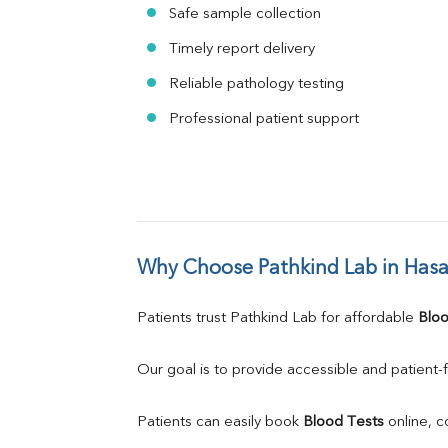
Safe sample collection
Timely report delivery
Reliable pathology testing
Professional patient support
Why Choose Pathkind Lab in Has
Patients trust Pathkind Lab for affordable 
Bloo
Our goal is to provide accessible and patient-f
Patients can easily book 
Blood Tests
 online, 