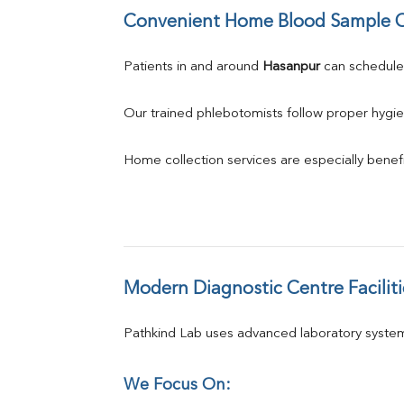
Convenient Home Blood Sample C
Patients in and around 
Hasanpur
 can schedul
Our trained phlebotomists follow proper hygie
Home collection services are especially benefic
Modern Diagnostic Centre Faciliti
Pathkind Lab uses advanced laboratory system
We Focus On: