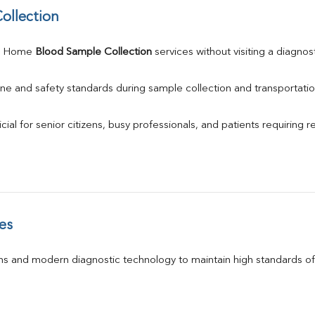
ollection
e Home 
Blood Sample Collection
 services without visiting a diagnos
ne and safety standards during sample collection and transportatio
ial for senior citizens, busy professionals, and patients requiring r
es
s and modern diagnostic technology to maintain high standards of 