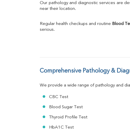
Bilirubin Total
Our pathology and diagnostic services are desi
Direct & Indirect
near their location.
SGOT
SGPT
Regular health checkups and routine 
Blood Te
ALP
serious.
GGT
LDH
Total Protein
Albumin
Globulin
A:G Ratio
Comprehensive Pathology & Diagn
FT3
FT4
TSH
We provide a wide range of pathology and diag
Vit. B12
Vit D
CBC Test
HBsAg (Rapid)
Blood Sugar Test
Ferritin
RA Factor
Thyroid Profile Test
Folic Acid
HbA1C Test
MAU