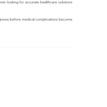
Thyroid Profile Total
nts looking for accurate healthcare solutions 
Vitamin B12
Ir
Vitamin D
agnosis before medical complications become 
Th
Vi
H
U