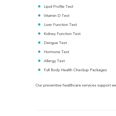
Urine R/M
Lipid Profile Test
Vitamin D Test
Liver Function Test
Kidney Function Test
Dengue Test
Hormone Test
Allergy Test
Full Body Health Checkup Packages
Our preventive healthcare services support we