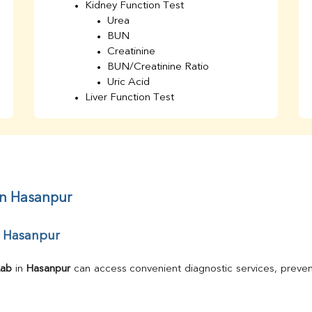
Kidney Function Test
Urea
BUN
Creatinine
BUN/Creatinine Ratio
Uric Acid
Liver Function Test
Bilirubin Total
Direct & Indirect
SGOT
SGPT
AST/ALT Ratio
ALP
in Hasanpur
Total Protein
Albumin
r Hasanpur
Globulin
A/G Ratio
TSH
Lab
 in 
Hasanpur
 can access convenient diagnostic services, preven
Urine R/M
GGT