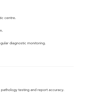
tic centre.
n.
egular diagnostic monitoring.
pathology testing and report accuracy.