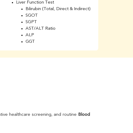
Liver Function Test
Li
Bilirubin (Total, Direct & Indirect)
Li
SGOT
SGPT
AST/ALT Ratio
ALP
GGT
Total Protein
Albumin
Globulin
A/G Ratio
Kidney Function Test
Urea
BUN
K
Creatinine
BUN/Creatinine Ratio
Calcium
Uric Acid
tive healthcare screening, and routine 
Blood 
Electrolytes (Na/K/Cl)
Phosphorus