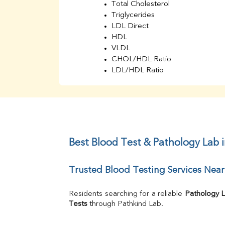
Total Cholesterol
Triglycerides
LDL Direct
HDL
VLDL
CHOL/HDL Ratio
LDL/HDL Ratio
BUN
Creatinine
BUN/Creatinine Ratio
Sodium
Potassium
Chloride
Best Blood Test & Pathology Lab 
Iron
UIBC
Trusted Blood Testing Services Nea
TIBC
% Saturation
Uric Acid
Residents searching for a reliable 
Pathology 
Calcium
Tests
 through Pathkind Lab.
Phosphorus