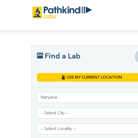
Find a Lab
USE MY CURRENT LOCATION