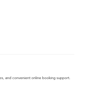
ges, and convenient online booking support.