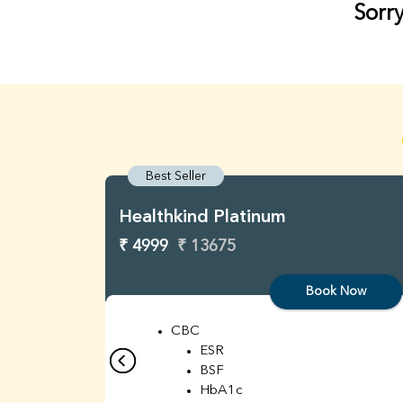
Sorry
Best Seller
Healthkind Platinum
₹ 4999
₹ 13675
Book Now
CBC
ESR
BSF
HbA1c