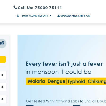
Call Us: 75000 75111
DOWNLOAD REPORT
UPLOAD PRESCRIPTION