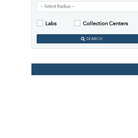
Labs
Collection Centers
SEARCH