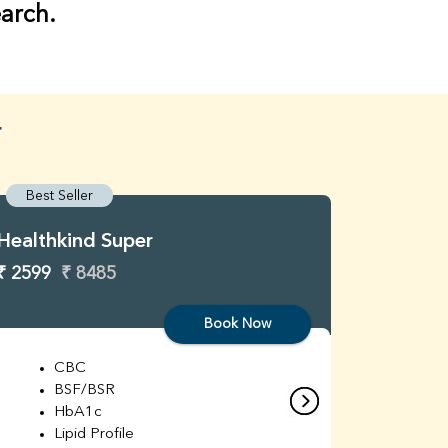
earch.
r
Best Seller
Best S
Healthkind Super
Healthk
₹ 2599
₹ 8485
₹ 3299
Book Now
CBC
C
BSF/BSR
E
HbA1c
B
Lipid Profile
H