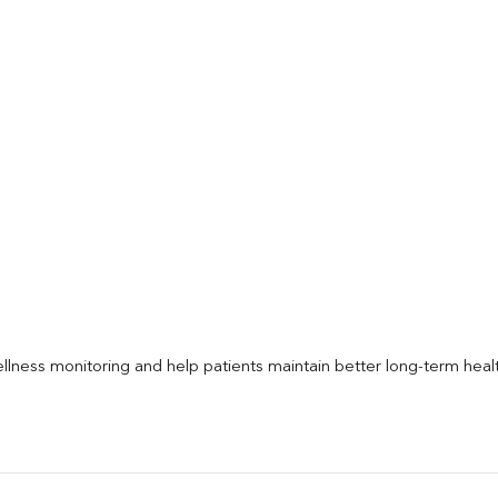
llness monitoring and help patients maintain better long-term heal