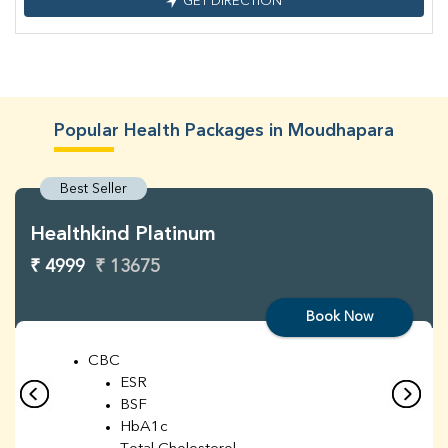
GET DIRECTION
Popular Health Packages in Moudhapara
Best Seller
Healthkind Platinum
₹ 4999
₹ 13675
Book Now
CBC
ESR
BSF
HbA1c