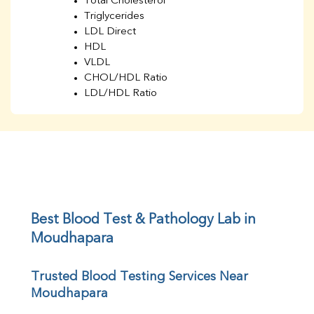
Total Cholesterol
Triglycerides
LDL Direct
HDL
VLDL
CHOL/HDL Ratio
LDL/HDL Ratio
BUN
Creatinine
BUN/Creatinine Ratio
Sodium
Potassium
Chloride
Iron
UIBC
Best Blood Test & Pathology Lab in 
TIBC
Moudhapara
% Saturation
Uric Acid
Trusted Blood Testing Services Near 
Calcium
Moudhapara
Phosphorus
Bilirubin Total