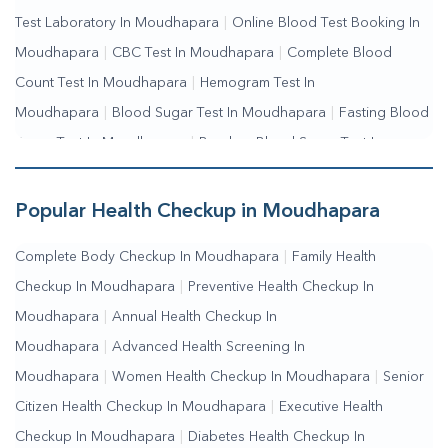
Test Laboratory In Moudhapara
|
Online Blood Test Booking In
Moudhapara
|
CBC Test In Moudhapara
|
Complete Blood
Count Test In Moudhapara
|
Hemogram Test In
Moudhapara
|
Blood Sugar Test In Moudhapara
|
Fasting Blood
Sugar Test In Moudhapara
|
Random Blood Sugar Test In
Moudhapara
Popular Health Checkup in Moudhapara
Complete Body Checkup In Moudhapara
|
Family Health
Checkup In Moudhapara
|
Preventive Health Checkup In
Moudhapara
|
Annual Health Checkup In
Moudhapara
|
Advanced Health Screening In
Moudhapara
|
Women Health Checkup In Moudhapara
|
Senior
Citizen Health Checkup In Moudhapara
|
Executive Health
Checkup In Moudhapara
|
Diabetes Health Checkup In