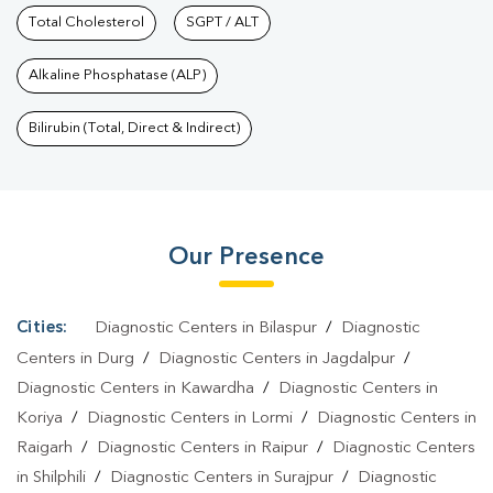
Services In Moudhapara
Total Cholesterol
SGPT / ALT
|
Health Packages In
Moudhapara
|
Preventive Care Packages In
Alkaline Phosphatase (ALP)
Moudhapara
|
Diagnostic Health Packages In
Moudhapara
|
HbA1c Test In Moudhapara
|
Thyroid Test In
Bilirubin (Total, Direct & Indirect)
Moudhapara
|
Thyroid Profile Test In Moudhapara
|
T3 T4 TSH
Test In Moudhapara
|
Thyroid Function Test In
Moudhapara
|
Pregnancy Blood Test In Moudhapara
|
Fever
Our Presence
Test In Moudhapara
|
Covid 19 Test In Moudhapara
|
Dengue
Test In Moudhapara
|
Malaria Test In Moudhapara
|
Typhoid Test
In Moudhapara
|
Blood Culture Test In Moudhapara
|
Diagnostic
Cities:
Diagnostic Centers in Bilaspur
/
Diagnostic
Centre In Moudhapara
|
Pathology Lab In Moudhapara
|
Home
Centers in Durg
/
Diagnostic Centers in Jagdalpur
/
Sample Collection In Moudhapara
|
Blood Test At Home In
Diagnostic Centers in Kawardha
/
Diagnostic Centers in
Koriya
/
Diagnostic Centers in Lormi
/
Diagnostic Centers in
Moudhapara
Raigarh
/
Diagnostic Centers in Raipur
/
Diagnostic Centers
in Shilphili
/
Diagnostic Centers in Surajpur
/
Diagnostic