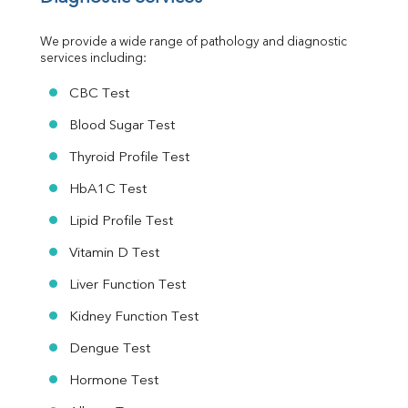
Urine R/M
We provide a wide range of pathology and diagnostic 
services including:
CBC Test
Blood Sugar Test
Thyroid Profile Test
HbA1C Test
Lipid Profile Test
Vitamin D Test
Liver Function Test
Kidney Function Test
Dengue Test
Hormone Test