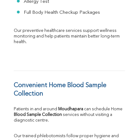
Allergy Test
Full Body Health Checkup Packages
Our preventive healthcare services support wellness 
monitoring and help patients maintain better long-term 
health.
Convenient Home Blood Sample 
Collection
Patients in and around 
Moudhapara
 can schedule Home 
Blood Sample Collection
 services without visiting a 
diagnostic centre.
Our trained phlebotomists follow proper hygiene and 