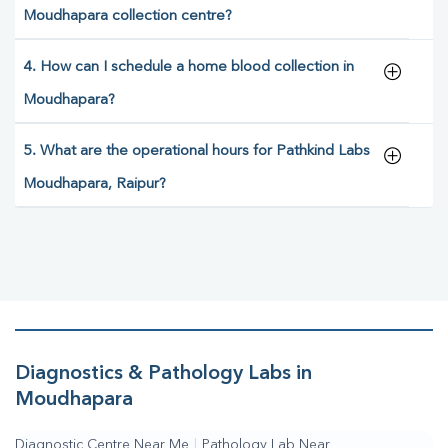
Moudhapara collection centre?
4. How can I schedule a home blood collection in
Moudhapara?
5. What are the operational hours for Pathkind Labs
Moudhapara, Raipur?
Diagnostics & Pathology Labs in
Moudhapara
Diagnostic Centre Near Me
|
Pathology Lab Near