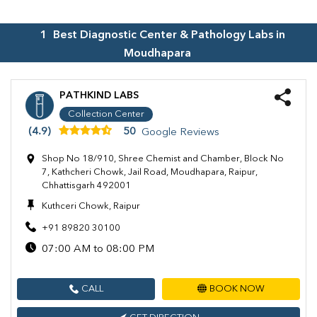
1
Best Diagnostic Center & Pathology Labs in
Moudhapara
PATHKIND LABS
Collection Center
(4.9)
50
Google Reviews
Shop No 18/910, Shree Chemist and Chamber, Block No
7, Kathcheri Chowk, Jail Road, Moudhapara, Raipur,
Chhattisgarh 492001
Kuthceri Chowk, Raipur
+91 89820 30100
07:00 AM to 08:00 PM
CALL
BOOK NOW