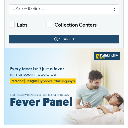
Labs
Collection Centers
SEARCH