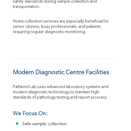
safety standards during sample collection and 
transportation.
Home collection services are especially beneficial for 
senior citizens, busy professionals, and patients 
requiring regular diagnostic monitoring.
Modern Diagnostic Centre Facilities
Pathkind Lab uses advanced laboratory systems and 
modern diagnostic technology to maintain high 
standards of pathology testing and report accuracy.
We Focus On:
Safe sample collection