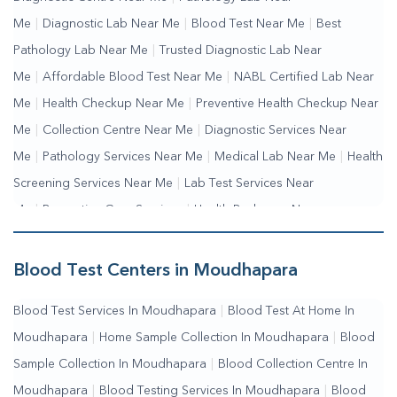
Me
|
Diagnostic Lab Near Me
|
Blood Test Near Me
|
Best
Pathology Lab Near Me
|
Trusted Diagnostic Lab Near
Me
|
Affordable Blood Test Near Me
|
NABL Certified Lab Near
Me
|
Health Checkup Near Me
|
Preventive Health Checkup Near
Me
|
Collection Centre Near Me
|
Diagnostic Services Near
Me
|
Pathology Services Near Me
|
Medical Lab Near Me
|
Health
Screening Services Near Me
|
Lab Test Services Near
Me
|
Preventive Care Services
|
Health Packages Near
Me
|
Complete Health Checkup Services
|
Wellness Test
Services
|
Blood Collection Centre Near Me
|
Home Sample
Blood Test Centers in Moudhapara
Collection Near Me
|
Blood Test At Home Near Me
|
Blood
Blood Test Services In Moudhapara
|
Blood Test At Home In
Testing Services Near Me
|
Blood Test Laboratory Near
Moudhapara
|
Home Sample Collection In Moudhapara
|
Blood
Me
|
Online Blood Test Booking
Sample Collection In Moudhapara
|
Blood Collection Centre In
Moudhapara
|
Blood Testing Services In Moudhapara
|
Blood