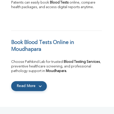
Patients can easily book 
Blood Tests
 online, compare 
health packages, and access digital reports anytime.
Book Blood Tests Online in 
Moudhapara
Choose Pathkind Lab for trusted 
Blood Testing Services
, 
preventive healthcare screening, and professional 
pathology support in 
Moudhapara
.
Read More