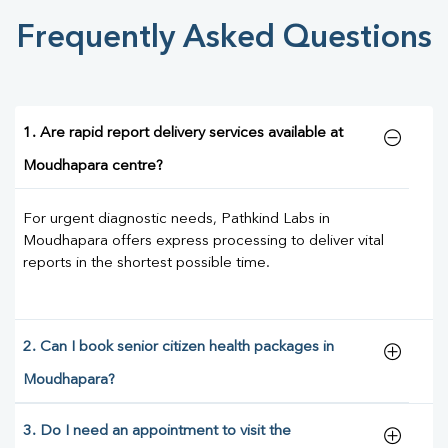
Frequently Asked Questions
1. Are rapid report delivery services available at
Moudhapara centre?
For urgent diagnostic needs, Pathkind Labs in
Moudhapara offers express processing to deliver vital
reports in the shortest possible time.
2. Can I book senior citizen health packages in
Moudhapara?
3. Do I need an appointment to visit the