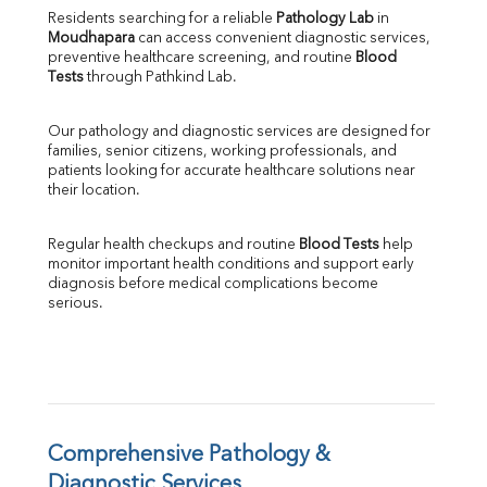
Direct & Indirect
Residents searching for a reliable 
Pathology Lab
 in 
Moudhapara
 can access convenient diagnostic services, 
SGOT
preventive healthcare screening, and routine 
Blood 
SGPT
Tests
 through Pathkind Lab.
ALP
GGT
Our pathology and diagnostic services are designed for 
LDH
families, senior citizens, working professionals, and 
Total Protein
patients looking for accurate healthcare solutions near 
Albumin
their location.
Globulin
A:G Ratio
Regular health checkups and routine 
Blood Tests
 help 
FT3
monitor important health conditions and support early 
FT4
diagnosis before medical complications become 
TSH
serious.
Vit. B12
Vit D
HBsAg (Rapid)
Ferritin
RA Factor
Folic Acid
Comprehensive Pathology & 
MAU
Diagnostic Services