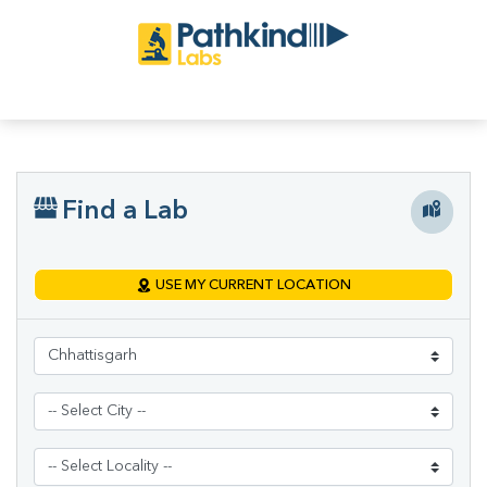
Find a Lab
USE MY CURRENT LOCATION