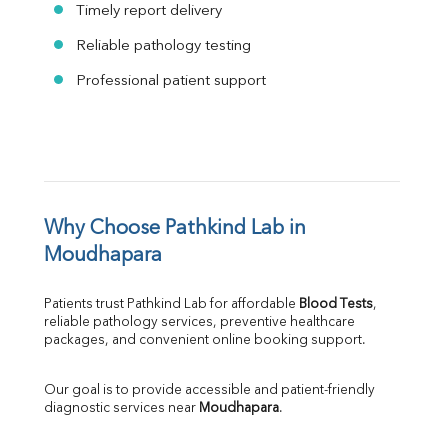
Timely report delivery
Reliable pathology testing
Professional patient support
Why Choose Pathkind Lab in 
Moudhapara
Patients trust Pathkind Lab for affordable 
Blood Tests
, 
reliable pathology services, preventive healthcare 
packages, and convenient online booking support.
Our goal is to provide accessible and patient-friendly 
diagnostic services near 
Moudhapara
.