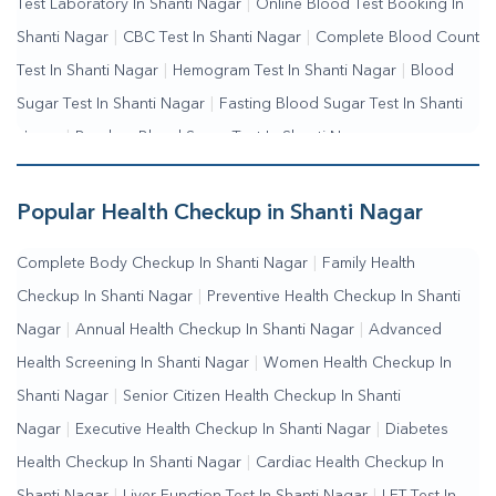
Test Laboratory In Shanti Nagar
|
Online Blood Test Booking In
Shanti Nagar
|
CBC Test In Shanti Nagar
|
Complete Blood Count
Test In Shanti Nagar
|
Hemogram Test In Shanti Nagar
|
Blood
Sugar Test In Shanti Nagar
|
Fasting Blood Sugar Test In Shanti
Nagar
|
Random Blood Sugar Test In Shanti Nagar
Popular Health Checkup in Shanti Nagar
Complete Body Checkup In Shanti Nagar
|
Family Health
Checkup In Shanti Nagar
|
Preventive Health Checkup In Shanti
Nagar
|
Annual Health Checkup In Shanti Nagar
|
Advanced
Health Screening In Shanti Nagar
|
Women Health Checkup In
Shanti Nagar
|
Senior Citizen Health Checkup In Shanti
Nagar
|
Executive Health Checkup In Shanti Nagar
|
Diabetes
Health Checkup In Shanti Nagar
|
Cardiac Health Checkup In