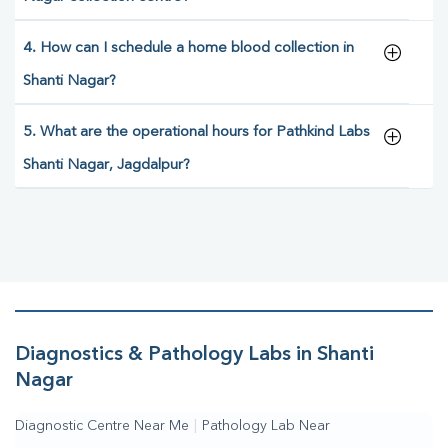
4. How can I schedule a home blood collection in
Shanti Nagar?
5. What are the operational hours for Pathkind Labs
Shanti Nagar, Jagdalpur?
Diagnostics & Pathology Labs in Shanti
Nagar
Diagnostic Centre Near Me
|
Pathology Lab Near