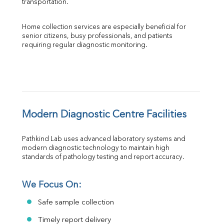
transportation.
Home collection services are especially beneficial for 
senior citizens, busy professionals, and patients 
requiring regular diagnostic monitoring.
Modern Diagnostic Centre Facilities
Pathkind Lab uses advanced laboratory systems and 
modern diagnostic technology to maintain high 
standards of pathology testing and report accuracy.
We Focus On:
Safe sample collection
Timely report delivery