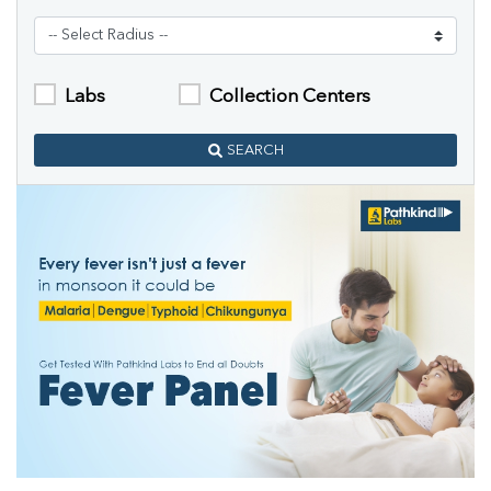
Labs
Collection Centers
SEARCH