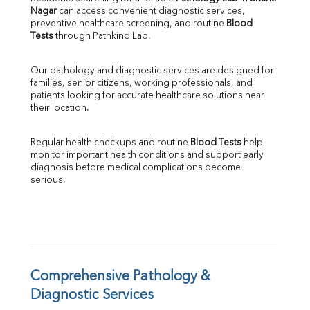
Nagar
 can access convenient diagnostic services, 
SGOT
preventive healthcare screening, and routine 
Blood 
SGPT
Tests
 through Pathkind Lab.
ALP
GGT
Our pathology and diagnostic services are designed for 
LDH
families, senior citizens, working professionals, and 
Total Protein
patients looking for accurate healthcare solutions near 
Albumin
their location.
Globulin
A:G Ratio
Regular health checkups and routine 
Blood Tests
 help 
FT3
monitor important health conditions and support early 
FT4
diagnosis before medical complications become 
TSH
serious.
Vit. B12
Vit D
HBsAg (Rapid)
Ferritin
RA Factor
Folic Acid
Comprehensive Pathology & 
MAU
Diagnostic Services
Urine R/M