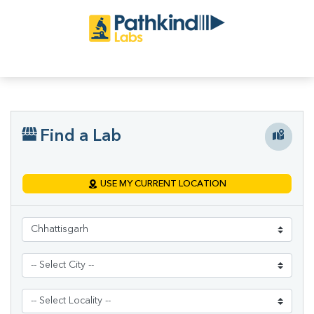
Find a Lab
USE MY CURRENT LOCATION