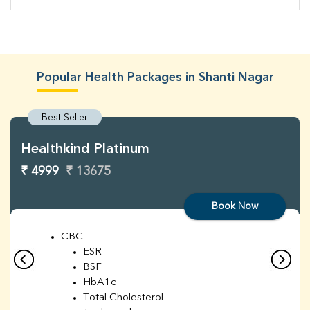
Popular Health Packages in Shanti Nagar
Best Seller
Healthkind Platinum
₹ 4999
₹ 13675
Book Now
CBC
ESR
BSF
HbA1c
Total Cholesterol