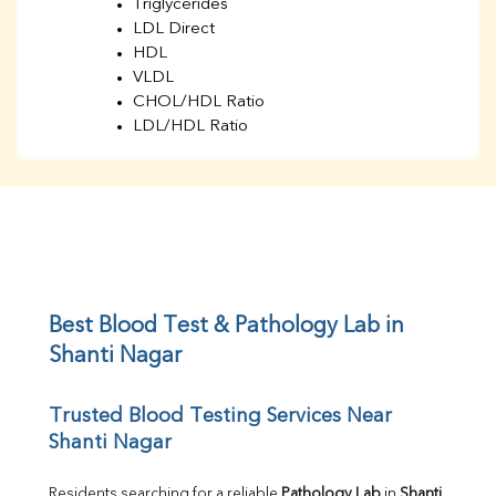
Triglycerides
LDL Direct
HDL
VLDL
CHOL/HDL Ratio
LDL/HDL Ratio
BUN
Creatinine
BUN/Creatinine Ratio
Sodium
Potassium
Chloride
Iron
UIBC
Best Blood Test & Pathology Lab in 
TIBC
Shanti Nagar
% Saturation
Uric Acid
Trusted Blood Testing Services Near 
Calcium
Shanti Nagar
Phosphorus
Bilirubin Total
Direct & Indirect
Residents searching for a reliable 
Pathology Lab
 in 
Shanti 