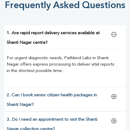
Frequently Asked Questions
1. Are rapid report delivery services available at
Shanti Nagar centre?
For urgent diagnostic needs, Pathkind Labs in Shanti
Nagar offers express processing to deliver vital reports
in the shortest possible time.
2. Can I book senior citizen health packages in
Shanti Nagar?
3. Do I need an appointment to visit the Shanti
Nagar collection centre?