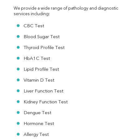
We provide a wide range of pathology and diagnostic 
services including:
CBC Test
Blood Sugar Test
Thyroid Profile Test
HbA1C Test
Lipid Profile Test
Vitamin D Test
Liver Function Test
Kidney Function Test
Dengue Test
Hormone Test
Allergy Test