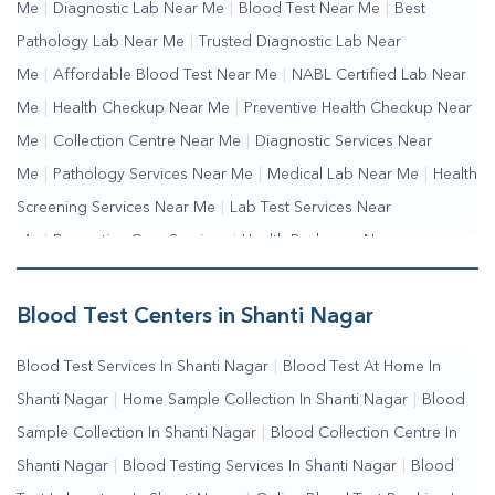
Me
|
Diagnostic Lab Near Me
|
Blood Test Near Me
|
Best
Pathology Lab Near Me
|
Trusted Diagnostic Lab Near
Me
|
Affordable Blood Test Near Me
|
NABL Certified Lab Near
Me
|
Health Checkup Near Me
|
Preventive Health Checkup Near
Me
|
Collection Centre Near Me
|
Diagnostic Services Near
Me
|
Pathology Services Near Me
|
Medical Lab Near Me
|
Health
Screening Services Near Me
|
Lab Test Services Near
Me
|
Preventive Care Services
|
Health Packages Near
Me
|
Complete Health Checkup Services
|
Wellness Test
Services
|
Blood Collection Centre Near Me
|
Home Sample
Blood Test Centers in Shanti Nagar
Collection Near Me
|
Blood Test At Home Near Me
|
Blood
Blood Test Services In Shanti Nagar
|
Blood Test At Home In
Testing Services Near Me
|
Blood Test Laboratory Near
Shanti Nagar
|
Home Sample Collection In Shanti Nagar
|
Blood
Me
|
Online Blood Test Booking
Sample Collection In Shanti Nagar
|
Blood Collection Centre In
Shanti Nagar
|
Blood Testing Services In Shanti Nagar
|
Blood