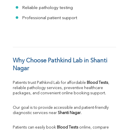
Reliable pathology testing
Professional patient support
Why Choose Pathkind Lab in Shanti 
Nagar
Patients trust Pathkind Lab for affordable 
Blood Tests
, 
reliable pathology services, preventive healthcare 
packages, and convenient online booking support.
Our goal is to provide accessible and patient-friendly 
diagnostic services near 
Shanti Nagar
.
Patients can easily book 
Blood Tests
 online, compare 