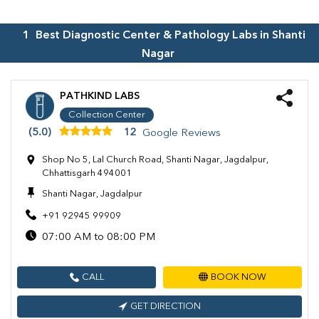
1
Best Diagnostic Center & Pathology Labs in
Shanti
Nagar
PATHKIND LABS
Collection Center
(5.0)
12
Google Reviews
Shop No 5, Lal Church Road, Shanti Nagar, Jagdalpur,
Chhattisgarh 494001
Shanti Nagar, Jagdalpur
+91 92945 99909
07:00 AM to 08:00 PM
CALL
BOOK NOW
GET DIRECTION