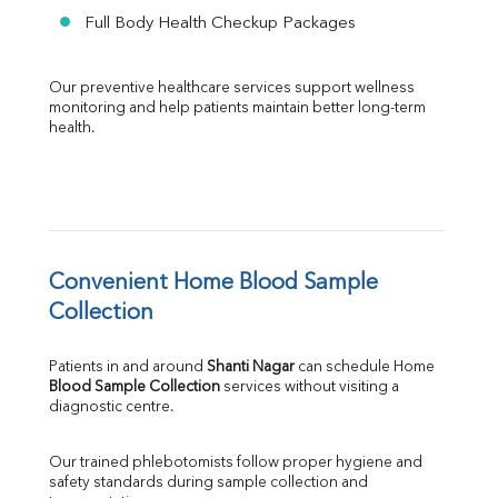
Full Body Health Checkup Packages
Our preventive healthcare services support wellness 
monitoring and help patients maintain better long-term 
health.
Convenient Home Blood Sample 
Collection
Patients in and around 
Shanti Nagar
 can schedule Home 
Blood Sample Collection
 services without visiting a 
diagnostic centre.
Our trained phlebotomists follow proper hygiene and 
safety standards during sample collection and 