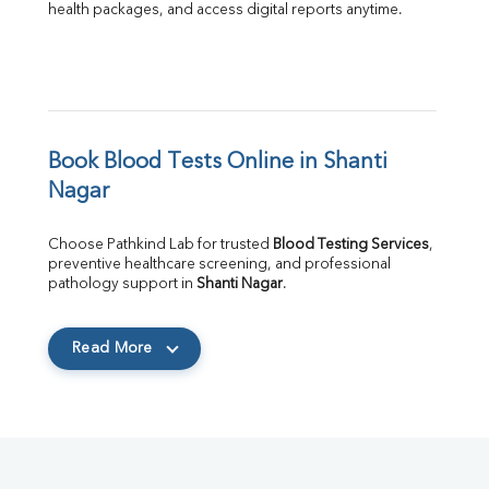
health packages, and access digital reports anytime.
Book Blood Tests Online in Shanti 
Nagar
Choose Pathkind Lab for trusted 
Blood Testing Services
, 
preventive healthcare screening, and professional 
pathology support in 
Shanti Nagar
.
Read More