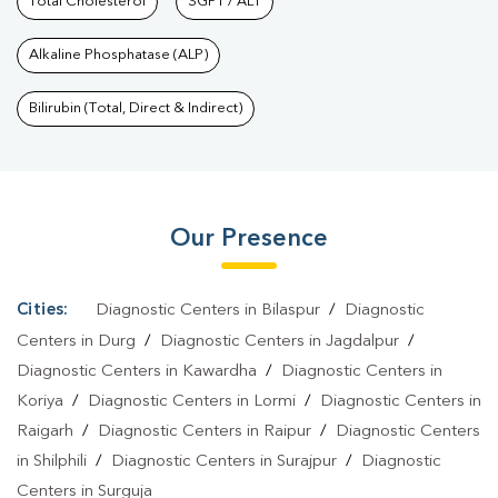
Nagar
Total Cholesterol
|
Preventive Care Packages In Shanti Nagar
SGPT / ALT
|
Diagnostic
Health Packages In Shanti Nagar
|
HbA1c Test In Shanti
Alkaline Phosphatase (ALP)
Nagar
|
Thyroid Test In Shanti Nagar
|
Thyroid Profile Test In
Shanti Nagar
|
T3 T4 TSH Test In Shanti Nagar
|
Thyroid Function
Bilirubin (Total, Direct & Indirect)
Test In Shanti Nagar
|
Pregnancy Blood Test In Shanti
Nagar
|
Fever Test In Shanti Nagar
|
Covid 19 Test In Shanti
Nagar
|
Dengue Test In Shanti Nagar
|
Malaria Test In Shanti
Our Presence
Nagar
|
Typhoid Test In Shanti Nagar
|
Blood Culture Test In
Shanti Nagar
|
Diagnostic Centre In Shanti Nagar
|
Pathology
Lab In Shanti Nagar
|
Home Sample Collection In Shanti
Cities:
Diagnostic Centers in Bilaspur
/
Diagnostic
Nagar
|
Blood Test At Home In Shanti Nagar
Centers in Durg
/
Diagnostic Centers in Jagdalpur
/
Diagnostic Centers in Kawardha
/
Diagnostic Centers in
Koriya
/
Diagnostic Centers in Lormi
/
Diagnostic Centers in
Raigarh
/
Diagnostic Centers in Raipur
/
Diagnostic Centers
in Shilphili
/
Diagnostic Centers in Surajpur
/
Diagnostic
Centers in Surguja